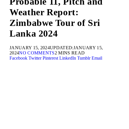
Probable 11, Pitch and
Weather Report:
Zimbabwe Tour of Sri
Lanka 2024
JANUARY 15, 2024
UPDATED:
JANUARY 15,
2024
NO COMMENTS
2 MINS READ
Facebook
Twitter
Pinterest
LinkedIn
Tumblr
Email