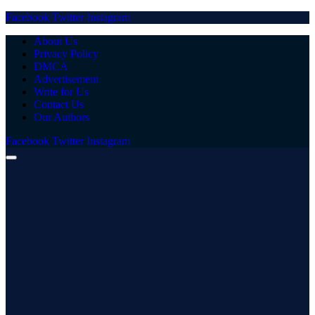
Facebook
Twitter
Instagram
About Us
Privacy Policy
DMCA
Advertisement
Write for Us
Contact Us
Our Authors
Facebook
Twitter
Instagram