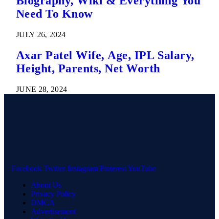
Biography, Wiki & Everything You
Need To Know
JULY 26, 2024
Axar Patel Wife, Age, IPL Salary,
Height, Parents, Net Worth
JUNE 28, 2024
Facebook
Twitter
Instagram
Pinterest
YouTube
About Us
Privacy Policy
DMCA
Advertisement