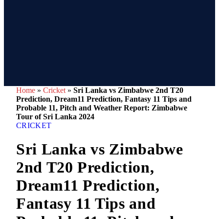
Home
»
Cricket
»
Sri Lanka vs Zimbabwe 2nd T20
Prediction, Dream11 Prediction, Fantasy 11 Tips and
Probable 11, Pitch and Weather Report: Zimbabwe
Tour of Sri Lanka 2024
CRICKET
Sri Lanka vs Zimbabwe
2nd T20 Prediction,
Dream11 Prediction,
Fantasy 11 Tips and