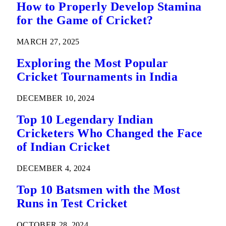
How to Properly Develop Stamina
for the Game of Cricket?
MARCH 27, 2025
Exploring the Most Popular
Cricket Tournaments in India
DECEMBER 10, 2024
Top 10 Legendary Indian
Cricketers Who Changed the Face
of Indian Cricket
DECEMBER 4, 2024
Top 10 Batsmen with the Most
Runs in Test Cricket
OCTOBER 28, 2024