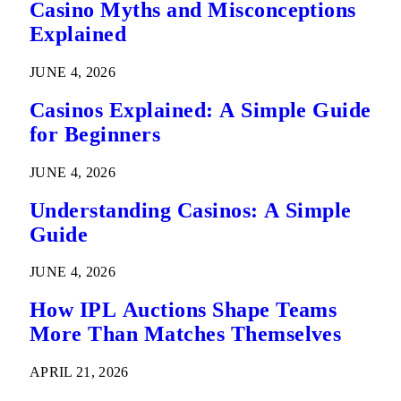
Casino Myths and Misconceptions
Explained
JUNE 4, 2026
Casinos Explained: A Simple Guide
for Beginners
JUNE 4, 2026
Understanding Casinos: A Simple
Guide
JUNE 4, 2026
How IPL Auctions Shape Teams
More Than Matches Themselves
APRIL 21, 2026