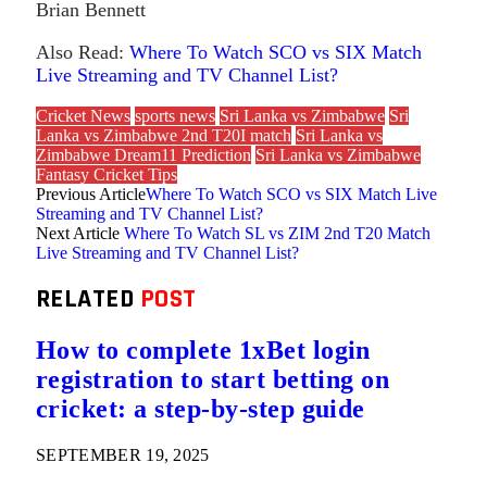
Brian Bennett
Also Read:
Where To Watch SCO vs SIX Match
Live Streaming and TV Channel List?
Cricket News
sports news
Sri Lanka vs Zimbabwe
Sri
Lanka vs Zimbabwe 2nd T20I match
Sri Lanka vs
Zimbabwe Dream11 Prediction
Sri Lanka vs Zimbabwe
Fantasy Cricket Tips
Previous Article
Where To Watch SCO vs SIX Match Live
Streaming and TV Channel List?
Next Article
Where To Watch SL vs ZIM 2nd T20 Match
Live Streaming and TV Channel List?
RELATED
POST
How to complete 1xBet login
registration to start betting on
cricket: a step-by-step guide
SEPTEMBER 19, 2025