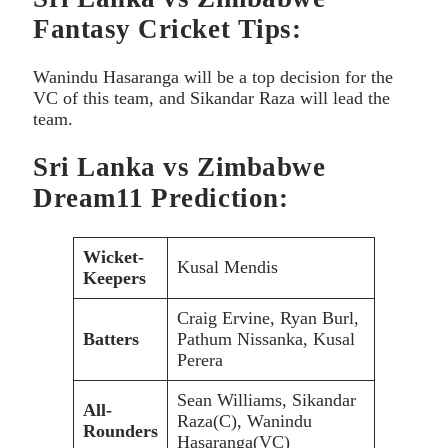
Fantasy Cricket Tips:
Wanindu Hasaranga will be a top decision for the
VC of this team, and Sikandar Raza will lead the
team.
Sri Lanka vs Zimbabwe
Dream11 Prediction:
Wicket-
Kusal Mendis
Keepers
Craig Ervine, Ryan Burl,
Batters
Pathum Nissanka, Kusal
Perera
Sean Williams, Sikandar
All-
Raza(C), Wanindu
Rounders
Hasaranga(VC)