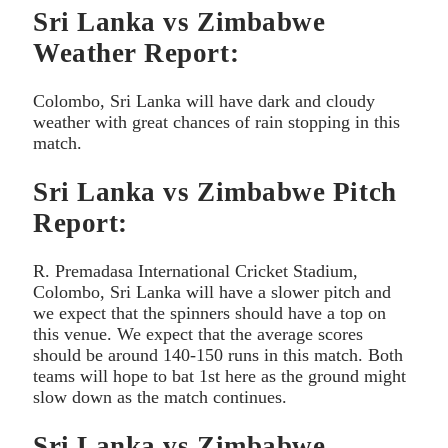
Sri Lanka vs Zimbabwe
Weather Report:
Colombo, Sri Lanka will have dark and cloudy
weather with great chances of rain stopping in this
match.
Sri Lanka vs Zimbabwe Pitch
Report:
R. Premadasa International Cricket Stadium,
Colombo, Sri Lanka will have a slower pitch and
we expect that the spinners should have a top on
this venue. We expect that the average scores
should be around 140-150 runs in this match. Both
teams will hope to bat 1st here as the ground might
slow down as the match continues.
Sri Lanka vs Zimbabwe