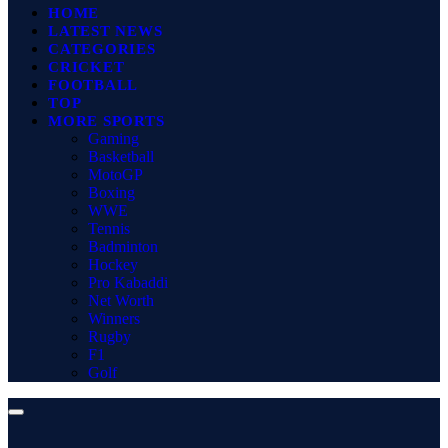
HOME
LATEST NEWS
CATEGORIES
CRICKET
FOOTBALL
TOP
MORE SPORTS
Gaming
Basketball
MotoGP
Boxing
WWE
Tennis
Badminton
Hockey
Pro Kabaddi
Net Worth
Winners
Rugby
F1
Golf