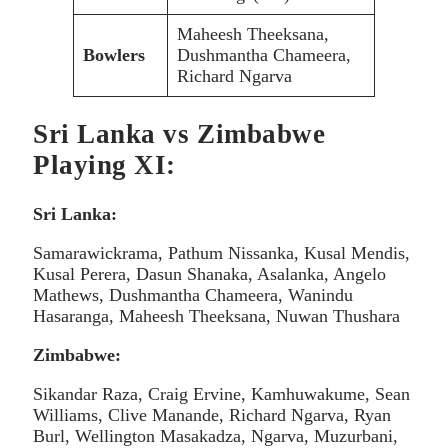
Maheesh Theeksana,
Bowlers
Dushmantha Chameera,
Richard Ngarva
Sri Lanka vs Zimbabwe
Playing XI:
Sri Lanka:
Samarawickrama, Pathum Nissanka, Kusal Mendis,
Kusal Perera, Dasun Shanaka, Asalanka, Angelo
Mathews, Dushmantha Chameera, Wanindu
Hasaranga, Maheesh Theeksana, Nuwan Thushara
Zimbabwe:
Sikandar Raza, Craig Ervine, Kamhuwakume, Sean
Williams, Clive Manande, Richard Ngarva, Ryan
Burl, Wellington Masakadza, Ngarva, Muzurbani,