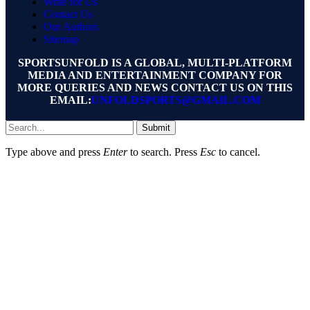
Write for Us
Contact Us
Our Authors
Sitemap
SPORTSUNFOLD IS A GLOBAL, MULTI-PLATFORM
MEDIA AND ENTERTAINMENT COMPANY FOR
MORE QUERIES AND NEWS CONTACT US ON THIS
EMAIL:
UNFOLDSPORTS@GMAIL.COM
Submit
Type above and press
Enter
to search. Press
Esc
to cancel.