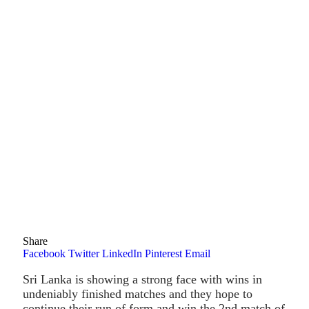
Share
Facebook
Twitter
LinkedIn
Pinterest
Email
Sri Lanka is showing a strong face with wins in
undeniably finished matches and they hope to
continue their run of form and win the 2nd match of