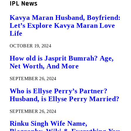
IPL News
Kavya Maran Husband, Boyfriend:
Let’s Explore Kavya Maran Love
Life
OCTOBER 19, 2024
How old is Jasprit Bumrah? Age,
Net Worth, And More
SEPTEMBER 26, 2024
Who is Ellyse Perry’s Partner?
Husband, is Ellyse Perry Married?
SEPTEMBER 26, 2024
Rinku Singh Wife Name,