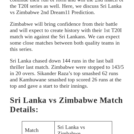
the T20I series as well. Here, we discuss Sri Lanka
vs Zimbabwe 2nd Dream11 Prediction.
Zimbabwe will bring confidence from their battle
and will expect to create history with their 1st T20I
match win against the Sri Lankans. We can expect
some close matches between both quality teams in
this series.
Sri Lanka chased down 144 runs in the last ball
thriller last match. Zimbabwe were stopped to 143/5
in 20 overs. Sikander Raza’s top smashed 62 runs
and Kamhuwane smashed top scored 26 runs at the
top and gave a start to their innings.
Sri Lanka vs Zimbabwe Match
Details:
Sri Lanka vs
Match
Zimbabwe