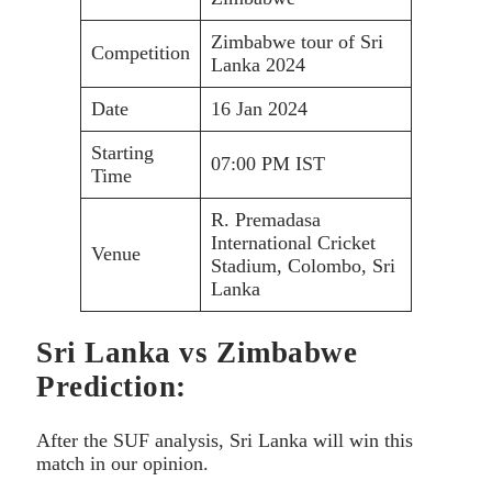
Zimbabwe tour of Sri
Competition
Lanka 2024
Date
16 Jan 2024
Starting
07:00 PM IST
Time
R. Premadasa
International Cricket
Venue
Stadium, Colombo, Sri
Lanka
Sri Lanka vs Zimbabwe
Prediction:
After the SUF analysis, Sri Lanka will win this
match in our opinion.