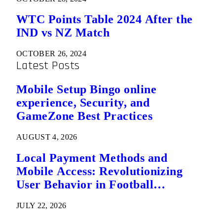
WTC Points Table 2024 After the
IND vs NZ Match
OCTOBER 26, 2024
Latest Posts
Mobile Setup Bingo online
experience, Security, and
GameZone Best Practices
AUGUST 4, 2026
Local Payment Methods and
Mobile Access: Revolutionizing
User Behavior in Football
Predictions
JULY 22, 2026