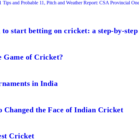
 Tips and Probable 11, Pitch and Weather Report: CSA Provincial On
to start betting on cricket: a step-by-step
e Game of Cricket?
rnaments in India
 Changed the Face of Indian Cricket
st Cricket