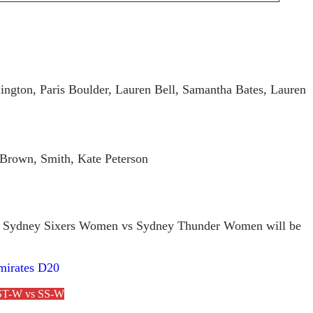
ngton, Paris Boulder, Lauren Bell, Samantha Bates, Lauren
 Brown, Smith, Kate Peterson
n. Sydney Sixers Women vs Sydney Thunder Women will be
mirates D20
 ST-W vs SS-W