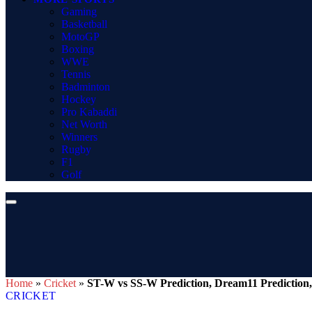
Gaming
Basketball
MotoGP
Boxing
WWE
Tennis
Badminton
Hockey
Pro Kabaddi
Net Worth
Winners
Rugby
F1
Golf
Home
»
Cricket
»
ST-W vs SS-W Prediction, Dream11 Prediction,
CRICKET