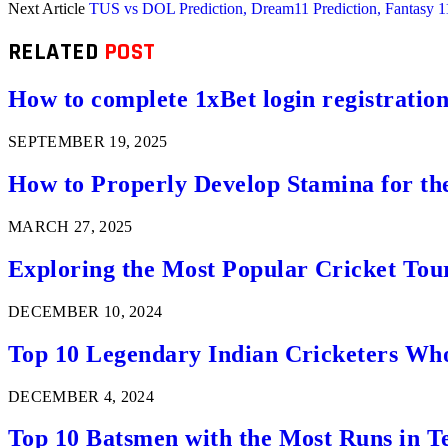
Next Article
TUS vs DOL Prediction, Dream11 Prediction, Fantasy 11
RELATED
POST
How to complete 1xBet login registration 
SEPTEMBER 19, 2025
How to Properly Develop Stamina for th
MARCH 27, 2025
Exploring the Most Popular Cricket Tou
DECEMBER 10, 2024
Top 10 Legendary Indian Cricketers Who
DECEMBER 4, 2024
Top 10 Batsmen with the Most Runs in Te