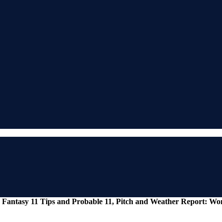
 Fantasy 11 Tips and Probable 11, Pitch and Weather Report: W