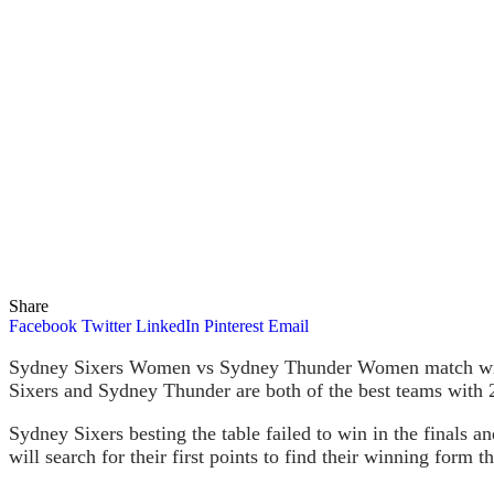
Share
Facebook
Twitter
LinkedIn
Pinterest
Email
Sydney Sixers Women vs Sydney Thunder Women match will
Sixers and Sydney Thunder are both of the best teams with 2
Sydney Sixers besting the table failed to win in the finals 
will search for their first points to find their winning form t