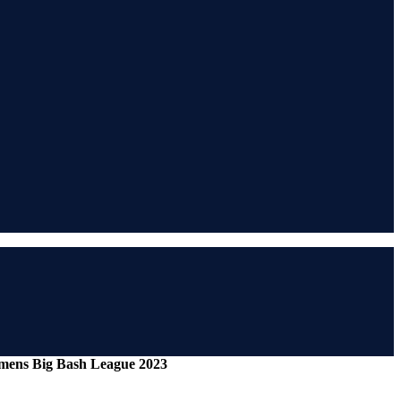
omens Big Bash League 2023