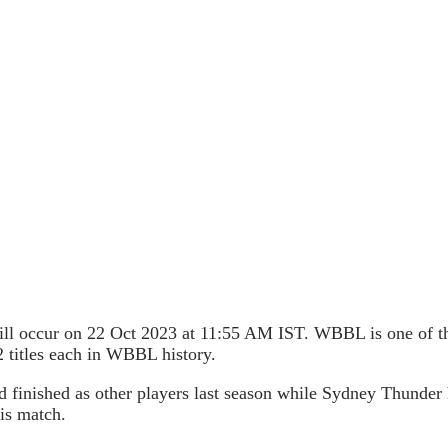
 occur on 22 Oct 2023 at 11:55 AM IST. WBBL is one of th
 titles each in WBBL history.
and finished as other players last season while Sydney Thunder
his match.