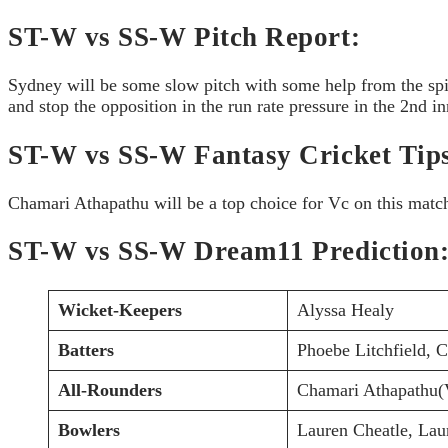
ST-W vs SS-W Pitch Report:
Sydney will be some slow pitch with some help from the spinn
and stop the opposition in the run rate pressure in the 2nd in
ST-W vs SS-W Fantasy Cricket Tip
Chamari Athapathu will be a top choice for Vc on this match
ST-W vs SS-W Dream11 Prediction
Wicket-Keepers
Alyssa Healy
Batters
Phoebe Litchfield, 
All-Rounders
Chamari Athapathu(
Bowlers
Lauren Cheatle, Lau