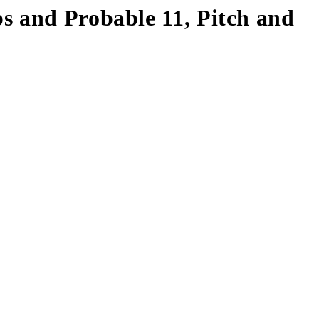
s and Probable 11, Pitch and