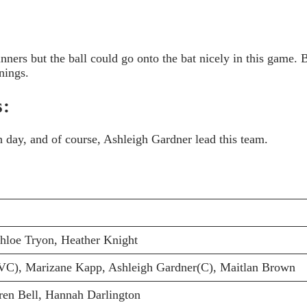
ers but the ball could go onto the bat nicely in this game. Bo
nings.
s:
 day, and of course, Ashleigh Gardner lead this team.
:
Chloe Tryon, Heather Knight
VC), Marizane Kapp, Ashleigh Gardner(C), Maitlan Brown
ren Bell, Hannah Darlington