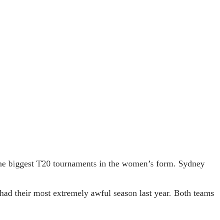
e biggest T20 tournaments in the women’s form. Sydney
 had their most extremely awful season last year. Both teams