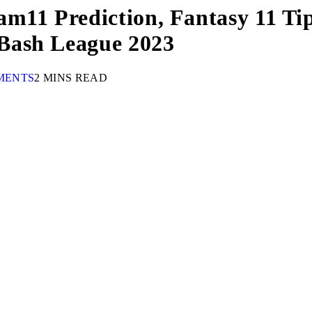
m11 Prediction, Fantasy 11 Tip
Bash League 2023
MENTS
2 MINS READ