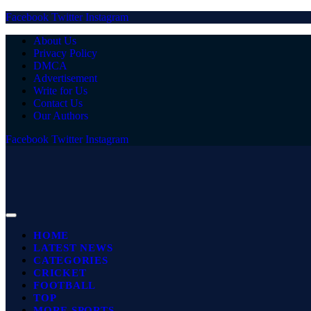
Facebook
Twitter
Instagram
About Us
Privacy Policy
DMCA
Advertisement
Write for Us
Contact Us
Our Authors
Facebook
Twitter
Instagram
HOME
LATEST NEWS
CATEGORIES
CRICKET
FOOTBALL
TOP
MORE SPORTS