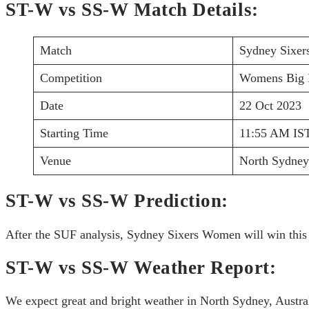
ST-W vs SS-W Match Details:
Match
Sydney Sixe
Competition
Womens Big 
Date
22 Oct 2023
Starting Time
11:55 AM IS
Venue
North Sydney 
ST-W vs SS-W Prediction:
After the SUF analysis, Sydney Sixers Women will win this 
ST-W vs SS-W Weather Report:
We expect great and bright weather in North Sydney, Austra