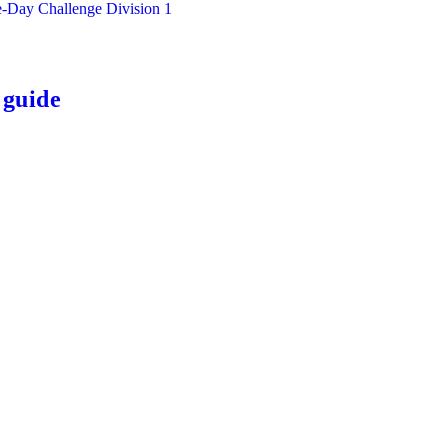
e-Day Challenge Division 1
 guide