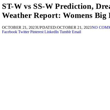
ST-W vs SS-W Prediction, Drea
Weather Report: Womens Big 
OCTOBER 21, 2023
UPDATED:
OCTOBER 21, 2023
NO COM
Facebook
Twitter
Pinterest
LinkedIn
Tumblr
Email