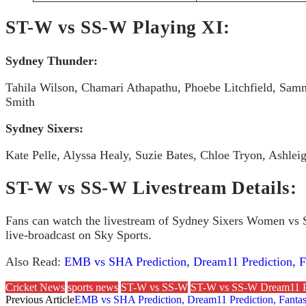
ST-W vs SS-W Playing XI:
Sydney Thunder:
Tahila Wilson, Chamari Athapathu, Phoebe Litchfield, Sam
Smith
Sydney Sixers:
Kate Pelle, Alyssa Healy, Suzie Bates, Chloe Tryon, Ashlei
ST-W vs SS-W Livestream Details:
Fans can watch the livestream of Sydney Sixers Women vs
live-broadcast on Sky Sports.
Also Read:
EMB vs SHA Prediction, Dream11 Prediction, Fa
Cricket News
sports news
ST-W vs SS-W
ST-W vs SS-W Dream11 P
Previous Article
EMB vs SHA Prediction, Dream11 Prediction, Fantasy