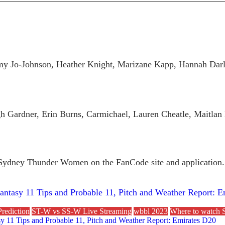
my Jo-Johnson, Heather Knight, Marizane Kapp, Hannah Darli
gh Gardner, Erin Burns, Carmichael, Lauren Cheatle, Maitlan
 Sydney Thunder Women on the FanCode site and applicatio
ntasy 11 Tips and Probable 11, Pitch and Weather Report: E
rediction
ST-W vs SS-W Live Streaming
wbbl 2023
Where to watch
 11 Tips and Probable 11, Pitch and Weather Report: Emirates D20