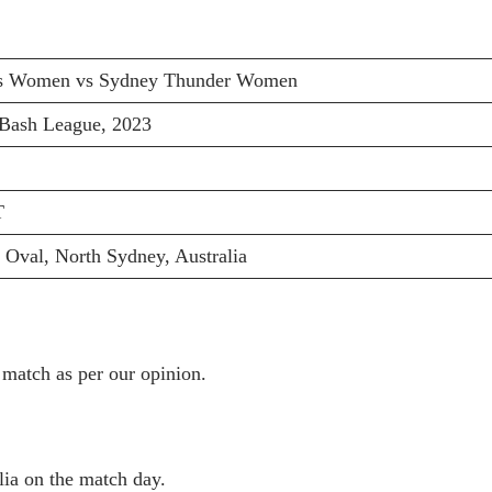
rs Women vs Sydney Thunder Women
Bash League, 2023
T
Oval, North Sydney, Australia
match as per our opinion.
lia on the match day.