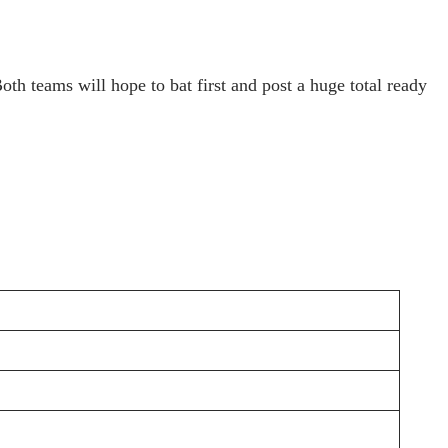
th teams will hope to bat first and post a huge total ready