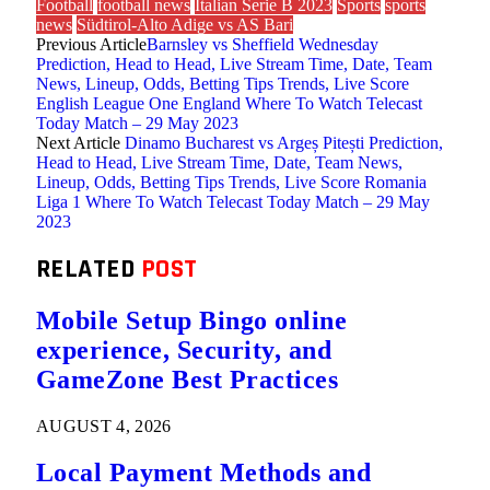
Football
football news
Italian Serie B 2023
Sports
sports
news
Südtirol-Alto Adige vs AS Bari
Previous Article
Barnsley vs Sheffield Wednesday
Prediction, Head to Head, Live Stream Time, Date, Team
News, Lineup, Odds, Betting Tips Trends, Live Score
English League One England Where To Watch Telecast
Today Match – 29 May 2023
Next Article
Dinamo Bucharest vs Argeș Pitești Prediction,
Head to Head, Live Stream Time, Date, Team News,
Lineup, Odds, Betting Tips Trends, Live Score Romania
Liga 1 Where To Watch Telecast Today Match – 29 May
2023
RELATED
POST
Mobile Setup Bingo online
experience, Security, and
GameZone Best Practices
AUGUST 4, 2026
Local Payment Methods and