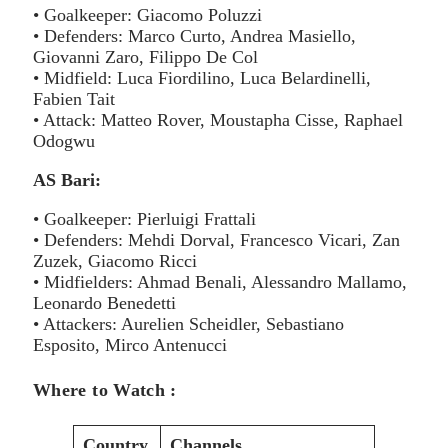
• Goalkeeper: Giacomo Poluzzi
• Defenders: Marco Curto, Andrea Masiello,
Giovanni Zaro, Filippo De Col
• Midfield: Luca Fiordilino, Luca Belardinelli,
Fabien Tait
• Attack: Matteo Rover, Moustapha Cisse, Raphael
Odogwu
AS Bari:
• Goalkeeper: Pierluigi Frattali
• Defenders: Mehdi Dorval, Francesco Vicari, Zan
Zuzek, Giacomo Ricci
• Midfielders: Ahmad Benali, Alessandro Mallamo,
Leonardo Benedetti
• Attackers: Aurelien Scheidler, Sebastiano
Esposito, Mirco Antenucci
Where to Watch :
Country
Channels