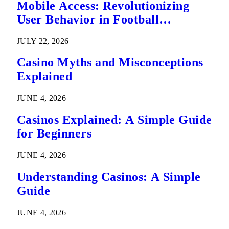
Mobile Access: Revolutionizing
User Behavior in Football
Predictions
JULY 22, 2026
Casino Myths and Misconceptions
Explained
JUNE 4, 2026
Casinos Explained: A Simple Guide
for Beginners
JUNE 4, 2026
Understanding Casinos: A Simple
Guide
JUNE 4, 2026