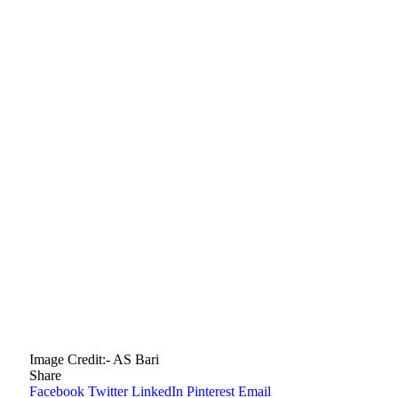
Image Credit:- AS Bari
Share
Facebook
Twitter
LinkedIn
Pinterest
Email