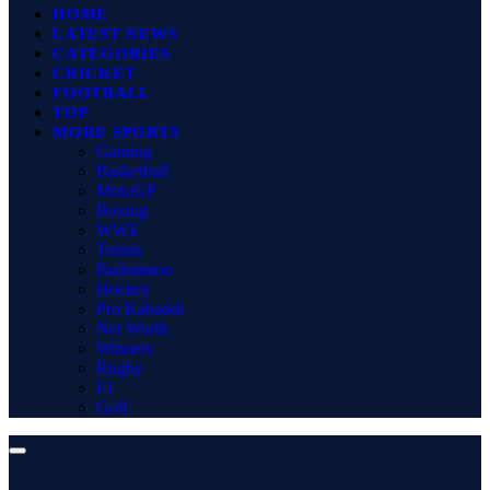
HOME
LATEST NEWS
CATEGORIES
CRICKET
FOOTBALL
TOP
MORE SPORTS
Gaming
Basketball
MotoGP
Boxing
WWE
Tennis
Badminton
Hockey
Pro Kabaddi
Net Worth
Winners
Rugby
F1
Golf