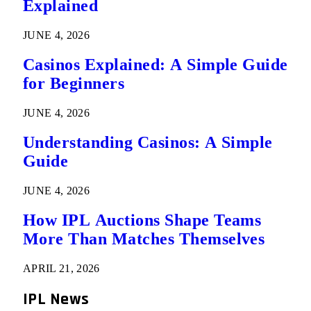
Explained
JUNE 4, 2026
Casinos Explained: A Simple Guide
for Beginners
JUNE 4, 2026
Understanding Casinos: A Simple
Guide
JUNE 4, 2026
How IPL Auctions Shape Teams
More Than Matches Themselves
APRIL 21, 2026
IPL News