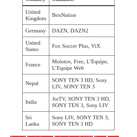
United
BoxNation
Kingdom
Germany
DAZN, DAZN2
United
Fox Soccer Plus, ViX
States
Molotov, Free, L’Equipe,
France
L’Equipe Web
SONY TEN 3 HD, Sony
Nepal
LIV, SONY TEN 3
JioTV, SONY TEN 3 HD,
India
SONY TEN 3, Sony LIV
Sri
Sony LIV, SONY TEN 3,
Lanka
SONY TEN 3 HD