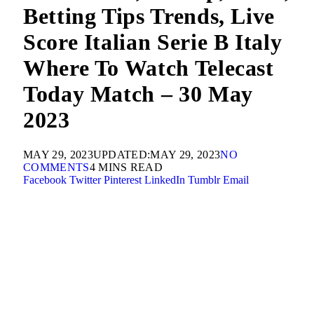
Betting Tips Trends, Live
Score Italian Serie B Italy
Where To Watch Telecast
Today Match – 30 May
2023
MAY 29, 2023
UPDATED:
MAY 29, 2023
NO
COMMENTS
4 MINS READ
Facebook
Twitter
Pinterest
LinkedIn
Tumblr
Email