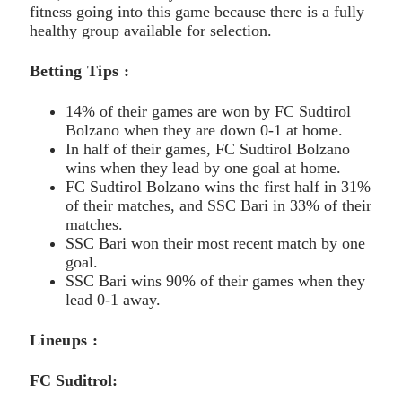
fitness going into this game because there is a fully
healthy group available for selection.
Betting Tips :
14% of their games are won by FC Sudtirol
Bolzano when they are down 0-1 at home.
In half of their games, FC Sudtirol Bolzano
wins when they lead by one goal at home.
FC Sudtirol Bolzano wins the first half in 31%
of their matches, and SSC Bari in 33% of their
matches.
SSC Bari won their most recent match by one
goal.
SSC Bari wins 90% of their games when they
lead 0-1 away.
Lineups :
FC Suditrol: