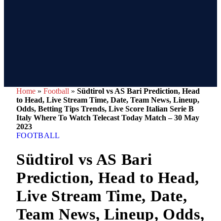
Home
»
Football
»
Südtirol vs AS Bari Prediction, Head
to Head, Live Stream Time, Date, Team News, Lineup,
Odds, Betting Tips Trends, Live Score Italian Serie B
Italy Where To Watch Telecast Today Match – 30 May
2023
FOOTBALL
Südtirol vs AS Bari
Prediction, Head to Head,
Live Stream Time, Date,
Team News, Lineup, Odds,