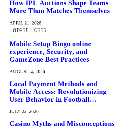
How IPL Auctions Shape Teams
More Than Matches Themselves
APRIL 21, 2026
Latest Posts
Mobile Setup Bingo online
experience, Security, and
GameZone Best Practices
AUGUST 4, 2026
Local Payment Methods and
Mobile Access: Revolutionizing
User Behavior in Football
Predictions
JULY 22, 2026
Casino Myths and Misconceptions