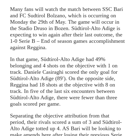
Many fans will watch the match between SSC Bari
and FC Sudtirol Bolzano, which is occurring on
Monday the 29th of May. The game will occur in
the Stadio Druso in Bozen. Südtirol-Alto Adige is
expecting to win again after their last outcome, the
1-0 Serie B – End of season games accomplishment
against Reggina.
In that game, Südtirol-Alto Adige had 49%
belonging and 4 shots on the objective with 1 on
track. Daniele Casiraghi scored the only goal for
Südtirol-Alto Adige (89′). On the opposite side,
Reggina had 18 shots at the objective with 8 on
track. In five of the last six encounters between
Südtirol-Alto Adige, there were fewer than three
goals scored per game.
Separating the objective attribution from that
period, their rivals scored a sum of 3 and Südtirol-
Alto Adige totted up 4. AS Bari will be looking to
make amends here after losing their previous Serie