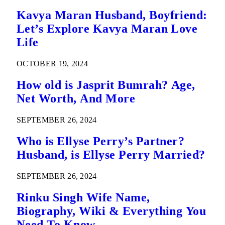
Kavya Maran Husband, Boyfriend:
Let’s Explore Kavya Maran Love
Life
OCTOBER 19, 2024
How old is Jasprit Bumrah? Age,
Net Worth, And More
SEPTEMBER 26, 2024
Who is Ellyse Perry’s Partner?
Husband, is Ellyse Perry Married?
SEPTEMBER 26, 2024
Rinku Singh Wife Name,
Biography, Wiki & Everything You
Need To Know