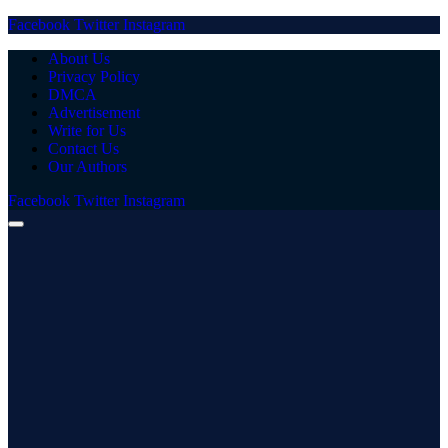
Facebook
Twitter
Instagram
About Us
Privacy Policy
DMCA
Advertisement
Write for Us
Contact Us
Our Authors
Facebook
Twitter
Instagram