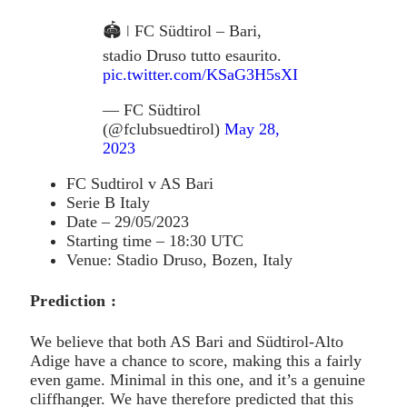
🏟 ǀ FC Südtirol – Bari,
stadio Druso tutto esaurito.
pic.twitter.com/KSaG3H5sXI
— FC Südtirol
(@fclubsuedtirol)
May 28,
2023
FC Sudtirol v AS Bari
Serie B Italy
Date – 29/05/2023
Starting time – 18:30 UTC
Venue: Stadio Druso, Bozen, Italy
Prediction :
We believe that both AS Bari and Südtirol-Alto
Adige have a chance to score, making this a fairly
even game. Minimal in this one, and it’s a genuine
cliffhanger. We have therefore predicted that this