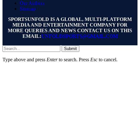
Our Authors
Sitemap
SPORTSUNFOLD IS A GLOBAL, MULTI-PLATFORM
MEDIA AND ENTERTAINMENT COMPANY FOR
MORE QUERIES AND NEWS CONTACT US ON THIS
EMAIL:
UNFOLDSPORTS@GMAIL.COM
Submit
Type above and press
Enter
to search. Press
Esc
to cancel.