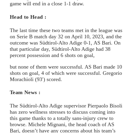
game will end in a close 1-1 draw.
Head to Head :
The last time these two teams met in the league was
on Serie B match day 32 on April 10, 2023, and the
outcome was Südtirol-Alto Adige 0-1, AS Bari. On
that particular day, Südtirol-Alto Adige had 38
percent possession and 6 shots on goal,
but none of them were successful. AS Bari made 10
shots on goal, 4 of which were successful. Gregorio
Morachioli (93′) scored.
Team News :
The Südtirol-Alto Adige supervisor Pierpaolo Bisoli
has zero wellness stresses to discuss coming into
this game thanks to a totally sans-injury crew to
browse. Michele Mignani, the head coach of AS
Bari, doesn’t have any concerns about his team’s