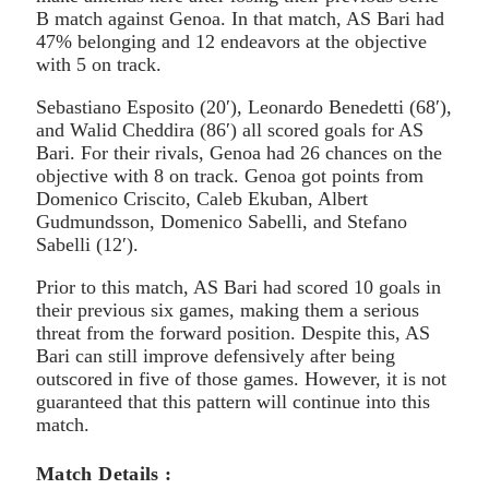
B match against Genoa. In that match, AS Bari had
47% belonging and 12 endeavors at the objective
with 5 on track.
Sebastiano Esposito (20′), Leonardo Benedetti (68′),
and Walid Cheddira (86′) all scored goals for AS
Bari. For their rivals, Genoa had 26 chances on the
objective with 8 on track. Genoa got points from
Domenico Criscito, Caleb Ekuban, Albert
Gudmundsson, Domenico Sabelli, and Stefano
Sabelli (12′).
Prior to this match, AS Bari had scored 10 goals in
their previous six games, making them a serious
threat from the forward position. Despite this, AS
Bari can still improve defensively after being
outscored in five of those games. However, it is not
guaranteed that this pattern will continue into this
match.
Match Details :