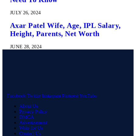
JULY 26, 2024
Axar Patel Wife, Age, IPL Salary,
Height, Parents, Net Worth
JUNE 28, 2024
Facebook
Twitter
Instagram
Pinterest
YouTube
About Us
Privacy Policy
DMCA
Advertisement
Write for Us
Contact Us