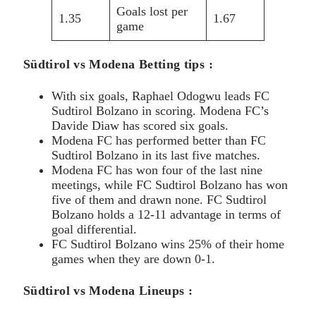
Goals lost per
1.35
1.67
game
Südtirol vs Modena Betting tips :
With six goals, Raphael Odogwu leads FC
Sudtirol Bolzano in scoring. Modena FC’s
Davide Diaw has scored six goals.
Modena FC has performed better than FC
Sudtirol Bolzano in its last five matches.
Modena FC has won four of the last nine
meetings, while FC Sudtirol Bolzano has won
five of them and drawn none. FC Sudtirol
Bolzano holds a 12-11 advantage in terms of
goal differential.
FC Sudtirol Bolzano wins 25% of their home
games when they are down 0-1.
Südtirol vs Modena Lineups :