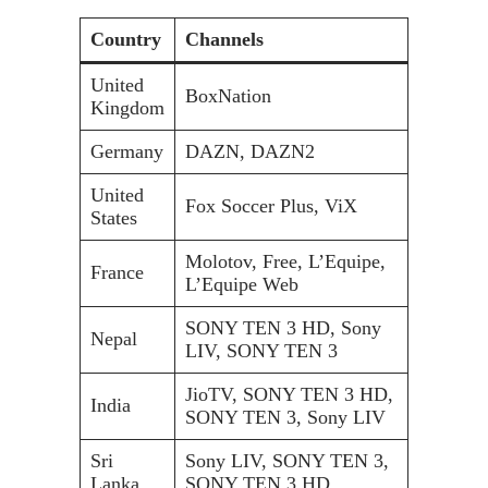
Country
Channels
United
BoxNation
Kingdom
Germany
DAZN, DAZN2
United
Fox Soccer Plus, ViX
States
Molotov, Free, L’Equipe,
France
L’Equipe Web
SONY TEN 3 HD, Sony
Nepal
LIV, SONY TEN 3
JioTV, SONY TEN 3 HD,
India
SONY TEN 3, Sony LIV
Sri
Sony LIV, SONY TEN 3,
Lanka
SONY TEN 3 HD