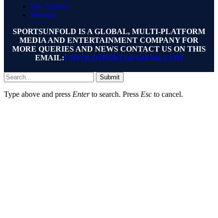
Our Authors
Sitemap
SPORTSUNFOLD IS A GLOBAL, MULTI-PLATFORM
MEDIA AND ENTERTAINMENT COMPANY FOR
MORE QUERIES AND NEWS CONTACT US ON THIS
EMAIL:
UNFOLDSPORTS@GMAIL.COM
Submit
Type above and press
Enter
to search. Press
Esc
to cancel.