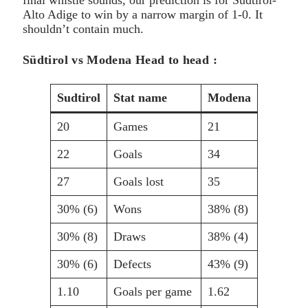
Alto Adige to win by a narrow margin of 1-0. It
shouldn’t contain much.
Südtirol vs Modena Head to head :
Sudtirol
Stat name
Modena
20
Games
21
22
Goals
34
27
Goals lost
35
30% (6)
Wons
38% (8)
30% (8)
Draws
38% (4)
30% (6)
Defects
43% (9)
1.10
Goals per game
1.62