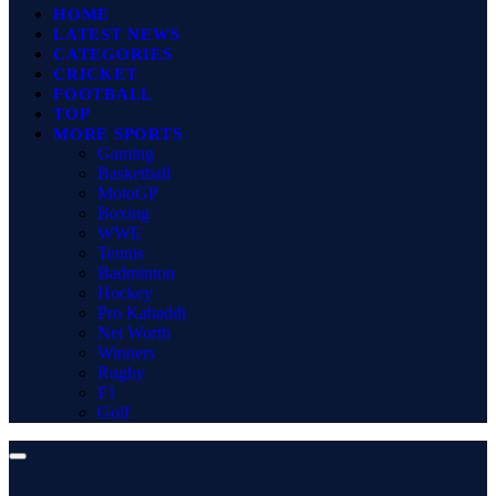
HOME
LATEST NEWS
CATEGORIES
CRICKET
FOOTBALL
TOP
MORE SPORTS
Gaming
Basketball
MotoGP
Boxing
WWE
Tennis
Badminton
Hockey
Pro Kabaddi
Net Worth
Winners
Rugby
F1
Golf