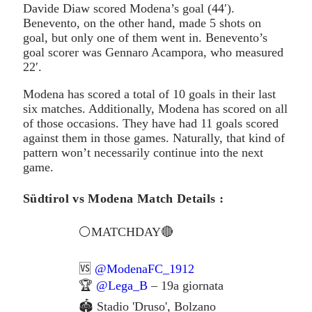
Davide Diaw scored Modena’s goal (44′).
Benevento, on the other hand, made 5 shots on
goal, but only one of them went in. Benevento’s
goal scorer was Gennaro Acampora, who measured
22′.
Modena has scored a total of 10 goals in their last
six matches. Additionally, Modena has scored on all
of those occasions. They have had 11 goals scored
against them in those games. Naturally, that kind of
pattern won’t necessarily continue into the next
game.
Südtirol vs Modena Match Details :
⚪️MATCHDAY🔴
🆚
@ModenaFC_1912
🏆
@Lega_B
– 19a giornata
🏟 Stadio 'Druso', Bolzano