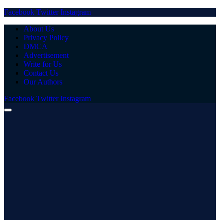
Facebook
Twitter
Instagram
About Us
Privacy Policy
DMCA
Advertisement
Write for Us
Contact Us
Our Authors
Facebook
Twitter
Instagram