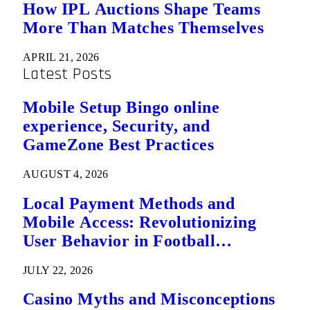
How IPL Auctions Shape Teams
More Than Matches Themselves
APRIL 21, 2026
Latest Posts
Mobile Setup Bingo online
experience, Security, and
GameZone Best Practices
AUGUST 4, 2026
Local Payment Methods and
Mobile Access: Revolutionizing
User Behavior in Football
Predictions
JULY 22, 2026
Casino Myths and Misconceptions