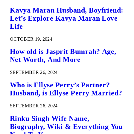
Kavya Maran Husband, Boyfriend:
Let’s Explore Kavya Maran Love
Life
OCTOBER 19, 2024
How old is Jasprit Bumrah? Age,
Net Worth, And More
SEPTEMBER 26, 2024
Who is Ellyse Perry’s Partner?
Husband, is Ellyse Perry Married?
SEPTEMBER 26, 2024
Rinku Singh Wife Name,
Biography, Wiki & Everything You