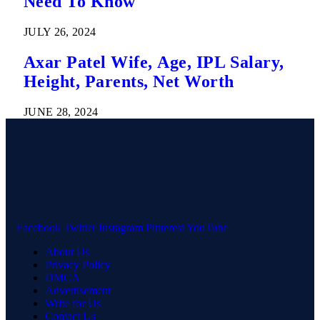
Need To Know
JULY 26, 2024
Axar Patel Wife, Age, IPL Salary,
Height, Parents, Net Worth
JUNE 28, 2024
Facebook
Twitter
Instagram
Pinterest
YouTube
About Us
Privacy Policy
DMCA
Advertisement
Write for Us
Contact Us