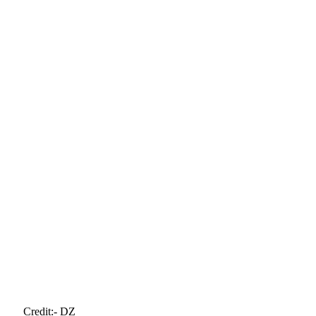
Credit:- DZ