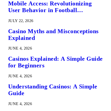
Mobile Access: Revolutionizing
User Behavior in Football
Predictions
JULY 22, 2026
Casino Myths and Misconceptions
Explained
JUNE 4, 2026
Casinos Explained: A Simple Guide
for Beginners
JUNE 4, 2026
Understanding Casinos: A Simple
Guide
JUNE 4, 2026