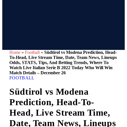
Home
»
Football
»
Südtirol vs Modena Prediction, Head-
To-Head, Live Stream Time, Date, Team News, Lineups
Odds, STATS, Tips, And Betting Trends, Where To
Watch Live Italian Serie B 2022 Today Who Will Win
Match Details – December 26
FOOTBALL
Südtirol vs Modena
Prediction, Head-To-
Head, Live Stream Time,
Date, Team News, Lineups