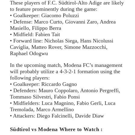
These players of F.C. Südtirol-Alto Adige are likely
to feature prominently during the game:
• Goalkeeper: Giacomo Poluzzi
• Defense: Marco Curto, Giovanni Zaro, Andrea
Masiello, Filippo Berra
• Midfield: Fabien Tait
• Forward line: Nicholas Siega, Hans Nicolussi
Caviglia, Matteo Rover, Simone Mazzocchi,
Raphael Odogwu
In the upcoming match, Modena FC’s management
will probably utilize a 4-3-2-1 formation using the
following players:
• Goalkeeper: Riccardo Gagno
• Defenders: Mauro Coppolaro, Antonio Pergreffi,
Tommaso Silvestri, Fabio Ponsi
• Midfielders: Luca Magnino, Fabio Gerli, Luca
Tremolada, Marco Armellino
• Attackers: Diego Falcinelli, Davide Diaw
Südtirol vs Modena Where to Watch :