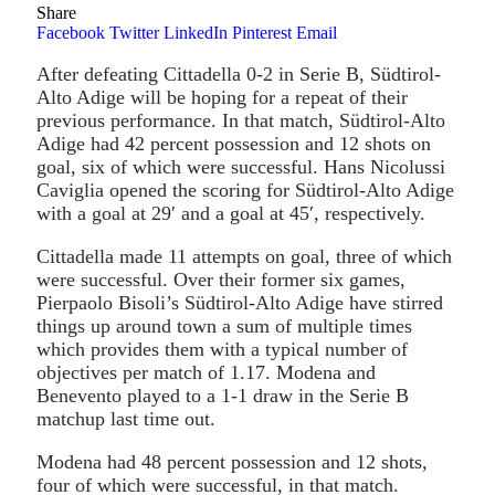
Share
Facebook
Twitter
LinkedIn
Pinterest
Email
After defeating Cittadella 0-2 in Serie B, Südtirol-
Alto Adige will be hoping for a repeat of their
previous performance. In that match, Südtirol-Alto
Adige had 42 percent possession and 12 shots on
goal, six of which were successful. Hans Nicolussi
Caviglia opened the scoring for Südtirol-Alto Adige
with a goal at 29′ and a goal at 45′, respectively.
Cittadella made 11 attempts on goal, three of which
were successful. Over their former six games,
Pierpaolo Bisoli’s Südtirol-Alto Adige have stirred
things up around town a sum of multiple times
which provides them with a typical number of
objectives per match of 1.17. Modena and
Benevento played to a 1-1 draw in the Serie B
matchup last time out.
Modena had 48 percent possession and 12 shots,
four of which were successful, in that match.