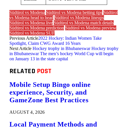
Südtirol vs Modena
Südtirol vs Modena betting tips
Südtirol
vs Modena head to head
Südtirol vs Modena lineups
Südtirol vs Modena live
Südtirol vs Modena match details
Südtirol vs Modena prediction
Südtirol vs Modena preview
Südtirol vs Modena SUF
Previous Article
2022 Hockey: Indian Women Take
Spotlight, Claim CWG Award 16 Years
Next Article
Hockey trophy in Bhubaneswar Hockey trophy
in Bhubaneswar The men’s hockey World Cup will begin
on January 13 in the state capital
RELATED
POST
Mobile Setup Bingo online
experience, Security, and
GameZone Best Practices
AUGUST 4, 2026
Local Payment Methods and