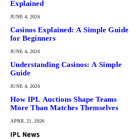
Explained
JUNE 4, 2026
Casinos Explained: A Simple Guide
for Beginners
JUNE 4, 2026
Understanding Casinos: A Simple
Guide
JUNE 4, 2026
How IPL Auctions Shape Teams
More Than Matches Themselves
APRIL 21, 2026
IPL News