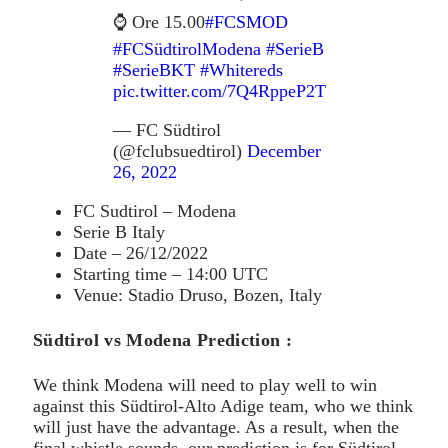
⌚️ Ore 15.00
#FCSMOD
#FCSüdtirolModena
#SerieB
#SerieBKT
#Whitereds
pic.twitter.com/7Q4RppeP2T
— FC Südtirol
(@fclubsuedtirol)
December
26, 2022
FC Sudtirol – Modena
Serie B Italy
Date – 26/12/2022
Starting time – 14:00 UTC
Venue: Stadio Druso, Bozen, Italy
Südtirol vs Modena Prediction :
We think Modena will need to play well to win
against this Südtirol-Alto Adige team, who we think
will just have the advantage. As a result, when the
final whistle sounds, our prediction is for Südtirol-