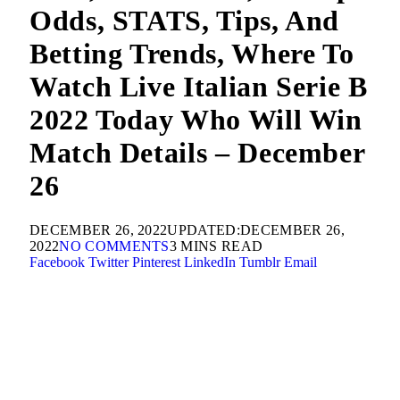
Odds, STATS, Tips, And
Betting Trends, Where To
Watch Live Italian Serie B
2022 Today Who Will Win
Match Details – December
26
DECEMBER 26, 2022
UPDATED:
DECEMBER 26,
2022
NO COMMENTS
3 MINS READ
Facebook
Twitter
Pinterest
LinkedIn
Tumblr
Email