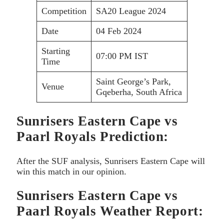
Competition
SA20 League 2024
Date
04 Feb 2024
Starting
07:00 PM IST
Time
Saint George’s Park,
Venue
Gqeberha, South Africa
Sunrisers Eastern Cape vs
Paarl Royals Prediction:
After the SUF analysis, Sunrisers Eastern Cape will
win this match in our opinion.
Sunrisers Eastern Cape vs
Paarl Royals Weather Report: