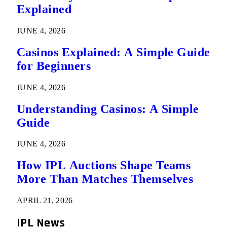
Explained
JUNE 4, 2026
Casinos Explained: A Simple Guide
for Beginners
JUNE 4, 2026
Understanding Casinos: A Simple
Guide
JUNE 4, 2026
How IPL Auctions Shape Teams
More Than Matches Themselves
APRIL 21, 2026
IPL News