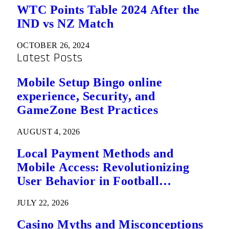
WTC Points Table 2024 After the
IND vs NZ Match
OCTOBER 26, 2024
Latest Posts
Mobile Setup Bingo online
experience, Security, and
GameZone Best Practices
AUGUST 4, 2026
Local Payment Methods and
Mobile Access: Revolutionizing
User Behavior in Football
Predictions
JULY 22, 2026
Casino Myths and Misconceptions