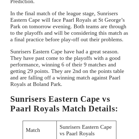
Prediction.
In the final match of the league stage, Sunrisers
Eastern Cape will face Paarl Royals at St George’s
Park on tomorrow evening. Both teams are through
to the playoffs and will be considering this match as
a final practice before play-off out their problems.
Sunrisers Eastern Cape have had a great season.
They have past come to the playoffs with a good
performance, winning 6 of their 9 matches and
getting 29 points. They are 2nd on the points table
and are falling off a winning match against Paarl
Royals at Boland Park.
Sunrisers Eastern Cape vs
Paarl Royals Match Details:
Sunrisers Eastern Cape
Match
vs Paarl Royals