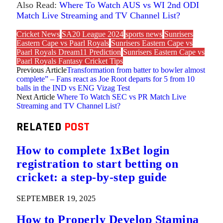
Also Read:
Where To Watch AUS vs WI 2nd ODI
Match Live Streaming and TV Channel List?
Cricket News
SA20 League 2024
sports news
Sunrisers
Eastern Cape vs Paarl Royals
Sunrisers Eastern Cape vs
Paarl Royals Dream11 Prediction
Sunrisers Eastern Cape vs
Paarl Royals Fantasy Cricket Tips
Previous Article
Transformation from batter to bowler almost
complete” – Fans react as Joe Root departs for 5 from 10
balls in the IND vs ENG Vizag Test
Next Article
Where To Watch SEC vs PR Match Live
Streaming and TV Channel List?
RELATED
POST
How to complete 1xBet login
registration to start betting on
cricket: a step-by-step guide
SEPTEMBER 19, 2025
How to Properly Develop Stamina