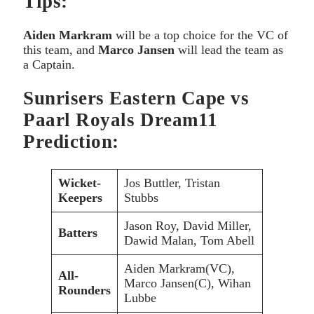
Tips:
Aiden Markram
will be a top choice for the VC of
this team, and
Marco Jansen
will lead the team as
a Captain.
Sunrisers Eastern Cape vs
Paarl Royals Dream11
Prediction:
Wicket-
Jos Buttler, Tristan
Keepers
Stubbs
Jason Roy, David Miller,
Batters
Dawid Malan, Tom Abell
Aiden Markram(VC),
All-
Marco Jansen(C), Wihan
Rounders
Lubbe