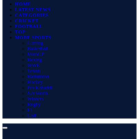
HOME
LATEST NEWS
CATEGORIES
CRICKET
FOOTBALL
TOP
MORE SPORTS
Gaming
Basketball
MotoGP
Boxing
WWE
Tennis
Badminton
Hockey
Pro Kabaddi
Net Worth
Winners
Rugby
F1
Golf