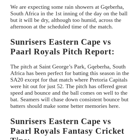
We are expecting some rain showers at Gqeberha,
South Africa in the 1st inning of the day on the ball
but it will be dry, although too humid, across the
afternoon at the scheduled time of the match.
Sunrisers Eastern Cape vs
Paarl Royals Pitch Report:
The pitch at Saint George’s Park, Gqeberha, South
Africa has been perfect for batting this season in the
SA20 except for that match where Pretoria Capitals
were hit out for just 52. The pitch has offered great
speed and bounce and the ball comes on well to the
bat. Seamers will chase down consistent bounce but
batters should make some better memories here.
Sunrisers Eastern Cape vs
Paarl Royals Fantasy Cricket