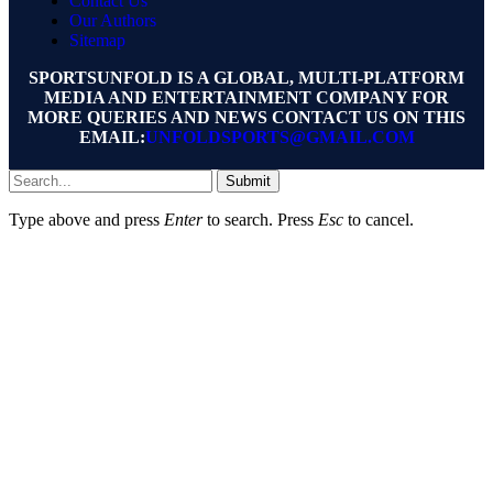
Contact Us
Our Authors
Sitemap
SPORTSUNFOLD IS A GLOBAL, MULTI-PLATFORM
MEDIA AND ENTERTAINMENT COMPANY FOR
MORE QUERIES AND NEWS CONTACT US ON THIS
EMAIL:
UNFOLDSPORTS@GMAIL.COM
Submit
Type above and press
Enter
to search. Press
Esc
to cancel.