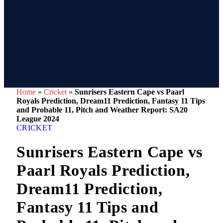
Home
»
Cricket
»
Sunrisers Eastern Cape vs Paarl
Royals Prediction, Dream11 Prediction, Fantasy 11 Tips
and Probable 11, Pitch and Weather Report: SA20
League 2024
CRICKET
Sunrisers Eastern Cape vs
Paarl Royals Prediction,
Dream11 Prediction,
Fantasy 11 Tips and