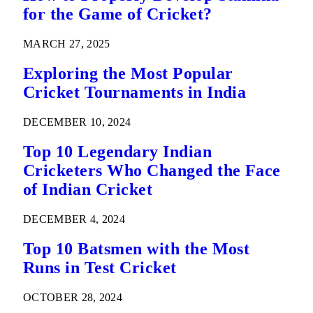
for the Game of Cricket?
MARCH 27, 2025
Exploring the Most Popular
Cricket Tournaments in India
DECEMBER 10, 2024
Top 10 Legendary Indian
Cricketers Who Changed the Face
of Indian Cricket
DECEMBER 4, 2024
Top 10 Batsmen with the Most
Runs in Test Cricket
OCTOBER 28, 2024