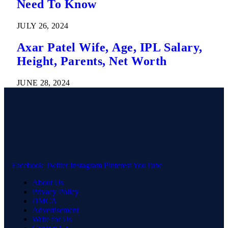
Need To Know
JULY 26, 2024
Axar Patel Wife, Age, IPL Salary,
Height, Parents, Net Worth
JUNE 28, 2024
Facebook
Twitter
Instagram
Pinterest
YouTube
About Us
Privacy Policy
DMCA
Advertisement
Write for Us