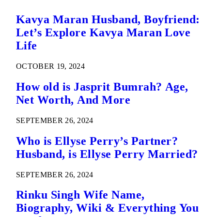
Kavya Maran Husband, Boyfriend:
Let’s Explore Kavya Maran Love
Life
OCTOBER 19, 2024
How old is Jasprit Bumrah? Age,
Net Worth, And More
SEPTEMBER 26, 2024
Who is Ellyse Perry’s Partner?
Husband, is Ellyse Perry Married?
SEPTEMBER 26, 2024
Rinku Singh Wife Name,
Biography, Wiki & Everything You