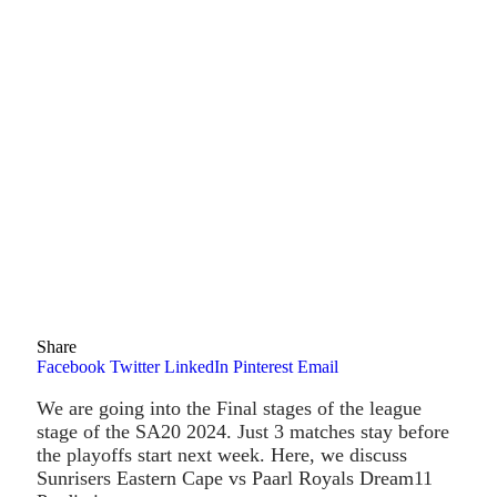
Share
Facebook
Twitter
LinkedIn
Pinterest
Email
We are going into the Final stages of the league
stage of the SA20 2024. Just 3 matches stay before
the playoffs start next week. Here, we discuss
Sunrisers Eastern Cape vs Paarl Royals Dream11