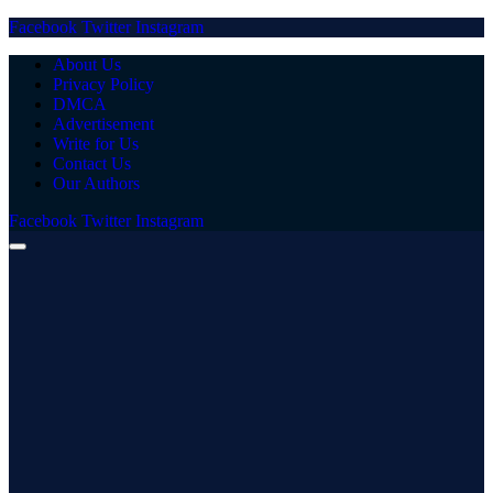
Facebook
Twitter
Instagram
About Us
Privacy Policy
DMCA
Advertisement
Write for Us
Contact Us
Our Authors
Facebook
Twitter
Instagram