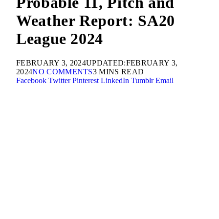
Probable 11, Pitch and
Weather Report: SA20
League 2024
FEBRUARY 3, 2024
UPDATED:
FEBRUARY 3,
2024
NO COMMENTS
3 MINS READ
Facebook
Twitter
Pinterest
LinkedIn
Tumblr
Email