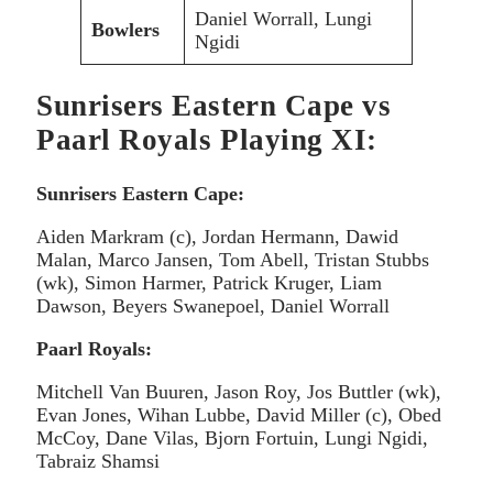
Daniel Worrall, Lungi
Bowlers
Ngidi
Sunrisers Eastern Cape vs
Paarl Royals Playing XI:
Sunrisers Eastern Cape:
Aiden Markram (c), Jordan Hermann, Dawid
Malan, Marco Jansen, Tom Abell, Tristan Stubbs
(wk), Simon Harmer, Patrick Kruger, Liam
Dawson, Beyers Swanepoel, Daniel Worrall
Paarl Royals:
Mitchell Van Buuren, Jason Roy, Jos Buttler (wk),
Evan Jones, Wihan Lubbe, David Miller (c), Obed
McCoy, Dane Vilas, Bjorn Fortuin, Lungi Ngidi,
Tabraiz Shamsi