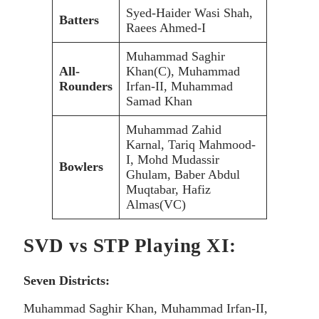
Syed-Haider Wasi Shah,
Batters
Raees Ahmed-I
Muhammad Saghir
All-
Khan(C), Muhammad
Rounders
Irfan-II, Muhammad
Samad Khan
Muhammad Zahid
Karnal, Tariq Mahmood-
I, Mohd Mudassir
Bowlers
Ghulam, Baber Abdul
Muqtabar, Hafiz
Almas(VC)
SVD vs STP Playing XI:
Seven Districts:
Muhammad Saghir Khan, Muhammad Irfan-II,