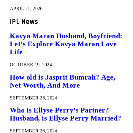
APRIL 21, 2026
IPL News
Kavya Maran Husband, Boyfriend:
Let’s Explore Kavya Maran Love
Life
OCTOBER 19, 2024
How old is Jasprit Bumrah? Age,
Net Worth, And More
SEPTEMBER 26, 2024
Who is Ellyse Perry’s Partner?
Husband, is Ellyse Perry Married?
SEPTEMBER 26, 2024