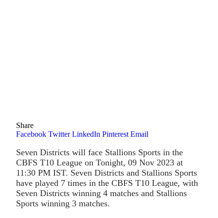
Share
Facebook
Twitter
LinkedIn
Pinterest
Email
Seven Districts will face Stallions Sports in the
CBFS T10 League on Tonight, 09 Nov 2023 at
11:30 PM IST. Seven Districts and Stallions Sports
have played 7 times in the CBFS T10 League, with
Seven Districts winning 4 matches and Stallions
Sports winning 3 matches.