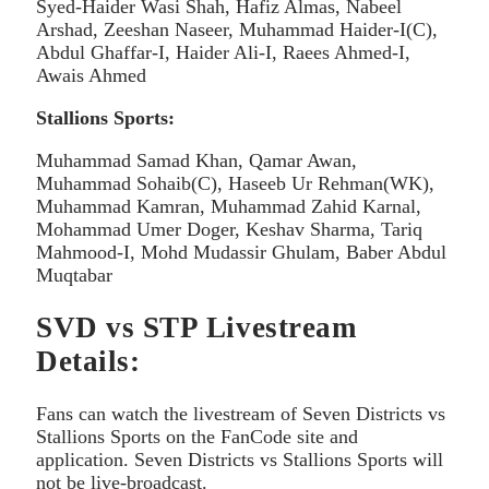
Syed-Haider Wasi Shah, Hafiz Almas, Nabeel
Arshad, Zeeshan Naseer, Muhammad Haider-I(C),
Abdul Ghaffar-I, Haider Ali-I, Raees Ahmed-I,
Awais Ahmed
Stallions Sports:
Muhammad Samad Khan, Qamar Awan,
Muhammad Sohaib(C), Haseeb Ur Rehman(WK),
Muhammad Kamran, Muhammad Zahid Karnal,
Mohammad Umer Doger, Keshav Sharma, Tariq
Mahmood-I, Mohd Mudassir Ghulam, Baber Abdul
Muqtabar
SVD vs STP Livestream
Details:
Fans can watch the livestream of Seven Districts vs
Stallions Sports on the FanCode site and
application. Seven Districts vs Stallions Sports will
not be live-broadcast.