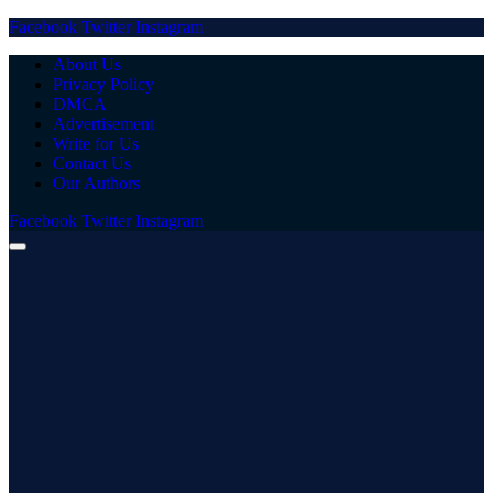
Facebook
Twitter
Instagram
About Us
Privacy Policy
DMCA
Advertisement
Write for Us
Contact Us
Our Authors
Facebook
Twitter
Instagram