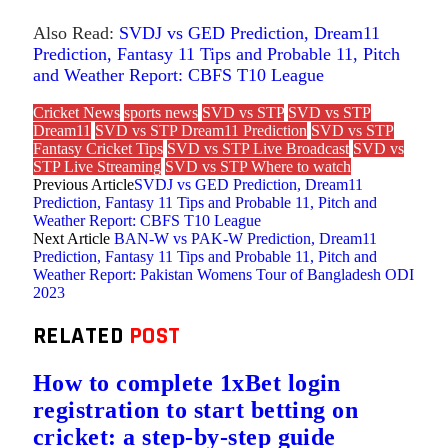
Also Read:
SVDJ vs GED Prediction, Dream11
Prediction, Fantasy 11 Tips and Probable 11, Pitch
and Weather Report: CBFS T10 League
Cricket News
sports news
SVD vs STP
SVD vs STP
Dream11
SVD vs STP Dream11 Prediction
SVD vs STP
Fantasy Cricket Tips
SVD vs STP Live Broadcast
SVD vs
STP Live Streaming
SVD vs STP Where to watch
Previous Article
SVDJ vs GED Prediction, Dream11
Prediction, Fantasy 11 Tips and Probable 11, Pitch and
Weather Report: CBFS T10 League
Next Article
BAN-W vs PAK-W Prediction, Dream11
Prediction, Fantasy 11 Tips and Probable 11, Pitch and
Weather Report: Pakistan Womens Tour of Bangladesh ODI
2023
RELATED
POST
How to complete 1xBet login
registration to start betting on
cricket: a step-by-step guide