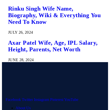
Rinku Singh Wife Name,
Biography, Wiki & Everything You
Need To Know
JULY 26, 2024
Axar Patel Wife, Age, IPL Salary,
Height, Parents, Net Worth
JUNE 28, 2024
Facebook
Twitter
Instagram
Pinterest
YouTube
About Us