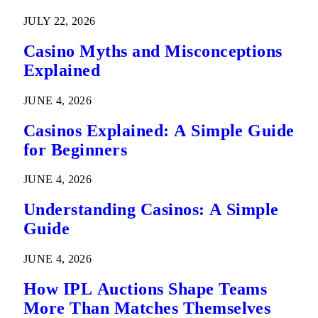
Predictions
JULY 22, 2026
Casino Myths and Misconceptions
Explained
JUNE 4, 2026
Casinos Explained: A Simple Guide
for Beginners
JUNE 4, 2026
Understanding Casinos: A Simple
Guide
JUNE 4, 2026
How IPL Auctions Shape Teams
More Than Matches Themselves