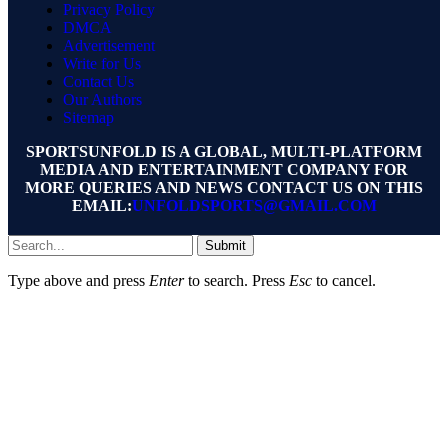
Privacy Policy
DMCA
Advertisement
Write for Us
Contact Us
Our Authors
Sitemap
SPORTSUNFOLD IS A GLOBAL, MULTI-PLATFORM
MEDIA AND ENTERTAINMENT COMPANY FOR
MORE QUERIES AND NEWS CONTACT US ON THIS
EMAIL:
UNFOLDSPORTS@GMAIL.COM
Submit
Type above and press
Enter
to search. Press
Esc
to cancel.