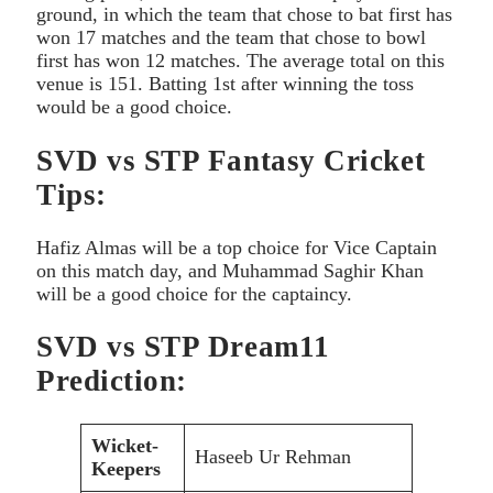
ground, in which the team that chose to bat first has
won 17 matches and the team that chose to bowl
first has won 12 matches. The average total on this
venue is 151. Batting 1st after winning the toss
would be a good choice.
SVD vs STP Fantasy Cricket
Tips:
Hafiz Almas will be a top choice for Vice Captain
on this match day, and Muhammad Saghir Khan
will be a good choice for the captaincy.
SVD vs STP Dream11
Prediction:
Wicket-
Haseeb Ur Rehman
Keepers