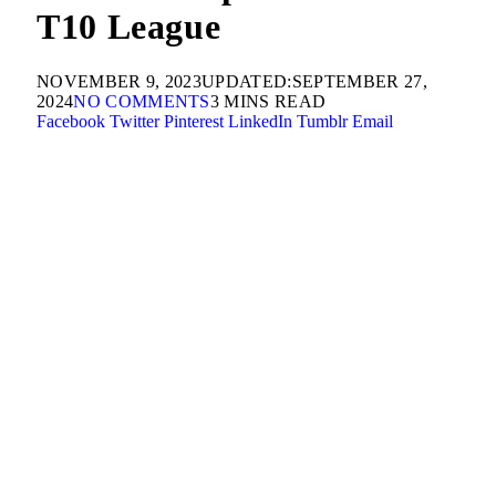
T10 League
NOVEMBER 9, 2023
UPDATED:
SEPTEMBER 27,
2024
NO COMMENTS
3 MINS READ
Facebook
Twitter
Pinterest
LinkedIn
Tumblr
Email