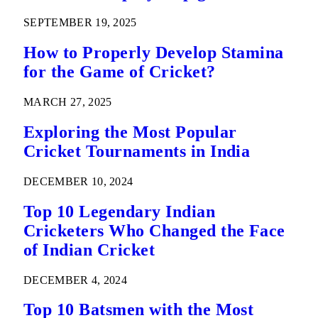
SEPTEMBER 19, 2025
How to Properly Develop Stamina
for the Game of Cricket?
MARCH 27, 2025
Exploring the Most Popular
Cricket Tournaments in India
DECEMBER 10, 2024
Top 10 Legendary Indian
Cricketers Who Changed the Face
of Indian Cricket
DECEMBER 4, 2024
Top 10 Batsmen with the Most