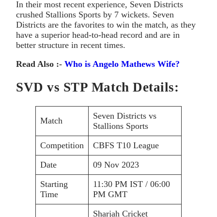
In their most recent experience, Seven Districts
crushed Stallions Sports by 7 wickets. Seven
Districts are the favorites to win the match, as they
have a superior head-to-head record and are in
better structure in recent times.
Read Also :-
Who is Angelo Mathews Wife?
SVD vs STP Match Details:
Seven Districts vs
Match
Stallions Sports
Competition
CBFS T10 League
Date
09 Nov 2023
Starting
11:30 PM IST / 06:00
Time
PM GMT
Sharjah Cricket