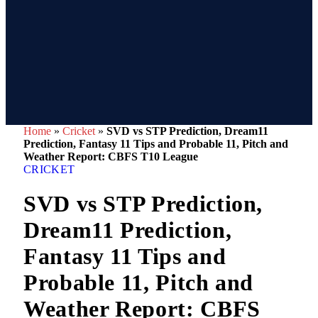
Home
»
Cricket
»
SVD vs STP Prediction, Dream11
Prediction, Fantasy 11 Tips and Probable 11, Pitch and
Weather Report: CBFS T10 League
CRICKET
SVD vs STP Prediction,
Dream11 Prediction,
Fantasy 11 Tips and
Probable 11, Pitch and
Weather Report: CBFS