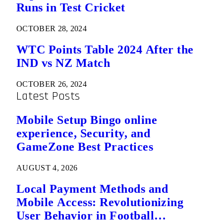
Runs in Test Cricket
OCTOBER 28, 2024
WTC Points Table 2024 After the
IND vs NZ Match
OCTOBER 26, 2024
Latest Posts
Mobile Setup Bingo online
experience, Security, and
GameZone Best Practices
AUGUST 4, 2026
Local Payment Methods and
Mobile Access: Revolutionizing
User Behavior in Football