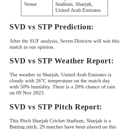
Venue
Stadium, Sharjah,
United Arab Emirates
SVD vs STP Prediction:
After the SUF analysis, Seven Districts will win this
match in our opinion.
SVD vs STP Weather Report:
The weather in Sharjah, United Arab Emirates is
cloudy with 26°C temperature on the match day
with 50% humidity. There is a 20% chance of rain
on 09 Nov 2023.
SVD vs STP Pitch Report:
This Pitch Sharjah Cricket Stadium, Sharjah is a
Batting pitch, 29 matches have been played on this