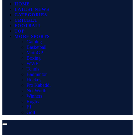
HOME
LATEST NEWS
CATEGORIES
CRICKET
FOOTBALL
TOP
MORE SPORTS
Gaming
Basketball
MotoGP
Boxing
WWE
Tennis
Badminton
Hockey
Pro Kabaddi
Net Worth
Winners
Rugby
F1
Golf