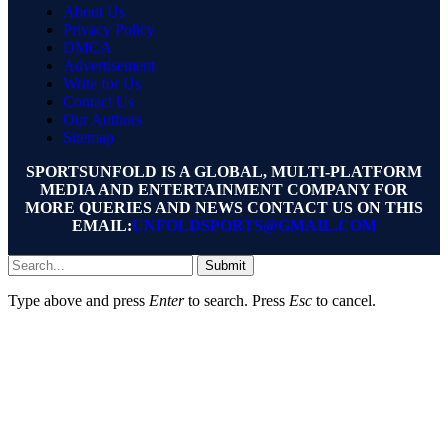
About Us
Privacy Policy
DMCA
Advertisement
Write for Us
Contact Us
Our Authors
Sitemap
SPORTSUNFOLD IS A GLOBAL, MULTI-PLATFORM
MEDIA AND ENTERTAINMENT COMPANY FOR
MORE QUERIES AND NEWS CONTACT US ON THIS
EMAIL:
UNFOLDSPORTS@GMAIL.COM
Submit
Type above and press
Enter
to search. Press
Esc
to cancel.