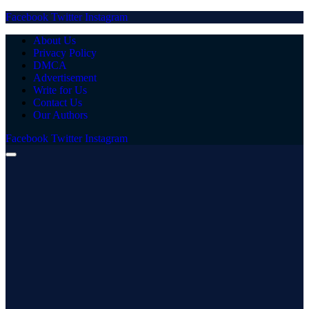
Facebook
Twitter
Instagram
About Us
Privacy Policy
DMCA
Advertisement
Write for Us
Contact Us
Our Authors
Facebook
Twitter
Instagram