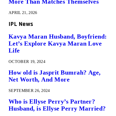
More Than Matches Themselves
APRIL 21, 2026
IPL News
Kavya Maran Husband, Boyfriend:
Let’s Explore Kavya Maran Love
Life
OCTOBER 19, 2024
How old is Jasprit Bumrah? Age,
Net Worth, And More
SEPTEMBER 26, 2024
Who is Ellyse Perry’s Partner?
Husband, is Ellyse Perry Married?