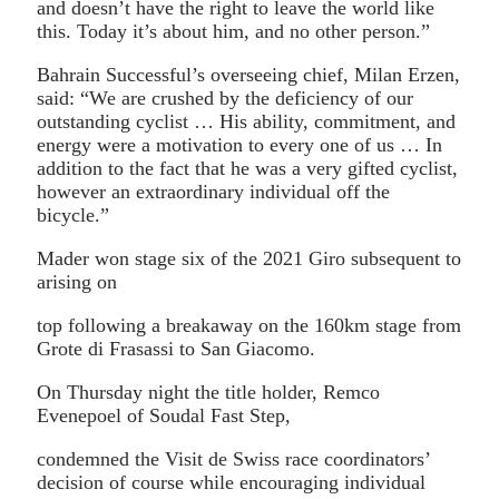
and doesn’t have the right to leave the world like
this. Today it’s about him, and no other person.”
Bahrain Successful’s overseeing chief, Milan Erzen,
said: “We are crushed by the deficiency of our
outstanding cyclist … His ability, commitment, and
energy were a motivation to every one of us … In
addition to the fact that he was a very gifted cyclist,
however an extraordinary individual off the
bicycle.”
Mader won stage six of the 2021 Giro subsequent to
arising on
top following a breakaway on the 160km stage from
Grote di Frasassi to San Giacomo.
On Thursday night the title holder, Remco
Evenepoel of Soudal Fast Step,
condemned the Visit de Swiss race coordinators’
decision of course while encouraging individual