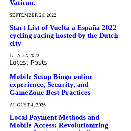
Vatican.
SEPTEMBER 26, 2022
Start List of Vuelta a España 2022
cycling racing hosted by the Dutch
city
JULY 22, 2022
Latest Posts
Mobile Setup Bingo online
experience, Security, and
GameZone Best Practices
AUGUST 4, 2026
Local Payment Methods and
Mobile Access: Revolutionizing