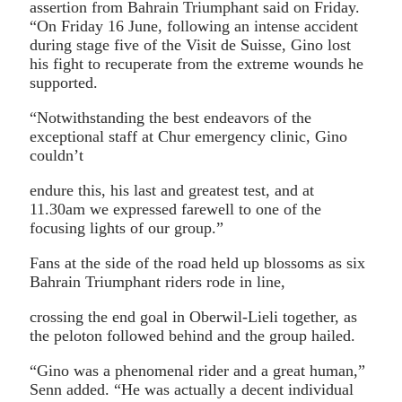
assertion from Bahrain Triumphant said on Friday.
“On Friday 16 June, following an intense accident
during stage five of the Visit de Suisse, Gino lost
his fight to recuperate from the extreme wounds he
supported.
“Notwithstanding the best endeavors of the
exceptional staff at Chur emergency clinic, Gino
couldn’t
endure this, his last and greatest test, and at
11.30am we expressed farewell to one of the
focusing lights of our group.”
Fans at the side of the road held up blossoms as six
Bahrain Triumphant riders rode in line,
crossing the end goal in Oberwil-Lieli together, as
the peloton followed behind and the group hailed.
“Gino was a phenomenal rider and a great human,”
Senn added. “He was actually a decent individual