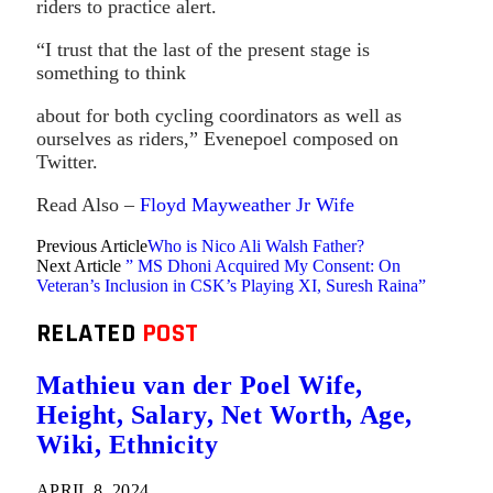
riders to practice alert.
“I trust that the last of the present stage is
something to think
about for both cycling coordinators as well as
ourselves as riders,” Evenepoel composed on
Twitter.
Read Also –
Floyd Mayweather Jr Wife
Previous Article
Who is Nico Ali Walsh Father?
Next Article
” MS Dhoni Acquired My Consent: On
Veteran’s Inclusion in CSK’s Playing XI, Suresh Raina”
RELATED
POST
Mathieu van der Poel Wife,
Height, Salary, Net Worth, Age,
Wiki, Ethnicity
APRIL 8, 2024