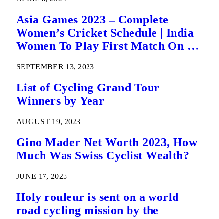
Asia Games 2023 – Complete
Women’s Cricket Schedule | India
Women To Play First Match On 21
September
SEPTEMBER 13, 2023
List of Cycling Grand Tour
Winners by Year
AUGUST 19, 2023
Gino Mader Net Worth 2023, How
Much Was Swiss Cyclist Wealth?
JUNE 17, 2023
Holy rouleur is sent on a world
road cycling mission by the