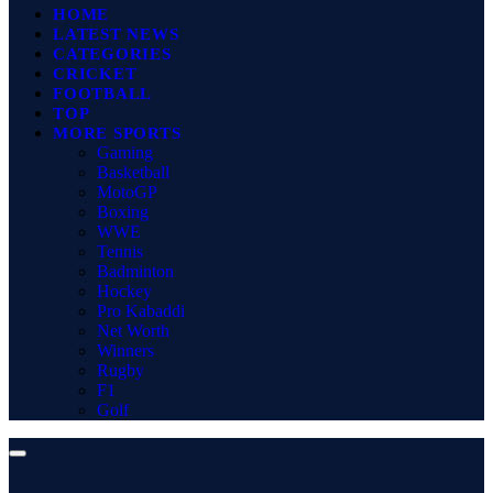
HOME
LATEST NEWS
CATEGORIES
CRICKET
FOOTBALL
TOP
MORE SPORTS
Gaming
Basketball
MotoGP
Boxing
WWE
Tennis
Badminton
Hockey
Pro Kabaddi
Net Worth
Winners
Rugby
F1
Golf