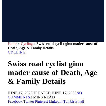
Home
»
Cycling
»
Swiss road cyclist gino mader cause of
Death, Age & Family Details
CYCLING
Swiss road cyclist gino
mader cause of Death, Age
& Family Details
JUNE 17, 2023
UPDATED:
JUNE 17, 2023
NO
COMMENTS
2 MINS READ
Facebook
Twitter
Pinterest
LinkedIn
Tumblr
Email