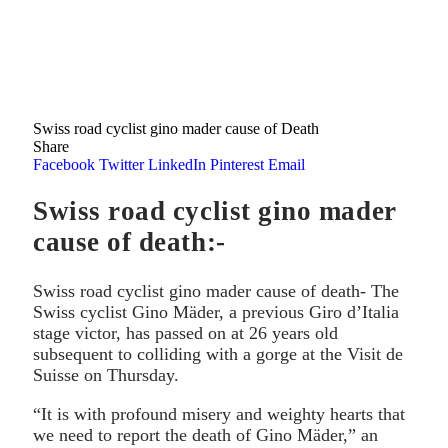
Swiss road cyclist gino mader cause of Death
Share
Facebook
Twitter
LinkedIn
Pinterest
Email
Swiss road cyclist gino mader
cause of death:-
Swiss road cyclist gino mader cause of death- The
Swiss cyclist Gino Mäder, a previous Giro d’Italia
stage victor, has passed on at 26 years old
subsequent to colliding with a gorge at the Visit de
Suisse on Thursday.
“It is with profound misery and weighty hearts that
we need to report the death of Gino Mäder,” an