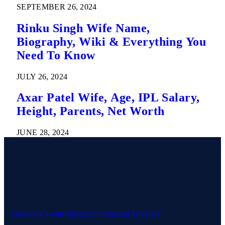
SEPTEMBER 26, 2024
Rinku Singh Wife Name,
Biography, Wiki & Everything You
Need To Know
JULY 26, 2024
Axar Patel Wife, Age, IPL Salary,
Height, Parents, Net Worth
JUNE 28, 2024
Facebook
Twitter
Instagram
Pinterest
YouTube