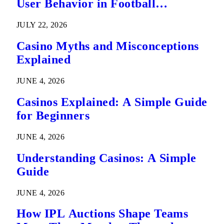
User Behavior in Football
Predictions
JULY 22, 2026
Casino Myths and Misconceptions
Explained
JUNE 4, 2026
Casinos Explained: A Simple Guide
for Beginners
JUNE 4, 2026
Understanding Casinos: A Simple
Guide
JUNE 4, 2026
How IPL Auctions Shape Teams