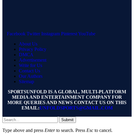
Facebook
Twitter
Instagram
Pinterest
YouTube
About Us
Privacy Policy
DMCA
Advertisement
Write for Us
Contact Us
Our Authors
Sitemap
SPORTSUNFOLD IS A GLOBAL, MULTI-PLATFORM
MEDIA AND ENTERTAINMENT COMPANY FOR
MORE QUERIES AND NEWS CONTACT US ON THIS
EMAIL:
UNFOLDSPORTS@GMAIL.COM
Submit
Type above and press
Enter
to search. Press
Esc
to cancel.