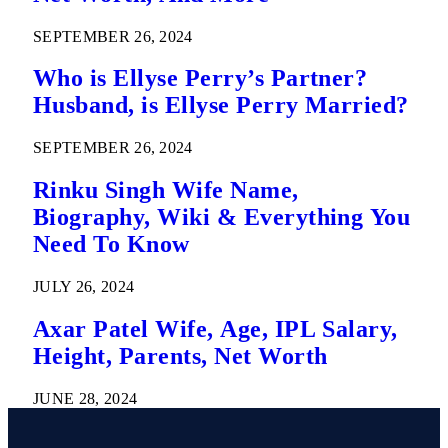
SEPTEMBER 26, 2024
Who is Ellyse Perry’s Partner?
Husband, is Ellyse Perry Married?
SEPTEMBER 26, 2024
Rinku Singh Wife Name,
Biography, Wiki & Everything You
Need To Know
JULY 26, 2024
Axar Patel Wife, Age, IPL Salary,
Height, Parents, Net Worth
JUNE 28, 2024