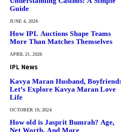
Understanding Casinos: A Simple
Guide
JUNE 4, 2026
How IPL Auctions Shape Teams
More Than Matches Themselves
APRIL 21, 2026
IPL News
Kavya Maran Husband, Boyfriend:
Let’s Explore Kavya Maran Love
Life
OCTOBER 19, 2024
How old is Jasprit Bumrah? Age,
Net Worth, And More