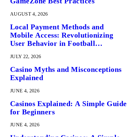
GameZone Best Practices
AUGUST 4, 2026
Local Payment Methods and
Mobile Access: Revolutionizing
User Behavior in Football
Predictions
JULY 22, 2026
Casino Myths and Misconceptions
Explained
JUNE 4, 2026
Casinos Explained: A Simple Guide
for Beginners
JUNE 4, 2026