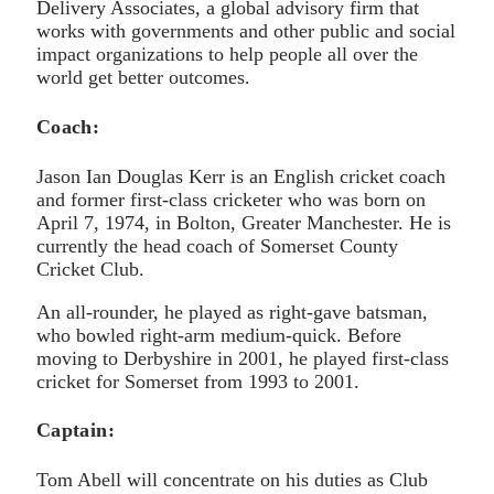
Delivery Associates, a global advisory firm that
works with governments and other public and social
impact organizations to help people all over the
world get better outcomes.
Coach:
Jason Ian Douglas Kerr is an English cricket coach
and former first-class cricketer who was born on
April 7, 1974, in Bolton, Greater Manchester. He is
currently the head coach of Somerset County
Cricket Club.
An all-rounder, he played as right-gave batsman,
who bowled right-arm medium-quick. Before
moving to Derbyshire in 2001, he played first-class
cricket for Somerset from 1993 to 2001.
Captain:
Tom Abell will concentrate on his duties as Club