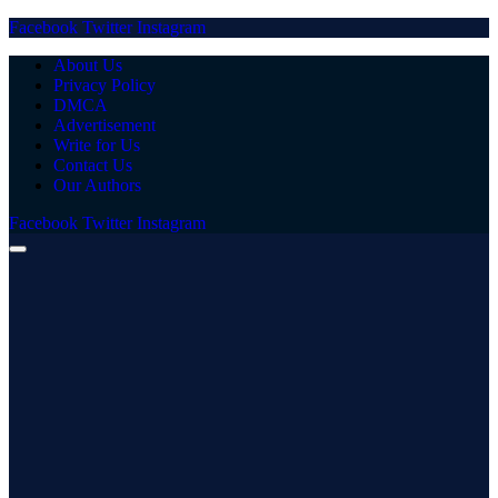
Facebook
Twitter
Instagram
About Us
Privacy Policy
DMCA
Advertisement
Write for Us
Contact Us
Our Authors
Facebook
Twitter
Instagram