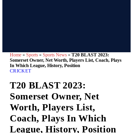
Home
»
Sports
»
Sports News
»
T20 BLAST 2023:
Somerset Owner, Net Worth, Players List, Coach, Plays
In Which League, History, Position
CRICKET
T20 BLAST 2023:
Somerset Owner, Net
Worth, Players List,
Coach, Plays In Which
League, History, Position