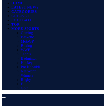
HOME
LATEST NEWS
CATEGORIES
CRICKET
FOOTBALL
TOP
MORE SPORTS
Gaming
Basketball
MotoGP
Boxing
WWE
Tennis
Badminton
Hockey
Pro Kabaddi
Net Worth
Winners
Rugby
F1
Golf