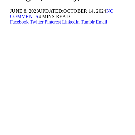
JUNE 8, 2023
UPDATED:
OCTOBER 14, 2024
NO
COMMENTS
4 MINS READ
Facebook
Twitter
Pinterest
LinkedIn
Tumblr
Email