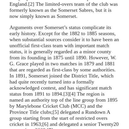
England.[2] The limited-overs team of the club was
formerly known as the Somerset Sabres, but it is
now simply known as Somerset.
Arguments over Somerset’s status complicate its
early history. Except for the 1882 to 1885 seasons,
when substantial sources consider it to have been an
unofficial first-class team with important match
status, it is generally regarded as a minor county
from its founding in 1875 until 1890. However, W.
G. Grace played in two matches in 1879 and 1881
that are regarded as first-class by some authorities.
In 1891, Somerset joined the District Title, which
had quite recently turned into a formally
acknowledged contest, and has significant match
status from 1891 to 1894.[3][4] The region is
named an authority top of the line group from 1895
by Marylebone Cricket Club (MCC) and the
Province Title clubs;[5] delegated a Rundown A
group starting from the start of restricted overs
cricket in 1963;[6] and delegated a senior Twenty20