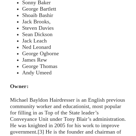
Sonny Baker
George Bartlett
Shoaib Bashir
Jack Brooks,
Steven Davies
Sean Dickson
Jack Leach
Ned Leonard
George Ogborne
James Rew
George Thomas
Andy Umeed
Owner:
Michael Bayldon Hairdresser is an English previous
community worker and educationist, most popular
for filling in as Top of the State leader’s
Conveyance Unit under Tony Blair’s administration.
He was knighted in 2005 for his work to improve
government.[3] He is the founder and chairman of