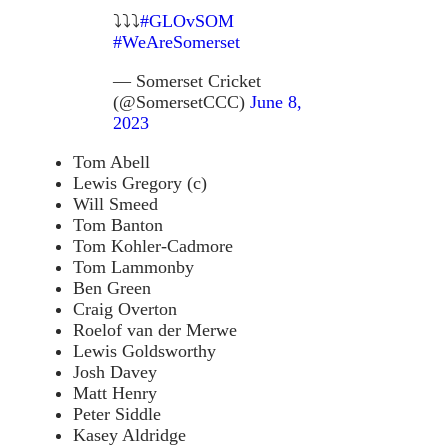
⤵️⤵️⤵️
#GLOvSOM
#WeAreSomerset
— Somerset Cricket
(@SomersetCCC)
June 8,
2023
Tom Abell
Lewis Gregory (c)
Will Smeed
Tom Banton
Tom Kohler-Cadmore
Tom Lammonby
Ben Green
Craig Overton
Roelof van der Merwe
Lewis Goldsworthy
Josh Davey
Matt Henry
Peter Siddle
Kasey Aldridge