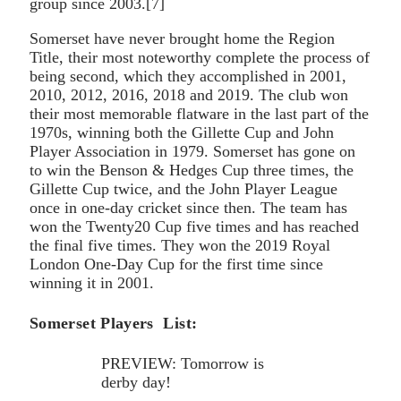
group since 2003.[7]
Somerset have never brought home the Region
Title, their most noteworthy complete the process of
being second, which they accomplished in 2001,
2010, 2012, 2016, 2018 and 2019. The club won
their most memorable flatware in the last part of the
1970s, winning both the Gillette Cup and John
Player Association in 1979. Somerset has gone on
to win the Benson & Hedges Cup three times, the
Gillette Cup twice, and the John Player League
once in one-day cricket since then. The team has
won the Twenty20 Cup five times and has reached
the final five times. They won the 2019 Royal
London One-Day Cup for the first time since
winning it in 2001.
Somerset Players List:
PREVIEW: Tomorrow is
derby day!