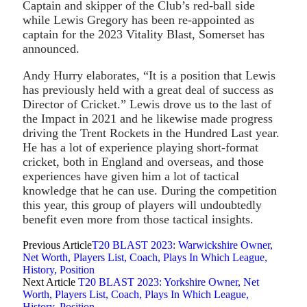
Captain and skipper of the Club’s red-ball side
while Lewis Gregory has been re-appointed as
captain for the 2023 Vitality Blast, Somerset has
announced.
Andy Hurry elaborates, “It is a position that Lewis
has previously held with a great deal of success as
Director of Cricket.” Lewis drove us to the last of
the Impact in 2021 and he likewise made progress
driving the Trent Rockets in the Hundred Last year.
He has a lot of experience playing short-format
cricket, both in England and overseas, and those
experiences have given him a lot of tactical
knowledge that he can use. During the competition
this year, this group of players will undoubtedly
benefit even more from those tactical insights.
Previous Article
T20 BLAST 2023: Warwickshire Owner,
Net Worth, Players List, Coach, Plays In Which League,
History, Position
Next Article
T20 BLAST 2023: Yorkshire Owner, Net
Worth, Players List, Coach, Plays In Which League,
History, Position