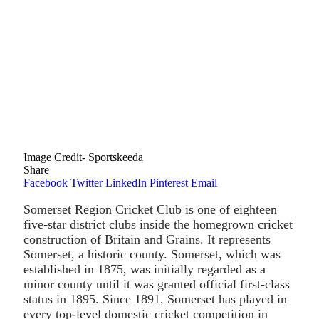
Image Credit- Sportskeeda
Share
Facebook
Twitter
LinkedIn
Pinterest
Email
Somerset Region Cricket Club is one of eighteen
five-star district clubs inside the homegrown cricket
construction of Britain and Grains. It represents
Somerset, a historic county. Somerset, which was
established in 1875, was initially regarded as a
minor county until it was granted official first-class
status in 1895. Since 1891, Somerset has played in
every top-level domestic cricket competition in