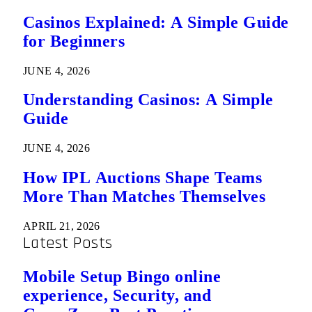
Casinos Explained: A Simple Guide
for Beginners
JUNE 4, 2026
Understanding Casinos: A Simple
Guide
JUNE 4, 2026
How IPL Auctions Shape Teams
More Than Matches Themselves
APRIL 21, 2026
Latest Posts
Mobile Setup Bingo online
experience, Security, and