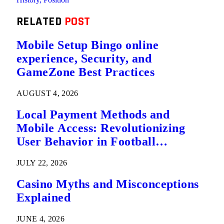
RELATED
POST
Mobile Setup Bingo online
experience, Security, and
GameZone Best Practices
AUGUST 4, 2026
Local Payment Methods and
Mobile Access: Revolutionizing
User Behavior in Football
Predictions
JULY 22, 2026
Casino Myths and Misconceptions
Explained
JUNE 4, 2026