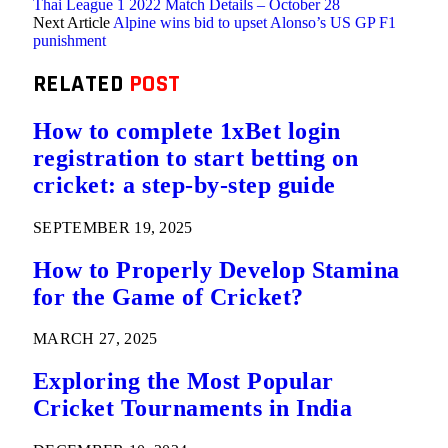
Thai League 1 2022 Match Details – October 28
Next Article
Alpine wins bid to upset Alonso’s US GP F1
punishment
RELATED
POST
How to complete 1xBet login
registration to start betting on
cricket: a step-by-step guide
SEPTEMBER 19, 2025
How to Properly Develop Stamina
for the Game of Cricket?
MARCH 27, 2025
Exploring the Most Popular
Cricket Tournaments in India