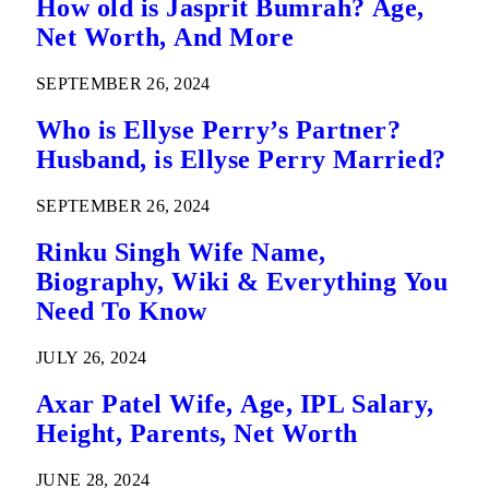
How old is Jasprit Bumrah? Age,
Net Worth, And More
SEPTEMBER 26, 2024
Who is Ellyse Perry’s Partner?
Husband, is Ellyse Perry Married?
SEPTEMBER 26, 2024
Rinku Singh Wife Name,
Biography, Wiki & Everything You
Need To Know
JULY 26, 2024
Axar Patel Wife, Age, IPL Salary,
Height, Parents, Net Worth
JUNE 28, 2024