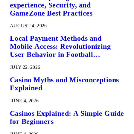
experience, Security, and
GameZone Best Practices
AUGUST 4, 2026
Local Payment Methods and
Mobile Access: Revolutionizing
User Behavior in Football
Predictions
JULY 22, 2026
Casino Myths and Misconceptions
Explained
JUNE 4, 2026
Casinos Explained: A Simple Guide
for Beginners