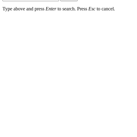
Type above and press
Enter
to search. Press
Esc
to cancel.