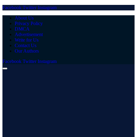
Facebook
Twitter
Instagram
About Us
Privacy Policy
DMCA
Advertisement
Write for Us
Contact Us
Our Authors
Facebook
Twitter
Instagram