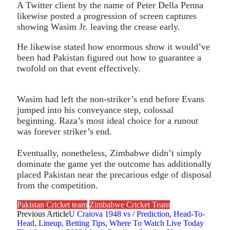
A Twitter client by the name of Peter Della Penna
likewise posted a progression of screen captures
showing Wasim Jr. leaving the crease early.
He likewise stated how enormous show it would’ve
been had Pakistan figured out how to guarantee a
twofold on that event effectively.
Wasim had left the non-striker’s end before Evans
jumped into his conveyance step, colossal
beginning. Raza’s most ideal choice for a runout
was forever striker’s end.
Eventually, nonetheless, Zimbabwe didn’t simply
dominate the game yet the outcome has additionally
placed Pakistan near the precarious edge of disposal
from the competition.
Pakistan Cricket team
Zimbabwe Cricket Team
Previous Article
U Craiova 1948 vs / Prediction, Head-To-
Head, Lineup, Betting Tips, Where To Watch Live Today