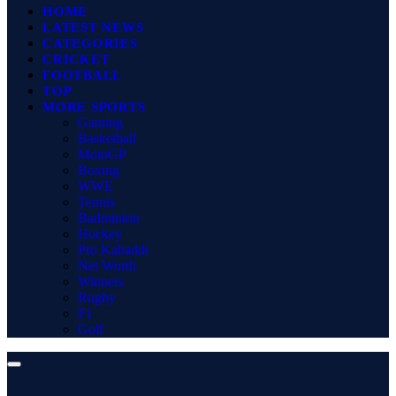
HOME
LATEST NEWS
CATEGORIES
CRICKET
FOOTBALL
TOP
MORE SPORTS
Gaming
Basketball
MotoGP
Boxing
WWE
Tennis
Badminton
Hockey
Pro Kabaddi
Net Worth
Winners
Rugby
F1
Golf