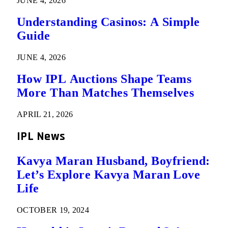
JUNE 4, 2026
Understanding Casinos: A Simple
Guide
JUNE 4, 2026
How IPL Auctions Shape Teams
More Than Matches Themselves
APRIL 21, 2026
IPL News
Kavya Maran Husband, Boyfriend:
Let’s Explore Kavya Maran Love
Life
OCTOBER 19, 2024