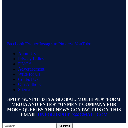
Facebook
Twitter
Instagram
Pinterest
YouTube
About Us
Privacy Policy
DMCA
Advertisement
Write for Us
Contact Us
Our Authors
Sitemap
SPORTSUNFOLD IS A GLOBAL, MULTI-PLATFORM
MEDIA AND ENTERTAINMENT COMPANY FOR
MORE QUERIES AND NEWS CONTACT US ON THIS
EMAIL:
UNFOLDSPORTS@GMAIL.COM
Submit