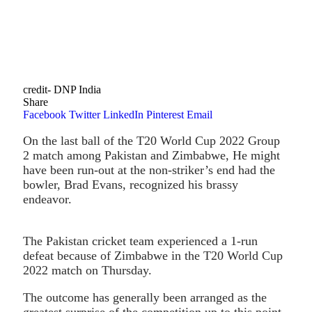
credit- DNP India
Share
Facebook
Twitter
LinkedIn
Pinterest
Email
On the last ball of the T20 World Cup 2022 Group
2 match among Pakistan and Zimbabwe, He might
have been run-out at the non-striker’s end had the
bowler, Brad Evans, recognized his brassy
endeavor.
The Pakistan cricket team experienced a 1-run
defeat because of Zimbabwe in the T20 World Cup
2022 match on Thursday.
The outcome has generally been arranged as the
greatest surprise of the competition up to this point.