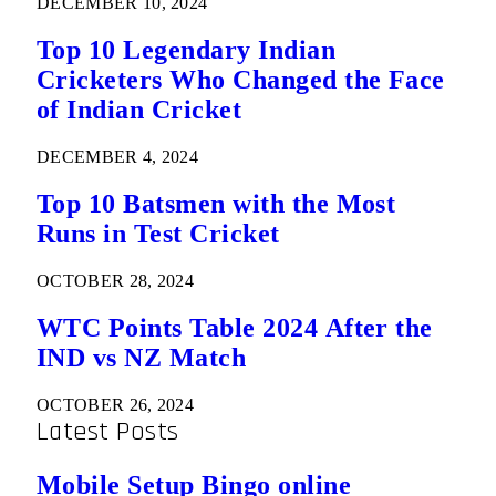
DECEMBER 10, 2024
Top 10 Legendary Indian
Cricketers Who Changed the Face
of Indian Cricket
DECEMBER 4, 2024
Top 10 Batsmen with the Most
Runs in Test Cricket
OCTOBER 28, 2024
WTC Points Table 2024 After the
IND vs NZ Match
OCTOBER 26, 2024
Latest Posts
Mobile Setup Bingo online