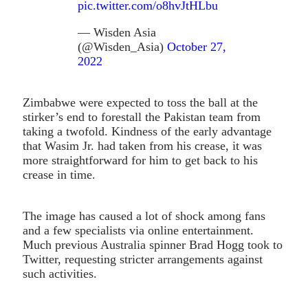
pic.twitter.com/o8hvJtHLbu
— Wisden Asia
(@Wisden_Asia)
October 27,
2022
Zimbabwe were expected to toss the ball at the
stirker’s end to forestall the Pakistan team from
taking a twofold. Kindness of the early advantage
that Wasim Jr. had taken from his crease, it was
more straightforward for him to get back to his
crease in time.
The image has caused a lot of shock among fans
and a few specialists via online entertainment.
Much previous Australia spinner Brad Hogg took to
Twitter, requesting stricter arrangements against
such activities.