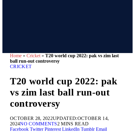
Home
»
Cricket
»
T20 world cup 2022: pak vs zim last
ball run-out controversy
CRICKET
T20 world cup 2022: pak
vs zim last ball run-out
controversy
OCTOBER 28, 2022
UPDATED:
OCTOBER 14,
2024
NO COMMENTS
2 MINS READ
Facebook
Twitter
Pinterest
LinkedIn
Tumblr
Email