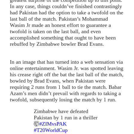
In any case, things couldn’ve finished contrastingly
had Pakistan had the option to take a twofold on the
last ball of the match. Pakistan’s Mohammad
Wasim Jr made an honest effort to guarantee a
twofold is taken on the last ball, and even
accomplished something that ought to have been
rebuffed by Zimbabwe bowler Brad Evans.
In an image that has turned into a web sensation via
online entertainment. Wasim Jr. was spotted leaving
his crease right off the bat the last ball of the match,
bowled by Brad Evans, when Pakistan were
requiring 2 runs from 1 ball to tie the match. Babar
Azam’s men didn’t prevail with regards to taking a
twofold, subsequently losing the match by 1 run.
Zimbabwe have defeated
Pakistan by 1 run in a thriller
🤯
#ZIMvsPAK
#T20WorldCup