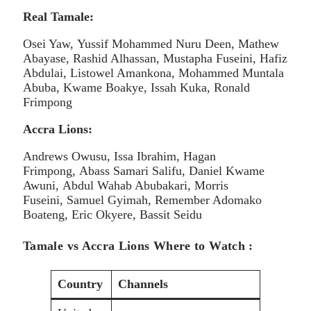
Real Tamale:
Osei Yaw, Yussif Mohammed Nuru Deen, Mathew
Abayase, Rashid Alhassan, Mustapha Fuseini, Hafiz
Abdulai, Listowel Amankona, Mohammed Muntala
Abuba, Kwame Boakye, Issah Kuka, Ronald
Frimpong
Accra Lions:
Andrews Owusu, Issa Ibrahim, Hagan
Frimpong, Abass Samari Salifu, Daniel Kwame
Awuni, Abdul Wahab Abubakari, Morris
Fuseini, Samuel Gyimah, Remember Adomako
Boateng, Eric Okyere, Bassit Seidu
Tamale vs Accra Lions Where to Watch :
Country
Channels