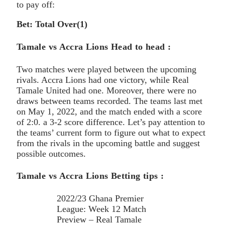
to pay off:
Bet: Total Over(1)
Tamale vs Accra Lions Head to head :
Two matches were played between the upcoming
rivals. Accra Lions had one victory, while Real
Tamale United had one. Moreover, there were no
draws between teams recorded. The teams last met
on May 1, 2022, and the match ended with a score
of 2:0. a 3-2 score difference. Let’s pay attention to
the teams’ current form to figure out what to expect
from the rivals in the upcoming battle and suggest
possible outcomes.
Tamale vs Accra Lions Betting tips :
2022/23 Ghana Premier
League: Week 12 Match
Preview – Real Tamale