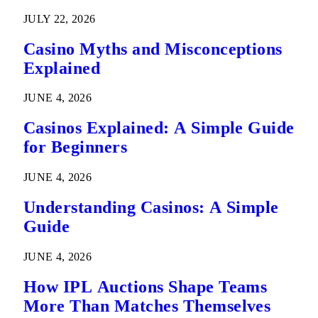
Predictions
JULY 22, 2026
Casino Myths and Misconceptions
Explained
JUNE 4, 2026
Casinos Explained: A Simple Guide
for Beginners
JUNE 4, 2026
Understanding Casinos: A Simple
Guide
JUNE 4, 2026
How IPL Auctions Shape Teams
More Than Matches Themselves