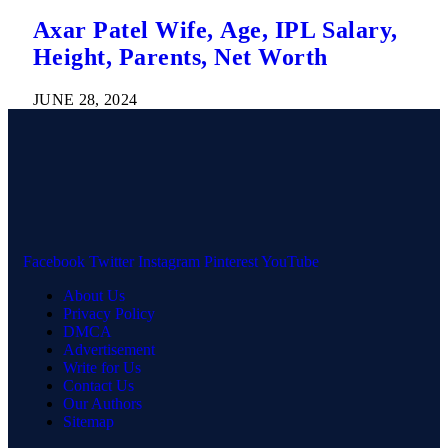
Axar Patel Wife, Age, IPL Salary,
Height, Parents, Net Worth
JUNE 28, 2024
Facebook
Twitter
Instagram
Pinterest
YouTube
About Us
Privacy Policy
DMCA
Advertisement
Write for Us
Contact Us
Our Authors
Sitemap