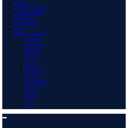
HOME
LATEST NEWS
CATEGORIES
CRICKET
FOOTBALL
TOP
MORE SPORTS
Gaming
Basketball
MotoGP
Boxing
WWE
Tennis
Badminton
Hockey
Pro Kabaddi
Net Worth
Winners
Rugby
F1
Golf