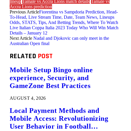
lineup
Tamale vs Accra Lions match details
Tamale vs
Accra Lions prediction
Previous Article
Fiorentina vs Sampdoria Prediction, Head-
To-Head, Live Stream Time, Date, Team News, Lineups
Odds, STATS, Tips, And Betting Trends, Where To Watch
Live Italian Coppa Italia 2023 Today Who Will Win Match
Details – January 12
Next Article
Nadal and Djokovic can only meet in the
Australian Open final
RELATED
POST
Mobile Setup Bingo online
experience, Security, and
GameZone Best Practices
AUGUST 4, 2026
Local Payment Methods and
Mobile Access: Revolutionizing
User Behavior in Football