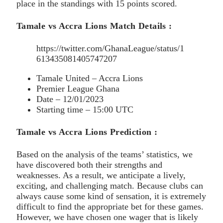
place in the standings with 15 points scored.
Tamale vs Accra Lions Match Details :
https://twitter.com/GhanaLeague/status/1
613435081405747207
Tamale United – Accra Lions
Premier League Ghana
Date – 12/01/2023
Starting time – 15:00 UTC
Tamale vs Accra Lions Prediction :
Based on the analysis of the teams’ statistics, we
have discovered both their strengths and
weaknesses. As a result, we anticipate a lively,
exciting, and challenging match. Because clubs can
always cause some kind of sensation, it is extremely
difficult to find the appropriate bet for these games.
However, we have chosen one wager that is likely