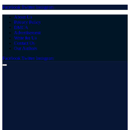
Facebook
Twitter
Instagram
About Us
Privacy Policy
DMCA
Advertisement
Write for Us
Contact Us
Our Authors
Facebook
Twitter
Instagram