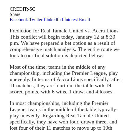
CREDIT:-SC
Share
Facebook
Twitter
LinkedIn
Pinterest
Email
Prediction for Real Tamale United vs. Accra Lions.
This conflict will begin today, January 12 at 8:30
p.m. We have prepared a bet option as a result of
comprehensive match analysis. The entire route we
took to our final solution is depicted below.
Most of the time, teams in the middle of any
championship, including the Premier League, play
unevenly. In terms of Accra Lions specifically, after
11 matches, they are fourth in the table with 19
scored points, with 6 wins, 1 draw, and 4 losses.
In most championships, including the Premier
League, teams in the middle of the table typically
play unevenly. Regarding Real Tamale United
specifically, they have won four, drawn three, and
lost four of their 11 matches to move up to 10th