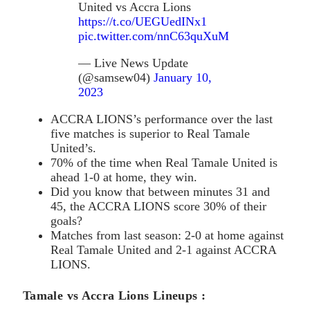
United vs Accra Lions
https://t.co/UEGUedINx1
pic.twitter.com/nnC63quXuM
— Live News Update
(@samsew04)
January 10,
2023
ACCRA LIONS’s performance over the last
five matches is superior to Real Tamale
United’s.
70% of the time when Real Tamale United is
ahead 1-0 at home, they win.
Did you know that between minutes 31 and
45, the ACCRA LIONS score 30% of their
goals?
Matches from last season: 2-0 at home against
Real Tamale United and 2-1 against ACCRA
LIONS.
Tamale vs Accra Lions Lineups :