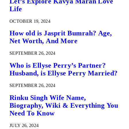
Let’s Explore Kavya Maran Love
Life
OCTOBER 19, 2024
How old is Jasprit Bumrah? Age,
Net Worth, And More
SEPTEMBER 26, 2024
Who is Ellyse Perry’s Partner?
Husband, is Ellyse Perry Married?
SEPTEMBER 26, 2024
Rinku Singh Wife Name,
Biography, Wiki & Everything You
Need To Know
JULY 26, 2024