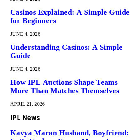
Casinos Explained: A Simple Guide
for Beginners
JUNE 4, 2026
Understanding Casinos: A Simple
Guide
JUNE 4, 2026
How IPL Auctions Shape Teams
More Than Matches Themselves
APRIL 21, 2026
IPL News
Kavya Maran Husband, Boyfriend: