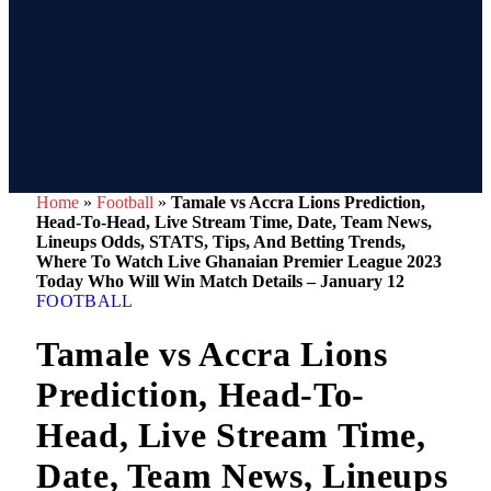
Home
»
Football
»
Tamale vs Accra Lions Prediction,
Head-To-Head, Live Stream Time, Date, Team News,
Lineups Odds, STATS, Tips, And Betting Trends,
Where To Watch Live Ghanaian Premier League 2023
Today Who Will Win Match Details – January 12
FOOTBALL
Tamale vs Accra Lions
Prediction, Head-To-
Head, Live Stream Time,
Date, Team News, Lineups