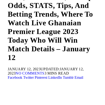
Odds, STATS, Tips, And
Betting Trends, Where To
Watch Live Ghanaian
Premier League 2023
Today Who Will Win
Match Details – January
12
JANUARY 12, 2023
UPDATED:
JANUARY 12,
2023
NO COMMENTS
3 MINS READ
Facebook
Twitter
Pinterest
LinkedIn
Tumblr
Email