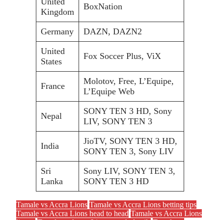
United
BoxNation
Kingdom
Germany
DAZN, DAZN2
United
Fox Soccer Plus, ViX
States
Molotov, Free, L’Equipe,
France
L’Equipe Web
SONY TEN 3 HD, Sony
Nepal
LIV, SONY TEN 3
JioTV, SONY TEN 3 HD,
India
SONY TEN 3, Sony LIV
Sri
Sony LIV, SONY TEN 3,
Lanka
SONY TEN 3 HD
Tamale vs Accra Lions
Tamale vs Accra Lions betting tips
Tamale vs Accra Lions head to head
Tamale vs Accra Lions