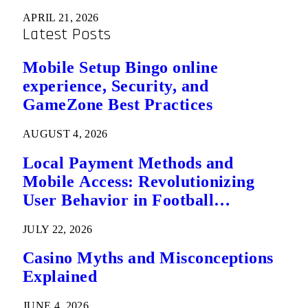
APRIL 21, 2026
Latest Posts
Mobile Setup Bingo online
experience, Security, and
GameZone Best Practices
AUGUST 4, 2026
Local Payment Methods and
Mobile Access: Revolutionizing
User Behavior in Football
Predictions
JULY 22, 2026
Casino Myths and Misconceptions
Explained
JUNE 4, 2026