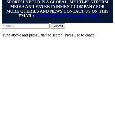
SPORTSUNFOLD IS A GLOBAL, MULTI-PLATFORM
MEDIA AND ENTERTAINMENT COMPANY FOR
MORE QUERIES AND NEWS CONTACT US ON THIS
EMAIL:
UNFOLDSPORTS@GMAIL.COM
Submit
Type above and press
Enter
to search. Press
Esc
to cancel.