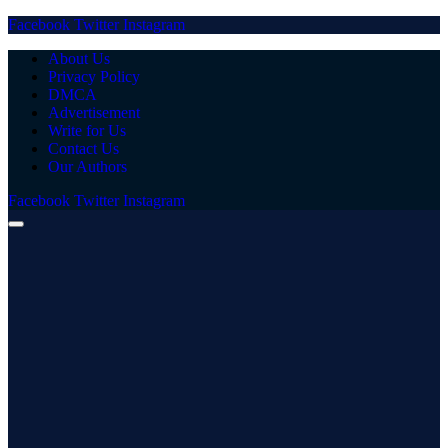
Facebook
Twitter
Instagram
About Us
Privacy Policy
DMCA
Advertisement
Write for Us
Contact Us
Our Authors
Facebook
Twitter
Instagram