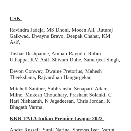
CSK-
Ravindra Jadeja, MS Dhoni, Moeen Ali, Ruturaj
Gaikwad, Dwayne Bravo, Deepak Chahar, KM
Asif,
Tushar Deshpande, Ambati Rayudu, Robin
Uthappa, KM Asif, Shivam Dube, Samarjeet Singh,
Devon Conway, Dwaine Pretorius, Mahesh
Theekshana, Rajvardhan Hangargekar,
Mitchell Santner, Subhranshu Senapati, Adam
Milne, Mukesh Choudhary, Prashant Solanki, C
Hari Nishaanth, N Jagadeesan, Chris Jordan, K
Bhagath Varma.
KKR TATA Indian Premier League 2022-
Andre Russell, Sunil Narine, Shreyas Iyer, Varun