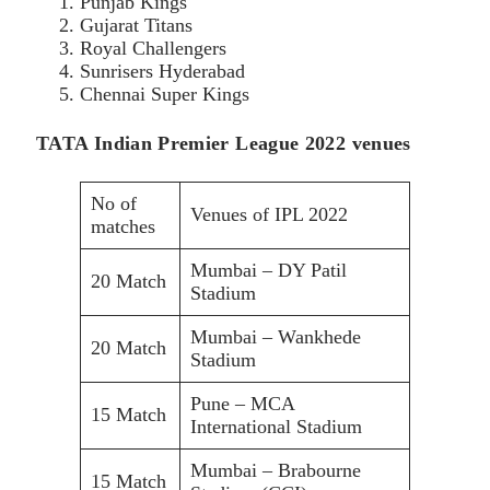
Punjab Kings
Gujarat Titans
Royal Challengers
Sunrisers Hyderabad
Chennai Super Kings
TATA Indian Premier League 2022 venues
No of
Venues of IPL 2022
matches
Mumbai – DY Patil
20 Match
Stadium
Mumbai – Wankhede
20 Match
Stadium
Pune – MCA
15 Match
International Stadium
Mumbai – Brabourne
15 Match