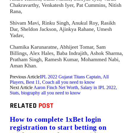
Chakravarthy, Venkatesh Iyer, Pat Cummins, Nitish
Rana,
Shivam Mavi, Rinku Singh, Anukul Roy, Rasikh
Dar, Sheldon Jackson, Ajinkya Rahane, Umesh
Yadav,
Chamika Karunaratne, Abhijeet Tomar, Sam
Billings, Alex Hales, Baba Indrajith, Ashok Sharma,
Pratham Singh, Ramesh Kumar, Mohammed Nabi,
Aman Khan.
Previous Article
IPL 2022 Gujarat Titans Captain, All
Players, Best 11, Coach all you need to know
Next Article
Aaron Finch Net Worth, Salary in IPL 2022,
Stats, biography all you need to know
RELATED
POST
How to complete 1xBet login
registration to start betting on