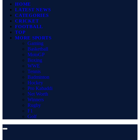
HOME
LATEST NEWS
CATEGORIES
CRICKET
FOOTBALL
TOP
MORE SPORTS
Gaming
Basketball
MotoGP
Boxing
WWE
Tennis
Badminton
Hockey
Pro Kabaddi
Net Worth
Winners
Rugby
F1
Golf