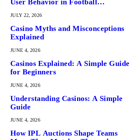
User Behavior in Football
Predictions
JULY 22, 2026
Casino Myths and Misconceptions
Explained
JUNE 4, 2026
Casinos Explained: A Simple Guide
for Beginners
JUNE 4, 2026
Understanding Casinos: A Simple
Guide
JUNE 4, 2026
How IPL Auctions Shape Teams