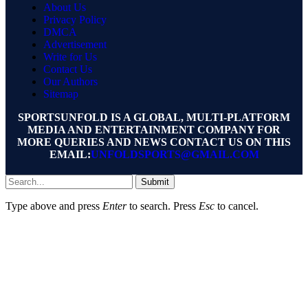
About Us
Privacy Policy
DMCA
Advertisement
Write for Us
Contact Us
Our Authors
Sitemap
SPORTSUNFOLD IS A GLOBAL, MULTI-PLATFORM
MEDIA AND ENTERTAINMENT COMPANY FOR
MORE QUERIES AND NEWS CONTACT US ON THIS
EMAIL:
UNFOLDSPORTS@GMAIL.COM
Submit
Type above and press
Enter
to search. Press
Esc
to cancel.