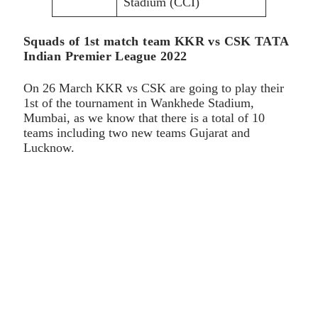
Stadium (CCI)
Squads of 1st match team KKR vs CSK TATA
Indian Premier League 2022
On 26 March KKR vs CSK are going to play their
1st of the tournament in Wankhede Stadium,
Mumbai, as we know that there is a total of 10
teams including two new teams Gujarat and
Lucknow.