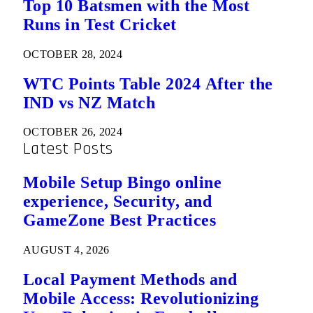
Top 10 Batsmen with the Most
Runs in Test Cricket
OCTOBER 28, 2024
WTC Points Table 2024 After the
IND vs NZ Match
OCTOBER 26, 2024
Latest Posts
Mobile Setup Bingo online
experience, Security, and
GameZone Best Practices
AUGUST 4, 2026
Local Payment Methods and
Mobile Access: Revolutionizing