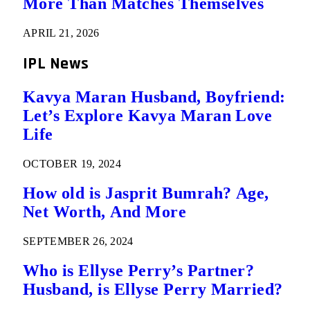
More Than Matches Themselves
APRIL 21, 2026
IPL News
Kavya Maran Husband, Boyfriend:
Let’s Explore Kavya Maran Love
Life
OCTOBER 19, 2024
How old is Jasprit Bumrah? Age,
Net Worth, And More
SEPTEMBER 26, 2024
Who is Ellyse Perry’s Partner?
Husband, is Ellyse Perry Married?