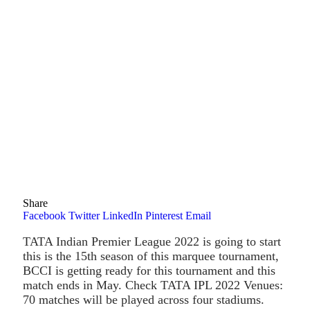
Share
Facebook
Twitter
LinkedIn
Pinterest
Email
TATA Indian Premier League 2022 is going to start
this is the 15th season of this marquee tournament,
BCCI is getting ready for this tournament and this
match ends in May. Check TATA IPL 2022 Venues:
70 matches will be played across four stadiums.