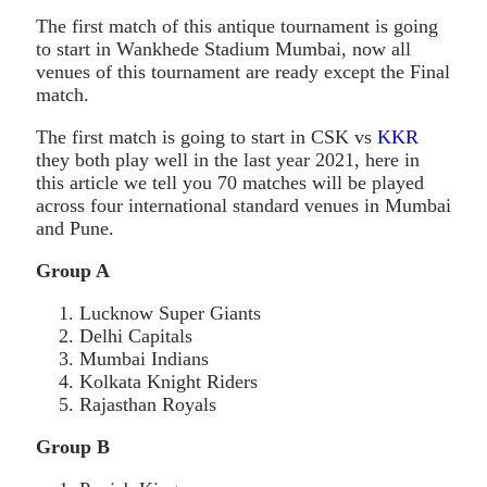
The first match of this antique tournament is going
to start in Wankhede Stadium Mumbai, now all
venues of this tournament are ready except the Final
match.
The first match is going to start in CSK vs
KKR
they both play well in the last year 2021, here in
this article we tell you 70 matches will be played
across four international standard venues in Mumbai
and Pune.
Group A
Lucknow Super Giants
Delhi Capitals
Mumbai Indians
Kolkata Knight Riders
Rajasthan Royals
Group B