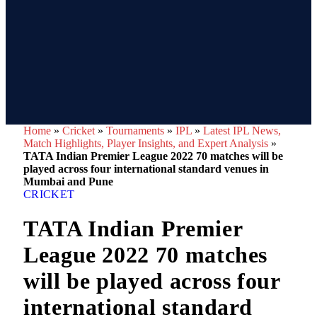
Home
»
Cricket
»
Tournaments
»
IPL
»
Latest IPL News,
Match Highlights, Player Insights, and Expert Analysis
»
TATA Indian Premier League 2022 70 matches will be
played across four international standard venues in
Mumbai and Pune
CRICKET
TATA Indian Premier
League 2022 70 matches
will be played across four
international standard