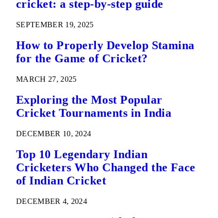
cricket: a step-by-step guide
SEPTEMBER 19, 2025
How to Properly Develop Stamina
for the Game of Cricket?
MARCH 27, 2025
Exploring the Most Popular
Cricket Tournaments in India
DECEMBER 10, 2024
Top 10 Legendary Indian
Cricketers Who Changed the Face
of Indian Cricket
DECEMBER 4, 2024