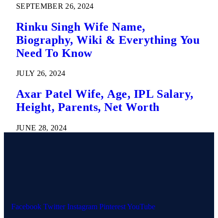
SEPTEMBER 26, 2024
Rinku Singh Wife Name,
Biography, Wiki & Everything You
Need To Know
JULY 26, 2024
Axar Patel Wife, Age, IPL Salary,
Height, Parents, Net Worth
JUNE 28, 2024
Facebook
Twitter
Instagram
Pinterest
YouTube