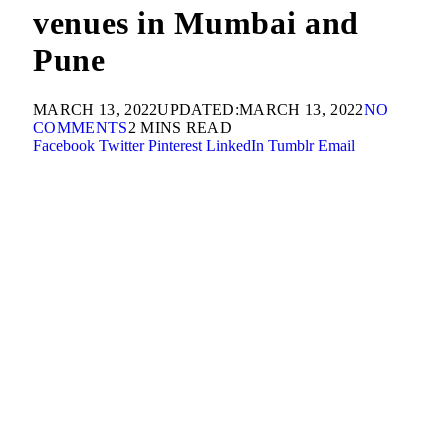
venues in Mumbai and
Pune
MARCH 13, 2022
UPDATED:
MARCH 13, 2022
NO
COMMENTS
2 MINS READ
Facebook
Twitter
Pinterest
LinkedIn
Tumblr
Email