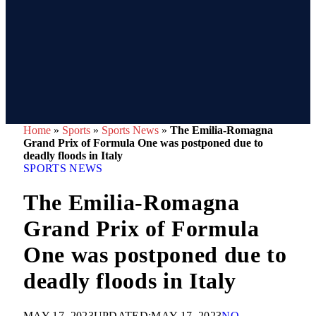
Home
»
Sports
»
Sports News
»
The Emilia-Romagna
Grand Prix of Formula One was postponed due to
deadly floods in Italy
SPORTS NEWS
The Emilia-Romagna
Grand Prix of Formula
One was postponed due to
deadly floods in Italy
MAY 17, 2023
UPDATED:
MAY 17, 2023
NO