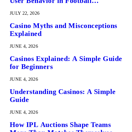
User Behavior in Football
Predictions
JULY 22, 2026
Casino Myths and Misconceptions
Explained
JUNE 4, 2026
Casinos Explained: A Simple Guide
for Beginners
JUNE 4, 2026
Understanding Casinos: A Simple
Guide
JUNE 4, 2026
How IPL Auctions Shape Teams