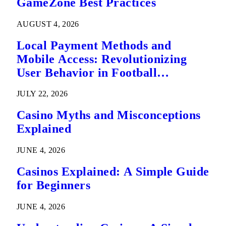
GameZone Best Practices
AUGUST 4, 2026
Local Payment Methods and
Mobile Access: Revolutionizing
User Behavior in Football
Predictions
JULY 22, 2026
Casino Myths and Misconceptions
Explained
JUNE 4, 2026
Casinos Explained: A Simple Guide
for Beginners
JUNE 4, 2026