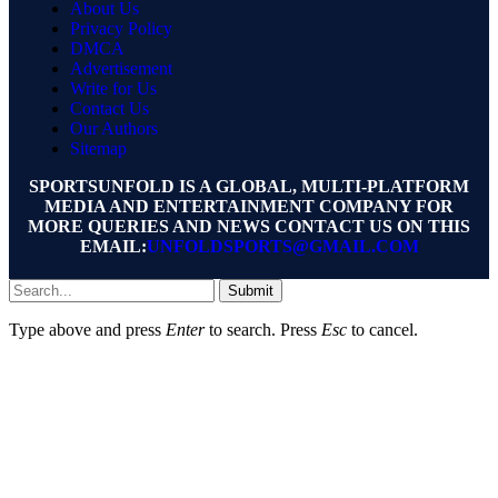
About Us
Privacy Policy
DMCA
Advertisement
Write for Us
Contact Us
Our Authors
Sitemap
SPORTSUNFOLD IS A GLOBAL, MULTI-PLATFORM
MEDIA AND ENTERTAINMENT COMPANY FOR
MORE QUERIES AND NEWS CONTACT US ON THIS
EMAIL:
UNFOLDSPORTS@GMAIL.COM
Submit
Type above and press
Enter
to search. Press
Esc
to cancel.