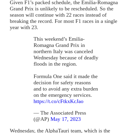
Given F1’s packed schedule, the Emilia-Romagna
Grand Prix is unlikely to be rescheduled. So the
season will continue with 22 races instead of
breaking the record. For most F1 races in a single
year with 23.
This weekend’s Emilia-
Romagna Grand Prix in
northern Italy was canceled
Wednesday because of deadly
floods in the region.
Formula One said it made the
decision for safety reasons
and to avoid any extra burden
on the emergency services.
https://t.co/cFtkxKcJao
— The Associated Press
(@AP)
May 17, 2023
Wednesday, the AlphaTauri team, which is the