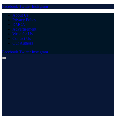
Facebook
Twitter
Instagram
About Us
Privacy Policy
DMCA
Advertisement
Write for Us
Contact Us
Our Authors
Facebook
Twitter
Instagram