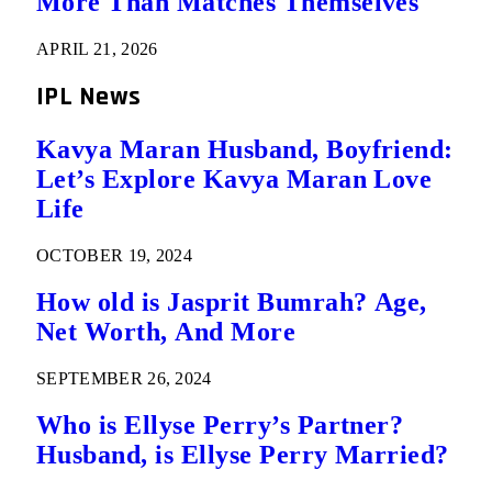
More Than Matches Themselves
APRIL 21, 2026
IPL News
Kavya Maran Husband, Boyfriend:
Let’s Explore Kavya Maran Love
Life
OCTOBER 19, 2024
How old is Jasprit Bumrah? Age,
Net Worth, And More
SEPTEMBER 26, 2024
Who is Ellyse Perry’s Partner?
Husband, is Ellyse Perry Married?