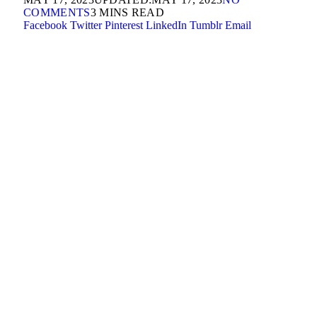
COMMENTS
3 MINS READ
Facebook
Twitter
Pinterest
LinkedIn
Tumblr
Email