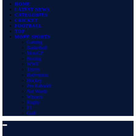
HOME
LATEST NEWS
CATEGORIES
CRICKET
FOOTBALL
TOP
MORE SPORTS
Gaming
Basketball
MotoGP
Boxing
WWE
Tennis
Badminton
Hockey
Pro Kabaddi
Net Worth
Winners
Rugby
F1
Golf