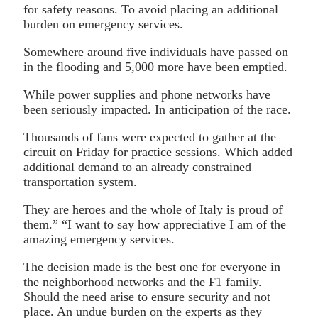
for safety reasons. To avoid placing an additional
burden on emergency services.
Somewhere around five individuals have passed on
in the flooding and 5,000 more have been emptied.
While power supplies and phone networks have
been seriously impacted. In anticipation of the race.
Thousands of fans were expected to gather at the
circuit on Friday for practice sessions. Which added
additional demand to an already constrained
transportation system.
They are heroes and the whole of Italy is proud of
them.” “I want to say how appreciative I am of the
amazing emergency services.
The decision made is the best one for everyone in
the neighborhood networks and the F1 family.
Should the need arise to ensure security and not
place. An undue burden on the experts as they