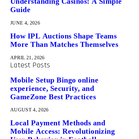
Understanding Casinos: A Simple
Guide
JUNE 4, 2026
How IPL Auctions Shape Teams
More Than Matches Themselves
APRIL 21, 2026
Latest Posts
Mobile Setup Bingo online
experience, Security, and
GameZone Best Practices
AUGUST 4, 2026
Local Payment Methods and
Mobile Access: Revolutionizing