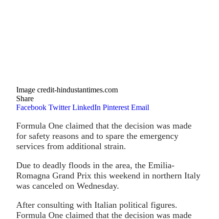
Image credit-hindustantimes.com
Share
Facebook
Twitter
LinkedIn
Pinterest
Email
Formula One claimed that the decision was made
for safety reasons and to spare the emergency
services from additional strain.
Due to deadly floods in the area, the Emilia-
Romagna Grand Prix this weekend in northern Italy
was canceled on Wednesday.
After consulting with Italian political figures.
Formula One claimed that the decision was made