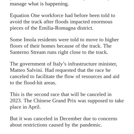
manage what is happening.
Equation One workforce had before been told to
avoid the track after floods impacted enormous
pieces of the Emilia-Romagna district.
Some Imola residents were told to move to higher
floors of their homes because of the track. The
Santerno Stream runs right close to the track.
The government of Italy’s infrastructure minister,
Matteo Salvini. Had requested that the race be
canceled to facilitate the flow of resources and aid
to the flood-hit areas.
This is the second race that will be canceled in
2023. The Chinese Grand Prix was supposed to take
place in April.
But it was canceled in December due to concerns
about restrictions caused by the pandemic.