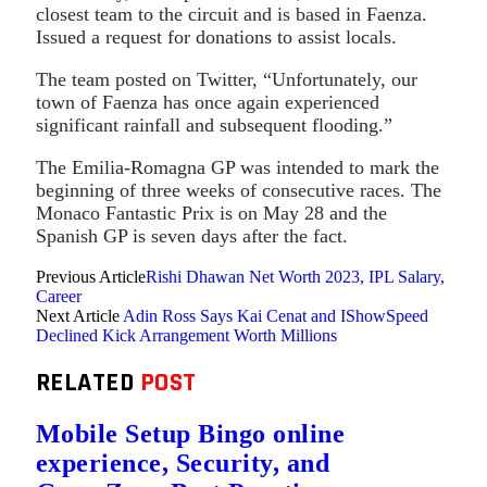
closest team to the circuit and is based in Faenza.
Issued a request for donations to assist locals.
The team posted on Twitter, “Unfortunately, our
town of Faenza has once again experienced
significant rainfall and subsequent flooding.”
The Emilia-Romagna GP was intended to mark the
beginning of three weeks of consecutive races. The
Monaco Fantastic Prix is on May 28 and the
Spanish GP is seven days after the fact.
Previous Article
Rishi Dhawan Net Worth 2023, IPL Salary,
Career
Next Article
Adin Ross Says Kai Cenat and IShowSpeed
Declined Kick Arrangement Worth Millions
RELATED
POST
Mobile Setup Bingo online
experience, Security, and