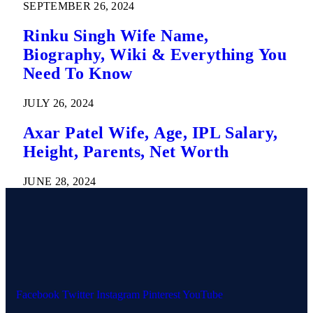
SEPTEMBER 26, 2024
Rinku Singh Wife Name,
Biography, Wiki & Everything You
Need To Know
JULY 26, 2024
Axar Patel Wife, Age, IPL Salary,
Height, Parents, Net Worth
JUNE 28, 2024
Facebook
Twitter
Instagram
Pinterest
YouTube