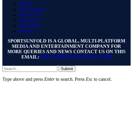
DMCA
Advertisement
Write for Us
Contact Us
Our Authors
Sitemap
SPORTSUNFOLD IS A GLOBAL, MULTI-PLATFORM
MEDIA AND ENTERTAINMENT COMPANY FOR
MORE QUERIES AND NEWS CONTACT US ON THIS
EMAIL:
UNFOLDSPORTS@GMAIL.COM
Submit
Type above and press
Enter
to search. Press
Esc
to cancel.