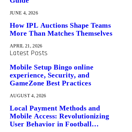
Guide
JUNE 4, 2026
How IPL Auctions Shape Teams
More Than Matches Themselves
APRIL 21, 2026
Latest Posts
Mobile Setup Bingo online
experience, Security, and
GameZone Best Practices
AUGUST 4, 2026
Local Payment Methods and
Mobile Access: Revolutionizing
User Behavior in Football
Predictions