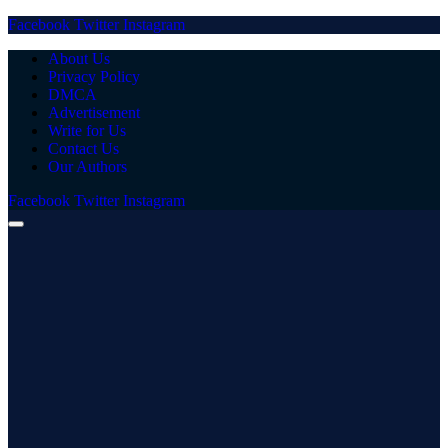
Facebook
Twitter
Instagram
About Us
Privacy Policy
DMCA
Advertisement
Write for Us
Contact Us
Our Authors
Facebook
Twitter
Instagram