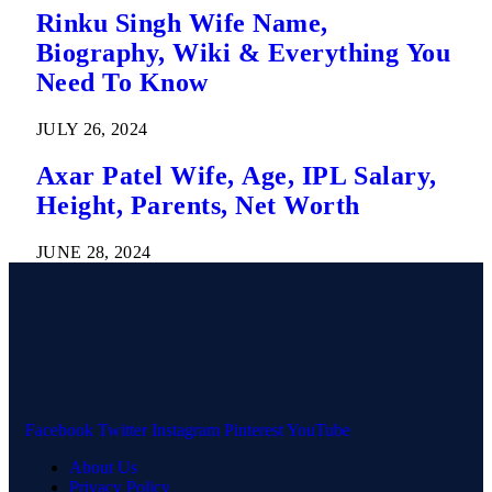
Rinku Singh Wife Name,
Biography, Wiki & Everything You
Need To Know
JULY 26, 2024
Axar Patel Wife, Age, IPL Salary,
Height, Parents, Net Worth
JUNE 28, 2024
Facebook
Twitter
Instagram
Pinterest
YouTube
About Us
Privacy Policy