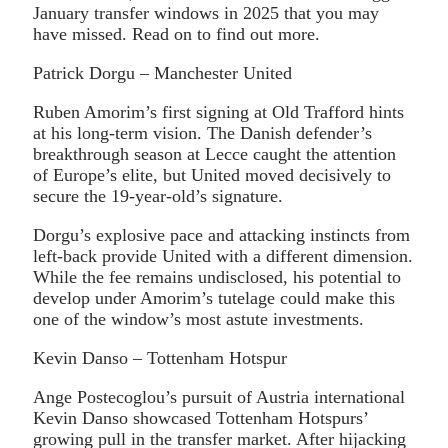
January transfer windows in 2025 that you may
have missed. Read on to find out more.
Patrick Dorgu – Manchester United
Ruben Amorim’s first signing at Old Trafford hints
at his long-term vision. The Danish defender’s
breakthrough season at Lecce caught the attention
of Europe’s elite, but United moved decisively to
secure the 19-year-old’s signature.
Dorgu’s explosive pace and attacking instincts from
left-back provide United with a different dimension.
While the fee remains undisclosed, his potential to
develop under Amorim’s tutelage could make this
one of the window’s most astute investments.
Kevin Danso – Tottenham Hotspur
Ange Postecoglou’s pursuit of Austria international
Kevin Danso showcased Tottenham Hotspurs’
growing pull in the transfer market. After hijacking