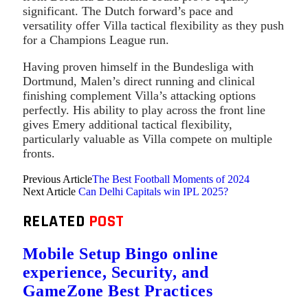
significant. The Dutch forward’s pace and
versatility offer Villa tactical flexibility as they push
for a Champions League run.
Having proven himself in the Bundesliga with
Dortmund, Malen’s direct running and clinical
finishing complement Villa’s attacking options
perfectly. His ability to play across the front line
gives Emery additional tactical flexibility,
particularly valuable as Villa compete on multiple
fronts.
Previous Article
The Best Football Moments of 2024
Next Article
Can Delhi Capitals win IPL 2025?
RELATED
POST
Mobile Setup Bingo online
experience, Security, and
GameZone Best Practices