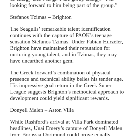
looking forward to him being part of the group.”
Stefanos Tzimas – Brighton
The Seagulls’ remarkable talent identification
continues with the capture of PAOK’s teenage
sensation Stefanos Tzimas. Under Fabian Hurzeler,
Brighton have maintained their reputation for
nurturing young talent, and in Tzimas, they may
have unearthed another gem.
The Greek forward’s combination of physical
presence and technical ability belies his tender age.
His impressive goal return in the Greek Super
League suggests Brighton’s methodical approach to
development could yield significant rewards.
Donyell Malen – Aston Villa
While Rashford’s arrival at Villa Park dominated
headlines, Unai Emery’s capture of Donyell Malen
from Borussia Dortmund could prove equally