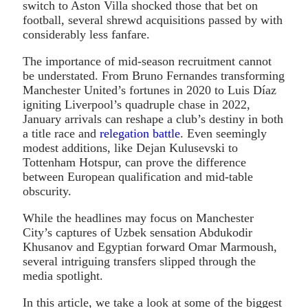
switch to Aston Villa shocked those that bet on
football, several shrewd acquisitions passed by with
considerably less fanfare.
The importance of mid-season recruitment cannot
be understated. From Bruno Fernandes transforming
Manchester United’s fortunes in 2020 to Luis Díaz
igniting Liverpool’s quadruple chase in 2022,
January arrivals can reshape a club’s destiny in both
a title race and
relegation battle
. Even seemingly
modest additions, like Dejan Kulusevski to
Tottenham Hotspur, can prove the difference
between European qualification and mid-table
obscurity.
While the headlines may focus on Manchester
City’s captures of Uzbek sensation Abdukodir
Khusanov and Egyptian forward Omar Marmoush,
several intriguing transfers slipped through the
media spotlight.
In this article, we take a look at some of the biggest