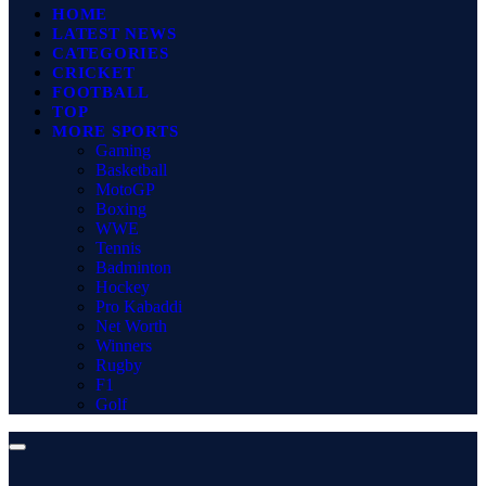
HOME
LATEST NEWS
CATEGORIES
CRICKET
FOOTBALL
TOP
MORE SPORTS
Gaming
Basketball
MotoGP
Boxing
WWE
Tennis
Badminton
Hockey
Pro Kabaddi
Net Worth
Winners
Rugby
F1
Golf