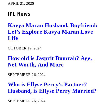
APRIL 21, 2026
IPL News
Kavya Maran Husband, Boyfriend:
Let’s Explore Kavya Maran Love
Life
OCTOBER 19, 2024
How old is Jasprit Bumrah? Age,
Net Worth, And More
SEPTEMBER 26, 2024
Who is Ellyse Perry’s Partner?
Husband, is Ellyse Perry Married?
SEPTEMBER 26, 2024