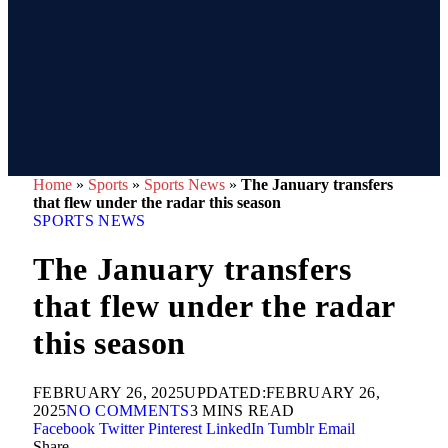
Home
»
Sports
»
Sports News
»
The January transfers
that flew under the radar this season
SPORTS NEWS
The January transfers
that flew under the radar
this season
FEBRUARY 26, 2025
UPDATED:
FEBRUARY 26,
2025
NO COMMENTS
3 MINS READ
Facebook
Twitter
Pinterest
LinkedIn
Tumblr
Email
Share