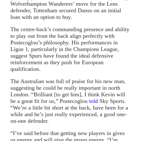
Wolverhampton Wanderers’ move for the Lens
defender, Tottenham secured Danso on an initial
loan with an option to buy.
The centre-back’s commanding presence and ability
to play out from the back align perfectly with
Postecoglou’s philosophy. His performances in
Ligue 1, particularly in the Champions League,
suggest Spurs have found the ideal defensive
reinforcement as they push for European
qualification.
The Australian was full of praise for his new man,
suggesting he could be really important in north
London. “Brilliant [to get him], I think Kevin will
be a great fit for us,” Postecoglou
told
Sky Sports.
“We’re a little bit short at the back, have been for a
while and he’s just really experienced, a good one-
on-one defender.
“I’ve said before that getting new players in gives
us energy and will give the group energy. “I’m