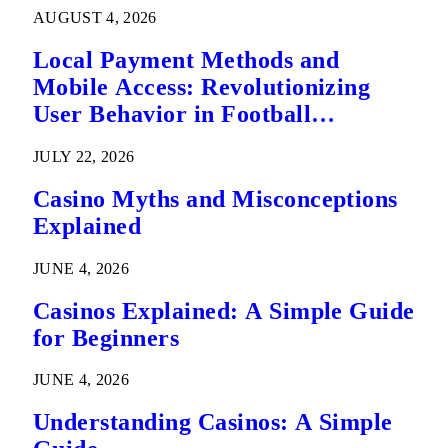
AUGUST 4, 2026
Local Payment Methods and
Mobile Access: Revolutionizing
User Behavior in Football
Predictions
JULY 22, 2026
Casino Myths and Misconceptions
Explained
JUNE 4, 2026
Casinos Explained: A Simple Guide
for Beginners
JUNE 4, 2026
Understanding Casinos: A Simple