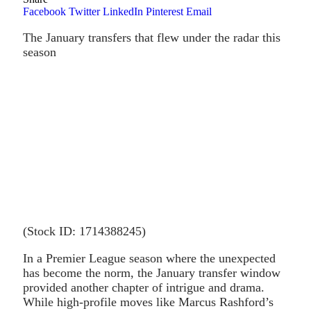
Facebook
Twitter
LinkedIn
Pinterest
Email
The January transfers that flew under the radar this
season
(Stock ID: 1714388245)
In a Premier League season where the unexpected
has become the norm, the January transfer window
provided another chapter of intrigue and drama.
While high-profile moves like Marcus Rashford’s