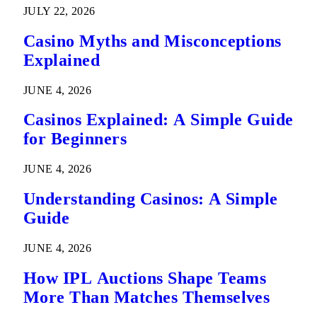
JULY 22, 2026
Casino Myths and Misconceptions
Explained
JUNE 4, 2026
Casinos Explained: A Simple Guide
for Beginners
JUNE 4, 2026
Understanding Casinos: A Simple
Guide
JUNE 4, 2026
How IPL Auctions Shape Teams
More Than Matches Themselves