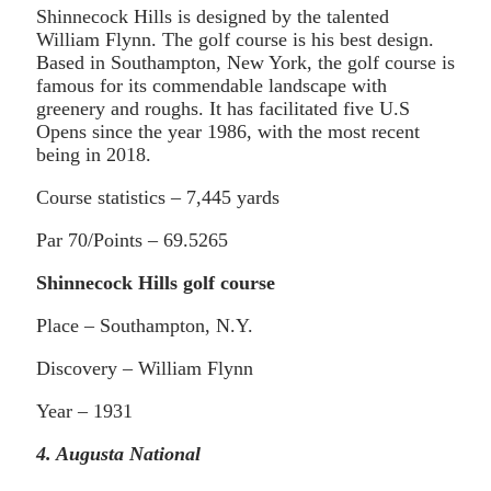
Shinnecock Hills is designed by the talented
William Flynn. The golf course is his best design.
Based in Southampton, New York, the golf course is
famous for its commendable landscape with
greenery and roughs. It has facilitated five U.S
Opens since the year 1986, with the most recent
being in 2018.
Course statistics – 7,445 yards
Par 70/Points – 69.5265
Shinnecock Hills golf course
Place – Southampton, N.Y.
Discovery – William Flynn
Year – 1931
4. Augusta National