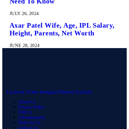
Need To Know
JULY 26, 2024
Axar Patel Wife, Age, IPL Salary,
Height, Parents, Net Worth
JUNE 28, 2024
Facebook
Twitter
Instagram
Pinterest
YouTube
About Us
Privacy Policy
DMCA
Advertisement
Write for Us
Contact Us