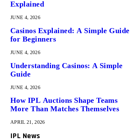
Explained
JUNE 4, 2026
Casinos Explained: A Simple Guide
for Beginners
JUNE 4, 2026
Understanding Casinos: A Simple
Guide
JUNE 4, 2026
How IPL Auctions Shape Teams
More Than Matches Themselves
APRIL 21, 2026
IPL News