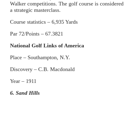
Walker competitions. The golf course is considered
a strategic masterclass.
Course statistics – 6,935 Yards
Par 72/Points – 67.3821
National Golf Links of America
Place – Southampton, N.Y.
Discovery – C.B. Macdonald
Year – 1911
6. Sand Hills