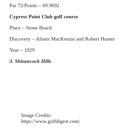
Par 72/Points – 69.9692
Cypress Point Club golf course
Place – Stone Beach
Discovery – Alister MacKenzie and Robert Hunter
Year – 1929
3. Shinnecock Hills
Image Credits:
https://www.golfdigest.com/