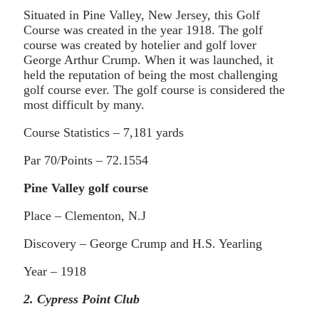
Situated in Pine Valley, New Jersey, this Golf
Course was created in the year 1918. The golf
course was created by hotelier and golf lover
George Arthur Crump. When it was launched, it
held the reputation of being the most challenging
golf course ever. The golf course is considered the
most difficult by many.
Course Statistics – 7,181 yards
Par 70/Points – 72.1554
Pine Valley golf course
Place – Clementon, N.J
Discovery – George Crump and H.S. Yearling
Year – 1918
2. Cypress Point Club