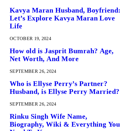
Kavya Maran Husband, Boyfriend:
Let’s Explore Kavya Maran Love
Life
OCTOBER 19, 2024
How old is Jasprit Bumrah? Age,
Net Worth, And More
SEPTEMBER 26, 2024
Who is Ellyse Perry’s Partner?
Husband, is Ellyse Perry Married?
SEPTEMBER 26, 2024
Rinku Singh Wife Name,
Biography, Wiki & Everything You