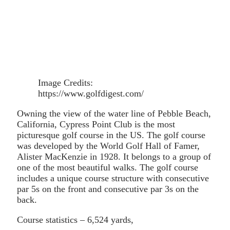
Image Credits:
https://www.golfdigest.com/
Owning the view of the water line of Pebble Beach,
California, Cypress Point Club is the most
picturesque golf course in the US. The golf course
was developed by the World Golf Hall of Famer,
Alister MacKenzie in 1928. It belongs to a group of
one of the most beautiful walks. The golf course
includes a unique course structure with consecutive
par 5s on the front and consecutive par 3s on the
back.
Course statistics – 6,524 yards,