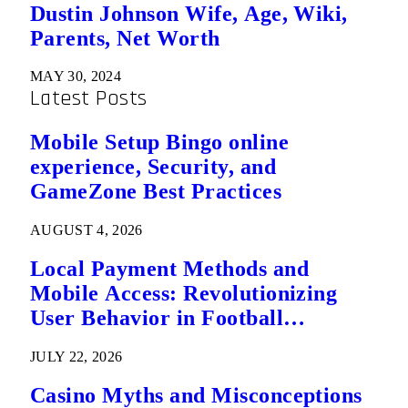
Dustin Johnson Wife, Age, Wiki,
Parents, Net Worth
MAY 30, 2024
Latest Posts
Mobile Setup Bingo online
experience, Security, and
GameZone Best Practices
AUGUST 4, 2026
Local Payment Methods and
Mobile Access: Revolutionizing
User Behavior in Football
Predictions
JULY 22, 2026
Casino Myths and Misconceptions