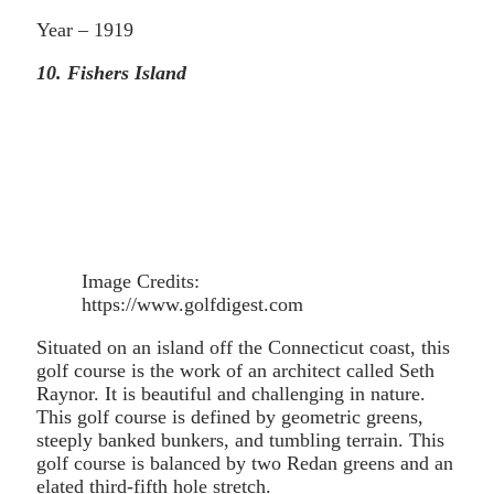
Year – 1919
10. Fishers Island
Image Credits:
https://www.golfdigest.com
Situated on an island off the Connecticut coast, this
golf course is the work of an architect called Seth
Raynor. It is beautiful and challenging in nature.
This golf course is defined by geometric greens,
steeply banked bunkers, and tumbling terrain. This
golf course is balanced by two Redan greens and an
elated third-fifth hole stretch.