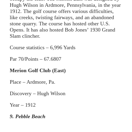
Hugh Wilson in Ardmore, Pennsylvania, in the year
1912. The golf course offers various difficulties,
like creeks, twisting fairways, and an abandoned
stone quarry. The course has hosted other U.S.
Opens. It has also hosted Bob Jones’ 1930 Grand
Slam clincher.
Course statistics – 6,996 Yards
Par 70/Points – 67.6807
Merion Golf Club (East)
Place – Ardmore, Pa.
Discovery – Hugh Wilson
Year – 1912
9. Pebble Beach