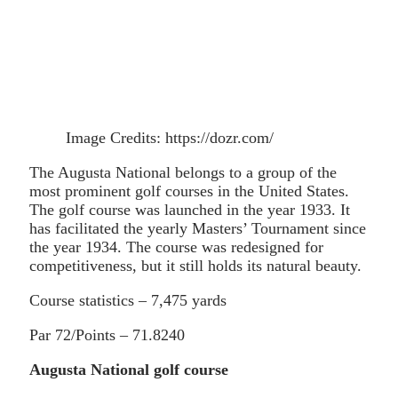
Image Credits: https://dozr.com/
The Augusta National belongs to a group of the
most prominent golf courses in the United States.
The golf course was launched in the year 1933. It
has facilitated the yearly Masters’ Tournament since
the year 1934. The course was redesigned for
competitiveness, but it still holds its natural beauty.
Course statistics – 7,475 yards
Par 72/Points – 71.8240
Augusta National golf course