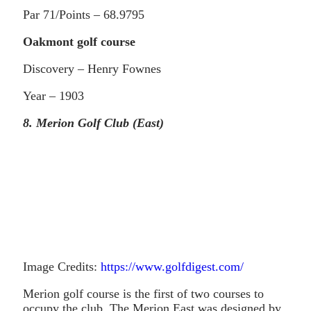
Par 71/Points – 68.9795
Oakmont golf course
Discovery – Henry Fownes
Year – 1903
8. Merion Golf Club (East)
Image Credits:
https://www.golfdigest.com/
Merion golf course is the first of two courses to
occupy the club. The Merion East was designed by