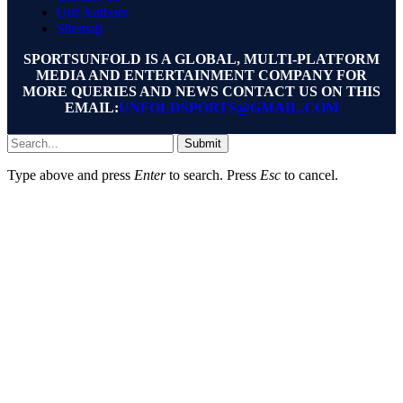
Our Authors
Sitemap
SPORTSUNFOLD IS A GLOBAL, MULTI-PLATFORM
MEDIA AND ENTERTAINMENT COMPANY FOR
MORE QUERIES AND NEWS CONTACT US ON THIS
EMAIL:
UNFOLDSPORTS@GMAIL.COM
Submit
Type above and press
Enter
to search. Press
Esc
to cancel.