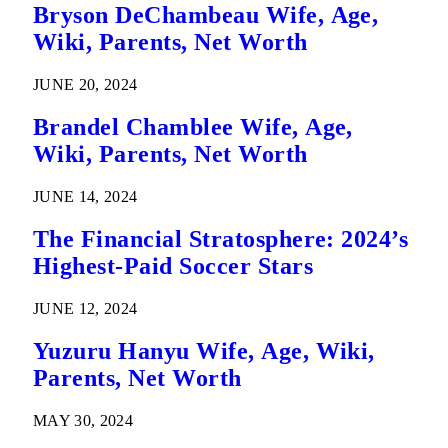
Bryson DeChambeau Wife, Age,
Wiki, Parents, Net Worth
JUNE 20, 2024
Brandel Chamblee Wife, Age,
Wiki, Parents, Net Worth
JUNE 14, 2024
The Financial Stratosphere: 2024’s
Highest-Paid Soccer Stars
JUNE 12, 2024
Yuzuru Hanyu Wife, Age, Wiki,
Parents, Net Worth
MAY 30, 2024