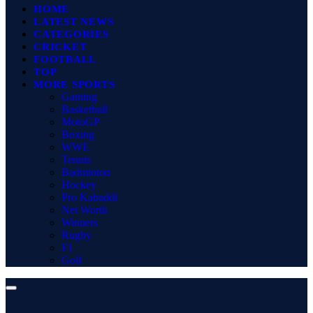
HOME
LATEST NEWS
CATEGORIES
CRICKET
FOOTBALL
TOP
MORE SPORTS
Gaming
Basketball
MotoGP
Boxing
WWE
Tennis
Badminton
Hockey
Pro Kabaddi
Net Worth
Winners
Rugby
F1
Golf