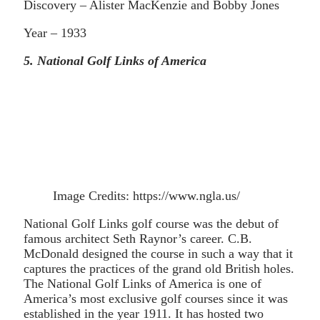
Discovery – Alister MacKenzie and Bobby Jones
Year – 1933
5. National Golf Links of America
Image Credits: https://www.ngla.us/
National Golf Links golf course was the debut of
famous architect Seth Raynor’s career. C.B.
McDonald designed the course in such a way that it
captures the practices of the grand old British holes.
The National Golf Links of America is one of
America’s most exclusive golf courses since it was
established in the year 1911. It has hosted two