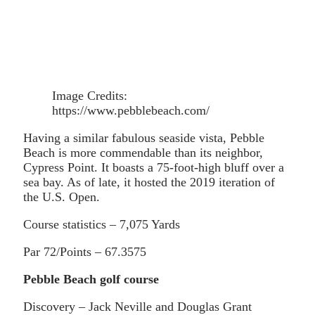
Image Credits:
https://www.pebblebeach.com/
Having a similar fabulous seaside vista, Pebble
Beach is more commendable than its neighbor,
Cypress Point. It boasts a 75-foot-high bluff over a
sea bay. As of late, it hosted the 2019 iteration of
the U.S. Open.
Course statistics – 7,075 Yards
Par 72/Points – 67.3575
Pebble Beach golf course
Discovery – Jack Neville and Douglas Grant