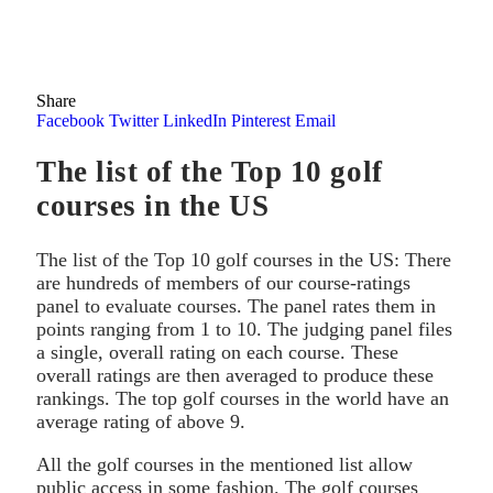
Share
Facebook
Twitter
LinkedIn
Pinterest
Email
The list of the Top 10 golf
courses in the US
The list of the Top 10 golf courses in the US: There
are hundreds of members of our course-ratings
panel to evaluate courses. The panel rates them in
points ranging from 1 to 10. The judging panel files
a single, overall rating on each course. These
overall ratings are then averaged to produce these
rankings. The top golf courses in the world have an
average rating of above 9.
All the golf courses in the mentioned list allow
public access in some fashion. The golf courses