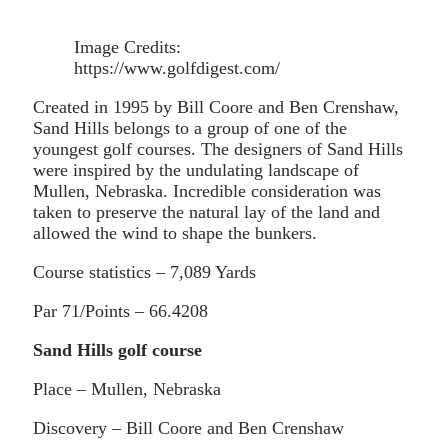
Image Credits:
https://www.golfdigest.com/
Created in 1995 by Bill Coore and Ben Crenshaw,
Sand Hills belongs to a group of one of the
youngest golf courses. The designers of Sand Hills
were inspired by the undulating landscape of
Mullen, Nebraska. Incredible consideration was
taken to preserve the natural lay of the land and
allowed the wind to shape the bunkers.
Course statistics – 7,089 Yards
Par 71/Points – 66.4208
Sand Hills golf course
Place – Mullen, Nebraska
Discovery – Bill Coore and Ben Crenshaw