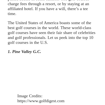
charge fees through a resort, or by staying at an
affiliated hotel. If you have a will, there’s a tee
time.
The United States of America boasts some of the
best golf courses in the world. These world-class
golf courses have seen their fair share of celebrities
and golf professionals. Let us peek into the top 10
golf courses in the U.S.
1. Pine Valley G.C.
Image Credits:
https://www.golfdigest.com