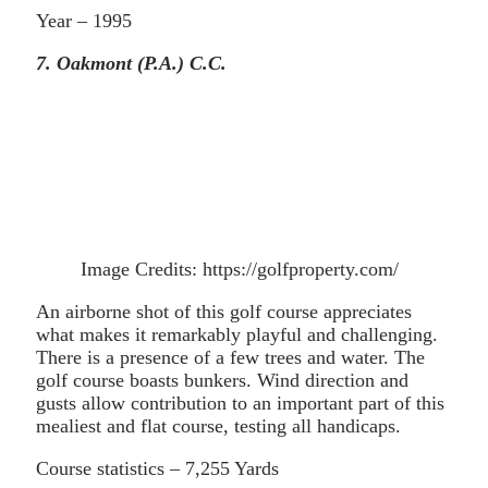
Year – 1995
7. Oakmont (P.A.) C.C.
Image Credits: https://golfproperty.com/
An airborne shot of this golf course appreciates
what makes it remarkably playful and challenging.
There is a presence of a few trees and water. The
golf course boasts bunkers. Wind direction and
gusts allow contribution to an important part of this
mealiest and flat course, testing all handicaps.
Course statistics – 7,255 Yards