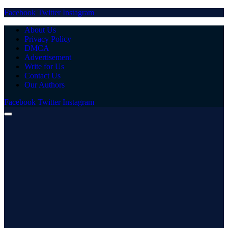
Facebook
Twitter
Instagram
About Us
Privacy Policy
DMCA
Advertisement
Write for Us
Contact Us
Our Authors
Facebook
Twitter
Instagram