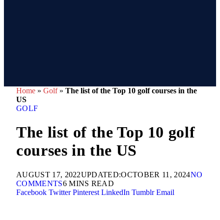
Home
»
Golf
»
The list of the Top 10 golf courses in the
US
GOLF
The list of the Top 10 golf
courses in the US
AUGUST 17, 2022
UPDATED:
OCTOBER 11, 2024
NO
COMMENTS
6 MINS READ
Facebook
Twitter
Pinterest
LinkedIn
Tumblr
Email