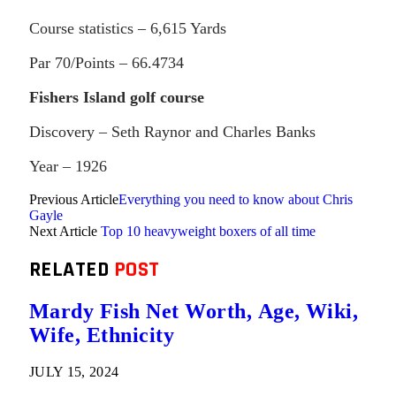
Course statistics – 6,615 Yards
Par 70/Points – 66.4734
Fishers Island golf course
Discovery – Seth Raynor and Charles Banks
Year – 1926
Previous Article
Everything you need to know about Chris
Gayle
Next Article
Top 10 heavyweight boxers of all time
RELATED
POST
Mardy Fish Net Worth, Age, Wiki,
Wife, Ethnicity
JULY 15, 2024