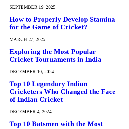
SEPTEMBER 19, 2025
How to Properly Develop Stamina
for the Game of Cricket?
MARCH 27, 2025
Exploring the Most Popular
Cricket Tournaments in India
DECEMBER 10, 2024
Top 10 Legendary Indian
Cricketers Who Changed the Face
of Indian Cricket
DECEMBER 4, 2024
Top 10 Batsmen with the Most