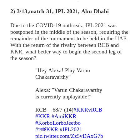
2) 3/13,match 31, IPL 2021, Abu Dhabi
Due to the COVID-19 outbreak, IPL 2021 was
postponed in the middle of the season, requiring the
remainder of the tournament to be held in the UAE.
With the return of the rivalry between RCB and
KKR, what better way to begin the second leg of
the season?
"Hey Alexa! Play Varun
Chakaravarthy"
Alexa: "Varun Chakaravarthy
is currently unplayable!"
RCB – 68/7 (14)
#KKRvRCB
#KKR
#AmiKKR
#KorboLorboJeetbo
#আমিKKR
#IPL2021
pic.twitter.com/Zz5vDAxG7b