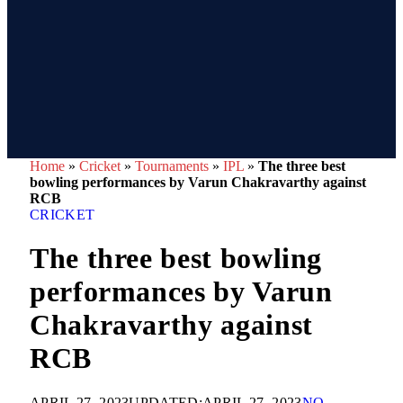
Home
»
Cricket
»
Tournaments
»
IPL
»
The three best
bowling performances by Varun Chakravarthy against
RCB
CRICKET
The three best bowling
performances by Varun
Chakravarthy against
RCB
APRIL 27, 2023
UPDATED:
APRIL 27, 2023
NO