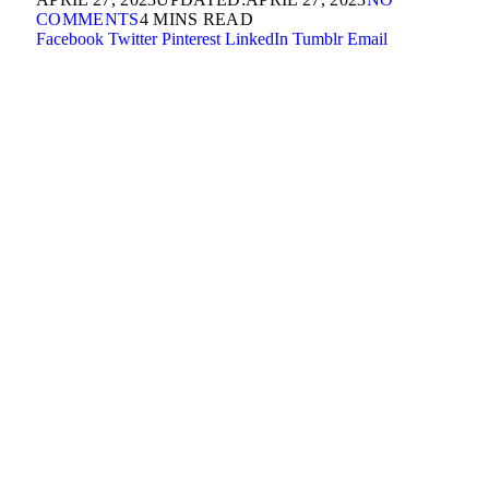
COMMENTS
4 MINS READ
Facebook
Twitter
Pinterest
LinkedIn
Tumblr
Email