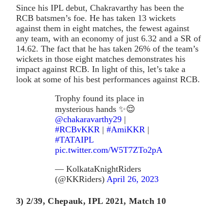
Since his IPL debut, Chakravarthy has been the
RCB batsmen’s foe. He has taken 13 wickets
against them in eight matches, the fewest against
any team, with an economy of just 6.32 and a SR of
14.62. The fact that he has taken 26% of the team’s
wickets in those eight matches demonstrates his
impact against RCB. In light of this, let’s take a
look at some of his best performances against RCB.
Trophy found its place in
mysterious hands ✨😌
@chakaravarthy29
|
#RCBvKKR
|
#AmiKKR
|
#TATAIPL
pic.twitter.com/W5T7ZTo2pA
— KolkataKnightRiders
(@KKRiders)
April 26, 2023
3) 2/39, Chepauk, IPL 2021, Match 10