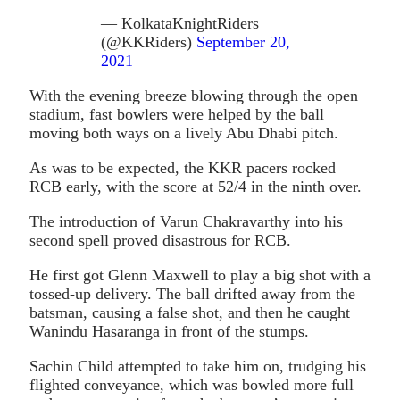
— KolkataKnightRiders
(@KKRiders)
September 20,
2021
With the evening breeze blowing through the open
stadium, fast bowlers were helped by the ball
moving both ways on a lively Abu Dhabi pitch.
As was to be expected, the KKR pacers rocked
RCB early, with the score at 52/4 in the ninth over.
The introduction of Varun Chakravarthy into his
second spell proved disastrous for RCB.
He first got Glenn Maxwell to play a big shot with a
tossed-up delivery. The ball drifted away from the
batsman, causing a false shot, and then he caught
Wanindu Hasaranga in front of the stumps.
Sachin Child attempted to take him on, trudging his
flighted conveyance, which was bowled more full