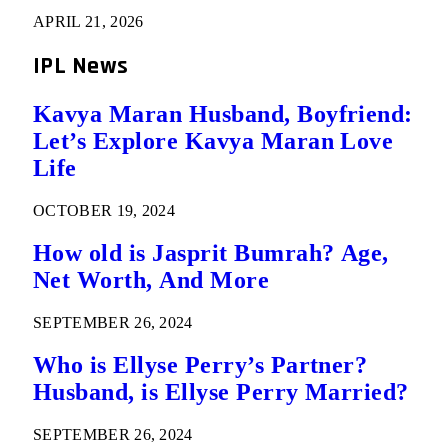
APRIL 21, 2026
IPL News
Kavya Maran Husband, Boyfriend:
Let’s Explore Kavya Maran Love
Life
OCTOBER 19, 2024
How old is Jasprit Bumrah? Age,
Net Worth, And More
SEPTEMBER 26, 2024
Who is Ellyse Perry’s Partner?
Husband, is Ellyse Perry Married?
SEPTEMBER 26, 2024