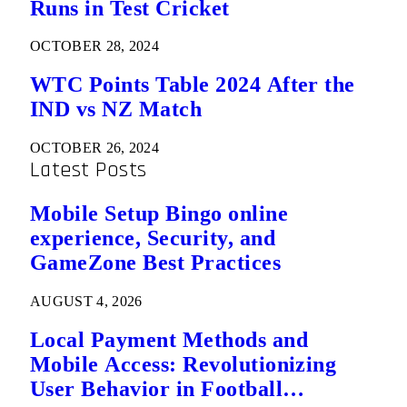
Runs in Test Cricket
OCTOBER 28, 2024
WTC Points Table 2024 After the
IND vs NZ Match
OCTOBER 26, 2024
Latest Posts
Mobile Setup Bingo online
experience, Security, and
GameZone Best Practices
AUGUST 4, 2026
Local Payment Methods and
Mobile Access: Revolutionizing
User Behavior in Football