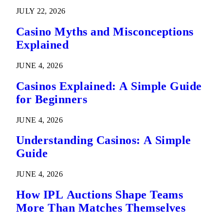
Predictions
JULY 22, 2026
Casino Myths and Misconceptions
Explained
JUNE 4, 2026
Casinos Explained: A Simple Guide
for Beginners
JUNE 4, 2026
Understanding Casinos: A Simple
Guide
JUNE 4, 2026
How IPL Auctions Shape Teams
More Than Matches Themselves