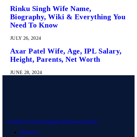
Rinku Singh Wife Name,
Biography, Wiki & Everything You
Need To Know
JULY 26, 2024
Axar Patel Wife, Age, IPL Salary,
Height, Parents, Net Worth
JUNE 28, 2024
Facebook
Twitter
Instagram
Pinterest
YouTube
About Us