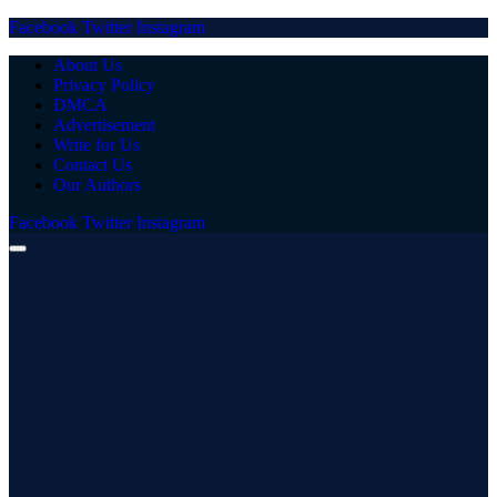
Facebook
Twitter
Instagram
About Us
Privacy Policy
DMCA
Advertisement
Write for Us
Contact Us
Our Authors
Facebook
Twitter
Instagram