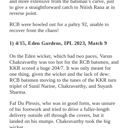
and more extensive from the batsman’s curve, just
to give a straightforward catch to Nitish Rana at in
reverse point.
RCB were bowled out for a paltry 92, unable to
recover from the chaos!
1) 4/15, Eden Gardens, IPL 2023, Match 9
On the Eden wicket, which had two paces, Varun
Chakravarthy was too hot for the RCB batsmen, and
KKR scored a huge 204/7. It was only meant for
one thing, given the wicket and the lack of dew:
RCB batsmen moving to the tunes of the KKR turn
triplet of Sunil Narine, Chakravarthy, and Suyash
Sharma.
Faf Du Plessis, who was in good form, was unsure
of his footwork and tried to drive a fuller-length
delivery outside off through the covers, but it
landed on his stumps. Chakravarthy took the big
wicket.