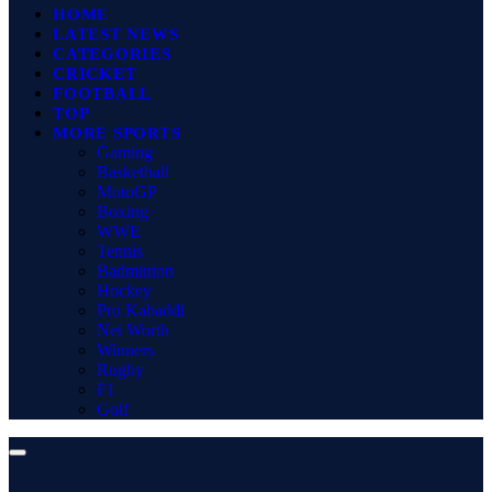
HOME
LATEST NEWS
CATEGORIES
CRICKET
FOOTBALL
TOP
MORE SPORTS
Gaming
Basketball
MotoGP
Boxing
WWE
Tennis
Badminton
Hockey
Pro Kabaddi
Net Worth
Winners
Rugby
F1
Golf