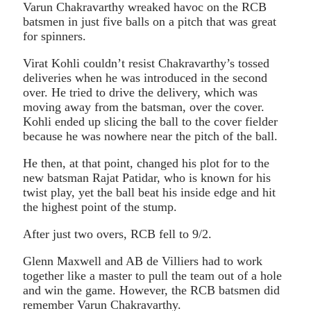
Varun Chakravarthy wreaked havoc on the RCB
batsmen in just five balls on a pitch that was great
for spinners.
Virat Kohli couldn’t resist Chakravarthy’s tossed
deliveries when he was introduced in the second
over. He tried to drive the delivery, which was
moving away from the batsman, over the cover.
Kohli ended up slicing the ball to the cover fielder
because he was nowhere near the pitch of the ball.
He then, at that point, changed his plot for to the
new batsman Rajat Patidar, who is known for his
twist play, yet the ball beat his inside edge and hit
the highest point of the stump.
After just two overs, RCB fell to 9/2.
Glenn Maxwell and AB de Villiers had to work
together like a master to pull the team out of a hole
and win the game. However, the RCB batsmen did
remember Varun Chakravarthy.