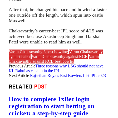
After that, he changed his pace and bowled a faster
one outside off the length, which spun into castle
Maxwell.
Chakravarthy’s career-best IPL score of 4/15 was
achieved because Akashdeep Singh and Harshal
Patel were unable to read him as well.
Varun Chakravarthy 3 best bowling
Varun Chakravarthy
against baller
Varun Chakravarthy against RCB
Varun
Chakravarthy against RCB best bowler
Previous Article
Three reasons why LSG should not have
KL Rahul as captain in the IPL
Next Article
Rajasthan Royals Fast Bowlers List IPL 2023
RELATED
POST
How to complete 1xBet login
registration to start betting on
cricket: a step-by-step guide