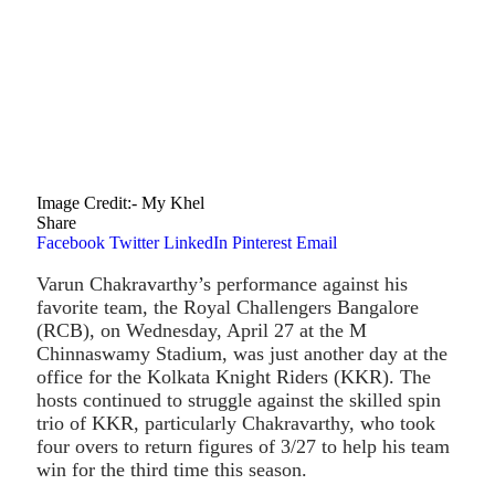
Image Credit:- My Khel
Share
Facebook
Twitter
LinkedIn
Pinterest
Email
Varun Chakravarthy’s performance against his
favorite team, the Royal Challengers Bangalore
(RCB), on Wednesday, April 27 at the M
Chinnaswamy Stadium, was just another day at the
office for the Kolkata Knight Riders (KKR). The
hosts continued to struggle against the skilled spin
trio of KKR, particularly Chakravarthy, who took
four overs to return figures of 3/27 to help his team
win for the third time this season.