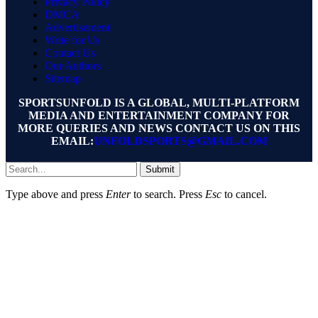
Privacy Policy
DMCA
Advertisement
Write for Us
Contact Us
Our Authors
Sitemap
SPORTSUNFOLD IS A GLOBAL, MULTI-PLATFORM
MEDIA AND ENTERTAINMENT COMPANY FOR
MORE QUERIES AND NEWS CONTACT US ON THIS
EMAIL:
UNFOLDSPORTS@GMAIL.COM
Submit
Type above and press
Enter
to search. Press
Esc
to cancel.