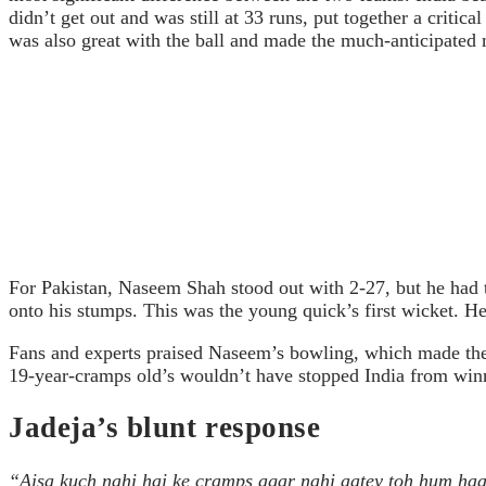
didn’t get out and was still at 33 runs, put together a critic
was also great with the ball and made the much-anticipated m
For Pakistan, Naseem Shah stood out with 2-27, but he had t
onto his stumps. This was the young quick’s first wicket. He
Fans and experts praised Naseem’s bowling, which made them 
19-year-cramps old’s wouldn’t have stopped India from win
Jadeja’s blunt response
“Aisa kuch nahi hai ke cramps agar nahi aatey toh hum haar