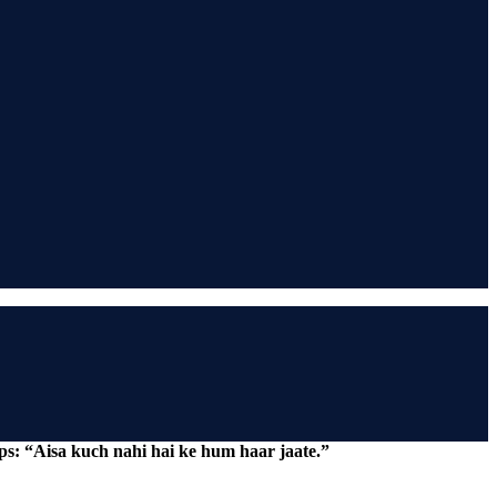
ps: “Aisa kuch nahi hai ke hum haar jaate.”