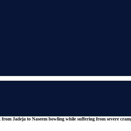
 from Jadeja to Naseem bowling while suffering from severe cram