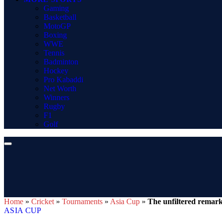
Gaming
Basketball
MotoGP
Boxing
WWE
Tennis
Badminton
Hockey
Pro Kabaddi
Net Worth
Winners
Rugby
F1
Golf
Home
»
Cricket
»
Tournaments
»
Asia Cup
»
The unfiltered remark
ASIA CUP