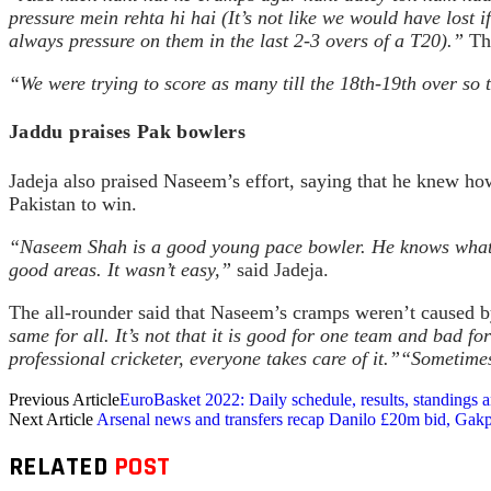
pressure mein rehta hi hai (It’s not like we would have lost
always pressure on them in the last 2-3 overs of a T20).”
The
“We were trying to score as many till the 18th-19th over so 
Jaddu praises Pak bowlers
Jadeja also praised Naseem’s effort, saying that he knew ho
Pakistan to win.
“Naseem Shah is a good young pace bowler. He knows what lin
good areas. It wasn’t easy,”
said Jadeja.
The all-rounder said that Naseem’s cramps weren’t caused b
same for all. It’s not that it is good for one team and bad fo
professional cricketer, everyone takes care of it.”
“Sometimes,
Previous Article
EuroBasket 2022: Daily schedule, results, standings
Next Article
Arsenal news and transfers recap Danilo £20m bid, Gakp
RELATED
POST