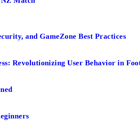
s NZ Match
ecurity, and GameZone Best Practices
s: Revolutionizing User Behavior in Foot
ined
Beginners