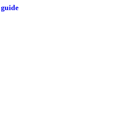
 guide