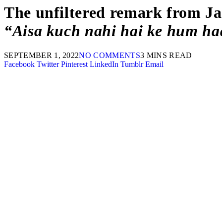
The unfiltered remark from Ja
“Aisa kuch nahi hai ke hum haa
SEPTEMBER 1, 2022
NO COMMENTS
3 MINS READ
Facebook
Twitter
Pinterest
LinkedIn
Tumblr
Email