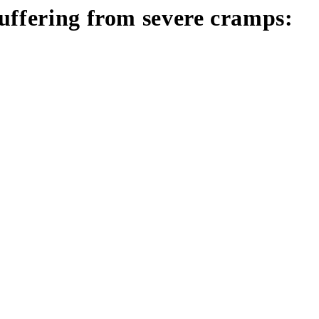
uffering from severe cramps: