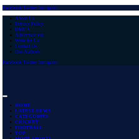
Facebook
Twitter
Instagram
About Us
Privacy Policy
DMCA
Advertisement
Write for Us
Contact Us
Our Authors
Facebook
Twitter
Instagram
HOME
LATEST NEWS
CATEGORIES
CRICKET
FOOTBALL
TOP
MORE SPORTS