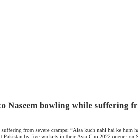
to Naseem bowling while suffering f
suffering from severe cramps: “Aisa kuch nahi hai ke hum ha
eat Pakistan by five wickets in their Asia Cup 2022 opener o