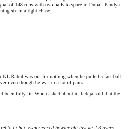
r goal of 148 runs with two balls to spare in Dubai. Pandya
ing six in a tight chase.
r KL Rahul was out for nothing when he pulled a fast ball
ver even though he was in a lot of pain.
been fully fit. When asked about it, Jadeja said that the
ehta hi hai. Experienced bowler bhi last ke 2-3 overs