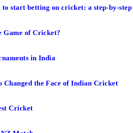
to start betting on cricket: a step-by-step
e Game of Cricket?
rnaments in India
 Changed the Face of Indian Cricket
st Cricket