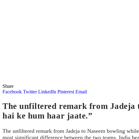
Share
Facebook
Twitter
LinkedIn
Pinterest
Email
The unfiltered remark from Jadeja 
hai ke hum haar jaate.”
The unfiltered remark from Jadeja to Naseem bowling while 
most significant difference between the two teams. India b