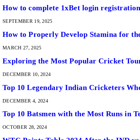
How to complete 1xBet login registration 
SEPTEMBER 19, 2025
How to Properly Develop Stamina for th
MARCH 27, 2025
Exploring the Most Popular Cricket Tou
DECEMBER 10, 2024
Top 10 Legendary Indian Cricketers Who
DECEMBER 4, 2024
Top 10 Batsmen with the Most Runs in Te
OCTOBER 28, 2024