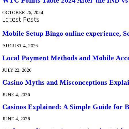
WTC Points Table 2024 After the IND v
OCTOBER 26, 2024
Latest Posts
Mobile Setup Bingo online experience, S
AUGUST 4, 2026
Local Payment Methods and Mobile Acces
JULY 22, 2026
Casino Myths and Misconceptions Expla
JUNE 4, 2026
Casinos Explained: A Simple Guide for 
JUNE 4, 2026