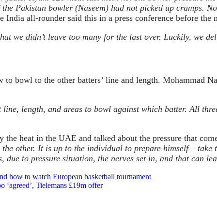
 if the Pakistan bowler (Naseem) had not picked up cramps. No
 India all-rounder said this in a press conference before th
that we didn’t leave too many for the last over. Luckily, we d
w to bowl to the other batters’ line and length. Mohammad Na
e, length, and areas to bowl against which batter. All three
y the heat in the UAE and talked about the pressure that co
r the other. It is up to the individual to prepare himself – tak
 due to pressure situation, the nerves set in, and that can l
 and how to watch European basketball tournament
o ‘agreed’, Tielemans £19m offer