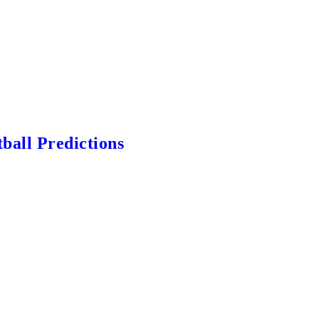
ball Predictions