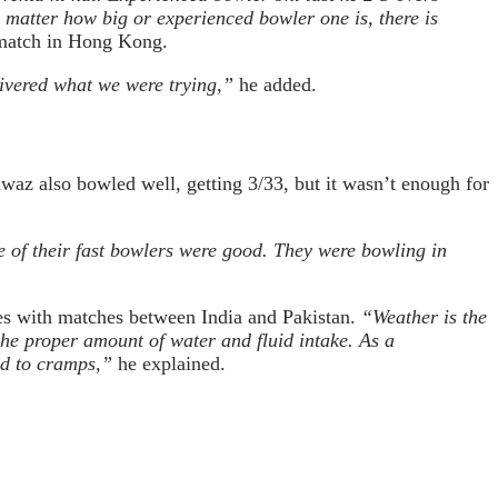
 matter how big or experienced bowler one is, there is
e match in Hong Kong.
elivered what we were trying,”
he added.
waz also bowled well, getting 3/33, but it wasn’t enough for
 of their fast bowlers were good. They were bowling in
mes with matches between India and Pakistan.
“Weather is the
e the proper amount of water and fluid intake. As a
ead to cramps,”
he explained.