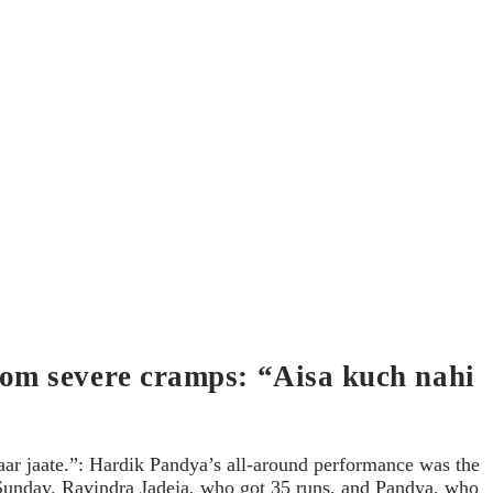
rom severe cramps: “Aisa kuch nahi
ar jaate.”: Hardik Pandya’s all-around performance was the
n Sunday. Ravindra Jadeja, who got 35 runs, and Pandya, who