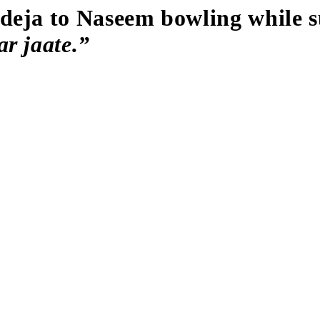
deja to Naseem bowling while s
r jaate.”