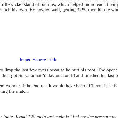
al fifth-wicket stand of 52 runs, which helped India reach thei
atch his own. He bowled well, getting 3-25, then hit the winn
Image Source Link
o limp the last few overs because he hurt his foot. The opene
 then got Suryakumar Yadav out for 18 and finished his last o
wonder if the end result would have been different if he had 
ning the match.
 jaate. Kyuki T20 mein last mein koi bhi bowler pressure me r