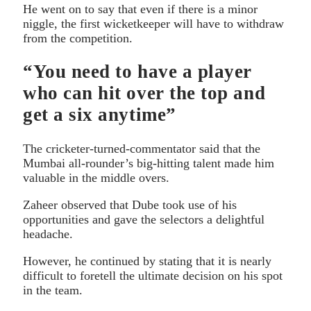
He went on to say that even if there is a minor
niggle, the first wicketkeeper will have to withdraw
from the competition.
“You need to have a player
who can hit over the top and
get a six anytime”
The cricketer-turned-commentator said that the
Mumbai all-rounder’s big-hitting talent made him
valuable in the middle overs.
Zaheer observed that Dube took use of his
opportunities and gave the selectors a delightful
headache.
However, he continued by stating that it is nearly
difficult to foretell the ultimate decision on his spot
in the team.