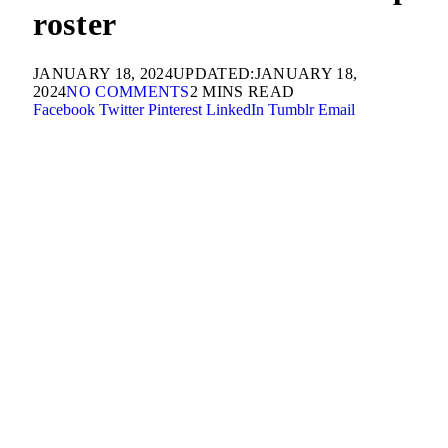
roster
JANUARY 18, 2024
UPDATED:
JANUARY 18,
2024
NO COMMENTS
2 MINS READ
Facebook
Twitter
Pinterest
LinkedIn
Tumblr
Email