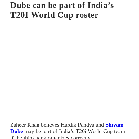
Dube can be part of India’s
T20I World Cup roster
Zaheer Khan believes Hardik Pandya and
Shivam
Dube
may be part of India’s T20i World Cup team
if the think tank organizes correctly.