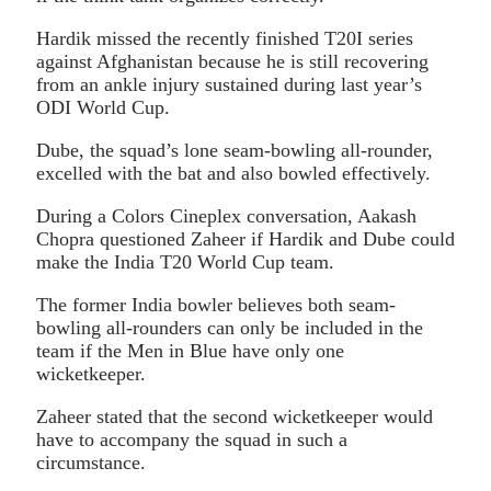
Hardik missed the recently finished T20I series
against Afghanistan because he is still recovering
from an ankle injury sustained during last year’s
ODI World Cup.
Dube, the squad’s lone seam-bowling all-rounder,
excelled with the bat and also bowled effectively.
During a Colors Cineplex conversation, Aakash
Chopra questioned Zaheer if Hardik and Dube could
make the India T20 World Cup team.
The former India bowler believes both seam-
bowling all-rounders can only be included in the
team if the Men in Blue have only one
wicketkeeper.
Zaheer stated that the second wicketkeeper would
have to accompany the squad in such a
circumstance.