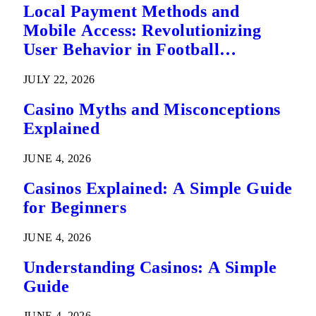
Local Payment Methods and
Mobile Access: Revolutionizing
User Behavior in Football
Predictions
JULY 22, 2026
Casino Myths and Misconceptions
Explained
JUNE 4, 2026
Casinos Explained: A Simple Guide
for Beginners
JUNE 4, 2026
Understanding Casinos: A Simple
Guide
JUNE 4, 2026