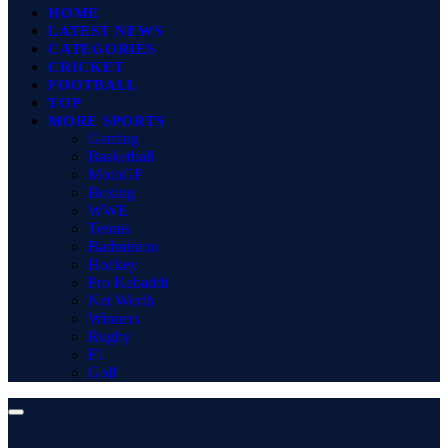
HOME
LATEST NEWS
CATEGORIES
CRICKET
FOOTBALL
TOP
MORE SPORTS
Gaming
Basketball
MotoGP
Boxing
WWE
Tennis
Badminton
Hockey
Pro Kabaddi
Net Worth
Winners
Rugby
F1
Golf