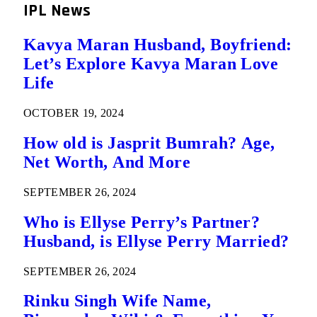
IPL News
Kavya Maran Husband, Boyfriend:
Let’s Explore Kavya Maran Love
Life
OCTOBER 19, 2024
How old is Jasprit Bumrah? Age,
Net Worth, And More
SEPTEMBER 26, 2024
Who is Ellyse Perry’s Partner?
Husband, is Ellyse Perry Married?
SEPTEMBER 26, 2024
Rinku Singh Wife Name,