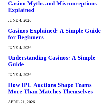
Casino Myths and Misconceptions
Explained
JUNE 4, 2026
Casinos Explained: A Simple Guide
for Beginners
JUNE 4, 2026
Understanding Casinos: A Simple
Guide
JUNE 4, 2026
How IPL Auctions Shape Teams
More Than Matches Themselves
APRIL 21, 2026