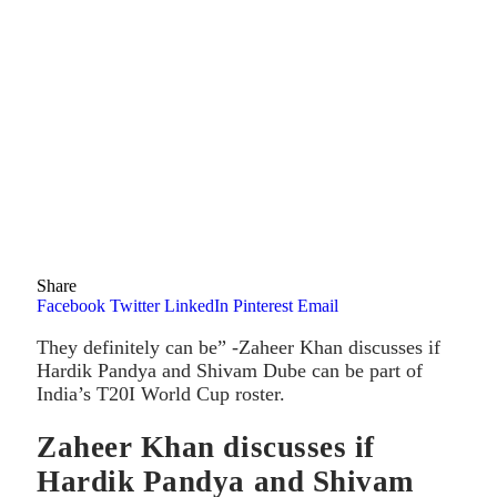
Share
Facebook
Twitter
LinkedIn
Pinterest
Email
They definitely can be” -Zaheer Khan discusses if
Hardik Pandya and Shivam Dube can be part of
India’s T20I World Cup roster.
Zaheer Khan discusses if
Hardik Pandya and Shivam