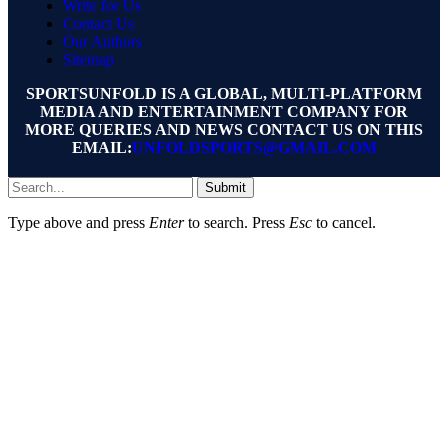
Write for Us
Contact Us
Our Authors
Sitemap
SPORTSUNFOLD IS A GLOBAL, MULTI-PLATFORM
MEDIA AND ENTERTAINMENT COMPANY FOR
MORE QUERIES AND NEWS CONTACT US ON THIS
EMAIL:
UNFOLDSPORTS@GMAIL.COM
Submit
Type above and press
Enter
to search. Press
Esc
to cancel.