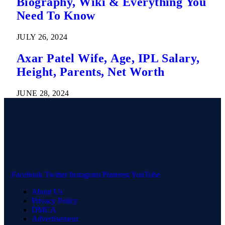
Biography, Wiki & Everything You
Need To Know
JULY 26, 2024
Axar Patel Wife, Age, IPL Salary,
Height, Parents, Net Worth
JUNE 28, 2024
Facebook
Twitter
Instagram
Pinterest
YouTube
About Us
Privacy Policy
DMCA
Advertisement