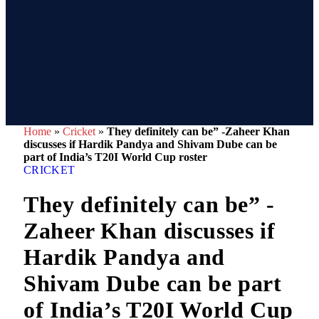
Home
»
Cricket
»
They definitely can be” -Zaheer Khan
discusses if Hardik Pandya and Shivam Dube can be
part of India’s T20I World Cup roster
CRICKET
They definitely can be” -
Zaheer Khan discusses if
Hardik Pandya and
Shivam Dube can be part
of India’s T20I World Cup