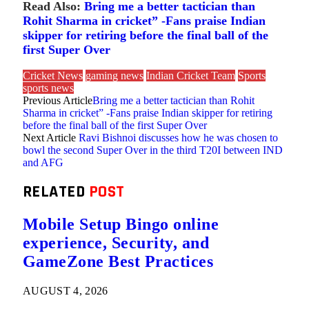
Read Also:
Bring me a better tactician than
Rohit Sharma in cricket” -Fans praise Indian
skipper for retiring before the final ball of the
first Super Over
Cricket News
gaming news
Indian Cricket Team
Sports
sports news
Previous Article
Bring me a better tactician than Rohit
Sharma in cricket” -Fans praise Indian skipper for retiring
before the final ball of the first Super Over
Next Article
Ravi Bishnoi discusses how he was chosen to
bowl the second Super Over in the third T20I between IND
and AFG
RELATED
POST
Mobile Setup Bingo online
experience, Security, and
GameZone Best Practices
AUGUST 4, 2026