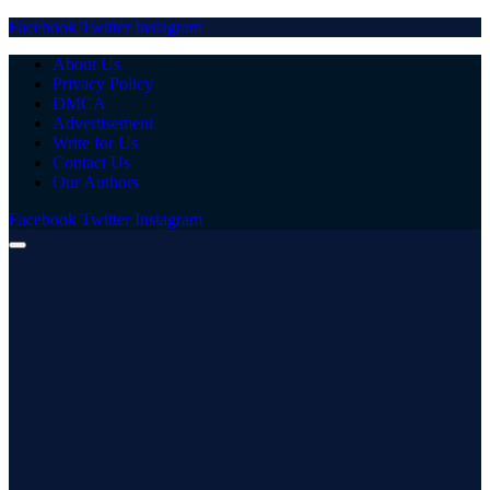
Facebook
Twitter
Instagram
About Us
Privacy Policy
DMCA
Advertisement
Write for Us
Contact Us
Our Authors
Facebook
Twitter
Instagram