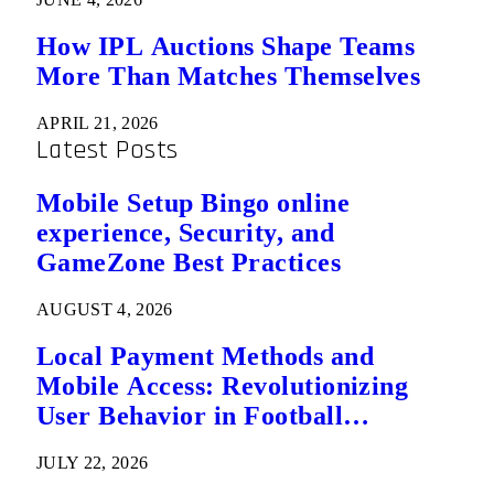
How IPL Auctions Shape Teams
More Than Matches Themselves
APRIL 21, 2026
Latest Posts
Mobile Setup Bingo online
experience, Security, and
GameZone Best Practices
AUGUST 4, 2026
Local Payment Methods and
Mobile Access: Revolutionizing
User Behavior in Football
Predictions
JULY 22, 2026