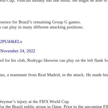
d Cup, Vinicius already has one assist. He might be able to s
bsence for Brazil’s remaining Group G games.
can play in many different attacking positions.
m/2PUtI4kELx
)
November 24, 2022
d for his club, Rodrygo likewise can play on the left flank fo
ius, a teammate from Real Madrid, in the attack. He made his 
 Neymar’s injury at the FIFA World Cup.
for the Brazil public group in Qatar. Prior to the upcoming 