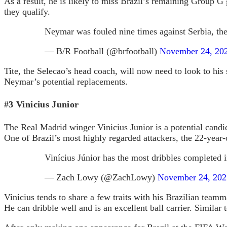
As a result, he is likely to miss Brazil’s remaining Group
they qualify.
Neymar was fouled nine times against Serbia, th
— B/R Football (@brfootball)
November 24, 20
Tite, the Selecao’s head coach, will now need to look to his s
Neymar’s potential replacements.
#3 Vinicius Junior
The Real Madrid winger Vinicius Junior is a potential candid
One of Brazil’s most highly regarded attackers, the 22-year-
Vinícius Júnior has the most dribbles completed
— Zach Lowy (@ZachLowy)
November 24, 202
Vinicius tends to share a few traits with his Brazilian team
He can dribble well and is an excellent ball carrier. Similar