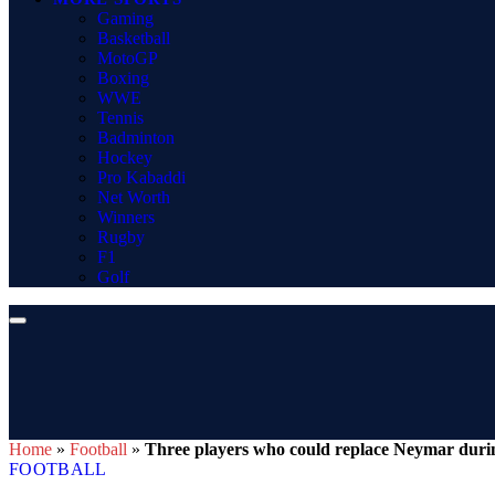
Gaming
Basketball
MotoGP
Boxing
WWE
Tennis
Badminton
Hockey
Pro Kabaddi
Net Worth
Winners
Rugby
F1
Golf
Home
»
Football
»
Three players who could replace Neymar dur
FOOTBALL