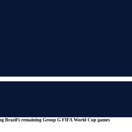
ing Brazil’s remaining Group G FIFA World Cup games