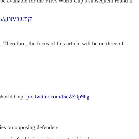
be available for the FIFA World Cup’s subsequent round if
com/gINV8jU5j7
 Therefore, the focus of this article will be on three of
e World Cup.
pic.twitter.com/t5cZZ0p9hg
ties on opposing defenders.