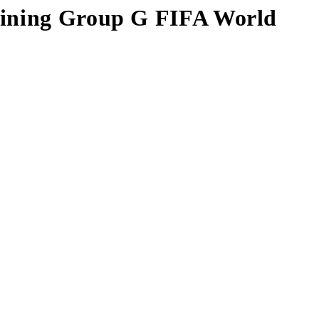
maining Group G FIFA World