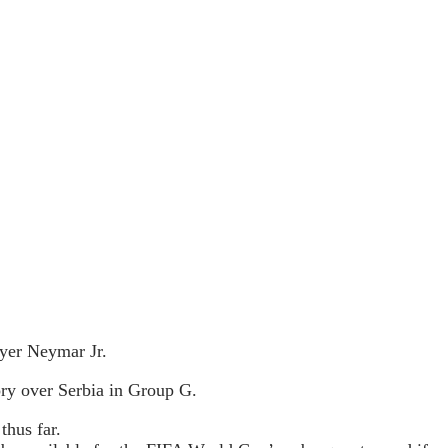
ayer Neymar Jr.
ory over Serbia in Group G.
thus far.