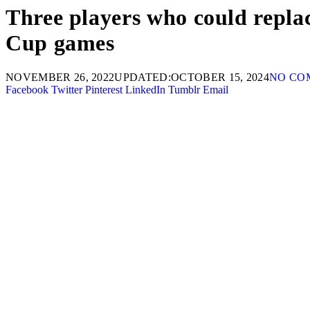
Three players who could repl
Cup games
NOVEMBER 26, 2022
UPDATED:
OCTOBER 15, 2024
NO CO
Facebook
Twitter
Pinterest
LinkedIn
Tumblr
Email