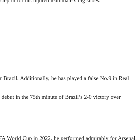
tep in for his injured teammate’s big shoes.
r Brazil. Additionally, he has played a false No.9 in Real
debut in the 75th minute of Brazil’s 2-0 victory over
FIFA World Cup in 2022, he performed admirably for Arsenal.