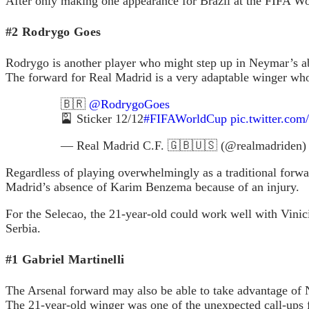
After only making one appearance for Brazil at the FIFA Worl
#2 Rodrygo Goes
Rodrygo is another player who might step up in Neymar’s a
The forward for Real Madrid is a very adaptable winger who 
🇧🇷
@RodrygoGoes
🎴 Sticker 12/12
#FIFAWorldCup
pic.twitter.co
— Real Madrid C.F. 🇬🇧🇺🇸 (@realmadriden
Regardless of playing overwhelmingly as a traditional forwar
Madrid’s absence of Karim Benzema because of an injury.
For the Selecao, the 21-year-old could work well with Vinic
Serbia.
#1 Gabriel Martinelli
The Arsenal forward may also be able to take advantage of
The 21-year-old winger was one of the unexpected call-ups 