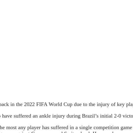
tback in the 2022 FIFA World Cup due to the injury of key pl
ave suffered an ankle injury during Brazil’s initial 2-0 vict
e most any player has suffered in a single competition game 