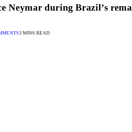
ace Neymar during Brazil’s re
MMENTS
3 MINS READ