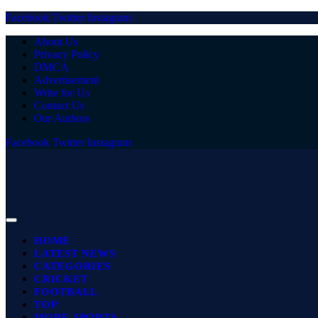
Facebook
Twitter
Instagram
About Us
Privacy Policy
DMCA
Advertisement
Write for Us
Contact Us
Our Authors
Facebook
Twitter
Instagram
HOME
LATEST NEWS
CATEGORIES
CRICKET
FOOTBALL
TOP
MORE SPORTS