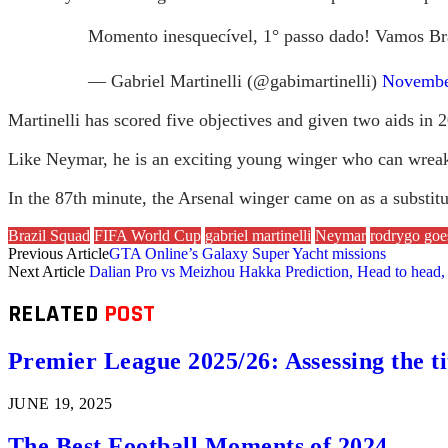
Momento inesquecível, 1° passo dado! Vamos Br
— Gabriel Martinelli (@gabimartinelli)
Novembe
Martinelli has scored five objectives and given two aids in 2
Like Neymar, he is an exciting young winger who can wreak 
In the 87th minute, the Arsenal winger came on as a substi
Brazil Squad
FIFA World Cup
gabriel martinelli
Neymar
rodrygo goe
Previous Article
GTA Online’s Galaxy Super Yacht missions
Next Article
Dalian Pro vs Meizhou Hakka Prediction, Head to head, 
RELATED
POST
Premier League 2025/26: Assessing the ti
JUNE 19, 2025
The Best Football Moments of 2024