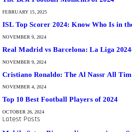
FEBRUARY 15, 2025
ISL Top Scorer 2024: Know Who Is in th
NOVEMBER 9, 2024
Real Madrid vs Barcelona: La Liga 2024
NOVEMBER 9, 2024
Cristiano Ronaldo: The Al Nassr All Ti
NOVEMBER 4, 2024
Top 10 Best Football Players of 2024
OCTOBER 26, 2024
Latest Posts