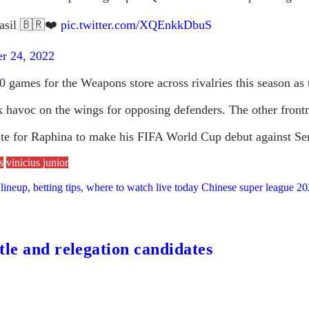
asil 🇧🇷❤️
pic.twitter.com/XQEnkkDbuS
r 24, 2022
0 games for the Weapons store across rivalries this season as 
havoc on the wings for opposing defenders. The other frontme
tute for Raphina to make his FIFA World Cup debut against Se
s
vinicius junior
lineup, betting tips, where to watch live today Chinese super league 
tle and relegation candidates