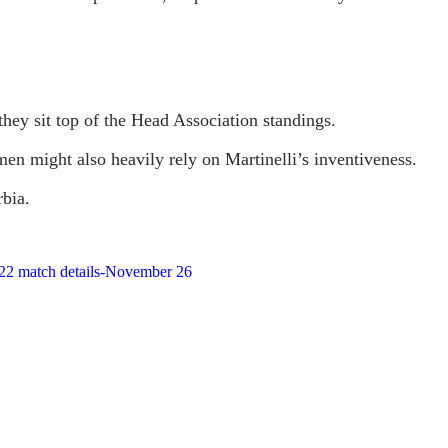
they sit top of the Head Association standings.
n might also heavily rely on Martinelli’s inventiveness.
rbia.
2022 match details-November 26