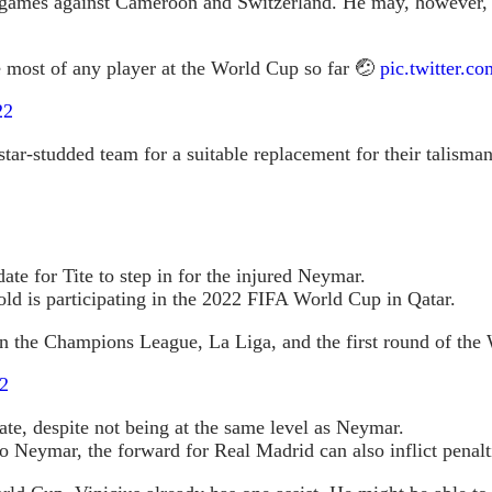
 G games against Cameroon and Switzerland. He may, however, 
e most of any player at the World Cup so far 🤕
pic.twitter.
22
tar-studded team for a suitable replacement for their talisman.
ate for Tite to step in for the injured Neymar.
old is participating in the 2022 FIFA World Cup in Qatar.
 in the Champions League, La Liga, and the first round of th
2
mate, despite not being at the same level as Neymar.
 to Neymar, the forward for Real Madrid can also inflict penal