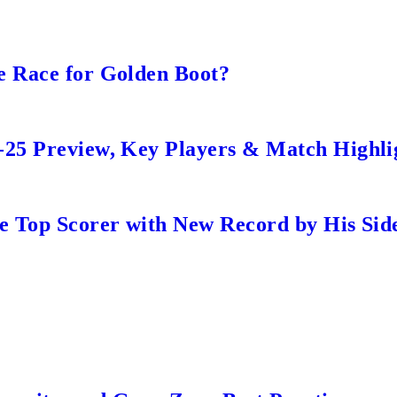
e Race for Golden Boot?
-25 Preview, Key Players & Match Highli
me Top Scorer with New Record by His Sid