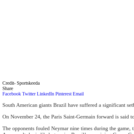
Credit- Sportskeeda
Share
Facebook
Twitter
LinkedIn
Pinterest
Email
South American giants Brazil have suffered a significant se
On November 24, the Paris Saint-Germain forward is said to h
The opponents fouled Neymar nine times during the game, th