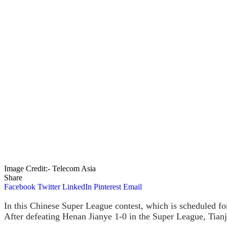
Image Credit:- Telecom Asia
Share
Facebook
Twitter
LinkedIn
Pinterest
Email
In this Chinese Super League contest, which is scheduled 
After defeating Henan Jianye 1-0 in the Super League, Tian