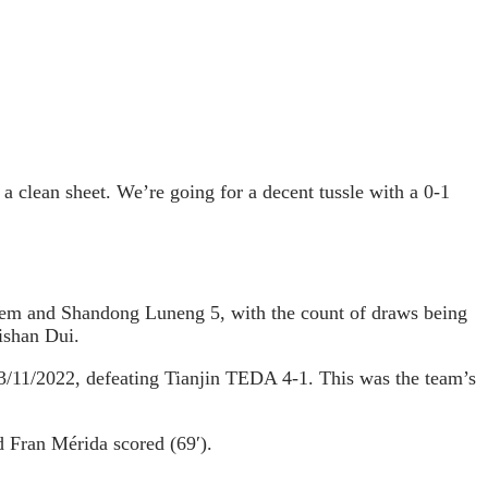
clean sheet. We’re going for a decent tussle with a 0-1
 them and Shandong Luneng 5, with the count of draws being
ishan Dui.
3/11/2022, defeating Tianjin TEDA 4-1. This was the team’s
 Fran Mérida scored (69′).