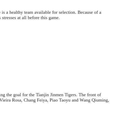
is a healthy team available for selection. Because of a
tresses at all before this game.
ng the goal for the Tianjin Jinmen Tigers. The front of
ey Vieira Rosa, Chang Feiya, Piao Taoyu and Wang Qiuming,