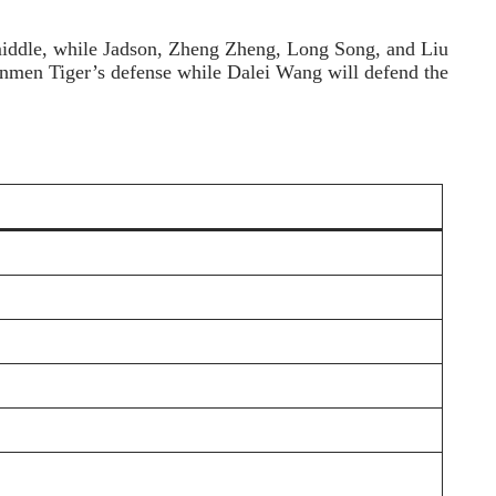
e middle, while Jadson, Zheng Zheng, Long Song, and Liu
 Jinmen Tiger’s defense while Dalei Wang will defend the