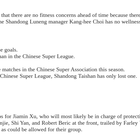
at there are no fitness concerns ahead of time because there 
the Shandong Luneng manager Kang-hee Choi has no wellness s
e goals.
han in the Chinese Super League.
e matches in the Chinese Super Association this season.
he Chinese Super League, Shandong Taishan has only lost one.
 for Jiamin Xu, who will most likely be in charge of protecti
ie, Shi Yan, and Robert Beric at the front, trailed by Farl
as could be allowed for their group.