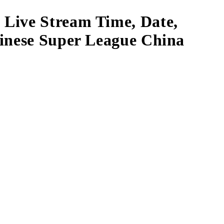
 Live Stream Time, Date,
hinese Super League China