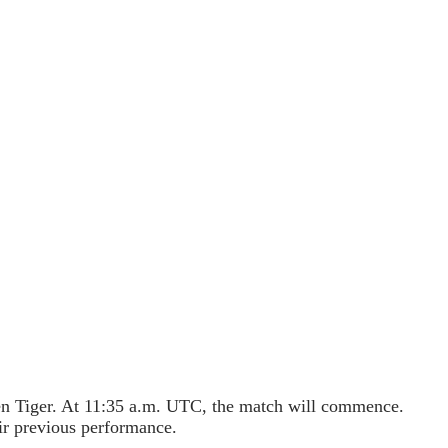
men Tiger. At 11:35 a.m. UTC, the match will commence.
ir previous performance.