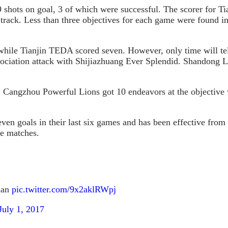
 shots on goal, 3 of which were successful. The scorer for
rack. Less than three objectives for each game were found in
, while Tianjin TEDA scored seven. However, only time will tel
sociation attack with Shijiazhuang Ever Splendid. Shandong 
 Cangzhou Powerful Lions got 10 endeavors at the objective 
ven goals in their last six games and has been effective fro
se matches.
han
pic.twitter.com/9x2aklRWpj
July 1, 2017