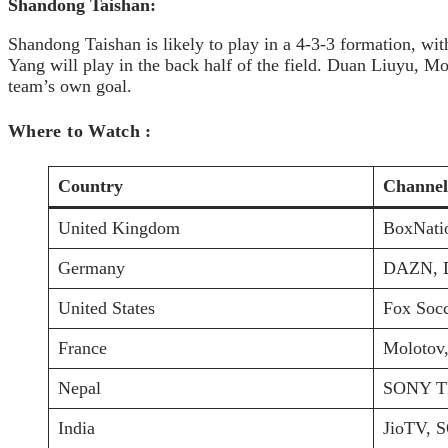
Shandong Taishan:
Shandong Taishan is likely to play in a 4-3-3 formation, w
Yang will play in the back half of the field. Duan Liuyu, M
team’s own goal.
Where to Watch :
Country
Channel
United Kingdom
BoxNati
Germany
DAZN, 
United States
Fox Socc
France
Molotov,
Nepal
SONY TE
India
JioTV, 