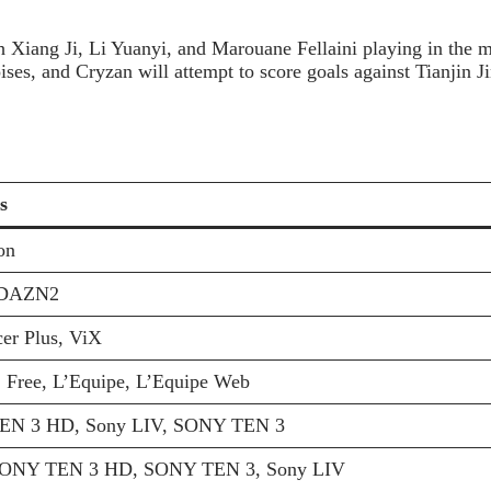
ith Xiang Ji, Li Yuanyi, and Marouane Fellaini playing in th
oises, and Cryzan will attempt to score goals against Tianjin
s
on
DAZN2
er Plus, ViX
 Free, L’Equipe, L’Equipe Web
N 3 HD, Sony LIV, SONY TEN 3
SONY TEN 3 HD, SONY TEN 3, Sony LIV