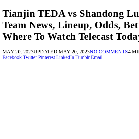
Tianjin TEDA vs Shandong Lun
Team News, Lineup, Odds, Bett
Where To Watch Telecast Toda
MAY 20, 2023
UPDATED:
MAY 20, 2023
NO COMMENTS
4 M
Facebook
Twitter
Pinterest
LinkedIn
Tumblr
Email