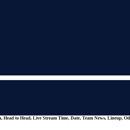
 Head to Head, Live Stream Time, Date, Team News, Lineup, Odd