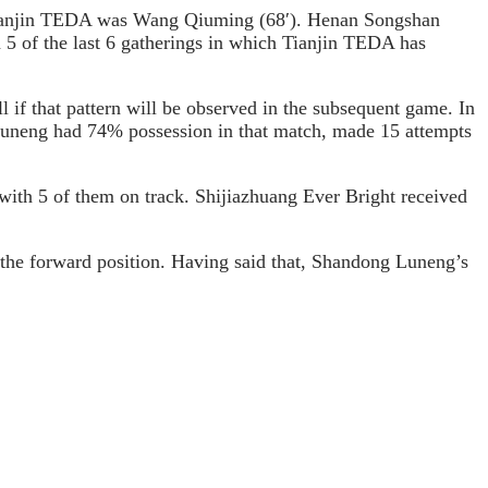
 Tianjin TEDA was Wang Qiuming (68′). Henan Songshan
 5 of the last 6 gatherings in which Tianjin TEDA has
l if that pattern will be observed in the subsequent game. In
Luneng had 74% possession in that match, made 15 attempts
with 5 of them on track. Shijiazhuang Ever Bright received
m the forward position. Having said that, Shandong Luneng’s