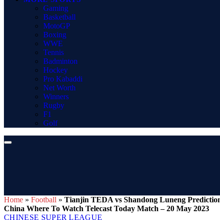
Gaming
Basketball
MotoGP
Boxing
WWE
Tennis
Badminton
Hockey
Pro Kabaddi
Net Worth
Winners
Rugby
F1
Golf
Home
»
Football
»
Tianjin TEDA vs Shandong Luneng Prediction,
China Where To Watch Telecast Today Match – 20 May 2023
CHINESE SUPER LEAGUE