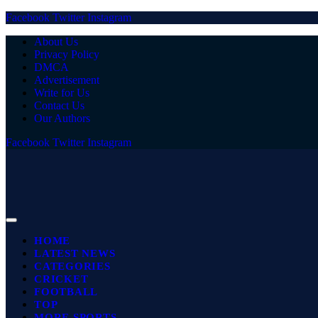
Facebook
Twitter
Instagram
About Us
Privacy Policy
DMCA
Advertisement
Write for Us
Contact Us
Our Authors
Facebook
Twitter
Instagram
HOME
LATEST NEWS
CATEGORIES
CRICKET
FOOTBALL
TOP
MORE SPORTS