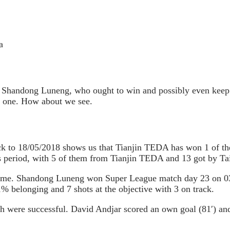
a
 Shandong Luneng, who ought to win and possibly even keep a 
s one. How about we see.
 back to 18/05/2018 shows us that Tianjin TEDA has won 1 of
is period, with 5 of them from Tianjin TEDA and 13 got by Ta
er game. Shandong Luneng won Super League match day 23 on 0
 belonging and 7 shots at the objective with 3 on track.
 were successful. David Andjar scored an own goal (81′) and