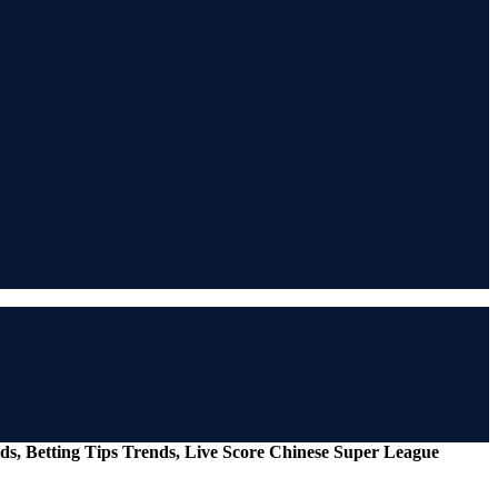
s, Betting Tips Trends, Live Score Chinese Super League