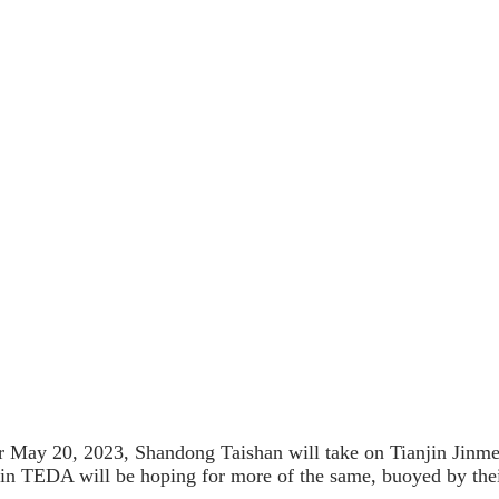
for May 20, 2023, Shandong Taishan will take on Tianjin Jin
jin TEDA will be hoping for more of the same, buoyed by the