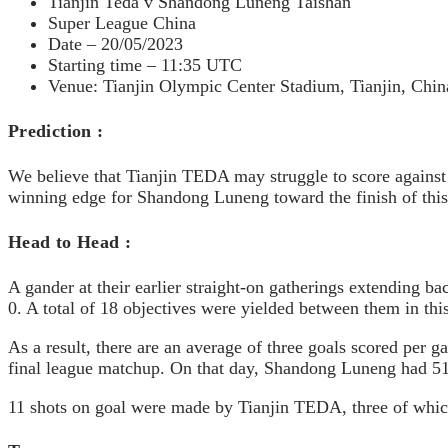
Tianjin Teda v Shandong Luneng Taishan
Super League China
Date – 20/05/2023
Starting time – 11:35 UTC
Venue: Tianjin Olympic Center Stadium, Tianjin, Chin
Prediction :
We believe that Tianjin TEDA may struggle to score against
winning edge for Shandong Luneng toward the finish of thi
Head to Head :
A gander at their earlier straight-on gatherings extending
0. A total of 18 objectives were yielded between them in th
As a result, there are an average of three goals scored p
final league matchup. On that day, Shandong Luneng had 51%
11 shots on goal were made by Tianjin TEDA, three of which