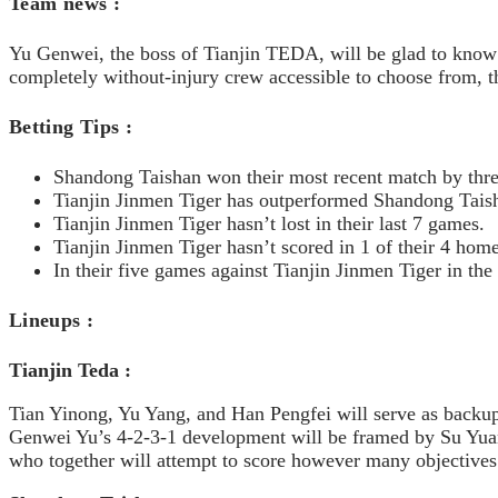
Team news :
Yu Genwei, the boss of Tianjin TEDA, will be glad to know th
completely without-injury crew accessible to choose from, 
Betting Tips :
Shandong Taishan won their most recent match by thre
Tianjin Jinmen Tiger has outperformed Shandong Tais
Tianjin Jinmen Tiger hasn’t lost in their last 7 games.
Tianjin Jinmen Tiger hasn’t scored in 1 of their 4 hom
In their five games against Tianjin Jinmen Tiger in t
Lineups :
Tianjin Teda :
Tian Yinong, Yu Yang, and Han Pengfei will serve as backups
Genwei Yu’s 4-2-3-1 development will be framed by Su Yuanj
who together will attempt to score however many objectives 