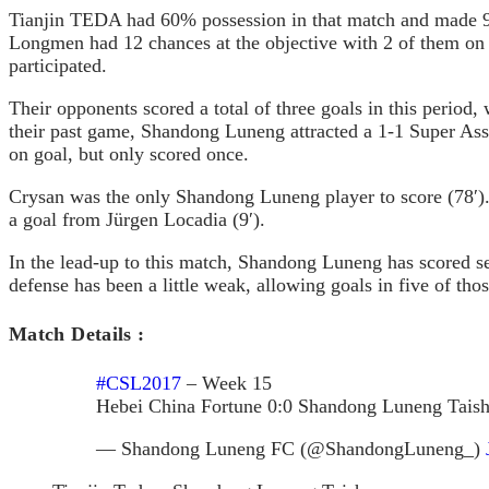
Tianjin TEDA had 60% possession in that match and made 9
Longmen had 12 chances at the objective with 2 of them on t
participated.
Their opponents scored a total of three goals in this period
their past game, Shandong Luneng attracted a 1-1 Super As
on goal, but only scored once.
Crysan was the only Shandong Luneng player to score (78′).
a goal from Jürgen Locadia (9′).
In the lead-up to this match, Shandong Luneng has scored se
defense has been a little weak, allowing goals in five of tho
Match Details :
#CSL2017
– Week 15
Hebei China Fortune 0:0 Shandong Luneng Tais
— Shandong Luneng FC (@ShandongLuneng_)