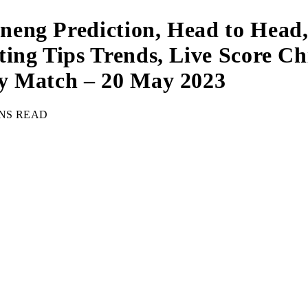
eng Prediction, Head to Head,
ing Tips Trends, Live Score C
y Match – 20 May 2023
INS READ