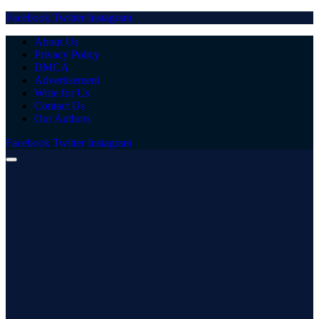
Facebook
Twitter
Instagram
About Us
Privacy Policy
DMCA
Advertisement
Write for Us
Contact Us
Our Authors
Facebook
Twitter
Instagram