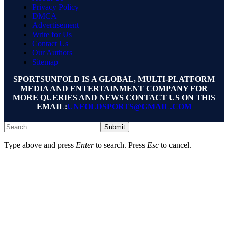
Privacy Policy
DMCA
Advertisement
Write for Us
Contact Us
Our Authors
Sitemap
SPORTSUNFOLD IS A GLOBAL, MULTI-PLATFORM
MEDIA AND ENTERTAINMENT COMPANY FOR
MORE QUERIES AND NEWS CONTACT US ON THIS
EMAIL:
UNFOLDSPORTS@GMAIL.COM
Submit
Type above and press
Enter
to search. Press
Esc
to cancel.