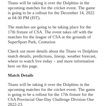
Titans will be taking it over the Dolphins in the
upcoming matches for the cricket event. The game
is going to be a rollout for the December 14, 2022
at 04:30 PM (IST).
The matches are going to be taking place for the
17th fixture of CSA. The event takes off with the
matches for the league of CSA at the grounds of
SuperSport Park, Centurion
Check out more details about the Titans vs Dolphins
match details, predictions, lineup, weather forecast,
where to watch live today – and more information
here on this page.
Match Details
Titans will be taking it over the Dolphins in the
upcoming matches for the cricket event. The game
is going to be a rollout for the 17th fixture for the
CSA Provincial One-Day Challenge Division One
2022-23.