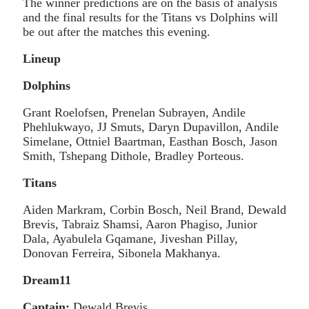
The winner predictions are on the basis of analysis
and the final results for the Titans vs Dolphins will
be out after the matches this evening.
Lineup
Dolphins
Grant Roelofsen, Prenelan Subrayen, Andile
Phehlukwayo, JJ Smuts, Daryn Dupavillon, Andile
Simelane, Ottniel Baartman, Easthan Bosch, Jason
Smith, Tshepang Dithole, Bradley Porteous.
Titans
Aiden Markram, Corbin Bosch, Neil Brand, Dewald
Brevis, Tabraiz Shamsi, Aaron Phagiso, Junior
Dala, Ayabulela Gqamane, Jiveshan Pillay,
Donovan Ferreira, Sibonela Makhanya.
Dream11
Captain:
Dewald Brevis