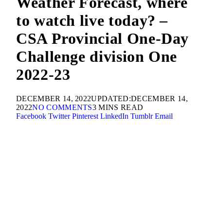
Weather Forecast, where
to watch live today? –
CSA Provincial One-Day
Challenge division One
2022-23
DECEMBER 14, 2022
UPDATED:
DECEMBER 14,
2022
NO COMMENTS
3 MINS READ
Facebook
Twitter
Pinterest
LinkedIn
Tumblr
Email