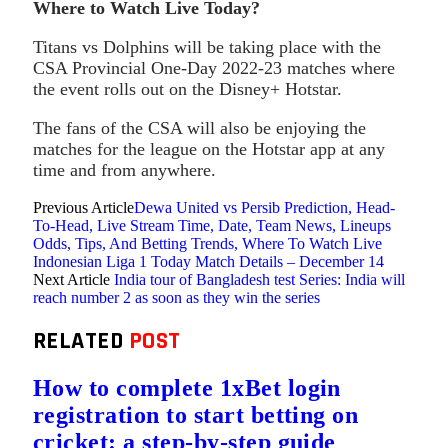
Where to Watch Live Today?
Titans vs Dolphins will be taking place with the
CSA Provincial One-Day 2022-23 matches where
the event rolls out on the Disney+ Hotstar.
The fans of the CSA will also be enjoying the
matches for the league on the Hotstar app at any
time and from anywhere.
Previous Article
Dewa United vs Persib Prediction, Head-
To-Head, Live Stream Time, Date, Team News, Lineups
Odds, Tips, And Betting Trends, Where To Watch Live
Indonesian Liga 1 Today Match Details – December 14
Next Article
India tour of Bangladesh test Series: India will
reach number 2 as soon as they win the series
RELATED
POST
How to complete 1xBet login
registration to start betting on
cricket: a step-by-step guide