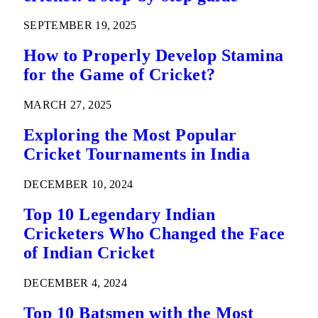
SEPTEMBER 19, 2025
How to Properly Develop Stamina
for the Game of Cricket?
MARCH 27, 2025
Exploring the Most Popular
Cricket Tournaments in India
DECEMBER 10, 2024
Top 10 Legendary Indian
Cricketers Who Changed the Face
of Indian Cricket
DECEMBER 4, 2024
Top 10 Batsmen with the Most