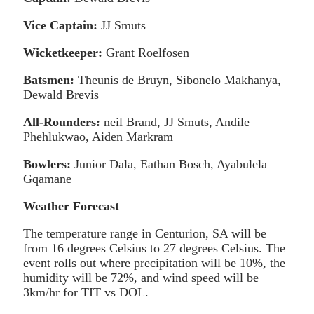
Vice Captain:
JJ Smuts
Wicketkeeper:
Grant Roelfosen
Batsmen:
Theunis de Bruyn, Sibonelo Makhanya,
Dewald Brevis
All-Rounders:
neil Brand, JJ Smuts, Andile
Phehlukwao, Aiden Markram
Bowlers:
Junior Dala, Eathan Bosch, Ayabulela
Gqamane
Weather Forecast
The temperature range in Centurion, SA will be
from 16 degrees Celsius to 27 degrees Celsius. The
event rolls out where precipitation will be 10%, the
humidity will be 72%, and wind speed will be
3km/hr for TIT vs DOL.