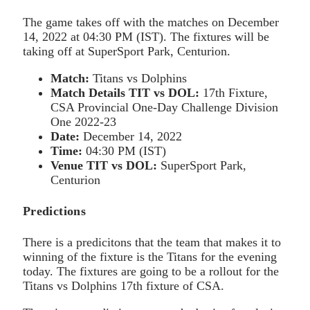
The game takes off with the matches on December
14, 2022 at 04:30 PM (IST). The fixtures will be
taking off at SuperSport Park, Centurion.
Match:
Titans vs Dolphins
Match Details TIT vs DOL:
17th Fixture,
CSA Provincial One-Day Challenge Division
One 2022-23
Date:
December 14, 2022
Time:
04:30 PM (IST)
Venue
TIT vs DOL:
SuperSport Park,
Centurion
Predictions
There is a predicitons that the team that makes it to
winning of the fixture is the Titans for the evening
today. The fixtures are going to be a rollout for the
Titans vs Dolphins 17th fixture of CSA.