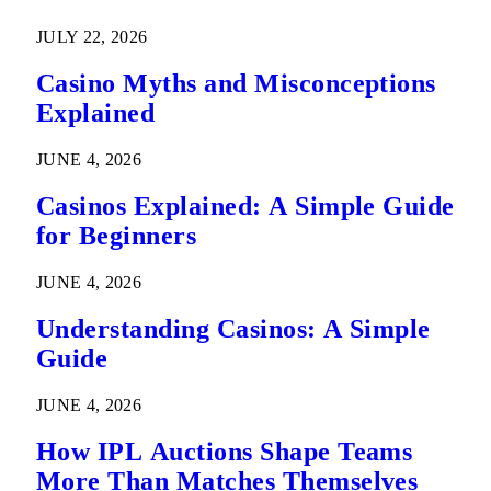
Predictions
JULY 22, 2026
Casino Myths and Misconceptions
Explained
JUNE 4, 2026
Casinos Explained: A Simple Guide
for Beginners
JUNE 4, 2026
Understanding Casinos: A Simple
Guide
JUNE 4, 2026
How IPL Auctions Shape Teams
More Than Matches Themselves