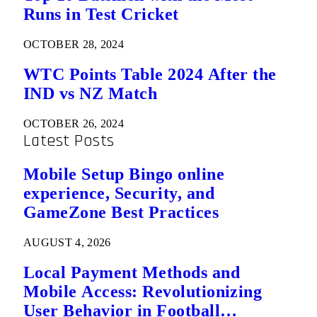
Runs in Test Cricket
OCTOBER 28, 2024
WTC Points Table 2024 After the
IND vs NZ Match
OCTOBER 26, 2024
Latest Posts
Mobile Setup Bingo online
experience, Security, and
GameZone Best Practices
AUGUST 4, 2026
Local Payment Methods and
Mobile Access: Revolutionizing
User Behavior in Football