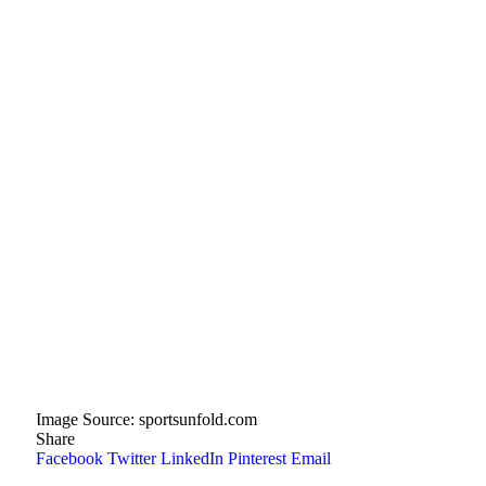
Image Source: sportsunfold.com
Share
Facebook
Twitter
LinkedIn
Pinterest
Email