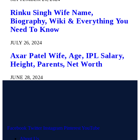
Rinku Singh Wife Name,
Biography, Wiki & Everything You
Need To Know
JULY 26, 2024
Axar Patel Wife, Age, IPL Salary,
Height, Parents, Net Worth
JUNE 28, 2024
Facebook
Twitter
Instagram
Pinterest
YouTube
About Us