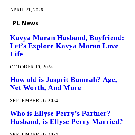
APRIL 21, 2026
IPL News
Kavya Maran Husband, Boyfriend:
Let’s Explore Kavya Maran Love
Life
OCTOBER 19, 2024
How old is Jasprit Bumrah? Age,
Net Worth, And More
SEPTEMBER 26, 2024
Who is Ellyse Perry’s Partner?
Husband, is Ellyse Perry Married?
SEPTEMBER 26, 2024