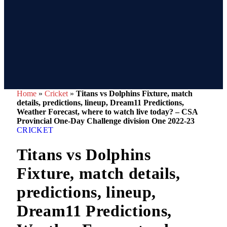
Home
»
Cricket
»
Titans vs Dolphins Fixture, match
details, predictions, lineup, Dream11 Predictions,
Weather Forecast, where to watch live today? – CSA
Provincial One-Day Challenge division One 2022-23
CRICKET
Titans vs Dolphins
Fixture, match details,
predictions, lineup,
Dream11 Predictions,