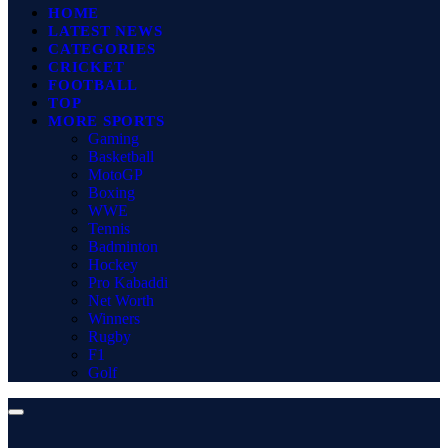
HOME
LATEST NEWS
CATEGORIES
CRICKET
FOOTBALL
TOP
MORE SPORTS
Gaming
Basketball
MotoGP
Boxing
WWE
Tennis
Badminton
Hockey
Pro Kabaddi
Net Worth
Winners
Rugby
F1
Golf