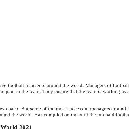
tive football managers around the world. Managers of football 
ticipant in the team. They ensure that the team is working as
hey coach. But some of the most successful managers around 
round the world. Has compiled an index of the top paid footb
e World 2021