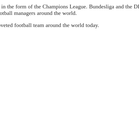
 in the form of the Champions League. Bundesliga and the DFP
football managers around the world.
veted football team around the world today.