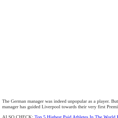
The German manager was indeed unpopular as a player. But 
manager has guided Liverpool towards their very first Prem
ALSO CHECK:
Top 5 Highest Paid Athletes In The World