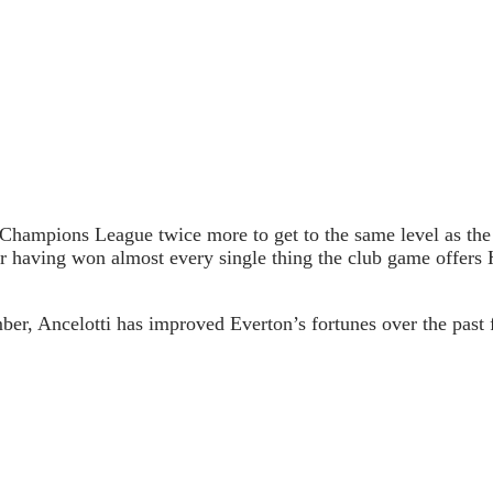
e Champions League twice more to get to the same level as the
ter having won almost every single thing the club game offers
r, Ancelotti has improved Everton’s fortunes over the past f