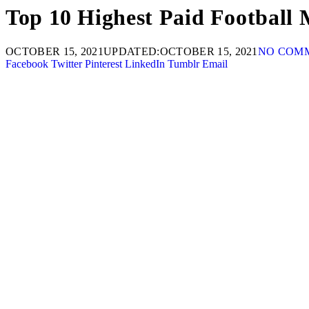
Top 10 Highest Paid Football 
OCTOBER 15, 2021
UPDATED:
OCTOBER 15, 2021
NO COM
Facebook
Twitter
Pinterest
LinkedIn
Tumblr
Email