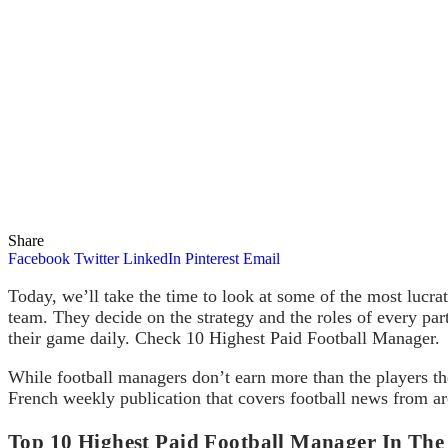
Share
Facebook
Twitter
LinkedIn
Pinterest
Email
Today, we’ll take the time to look at some of the most lucra
team. They decide on the strategy and the roles of every par
their game daily. Check 10 Highest Paid Football Manager.
While football managers don’t earn more than the players t
French weekly publication that covers football news from a
Top 10 Highest Paid Football Manager In Th