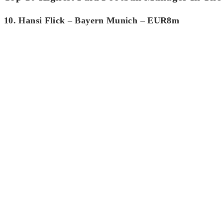
10. Hansi Flick – Bayern Munich – EUR8m