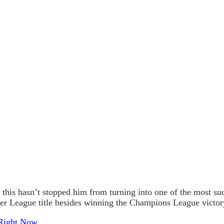
this hasn’t stopped him from turning into one of the most s
ier League title besides winning the Champions League victor
 Right Now