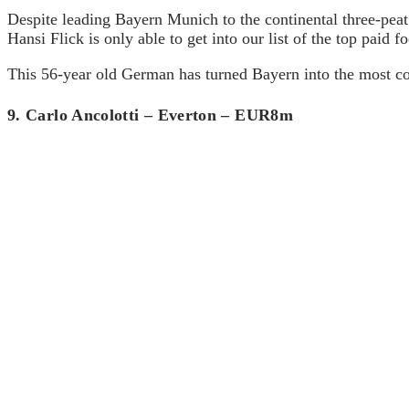
Despite leading Bayern Munich to the continental three-peat
Hansi Flick is only able to get into our list of the top paid 
This 56-year old German has turned Bayern into the most co
9. Carlo Ancolotti – Everton – EUR8m