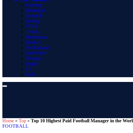
Gaming
Basketball
MotoGP
Boxing
WWE
Tennis
Badminton
Hockey
Pro Kabaddi
Net Worth
Winners
Rugby
F1
Golf
Home
»
Top
»
Top 10 Highest Paid Football Manager in the Wor
FOOTBALL