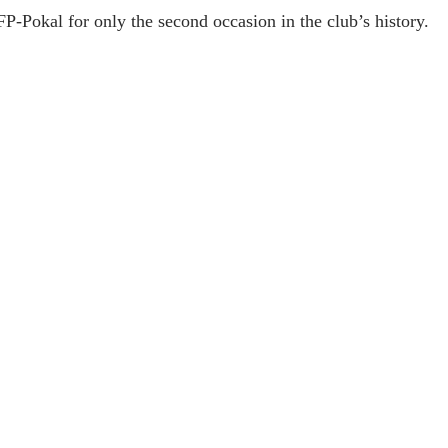
-Pokal for only the second occasion in the club’s history.