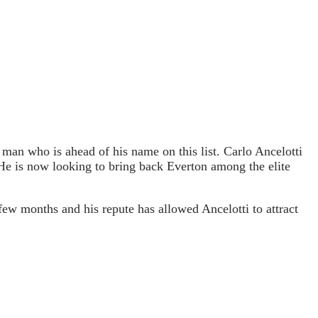
 man who is ahead of his name on this list. Carlo Ancelotti
 He is now looking to bring back Everton among the elite
ew months and his repute has allowed Ancelotti to attract