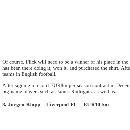
Of course, Flick will need to be a winner of his place in th
has been there doing it, won it, and purchased the shirt. Af
teams in English football.
After signing a record EUR8m per season contract in Decembe
big-name players such as James Rodriguez as well as.
8. Jurgen Klopp – Liverpool FC – EUR10.5m