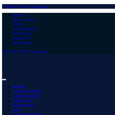
Facebook
Twitter
Instagram
About Us
Privacy Policy
DMCA
Advertisement
Write for Us
Contact Us
Our Authors
Facebook
Twitter
Instagram
HOME
LATEST NEWS
CATEGORIES
CRICKET
FOOTBALL
TOP
MORE SPORTS