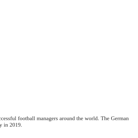
uccessful football managers around the world. The German
y in 2019.