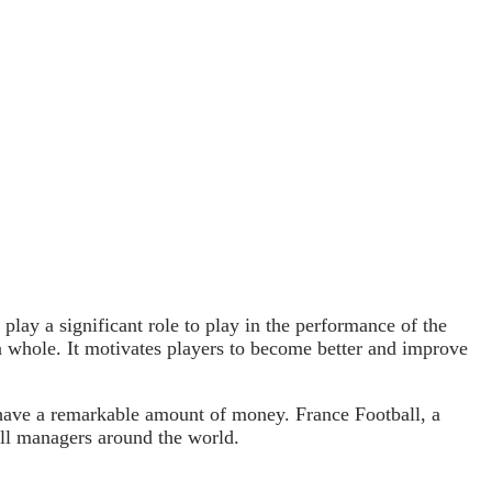
play a significant role to play in the performance of the
 a whole. It motivates players to become better and improve
have a remarkable amount of money. France Football, a
all managers around the world.