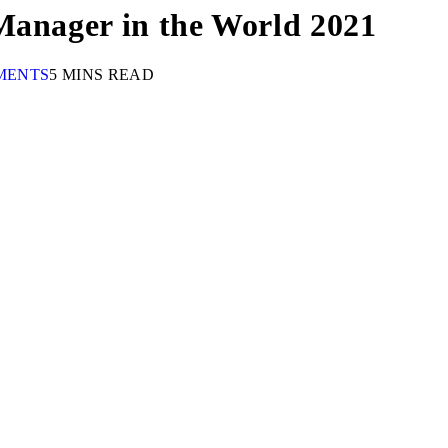
Manager in the World 2021
MENTS
5 MINS READ