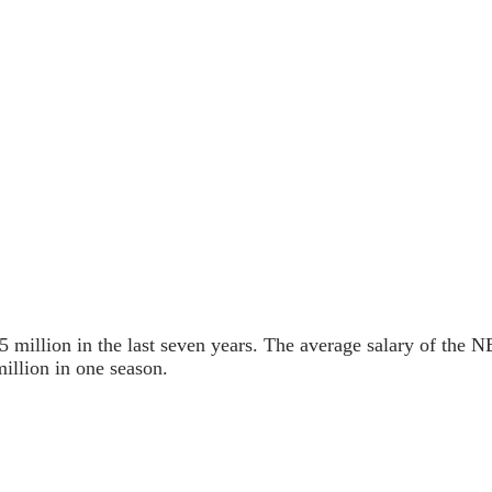
 million in the last seven years. The average salary of the NB
illion in one season.