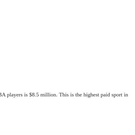
A players is $8.5 million. This is the highest paid sport in