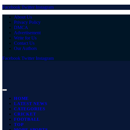
Facebook
Twitter
Instagram
About Us
Privacy Policy
DMCA
Advertisement
Write for Us
Contact Us
Our Authors
Facebook
Twitter
Instagram
HOME
LATEST NEWS
CATEGORIES
CRICKET
FOOTBALL
TOP
MORE SPORTS