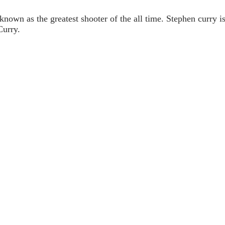
 known as the greatest shooter of the all time. Stephen cur
Curry.