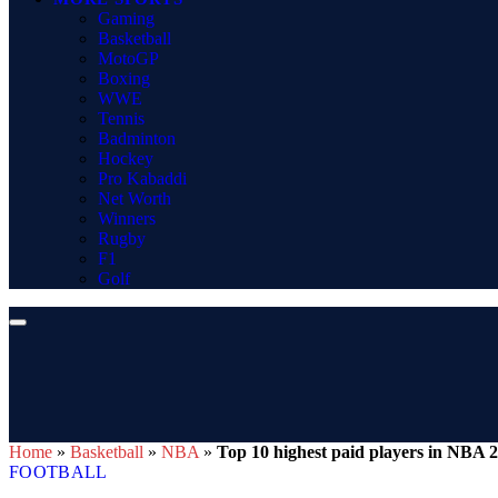
Gaming
Basketball
MotoGP
Boxing
WWE
Tennis
Badminton
Hockey
Pro Kabaddi
Net Worth
Winners
Rugby
F1
Golf
Home
»
Basketball
»
NBA
»
Top 10 highest paid players in NBA 
FOOTBALL