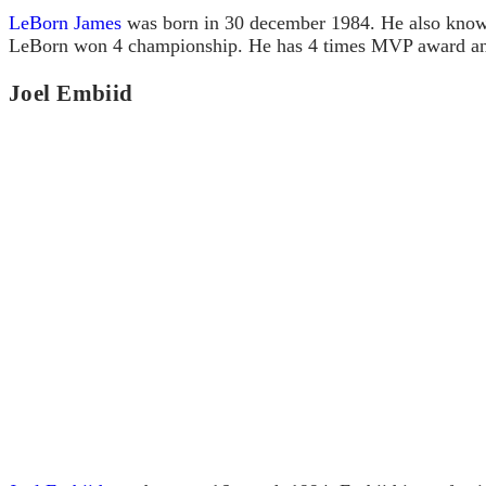
LeBorn James
was born in 30 december 1984. He also known
LeBorn won 4 championship. He has 4 times MVP award an
Joel Embiid