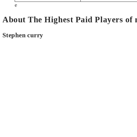
e
About The Highest Paid Players of
Stephen curry