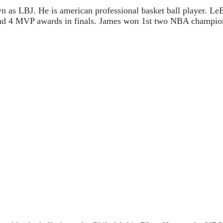
 as LBJ. He is american professional basket ball player. Le
d 4 MVP awards in finals. James won 1st two NBA champio