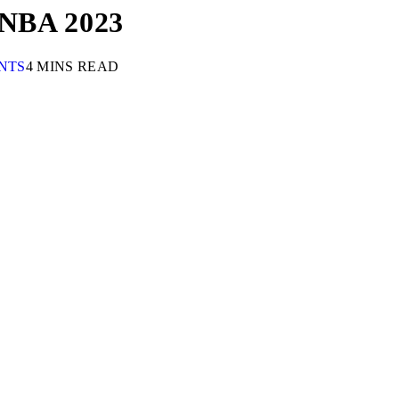
n NBA 2023
NTS
4 MINS READ