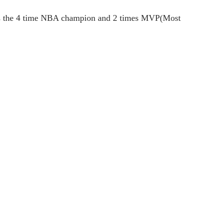
ry is the 4 time NBA champion and 2 times MVP(Most