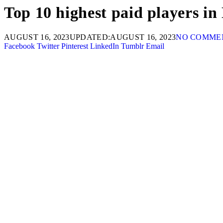
Top 10 highest paid players i
AUGUST 16, 2023
UPDATED:
AUGUST 16, 2023
NO COMME
Facebook
Twitter
Pinterest
LinkedIn
Tumblr
Email