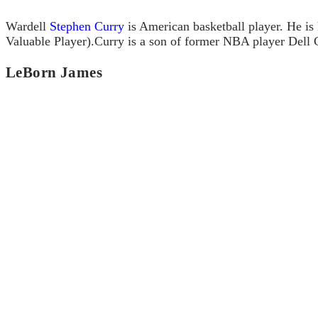
Wardell
Stephen Curry
is American basketball player. He is
Valuable Player).Curry is a son of former NBA player Dell 
LeBorn James