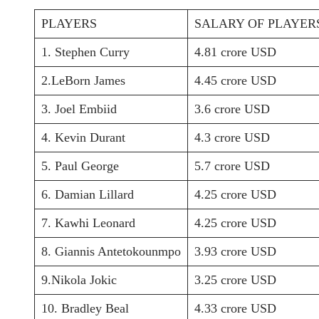
PLAYERS
SALARY OF PLAYER
1. Stephen Curry
4.81 crore USD
2.LeBorn James
4.45 crore USD
3. Joel Embiid
3.6 crore USD
4. Kevin Durant
4.3 crore USD
5. Paul George
5.7 crore USD
6. Damian Lillard
4.25 crore USD
7. Kawhi Leonard
4.25 crore USD
8. Giannis Antetokounmpo
3.93 crore USD
9.Nikola Jokic
3.25 crore USD
10. Bradley Beal
4.33 crore USD