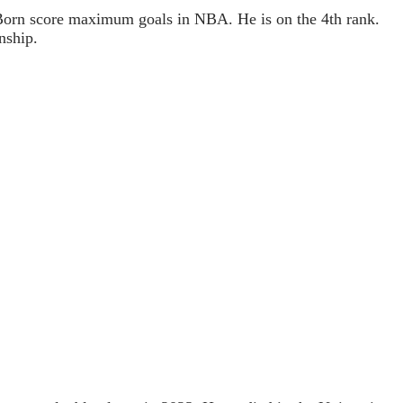
Born score maximum goals in NBA. He is on the 4th rank.
nship.