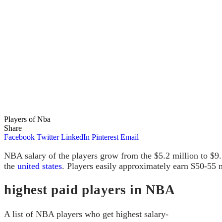
Players of Nba
Share
Facebook
Twitter
LinkedIn
Pinterest
Email
NBA salary of the
players grow from the $5.2 million to $9.5
the
united states
. Players easily approximately earn $50-55 m
highest paid players in NBA
A list of NBA players who get highest salary-