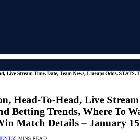
ad, Live Stream Time, Date, Team News, Lineups Odds, STATS, T
ion, Head-To-Head, Live Stream
nd Betting Trends, Where To Wa
in Match Details – January 15
MENTS
5 MINS READ