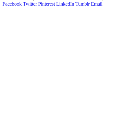
Facebook
Twitter
Pinterest
LinkedIn
Tumblr
Email