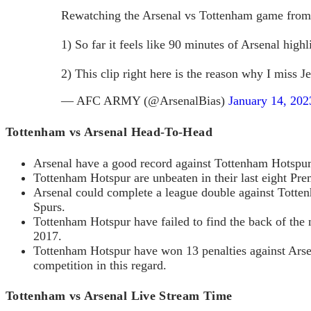
Rewatching the Arsenal vs Tottenham game from e
1) So far it feels like 90 minutes of Arsenal highl
2) This clip right here is the reason why I miss 
— AFC ARMY (@ArsenalBias)
January 14, 202
Tottenham vs Arsenal Head-To-Head
Arsenal have a good record against Tottenham Hotspur
Tottenham Hotspur are unbeaten in their last eight Pr
Arsenal could complete a league double against Totten
Spurs.
Tottenham Hotspur have failed to find the back of the n
2017.
Tottenham Hotspur have won 13 penalties against Arsen
competition in this regard.
Tottenham vs Arsenal Live Stream Time