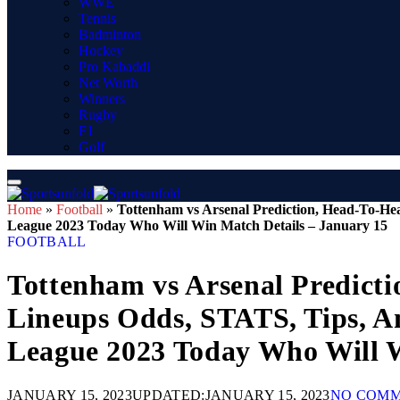
WWE
Tennis
Badminton
Hockey
Pro Kabaddi
Net Worth
Winners
Rugby
F1
Golf
Home
»
Football
»
Tottenham vs Arsenal Prediction, Head-To-He
League 2023 Today Who Will Win Match Details – January 15
FOOTBALL
Tottenham vs Arsenal Predict
Lineups Odds, STATS, Tips, A
League 2023 Today Who Will W
JANUARY 15, 2023
UPDATED:
JANUARY 15, 2023
NO COM