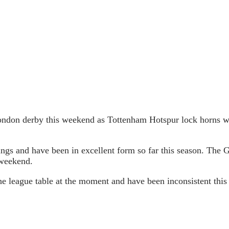
ondon derby this weekend as Tottenham Hotspur lock horns wit
dings and have been in excellent form so far this season. The 
 weekend.
 the league table at the moment and have been inconsistent th