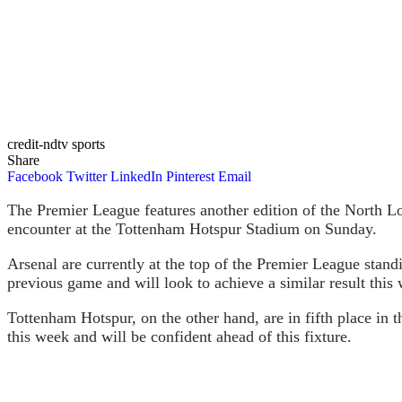
credit-ndtv sports
Share
Facebook
Twitter
LinkedIn
Pinterest
Email
The Premier League features another edition of the North L
encounter at the Tottenham Hotspur Stadium on Sunday.
Arsenal are currently at the top of the Premier League stan
previous game and will look to achieve a similar result this
Tottenham Hotspur, on the other hand, are in fifth place in
this week and will be confident ahead of this fixture.