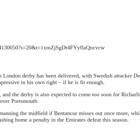
528464130050?s=20&t=1xmZjSgDt4FYyflaQncvcw
h London derby has been delivered, with Swedish attacker Dej
pressive in his own right – if he is fit enough.
h, and the derby is also expected to come too soon for Richa
 over Portsmouth.
manning the midfield if Bentancur misses out once more, whi
rashing home a penalty in the Emirates defeat this season.