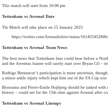
This match will start from 10:00 pm
Tottenham vs Arsenal Date
Thi Match will take place on 15 January 2023
https://twitter.com/Arsenalinfotv/status/1614554
Tottenham vs Arsenal Team News
The best news that Tottenham fans could hear before a Nort
and the Juventus loanee will surely start over Bryan Gil – im
Rodrigo Bentancur’s participation is more uncertain, thoug
a minor ankle injury which kept him out of the FA Cup win
Bissouma and Pierre-Emile Hojbjerg should be tasked with 
history – could net for the 15th time against Arsenal after c
Tottenham vs Arsenal Lineups