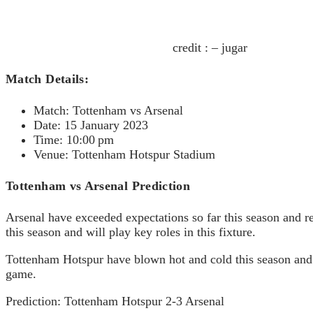
credit : – jugar
Match Details:
Match: Tottenham vs Arsenal
Date: 15 January 2023
Time: 10:00 pm
Venue: Tottenham Hotspur Stadium
Tottenham vs Arsenal Prediction
Arsenal have exceeded expectations so far this season and 
this season and will play key roles in this fixture.
Tottenham Hotspur have blown hot and cold this season and w
game.
Prediction: Tottenham Hotspur 2-3 Arsenal