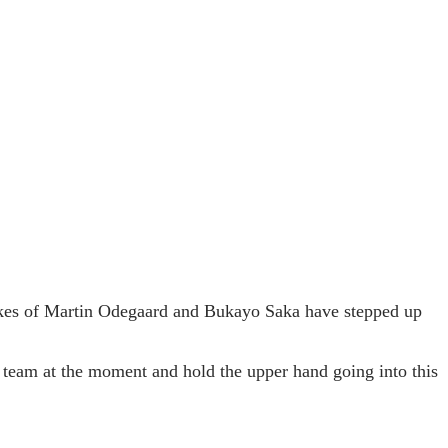
 likes of Martin Odegaard and Bukayo Saka have stepped up
r team at the moment and hold the upper hand going into this