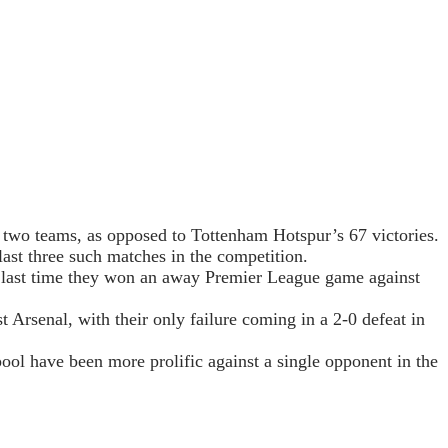
two teams, as opposed to Tottenham Hotspur’s 67 victories.
ast three such matches in the competition.
e last time they won an away Premier League game against
 Arsenal, with their only failure coming in a 2-0 defeat in
ol have been more prolific against a single opponent in the