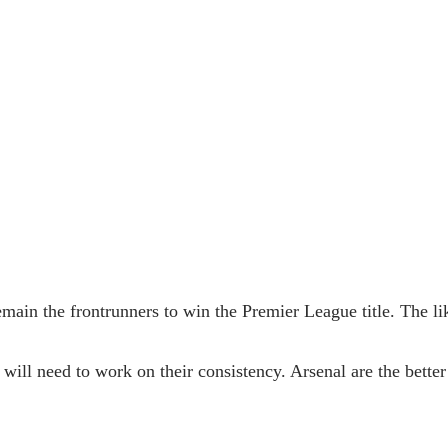
remain the frontrunners to win the Premier League title. The
ill need to work on their consistency. Arsenal are the bette