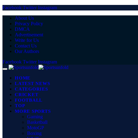
Facebook
Twitter
Instagram
About Us
Privacy Policy
DMCA
Advertisement
Write for Us
Contact Us
Our Authors
Facebook
Twitter
Instagram
HOME
LATEST NEWS
CATEGORIES
CRICKET
FOOTBALL
TOP
MORE SPORTS
Gaming
Basketball
MotoGP
Boxing