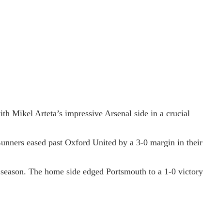
h Mikel Arteta’s impressive Arsenal side in a crucial
Gunners eased past Oxford United by a 3-0 margin in their
is season. The home side edged Portsmouth to a 1-0 victory