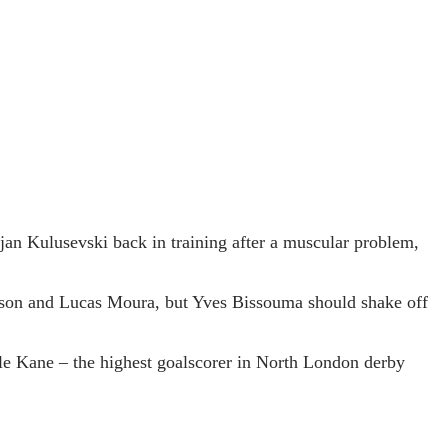
an Kulusevski back in training after a muscular problem,
rlison and Lucas Moura, but Yves Bissouma should shake off
le Kane – the highest goalscorer in North London derby