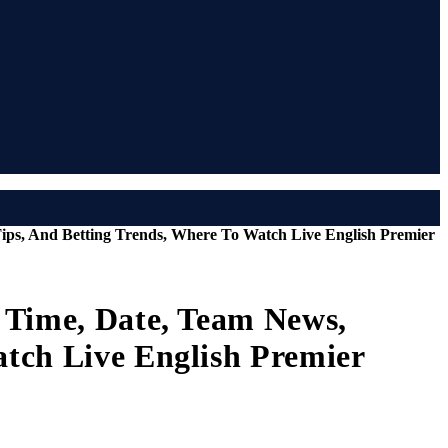
ips, And Betting Trends, Where To Watch Live English Premier
 Time, Date, Team News,
tch Live English Premier