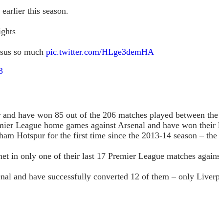
arlier this season.
ights
Jesus so much
pic.twitter.com/HLge3demHA
3
 and have won 85 out of the 206 matches played between the 
emier League home games against Arsenal and have won their l
ham Hotspur for the first time since the 2013-14 season – th
et in only one of their last 17 Premier League matches against
al and have successfully converted 12 of them – only Liverpo