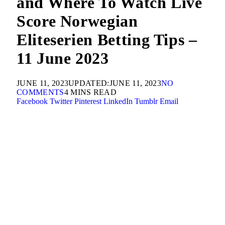
and Where To Watch Live
Score Norwegian
Eliteserien Betting Tips –
11 June 2023
JUNE 11, 2023
UPDATED:
JUNE 11, 2023
NO
COMMENTS
4 MINS READ
Facebook
Twitter
Pinterest
LinkedIn
Tumblr
Email