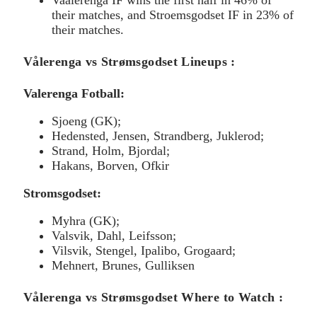
Vaalerenga IF wins the first half in 46% of
their matches, and Stroemsgodset IF in 23% of
their matches.
Vålerenga vs Strømsgodset Lineups :
Valerenga Fotball:
Sjoeng (GK);
Hedensted, Jensen, Strandberg, Juklerod;
Strand, Holm, Bjordal;
Hakans, Borven, Ofkir
Stromsgodset:
Myhra (GK);
Valsvik, Dahl, Leifsson;
Vilsvik, Stengel, Ipalibo, Grogaard;
Mehnert, Brunes, Gulliksen
Vålerenga vs Strømsgodset Where to Watch :