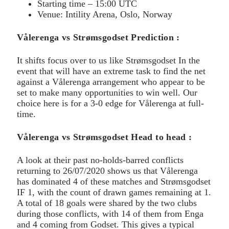
Starting time – 15:00 UTC
Venue: Intility Arena, Oslo, Norway
Vålerenga vs Strømsgodset Prediction :
It shifts focus over to us like Strømsgodset In the
event that will have an extreme task to find the net
against a Vålerenga arrangement who appear to be
set to make many opportunities to win well. Our
choice here is for a 3-0 edge for Vålerenga at full-
time.
Vålerenga vs Strømsgodset Head to head :
A look at their past no-holds-barred conflicts
returning to 26/07/2020 shows us that Vålerenga
has dominated 4 of these matches and Strømsgodset
IF 1, with the count of drawn games remaining at 1.
A total of 18 goals were shared by the two clubs
during those conflicts, with 14 of them from Enga
and 4 coming from Godset. This gives a typical