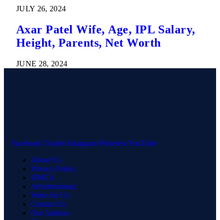
JULY 26, 2024
Axar Patel Wife, Age, IPL Salary,
Height, Parents, Net Worth
JUNE 28, 2024
Facebook
Twitter
Instagram
Pinterest
YouTube
About Us
Privacy Policy
DMCA
Advertisement
Write for Us
Contact Us
Our Authors