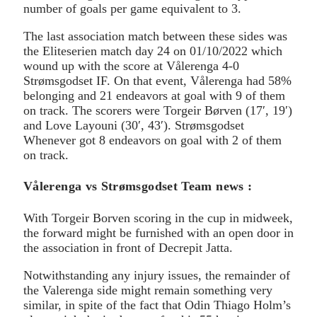
number of goals per game equivalent to 3.
The last association match between these sides was
the Eliteserien match day 24 on 01/10/2022 which
wound up with the score at Vålerenga 4-0
Strømsgodset IF. On that event, Vålerenga had 58%
belonging and 21 endeavors at goal with 9 of them
on track. The scorers were Torgeir Børven (17′, 19′)
and Love Layouni (30′, 43′). Strømsgodset
Whenever got 8 endeavors on goal with 2 of them
on track.
Vålerenga vs Strømsgodset Team news :
With Torgeir Borven scoring in the cup in midweek,
the forward might be furnished with an open door in
the association in front of Decrepit Jatta.
Notwithstanding any injury issues, the remainder of
the Valerenga side might remain something very
similar, in spite of the fact that Odin Thiago Holm’s