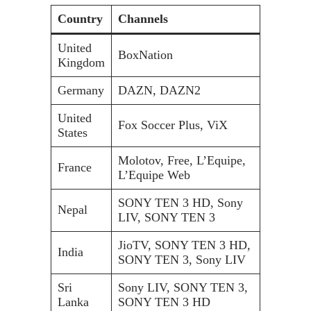
Country
Channels
United
BoxNation
Kingdom
Germany
DAZN, DAZN2
United
Fox Soccer Plus, ViX
States
Molotov, Free, L’Equipe,
France
L’Equipe Web
SONY TEN 3 HD, Sony
Nepal
LIV, SONY TEN 3
JioTV, SONY TEN 3 HD,
India
SONY TEN 3, Sony LIV
Sri
Sony LIV, SONY TEN 3,
Lanka
SONY TEN 3 HD