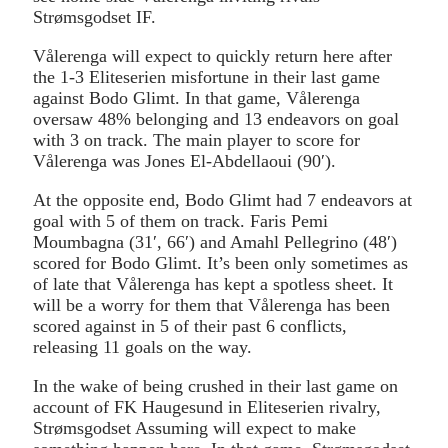
Strømsgodset IF.
Vålerenga will expect to quickly return here after
the 1-3 Eliteserien misfortune in their last game
against Bodo Glimt. In that game, Vålerenga
oversaw 48% belonging and 13 endeavors on goal
with 3 on track. The main player to score for
Vålerenga was Jones El-Abdellaoui (90′).
At the opposite end, Bodo Glimt had 7 endeavors at
goal with 5 of them on track. Faris Pemi
Moumbagna (31′, 66′) and Amahl Pellegrino (48′)
scored for Bodo Glimt. It’s been only sometimes as
of late that Vålerenga has kept a spotless sheet. It
will be a worry for them that Vålerenga has been
scored against in 5 of their past 6 conflicts,
releasing 11 goals on the way.
In the wake of being crushed in their last game on
account of FK Haugesund in Eliteserien rivalry,
Strømsgodset Assuming will expect to make