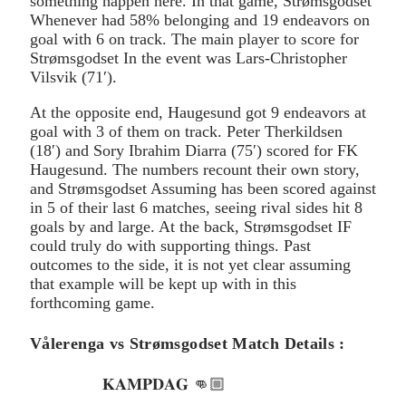
something happen here. In that game, Strømsgodset
Whenever had 58% belonging and 19 endeavors on
goal with 6 on track. The main player to score for
Strømsgodset In the event was Lars-Christopher
Vilsvik (71′).
At the opposite end, Haugesund got 9 endeavors at
goal with 3 of them on track. Peter Therkildsen
(18′) and Sory Ibrahim Diarra (75′) scored for FK
Haugesund. The numbers recount their own story,
and Strømsgodset Assuming has been scored against
in 5 of their last 6 matches, seeing rival sides hit 8
goals by and large. At the back, Strømsgodset IF
could truly do with supporting things. Past
outcomes to the side, it is not yet clear assuming
that example will be kept up with in this
forthcoming game.
Vålerenga vs Strømsgodset Match Details :
𝐊𝐀𝐌𝐏𝐃𝐀𝐆 👊🏼