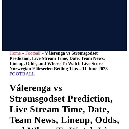
Home
»
Football
»
Vålerenga vs Strømsgodset
Prediction, Live Stream Time, Date, Team News,
Lineup, Odds, and Where To Watch Live Score
Norwegian Eliteserien Betting Tips – 11 June 2023
FOOTBALL
Vålerenga vs
Strømsgodset Prediction,
Live Stream Time, Date,
Team News, Lineup, Odds,