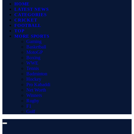
HOME
LATEST NEWS
CATEGORIES
CRICKET
FOOTBALL
TOP
MORE SPORTS
Gaming
Basketball
MotoGP
Boxing
WWE
Tennis
Badminton
Hockey
Pro Kabaddi
Net Worth
Winners
Rugby
F1
Golf