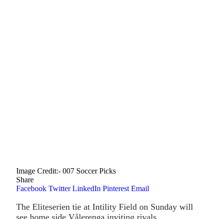
Image Credit:- 007 Soccer Picks
Share
Facebook
Twitter
LinkedIn
Pinterest
Email
The Eliteserien tie at Intility Field on Sunday will
see home side Vålerenga inviting rivals