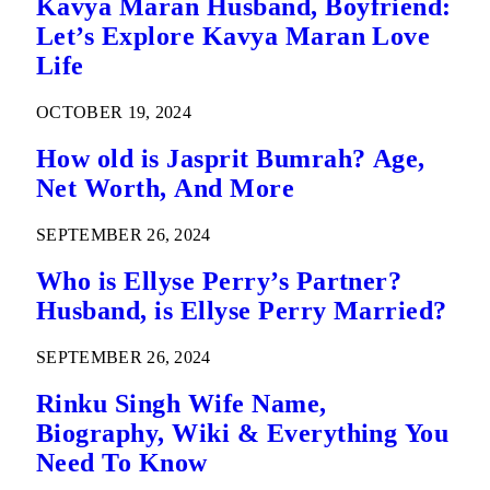
Kavya Maran Husband, Boyfriend:
Let’s Explore Kavya Maran Love
Life
OCTOBER 19, 2024
How old is Jasprit Bumrah? Age,
Net Worth, And More
SEPTEMBER 26, 2024
Who is Ellyse Perry’s Partner?
Husband, is Ellyse Perry Married?
SEPTEMBER 26, 2024
Rinku Singh Wife Name,
Biography, Wiki & Everything You
Need To Know