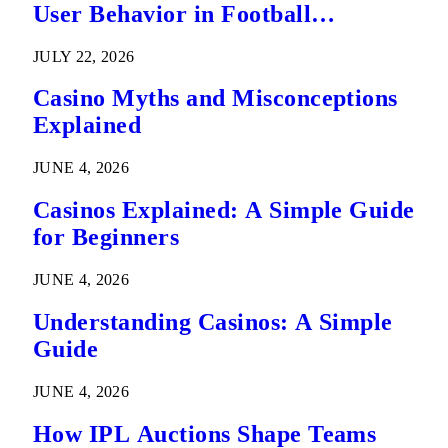
User Behavior in Football
Predictions
JULY 22, 2026
Casino Myths and Misconceptions
Explained
JUNE 4, 2026
Casinos Explained: A Simple Guide
for Beginners
JUNE 4, 2026
Understanding Casinos: A Simple
Guide
JUNE 4, 2026
How IPL Auctions Shape Teams