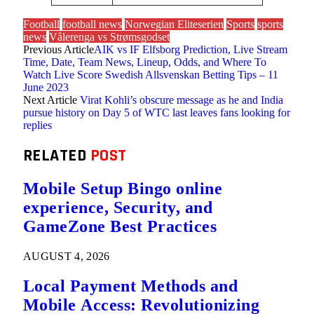
Football
football news
Norwegian Eliteserien
Sports
sports
news
Vålerenga vs Strømsgodset
Previous Article
AIK vs IF Elfsborg Prediction, Live Stream
Time, Date, Team News, Lineup, Odds, and Where To
Watch Live Score Swedish Allsvenskan Betting Tips – 11
June 2023
Next Article
Virat Kohli’s obscure message as he and India
pursue history on Day 5 of WTC last leaves fans looking for
replies
RELATED
POST
Mobile Setup Bingo online
experience, Security, and
GameZone Best Practices
AUGUST 4, 2026
Local Payment Methods and
Mobile Access: Revolutionizing