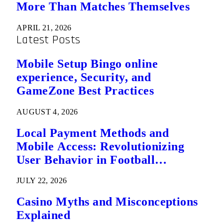
More Than Matches Themselves
APRIL 21, 2026
Latest Posts
Mobile Setup Bingo online
experience, Security, and
GameZone Best Practices
AUGUST 4, 2026
Local Payment Methods and
Mobile Access: Revolutionizing
User Behavior in Football
Predictions
JULY 22, 2026
Casino Myths and Misconceptions
Explained