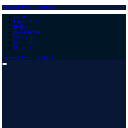
Facebook
Twitter
Instagram
About Us
Privacy Policy
DMCA
Advertisement
Write for Us
Contact Us
Our Authors
Facebook
Twitter
Instagram