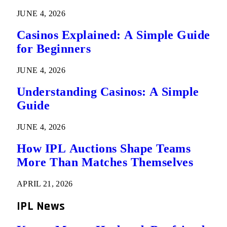
JUNE 4, 2026
Casinos Explained: A Simple Guide
for Beginners
JUNE 4, 2026
Understanding Casinos: A Simple
Guide
JUNE 4, 2026
How IPL Auctions Shape Teams
More Than Matches Themselves
APRIL 21, 2026
IPL News