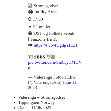
🆚 Strømsgodset
🏟️ Intility Arena
⌚️ 17.00
☀️ 24 grader
🍔 ØST og Folkets kebab
ℹ️ Fanzone fra 15
🎟️
https://t.co/4UgdjrzHxH
𝐕𝐈 𝐒𝐄𝐄𝐒 👋🏼
pic.twitter.com/Sn9KyTMUV
u
— Vålerenga Fotball Elite
(@ValerengaOslo)
June 11,
2023
Valerenga – Stromsgodset
Tippeligaen Norway
Date – 11/06/2023