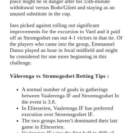
place might be in danger after his 55th-minute
withdrawal versus Bodo/Glimt and staying as an
unused substitute in the cup.
Ines picked against rolling out significant
improvements for the excursion to Vard and it paid
off as Stromgodset ran out 4-1 victors in that tie. Of
the players who came into the group, Emmanuel
Danso played an hour in focal midfield and might
be considered for one more beginning in this
challenge.
Vålerenga vs Strømsgodset Betting Tips :
A normal number of goals in gatherings
between Vaalerenga IF and Stroemsgodset In
the event is 3.8.
In Eliteserien, Vaalerenga IF has preferred
execution over Stroemsgodset IF.
The two groups haven’t dominated their last
game in Eliteserien.