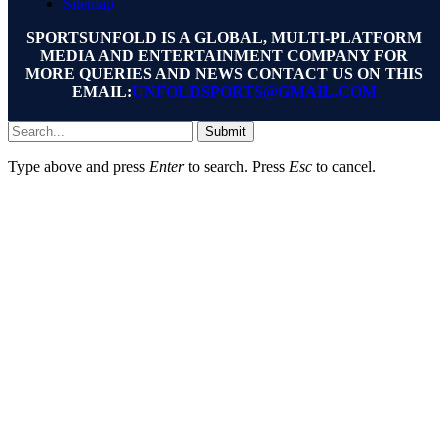
Sitemap
SPORTSUNFOLD IS A GLOBAL, MULTI-PLATFORM
MEDIA AND ENTERTAINMENT COMPANY FOR
MORE QUERIES AND NEWS CONTACT US ON THIS
EMAIL:
UNFOLDSPORTS@GMAIL.COM
Submit
Type above and press
Enter
to search. Press
Esc
to cancel.