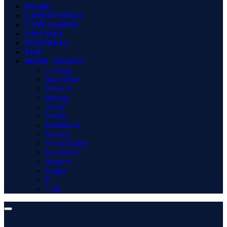
HOME
LATEST NEWS
CATEGORIES
CRICKET
FOOTBALL
TOP
MORE SPORTS
Gaming
Basketball
MotoGP
Boxing
WWE
Tennis
Badminton
Hockey
Pro Kabaddi
Net Worth
Winners
Rugby
F1
Golf