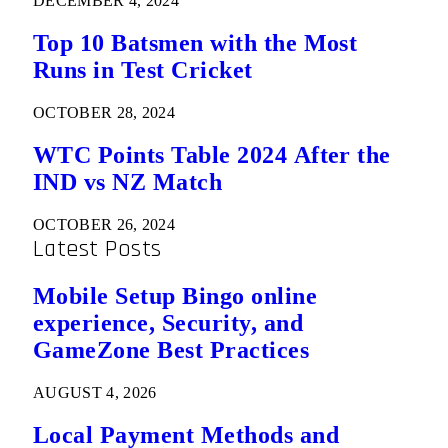
DECEMBER 4, 2024
Top 10 Batsmen with the Most
Runs in Test Cricket
OCTOBER 28, 2024
WTC Points Table 2024 After the
IND vs NZ Match
OCTOBER 26, 2024
Latest Posts
Mobile Setup Bingo online
experience, Security, and
GameZone Best Practices
AUGUST 4, 2026
Local Payment Methods and