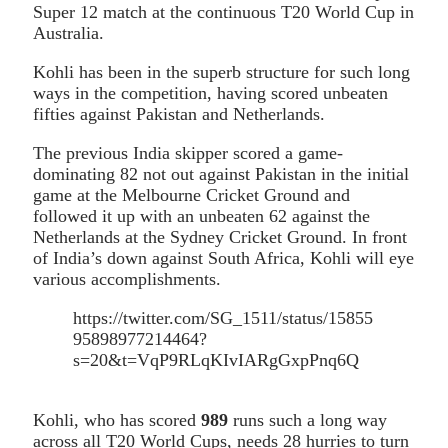
Super 12 match at the continuous T20 World Cup in
Australia.
Kohli has been in the superb structure for such long
ways in the competition, having scored unbeaten
fifties against Pakistan and Netherlands.
The previous India skipper scored a game-
dominating 82 not out against Pakistan in the initial
game at the Melbourne Cricket Ground and
followed it up with an unbeaten 62 against the
Netherlands at the Sydney Cricket Ground. In front
of India’s down against South Africa, Kohli will eye
various accomplishments.
https://twitter.com/SG_1511/status/15855
95898977214464?
s=20&t=VqP9RLqKIvIARgGxpPnq6Q
Kohli, who has scored
989
runs such a long way
across all T20 World Cups, needs 28 hurries to turn