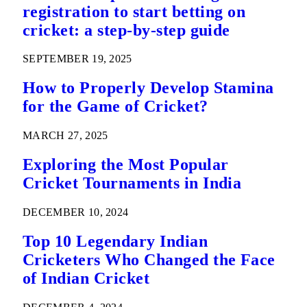
registration to start betting on
cricket: a step-by-step guide
SEPTEMBER 19, 2025
How to Properly Develop Stamina
for the Game of Cricket?
MARCH 27, 2025
Exploring the Most Popular
Cricket Tournaments in India
DECEMBER 10, 2024
Top 10 Legendary Indian
Cricketers Who Changed the Face
of Indian Cricket