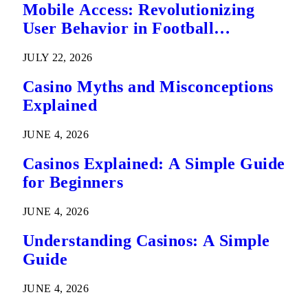
Mobile Access: Revolutionizing
User Behavior in Football
Predictions
JULY 22, 2026
Casino Myths and Misconceptions
Explained
JUNE 4, 2026
Casinos Explained: A Simple Guide
for Beginners
JUNE 4, 2026
Understanding Casinos: A Simple
Guide
JUNE 4, 2026