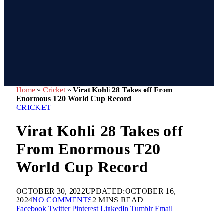
Home
»
Cricket
»
Virat Kohli 28 Takes off From
Enormous T20 World Cup Record
CRICKET
Virat Kohli 28 Takes off
From Enormous T20
World Cup Record
OCTOBER 30, 2022
UPDATED:
OCTOBER 16,
2024
NO COMMENTS
2 MINS READ
Facebook
Twitter
Pinterest
LinkedIn
Tumblr
Email