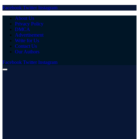
Facebook
Twitter
Instagram
About Us
Privacy Policy
DMCA
Advertisement
Write for Us
Contact Us
Our Authors
Facebook
Twitter
Instagram