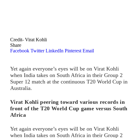
Credit- Virat Kohli
Share
Facebook
Twitter
LinkedIn
Pinterest
Email
Yet again everyone’s eyes will be on Virat Kohli
when India takes on South Africa in their Group 2
Super 12 match at the continuous T20 World Cup in
Australia.
Virat Kohli peering toward various records in
front of the T20 World Cup game versus South
Africa
Yet again everyone’s eyes will be on Virat Kohli
when India takes on South Africa in their Group 2