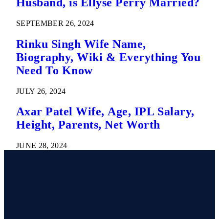
Husband, is Ellyse Perry Married?
SEPTEMBER 26, 2024
Rinku Singh Wife Name,
Biography, Wiki & Everything You
Need To Know
JULY 26, 2024
Axar Patel Wife, Age, IPL Salary,
Height, Parents, Net Worth
JUNE 28, 2024