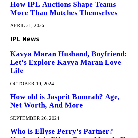
How IPL Auctions Shape Teams
More Than Matches Themselves
APRIL 21, 2026
IPL News
Kavya Maran Husband, Boyfriend:
Let’s Explore Kavya Maran Love
Life
OCTOBER 19, 2024
How old is Jasprit Bumrah? Age,
Net Worth, And More
SEPTEMBER 26, 2024
Who is Ellyse Perry’s Partner?