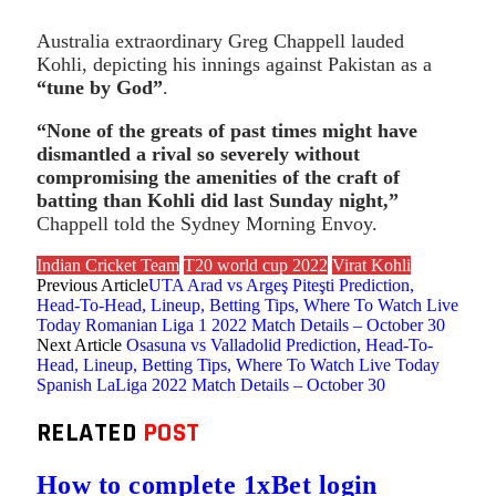
Australia extraordinary Greg Chappell lauded
Kohli, depicting his innings against Pakistan as a
“tune by God”
.
“None of the greats of past times might have
dismantled a rival so severely without
compromising the amenities of the craft of
batting than Kohli did last Sunday night,”
Chappell told the Sydney Morning Envoy.
Indian Cricket Team
T20 world cup 2022
Virat Kohli
Previous Article
UTA Arad vs Argeş Piteşti Prediction,
Head-To-Head, Lineup, Betting Tips, Where To Watch Live
Today Romanian Liga 1 2022 Match Details – October 30
Next Article
Osasuna vs Valladolid Prediction, Head-To-
Head, Lineup, Betting Tips, Where To Watch Live Today
Spanish LaLiga 2022 Match Details – October 30
RELATED
POST
How to complete 1xBet login