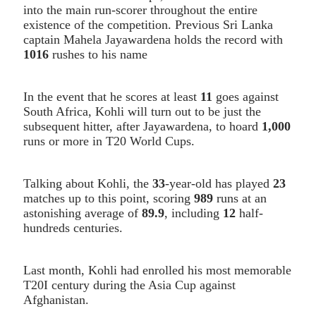
into the main run-scorer throughout the entire
existence of the competition. Previous Sri Lanka
captain Mahela Jayawardena holds the record with
1016
rushes to his name
In the event that he scores at least
11
goes against
South Africa, Kohli will turn out to be just the
subsequent hitter, after Jayawardena, to hoard
1,000
runs or more in T20 World Cups.
Talking about Kohli, the
33
-year-old has played
23
matches up to this point, scoring
989
runs at an
astonishing average of
89.9
, including
12
half-
hundreds centuries.
Last month, Kohli had enrolled his most memorable
T20I century during the Asia Cup against
Afghanistan.