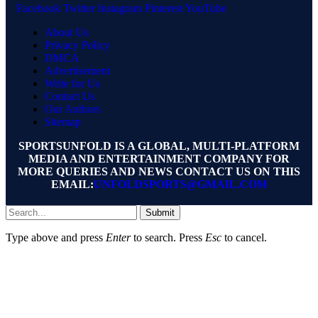
Facebook
Twitter
Instagram
Pinterest
YouTube
About Us
Privacy Policy
DMCA
Advertisement
Write for Us
Contact Us
Our Authors
Sitemap
SPORTSUNFOLD IS A GLOBAL, MULTI-PLATFORM
MEDIA AND ENTERTAINMENT COMPANY FOR
MORE QUERIES AND NEWS CONTACT US ON THIS
EMAIL:
UNFOLDSPORTS@GMAIL.COM
Submit
Type above and press
Enter
to search. Press
Esc
to cancel.