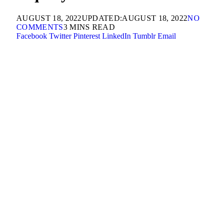
AUGUST 18, 2022
UPDATED:
AUGUST 18, 2022
NO
COMMENTS
3 MINS READ
Facebook
Twitter
Pinterest
LinkedIn
Tumblr
Email