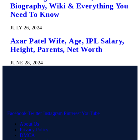
Biography, Wiki & Everything You
Need To Know
JULY 26, 2024
Axar Patel Wife, Age, IPL Salary,
Height, Parents, Net Worth
JUNE 28, 2024
Facebook
Twitter
Instagram
Pinterest
YouTube
About Us
Privacy Policy
DMCA