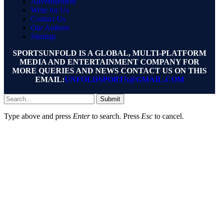
Advertisement
Write for Us
Contact Us
Our Authors
Sitemap
SPORTSUNFOLD IS A GLOBAL, MULTI-PLATFORM
MEDIA AND ENTERTAINMENT COMPANY FOR
MORE QUERIES AND NEWS CONTACT US ON THIS
EMAIL:
UNFOLDSPORTS@GMAIL.COM
Submit
Type above and press
Enter
to search. Press
Esc
to cancel.