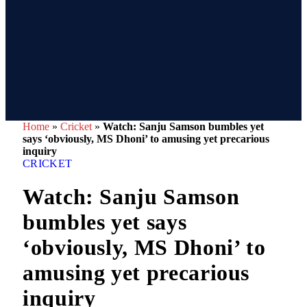
Home
»
Cricket
»
Watch: Sanju Samson bumbles yet
says ‘obviously, MS Dhoni’ to amusing yet precarious
inquiry
CRICKET
Watch: Sanju Samson
bumbles yet says
‘obviously, MS Dhoni’ to
amusing yet precarious
inquiry