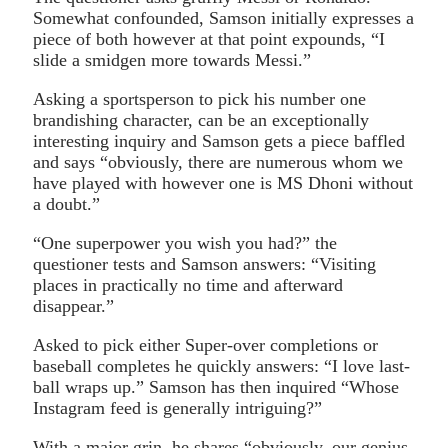
Somewhat confounded, Samson initially expresses a
piece of both however at that point expounds, “I
slide a smidgen more towards Messi.”
Asking a sportsperson to pick his number one
brandishing character, can be an exceptionally
interesting inquiry and Samson gets a piece baffled
and says “obviously, there are numerous whom we
have played with however one is MS Dhoni without
a doubt.”
“One superpower you wish you had?” the
questioner tests and Samson answers: “Visiting
places in practically no time and afterward
disappear.”
Asked to pick either Super-over completions or
baseball completes he quickly answers: “I love last-
ball wraps up.” Samson has then inquired “Whose
Instagram feed is generally intriguing?”
With a major grin, he shares “obviously, our genius