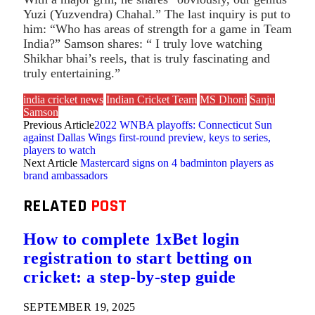
Yuzi (Yuzvendra) Chahal.” The last inquiry is put to
him: “Who has areas of strength for a game in Team
India?” Samson shares: “ I truly love watching
Shikhar bhai’s reels, that is truly fascinating and
truly entertaining.”
india cricket news
Indian Cricket Team
MS Dhoni
Sanju
Samson
Previous Article
2022 WNBA playoffs: Connecticut Sun
against Dallas Wings first-round preview, keys to series,
players to watch
Next Article
Mastercard signs on 4 badminton players as
brand ambassadors
RELATED
POST
How to complete 1xBet login
registration to start betting on
cricket: a step-by-step guide
SEPTEMBER 19, 2025