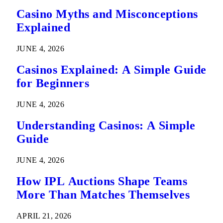
Casino Myths and Misconceptions
Explained
JUNE 4, 2026
Casinos Explained: A Simple Guide
for Beginners
JUNE 4, 2026
Understanding Casinos: A Simple
Guide
JUNE 4, 2026
How IPL Auctions Shape Teams
More Than Matches Themselves
APRIL 21, 2026