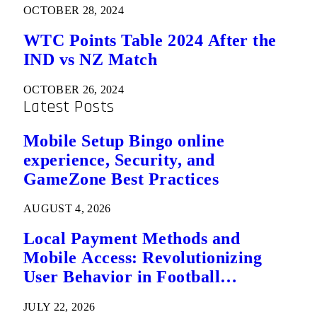
OCTOBER 28, 2024
WTC Points Table 2024 After the
IND vs NZ Match
OCTOBER 26, 2024
Latest Posts
Mobile Setup Bingo online
experience, Security, and
GameZone Best Practices
AUGUST 4, 2026
Local Payment Methods and
Mobile Access: Revolutionizing
User Behavior in Football
Predictions
JULY 22, 2026