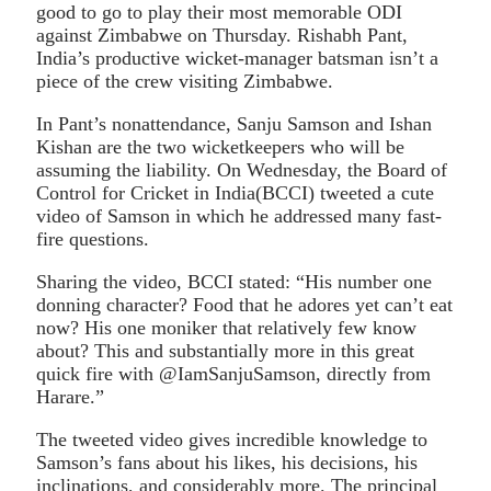
good to go to play their most memorable ODI
against Zimbabwe on Thursday. Rishabh Pant,
India’s productive wicket-manager batsman isn’t a
piece of the crew visiting Zimbabwe.
In Pant’s nonattendance, Sanju Samson and Ishan
Kishan are the two wicketkeepers who will be
assuming the liability. On Wednesday, the Board of
Control for Cricket in India(BCCI) tweeted a cute
video of Samson in which he addressed many fast-
fire questions.
Sharing the video, BCCI stated: “His number one
donning character? Food that he adores yet can’t eat
now? His one moniker that relatively few know
about? This and substantially more in this great
quick fire with @IamSanjuSamson, directly from
Harare.”
The tweeted video gives incredible knowledge to
Samson’s fans about his likes, his decisions, his
inclinations, and considerably more. The principal