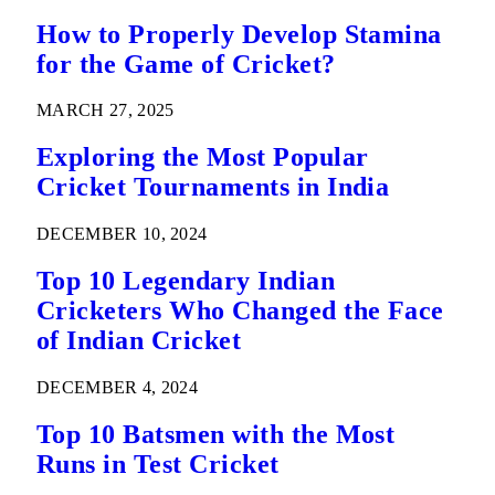
How to Properly Develop Stamina
for the Game of Cricket?
MARCH 27, 2025
Exploring the Most Popular
Cricket Tournaments in India
DECEMBER 10, 2024
Top 10 Legendary Indian
Cricketers Who Changed the Face
of Indian Cricket
DECEMBER 4, 2024
Top 10 Batsmen with the Most
Runs in Test Cricket