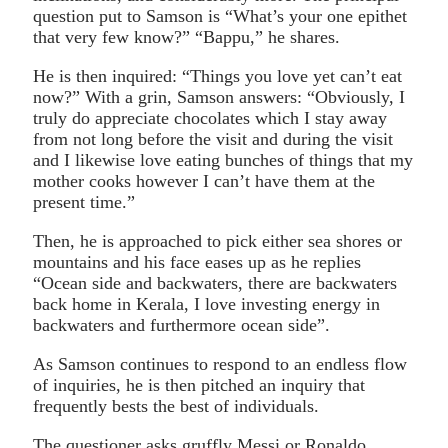
question put to Samson is “What’s your one epithet
that very few know?” “Bappu,” he shares.
He is then inquired: “Things you love yet can’t eat
now?” With a grin, Samson answers: “Obviously, I
truly do appreciate chocolates which I stay away
from not long before the visit and during the visit
and I likewise love eating bunches of things that my
mother cooks however I can’t have them at the
present time.”
Then, he is approached to pick either sea shores or
mountains and his face eases up as he replies
“Ocean side and backwaters, there are backwaters
back home in Kerala, I love investing energy in
backwaters and furthermore ocean side”.
As Samson continues to respond to an endless flow
of inquiries, he is then pitched an inquiry that
frequently bests the best of individuals.
The questioner asks gruffly Messi or Ronaldo.