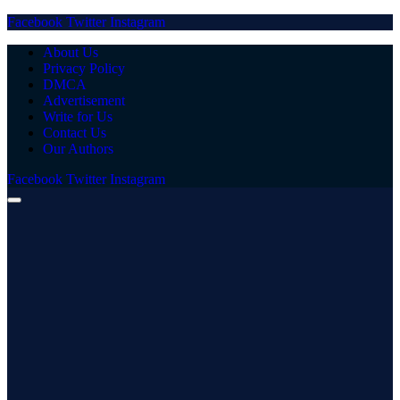
Facebook
Twitter
Instagram
About Us
Privacy Policy
DMCA
Advertisement
Write for Us
Contact Us
Our Authors
Facebook
Twitter
Instagram