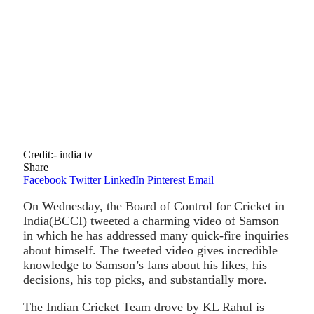
Credit:- india tv
Share
Facebook
Twitter
LinkedIn
Pinterest
Email
On Wednesday, the Board of Control for Cricket in
India(BCCI) tweeted a charming video of Samson
in which he has addressed many quick-fire inquiries
about himself. The tweeted video gives incredible
knowledge to Samson’s fans about his likes, his
decisions, his top picks, and substantially more.
The Indian Cricket Team drove by KL Rahul is