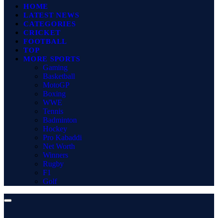
HOME
LATEST NEWS
CATEGORIES
CRICKET
FOOTBALL
TOP
MORE SPORTS
Gaming
Basketball
MotoGP
Boxing
WWE
Tennis
Badminton
Hockey
Pro Kabaddi
Net Worth
Winners
Rugby
F1
Golf