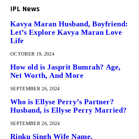
IPL News
Kavya Maran Husband, Boyfriend:
Let’s Explore Kavya Maran Love
Life
OCTOBER 19, 2024
How old is Jasprit Bumrah? Age,
Net Worth, And More
SEPTEMBER 26, 2024
Who is Ellyse Perry’s Partner?
Husband, is Ellyse Perry Married?
SEPTEMBER 26, 2024
Rinku Singh Wife Name,