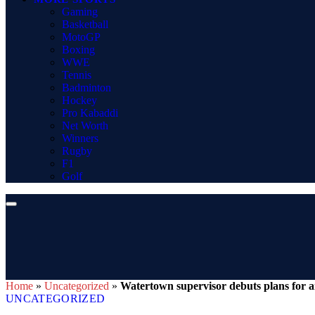
Gaming
Basketball
MotoGP
Boxing
WWE
Tennis
Badminton
Hockey
Pro Kabaddi
Net Worth
Winners
Rugby
F1
Golf
Home
»
Uncategorized
»
Watertown supervisor debuts plans for 
UNCATEGORIZED