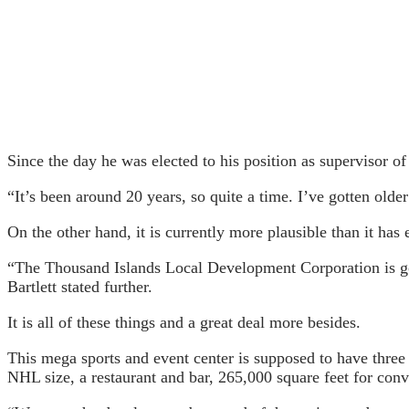
Since the day he was elected to his position as supervisor o
“It’s been around 20 years, so quite a time. I’ve gotten older
On the other hand, it is currently more plausible than it has 
“The Thousand Islands Local Development Corporation is goin
Bartlett stated further.
It is all of these things and a great deal more besides.
This mega sports and event center is supposed to have three o
NHL size, a restaurant and bar, 265,000 square feet for con