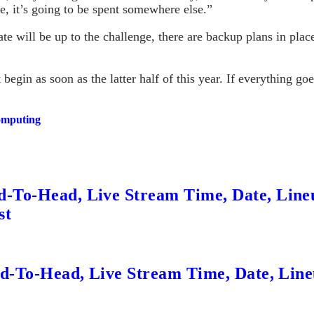
re, it’s going to be spent somewhere else.”
ate will be up to the challenge, there are backup plans in place
begin as soon as the latter half of this year. If everything go
computing
d-To-Head, Live Stream Time, Date, Line
st
ead-To-Head, Live Stream Time, Date, Lin