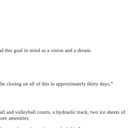
ad this goal in mind as a vision and a dream.
 closing on all of this in approximately thirty days,”
l and volleyball courts, a hydraulic track, two ice sheets of
more amenities.