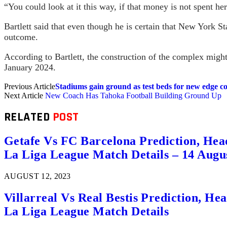
“You could look at it this way, if that money is not spent he
Bartlett said that even though he is certain that New York St
outcome.
According to Bartlett, the construction of the complex might 
January 2024.
Previous Article
Stadiums gain ground as test beds for new edge 
Next Article
New Coach Has Tahoka Football Building Ground Up
RELATED
POST
Getafe Vs FC Barcelona Prediction, Hea
La Liga League Match Details – 14 Augu
AUGUST 12, 2023
Villarreal Vs Real Bestis Prediction, H
La Liga League Match Details