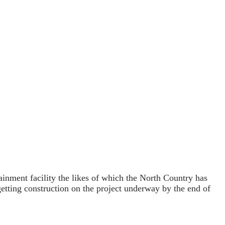
inment facility the likes of which the North Country has
 getting construction on the project underway by the end of