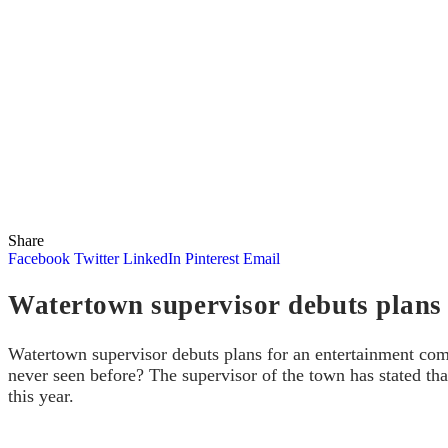
Share
Facebook
Twitter
LinkedIn
Pinterest
Email
Watertown supervisor debuts plans
Watertown supervisor debuts plans for an entertainment comp
never seen before? The supervisor of the town has stated tha
this year.