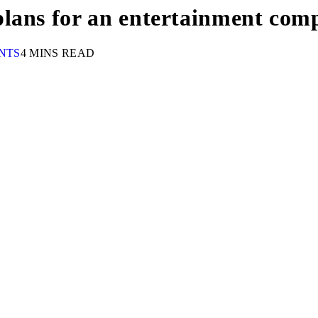
lans for an entertainment com
NTS
4 MINS READ