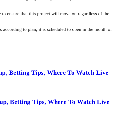
 to ensure that this project will move on regardless of the
es according to plan, it is scheduled to open in the month of
up, Betting Tips, Where To Watch Live
eup, Betting Tips, Where To Watch Live