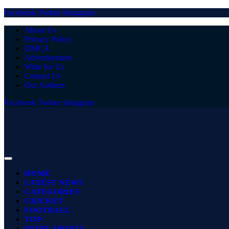
Facebook
Twitter
Instagram
About Us
Privacy Policy
DMCA
Advertisement
Write for Us
Contact Us
Our Authors
Facebook
Twitter
Instagram
HOME
LATEST NEWS
CATEGORIES
CRICKET
FOOTBALL
TOP
MORE SPORTS