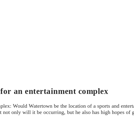
 for an entertainment complex
lex: Would Watertown be the location of a sports and enterta
t not only will it be occurring, but he also has high hopes of