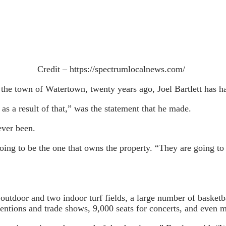
Credit – https://spectrumlocalnews.com/
f the town of Watertown, twenty years ago, Joel Bartlett has h
 as a result of that,” was the statement that he made.
ever been.
g to be the one that owns the property. “They are going to be
utdoor and two indoor turf fields, a large number of basketbal
ventions and trade shows, 9,000 seats for concerts, and even 