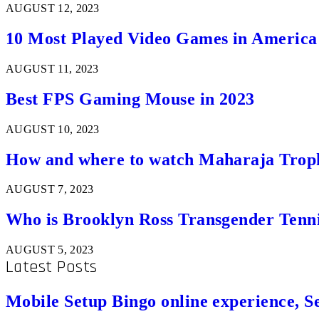
AUGUST 12, 2023
10 Most Played Video Games in America
AUGUST 11, 2023
Best FPS Gaming Mouse in 2023
AUGUST 10, 2023
How and where to watch Maharaja Trop
AUGUST 7, 2023
Who is Brooklyn Ross Transgender Tenni
AUGUST 5, 2023
Latest Posts
Mobile Setup Bingo online experience, S