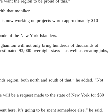
e want the region to be proud of this.”
ith that moniker.
n is now working on projects worth approximately $10
bode of the New York Islanders.
inghamton will not only bring hundreds of thousands of
estimated 93,000 overnight stays – as well as creating jobs,
nds region, both north and south of that,” he added. “Not
re will be a request made to the state of New York for $30
ent here, it’s going to be spent someplace else,” he said.