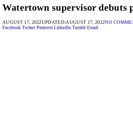
Watertown supervisor debuts p
AUGUST 17, 2022
UPDATED:
AUGUST 17, 2022
NO COMME
Facebook
Twitter
Pinterest
LinkedIn
Tumblr
Email