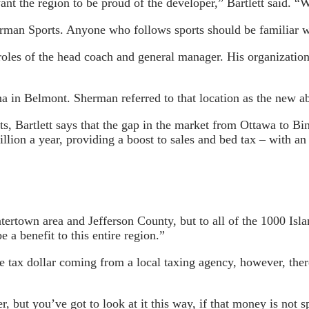
t the region to be proud of the developer,” Bartlett said. “W
erman Sports. Anyone who follows sports should be familiar w
les of the head coach and general manager. His organizatio
 in Belmont. Sherman referred to that location as the new a
ts, Bartlett says that the gap in the market from Ottawa to B
llion a year, providing a boost to sales and bed tax – with an 
tertown area and Jefferson County, but to all of the 1000 Isla
be a benefit to this entire region.”
gle tax dollar coming from a local taxing agency, however, the
 but you’ve got to look at it this way, if that money is not sp