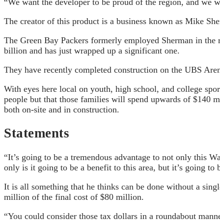
“We want the developer to be proud of the region, and we wan
The creator of this product is a business known as Mike Sh
The Green Bay Packers formerly employed Sherman in the ro
billion and has just wrapped up a significant one.
They have recently completed construction on the UBS Arena
With eyes here local on youth, high school, and college spor
people but that those families will spend upwards of $140 mi
both on-site and in construction.
Statements
“It’s going to be a tremendous advantage to not only this Wa
only is it going to be a benefit to this area, but it’s going to 
It is all something that he thinks can be done without a sin
million of the final cost of $80 million.
“You could consider those tax dollars in a roundabout manner,