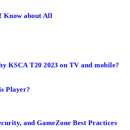
! Know about All
hy KSCA T20 2023 on TV and mobile?
s Player?
ecurity, and GameZone Best Practices