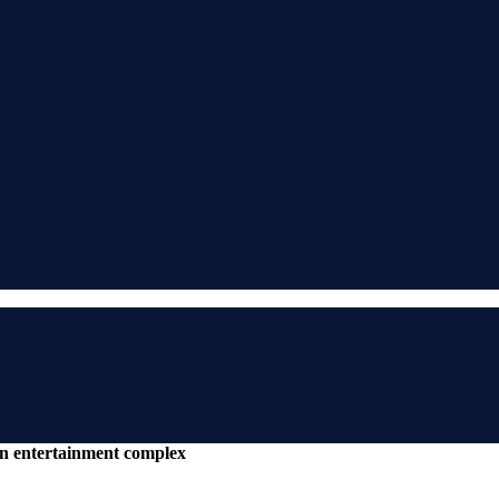
an entertainment complex