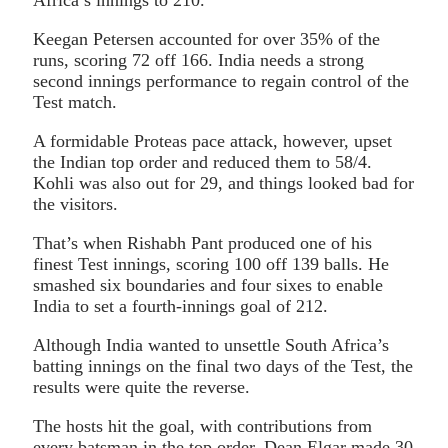
Keegan Petersen accounted for over 35% of the
runs, scoring 72 off 166. India needs a strong
second innings performance to regain control of the
Test match.
A formidable Proteas pace attack, however, upset
the Indian top order and reduced them to 58/4.
Kohli was also out for 29, and things looked bad for
the visitors.
That’s when Rishabh Pant produced one of his
finest Test innings, scoring 100 off 139 balls. He
smashed six boundaries and four sixes to enable
India to set a fourth-innings goal of 212.
Although India wanted to unsettle South Africa’s
batting innings on the final two days of the Test, the
results were quite the reverse.
The hosts hit the goal, with contributions from
every batsman in the top order. Dean Elgar made 30