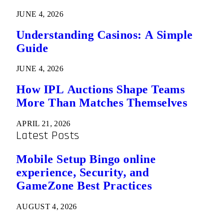
JUNE 4, 2026
Understanding Casinos: A Simple
Guide
JUNE 4, 2026
How IPL Auctions Shape Teams
More Than Matches Themselves
APRIL 21, 2026
Latest Posts
Mobile Setup Bingo online
experience, Security, and
GameZone Best Practices
AUGUST 4, 2026