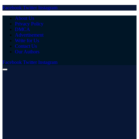
Facebook
Twitter
Instagram
About Us
Privacy Policy
DMCA
Advertisement
Write for Us
Contact Us
Our Authors
Facebook
Twitter
Instagram