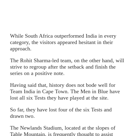
While South Africa outperformed India in every
category, the visitors appeared hesitant in their
approach.
The Rohit Sharma-led team, on the other hand, will
strive to regroup after the setback and finish the
series on a positive note.
Having said that, history does not bode well for
Team India in Cape Town. The Men in Blue have
lost all six Tests they have played at the site.
So far, they have lost four of the six Tests and
drawn two.
The Newlands Stadium, located at the slopes of
Table Mountain, is frequently thought to assist