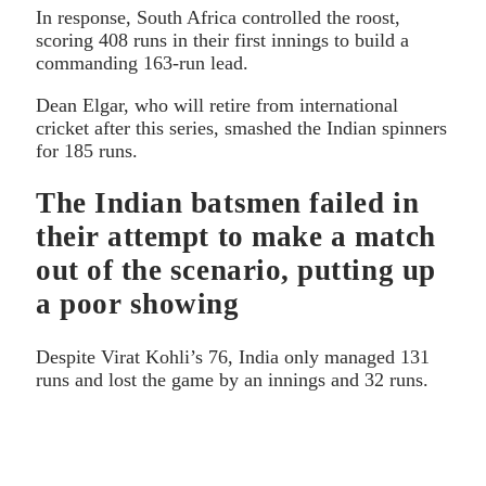
In response, South Africa controlled the roost,
scoring 408 runs in their first innings to build a
commanding 163-run lead.
Dean Elgar, who will retire from international
cricket after this series, smashed the Indian spinners
for 185 runs.
The Indian batsmen failed in
their attempt to make a match
out of the scenario, putting up
a poor showing
Despite Virat Kohli’s 76, India only managed 131
runs and lost the game by an innings and 32 runs.