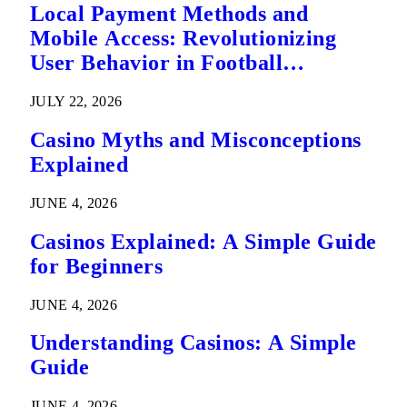
Local Payment Methods and
Mobile Access: Revolutionizing
User Behavior in Football
Predictions
JULY 22, 2026
Casino Myths and Misconceptions
Explained
JUNE 4, 2026
Casinos Explained: A Simple Guide
for Beginners
JUNE 4, 2026
Understanding Casinos: A Simple
Guide
JUNE 4, 2026