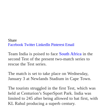
Share
Facebook
Twitter
LinkedIn
Pinterest
Email
Team India is poised to face
South Africa
in the
second Test of the present two-match series to
rescue the Test series.
The match is set to take place on Wednesday,
January 3 at Newlands Stadium in Cape Town.
The tourists struggled in the first Test, which was
held at Centurion’s SuperSport Park. India was
limited to 245 after being allowed to bat first, with
KL Rahul producing a superb century.