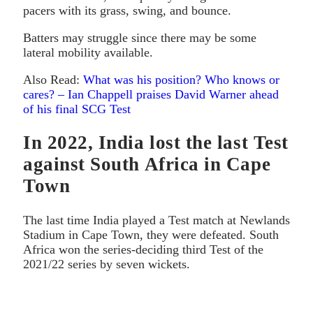
pacers with its grass, swing, and bounce.
Batters may struggle since there may be some
lateral mobility available.
Also Read:
What was his position? Who knows or
cares? – Ian Chappell praises David Warner ahead
of his final SCG Test
In 2022, India lost the last Test
against South Africa in Cape
Town
The last time India played a Test match at Newlands
Stadium in Cape Town, they were defeated. South
Africa won the series-deciding third Test of the
2021/22 series by seven wickets.