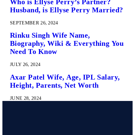
Who is Ellyse Perry’s Partner?
Husband, is Ellyse Perry Married?
SEPTEMBER 26, 2024
Rinku Singh Wife Name,
Biography, Wiki & Everything You
Need To Know
JULY 26, 2024
Axar Patel Wife, Age, IPL Salary,
Height, Parents, Net Worth
JUNE 28, 2024