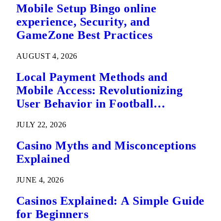
Mobile Setup Bingo online
experience, Security, and
GameZone Best Practices
AUGUST 4, 2026
Local Payment Methods and
Mobile Access: Revolutionizing
User Behavior in Football
Predictions
JULY 22, 2026
Casino Myths and Misconceptions
Explained
JUNE 4, 2026
Casinos Explained: A Simple Guide
for Beginners