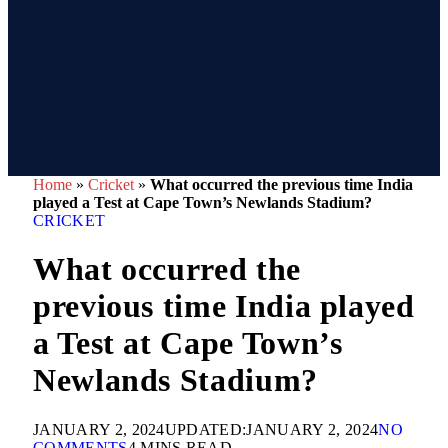
Home
»
Cricket
»
What occurred the previous time India
played a Test at Cape Town’s Newlands Stadium?
CRICKET
What occurred the
previous time India played
a Test at Cape Town’s
Newlands Stadium?
JANUARY 2, 2024
UPDATED:
JANUARY 2, 2024
NO
COMMENTS
4 MINS READ