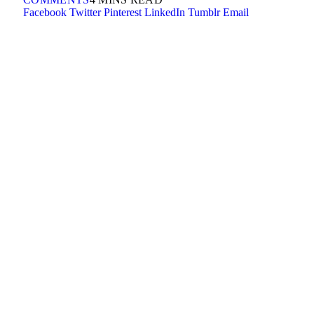
Facebook
Twitter
Pinterest
LinkedIn
Tumblr
Email