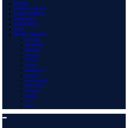
HOME
LATEST NEWS
CATEGORIES
CRICKET
FOOTBALL
TOP
MORE SPORTS
Gaming
Basketball
MotoGP
Boxing
WWE
Tennis
Badminton
Hockey
Pro Kabaddi
Net Worth
Winners
Rugby
F1
Golf