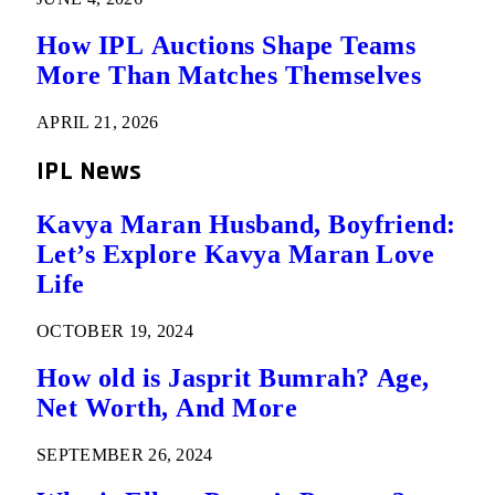
How IPL Auctions Shape Teams
More Than Matches Themselves
APRIL 21, 2026
IPL News
Kavya Maran Husband, Boyfriend:
Let’s Explore Kavya Maran Love
Life
OCTOBER 19, 2024
How old is Jasprit Bumrah? Age,
Net Worth, And More
SEPTEMBER 26, 2024