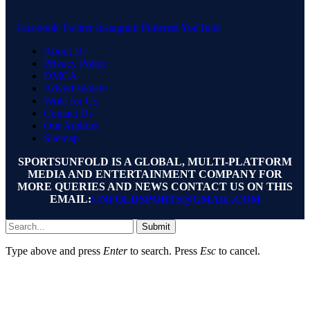
Facebook
Twitter
Instagram
Pinterest
YouTube
About Us
Privacy Policy
DMCA
Advertisement
Write for Us
Contact Us
Our Authors
Sitemap
SPORTSUNFOLD IS A GLOBAL, MULTI-PLATFORM
MEDIA AND ENTERTAINMENT COMPANY FOR
MORE QUERIES AND NEWS CONTACT US ON THIS
EMAIL:
UNFOLDSPORTS@GMAIL.COM
Submit
Type above and press
Enter
to search. Press
Esc
to cancel.