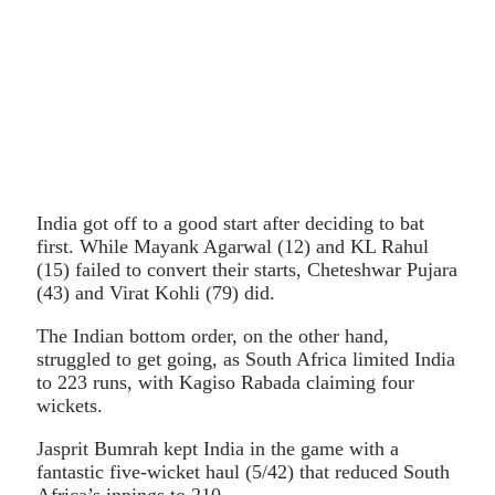
India got off to a good start after deciding to bat
first. While Mayank Agarwal (12) and KL Rahul
(15) failed to convert their starts, Cheteshwar Pujara
(43) and Virat Kohli (79) did.
The Indian bottom order, on the other hand,
struggled to get going, as South Africa limited India
to 223 runs, with Kagiso Rabada claiming four
wickets.
Jasprit Bumrah kept India in the game with a
fantastic five-wicket haul (5/42) that reduced South
Africa’s innings to 210.