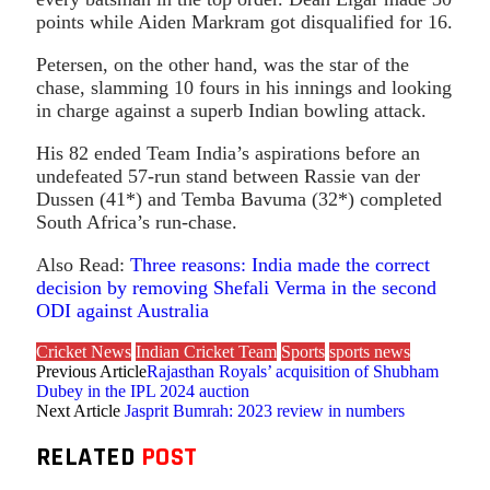
points while Aiden Markram got disqualified for 16.
Petersen, on the other hand, was the star of the
chase, slamming 10 fours in his innings and looking
in charge against a superb Indian bowling attack.
His 82 ended Team India’s aspirations before an
undefeated 57-run stand between Rassie van der
Dussen (41*) and Temba Bavuma (32*) completed
South Africa’s run-chase.
Also Read:
Three reasons: India made the correct
decision by removing Shefali Verma in the second
ODI against Australia
Cricket News
Indian Cricket Team
Sports
sports news
Previous Article
Rajasthan Royals’ acquisition of Shubham
Dubey in the IPL 2024 auction
Next Article
Jasprit Bumrah: 2023 review in numbers
RELATED
POST