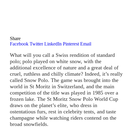
Share
Facebook
Twitter
LinkedIn
Pinterest
Email
What will you call a Swiss rendition of standard
polo; polo played on white snow, with the
additional excellence of nature and a great deal of
cruel, ruthless and chilly climate? Indeed, it’s really
called Snow Polo. The game was brought into the
world in St Moritz in Switzerland, and the main
competition of the title was played in 1985 over a
frozen lake. The St Moritz Snow Polo World Cup
draws on the planet’s elite, who dress in
ostentatious furs, rest in celebrity tents, and taste
champagne while watching riders contend on the
broad snowfields.