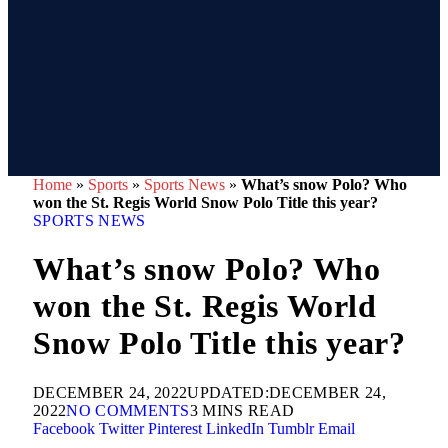
Home
»
Sports
»
Sports News
»
What’s snow Polo? Who
won the St. Regis World Snow Polo Title this year?
SPORTS NEWS
What’s snow Polo? Who
won the St. Regis World
Snow Polo Title this year?
DECEMBER 24, 2022
UPDATED:
DECEMBER 24,
2022
NO COMMENTS
3 MINS READ
Facebook
Twitter
Pinterest
LinkedIn
Tumblr
Email