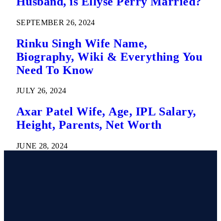
Husband, is Ellyse Perry Married?
SEPTEMBER 26, 2024
Rinku Singh Wife Name,
Biography, Wiki & Everything You
Need To Know
JULY 26, 2024
Axar Patel Wife, Age, IPL Salary,
Height, Parents, Net Worth
JUNE 28, 2024