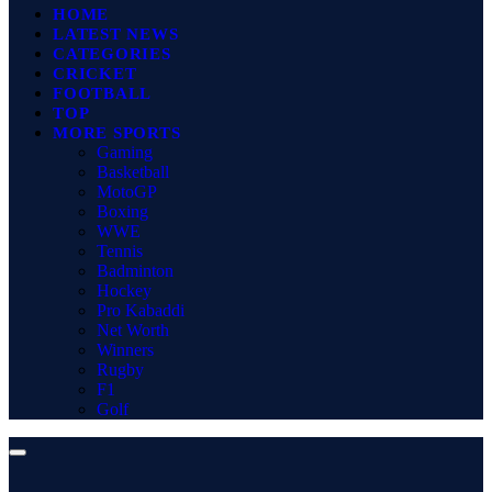
HOME
LATEST NEWS
CATEGORIES
CRICKET
FOOTBALL
TOP
MORE SPORTS
Gaming
Basketball
MotoGP
Boxing
WWE
Tennis
Badminton
Hockey
Pro Kabaddi
Net Worth
Winners
Rugby
F1
Golf