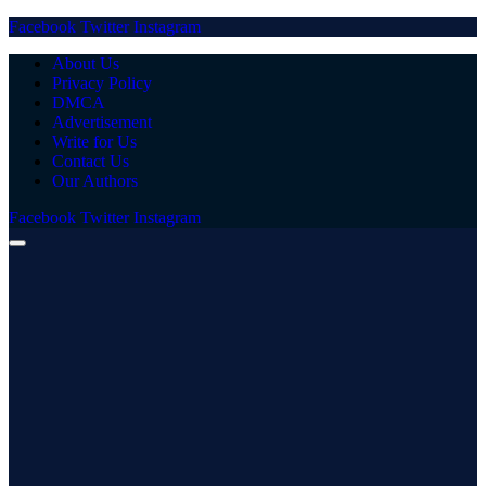
Facebook
Twitter
Instagram
About Us
Privacy Policy
DMCA
Advertisement
Write for Us
Contact Us
Our Authors
Facebook
Twitter
Instagram