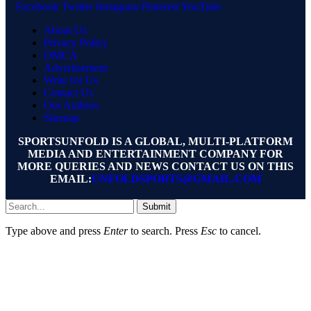
Facebook
Twitter
Instagram
Pinterest
YouTube
About Us
Privacy Policy
DMCA
Advertisement
Write for Us
Contact Us
Our Authors
Sitemap
SPORTSUNFOLD IS A GLOBAL, MULTI-PLATFORM
MEDIA AND ENTERTAINMENT COMPANY FOR
MORE QUERIES AND NEWS CONTACT US ON THIS
EMAIL:
UNFOLDSPORTS@GMAIL.COM
Submit
Type above and press
Enter
to search. Press
Esc
to cancel.