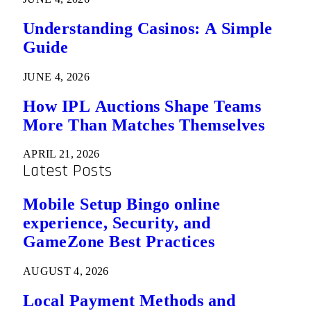
Understanding Casinos: A Simple
Guide
JUNE 4, 2026
How IPL Auctions Shape Teams
More Than Matches Themselves
APRIL 21, 2026
Latest Posts
Mobile Setup Bingo online
experience, Security, and
GameZone Best Practices
AUGUST 4, 2026
Local Payment Methods and