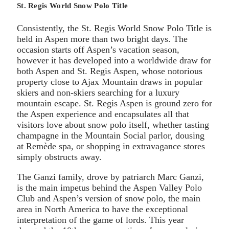
St. Regis World Snow Polo Title
Consistently, the St. Regis World Snow Polo Title is
held in Aspen more than two bright days. The
occasion starts off Aspen’s vacation season,
however it has developed into a worldwide draw for
both Aspen and St. Regis Aspen, whose notorious
property close to Ajax Mountain draws in popular
skiers and non-skiers searching for a luxury
mountain escape. St. Regis Aspen is ground zero for
the Aspen experience and encapsulates all that
visitors love about snow polo itself, whether tasting
champagne in the Mountain Social parlor, dousing
at Remède spa, or shopping in extravagance stores
simply obstructs away.
The Ganzi family, drove by patriarch Marc Ganzi,
is the main impetus behind the Aspen Valley Polo
Club and Aspen’s version of snow polo, the main
area in North America to have the exceptional
interpretation of the game of lords. This year