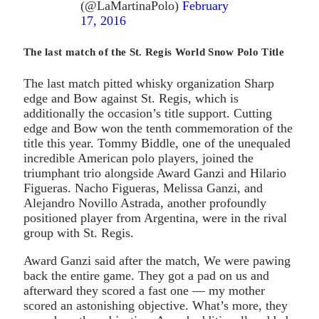
(@LaMartinaPolo)
February
17, 2016
The last match of the St. Regis World Snow Polo Title
The last match pitted whisky organization Sharp
edge and Bow against St. Regis, which is
additionally the occasion’s title support. Cutting
edge and Bow won the tenth commemoration of the
title this year. Tommy Biddle, one of the unequaled
incredible American polo players, joined the
triumphant trio alongside Award Ganzi and Hilario
Figueras. Nacho Figueras, Melissa Ganzi, and
Alejandro Novillo Astrada, another profoundly
positioned player from Argentina, were in the rival
group with St. Regis.
Award Ganzi said after the match, We were pawing
back the entire game. They got a pad on us and
afterward they scored a fast one — my mother
scored an astonishing objective. What’s more, they