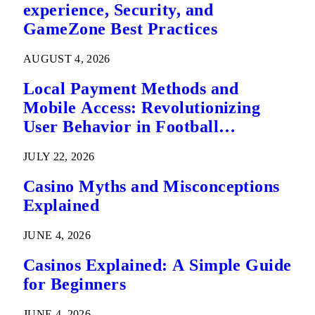
experience, Security, and
GameZone Best Practices
AUGUST 4, 2026
Local Payment Methods and
Mobile Access: Revolutionizing
User Behavior in Football
Predictions
JULY 22, 2026
Casino Myths and Misconceptions
Explained
JUNE 4, 2026
Casinos Explained: A Simple Guide
for Beginners
JUNE 4, 2026