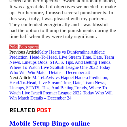
scored another objective. Award additionally added,
It was a great deal of objectives we needed to make
up. Furthermore, I missed several punishments. In
this way, truly, I was pleased with my partners.
They contended energetically and I was blissful I
had the option to thump the punishments during the
time half when they were truly significant.
Polo
Polo sports
Previous Article
Kelty Hearts vs Dunfermline Athletic
Prediction, Head-To-Head, Live Stream Time, Date, Team
News, Lineups Odds, STATS, Tips, And Betting Trends,
Where To Watch Live Scottish League One 2022 Today
Who Will Win Match Details – December 24
Next Article
M. Tel-Aviv vs Hapoel Hadera Prediction,
Head-To-Head, Live Stream Time, Date, Team News,
Lineups, STATS, Tips, And Betting Trends, Where To
Watch Live Israeli Premier League 2022 Today Who Will
Win Match Details – December 24
RELATED
POST
Mobile Setup Bingo online