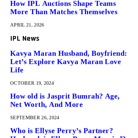
How IPL Auctions Shape Teams
More Than Matches Themselves
APRIL 21, 2026
IPL News
Kavya Maran Husband, Boyfriend:
Let’s Explore Kavya Maran Love
Life
OCTOBER 19, 2024
How old is Jasprit Bumrah? Age,
Net Worth, And More
SEPTEMBER 26, 2024
Who is Ellyse Perry’s Partner?