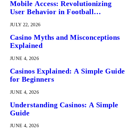
Mobile Access: Revolutionizing
User Behavior in Football
Predictions
JULY 22, 2026
Casino Myths and Misconceptions
Explained
JUNE 4, 2026
Casinos Explained: A Simple Guide
for Beginners
JUNE 4, 2026
Understanding Casinos: A Simple
Guide
JUNE 4, 2026