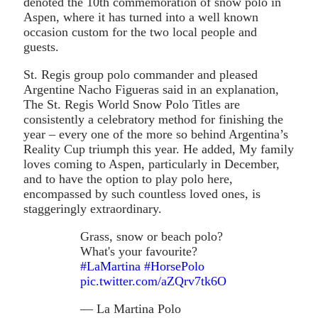
denoted the 10th commemoration of snow polo in
Aspen, where it has turned into a well known
occasion custom for the two local people and
guests.
St. Regis group polo commander and pleased
Argentine Nacho Figueras said in an explanation,
The St. Regis World Snow Polo Titles are
consistently a celebratory method for finishing the
year – every one of the more so behind Argentina’s
Reality Cup triumph this year. He added, My family
loves coming to Aspen, particularly in December,
and to have the option to play polo here,
encompassed by such countless loved ones, is
staggeringly extraordinary.
Grass, snow or beach polo?
What's your favourite?
#LaMartina
#HorsePolo
pic.twitter.com/aZQrv7tk6O
— La Martina Polo