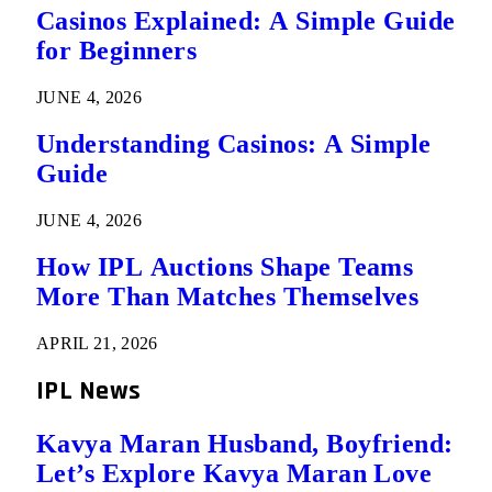
Casinos Explained: A Simple Guide
for Beginners
JUNE 4, 2026
Understanding Casinos: A Simple
Guide
JUNE 4, 2026
How IPL Auctions Shape Teams
More Than Matches Themselves
APRIL 21, 2026
IPL News
Kavya Maran Husband, Boyfriend:
Let’s Explore Kavya Maran Love