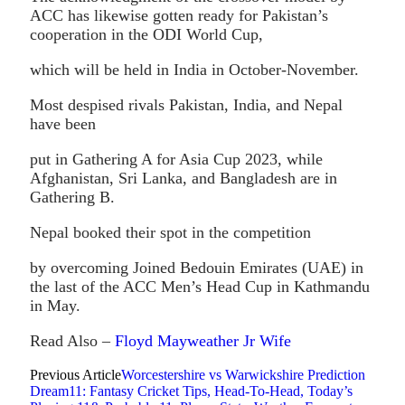
ACC has likewise gotten ready for Pakistan’s
cooperation in the ODI World Cup,
which will be held in India in October-November.
Most despised rivals Pakistan, India, and Nepal
have been
put in Gathering A for Asia Cup 2023, while
Afghanistan, Sri Lanka, and Bangladesh are in
Gathering B.
Nepal booked their spot in the competition
by overcoming Joined Bedouin Emirates (UAE) in
the last of the ACC Men’s Head Cup in Kathmandu
in May.
Read Also –
Floyd Mayweather Jr Wife
Previous Article
Worcestershire vs Warwickshire Prediction
Dream11: Fantasy Cricket Tips, Head-To-Head, Today’s