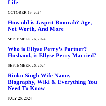
Life
OCTOBER 19, 2024
How old is Jasprit Bumrah? Age,
Net Worth, And More
SEPTEMBER 26, 2024
Who is Ellyse Perry’s Partner?
Husband, is Ellyse Perry Married?
SEPTEMBER 26, 2024
Rinku Singh Wife Name,
Biography, Wiki & Everything You
Need To Know
JULY 26, 2024