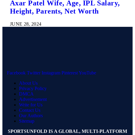
Axar Patel Wife, Age, IPL Salary,
Height, Parents, Net Worth
JUNE 28, 2024
Facebook
Twitter
Instagram
Pinterest
YouTube
About Us
Privacy Policy
DMCA
Advertisement
Write for Us
Contact Us
Our Authors
Sitemap
SPORTSUNFOLD IS A GLOBAL, MULTI-PLATFORM