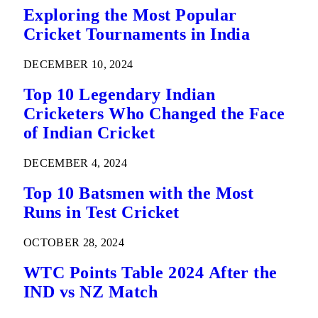
Exploring the Most Popular
Cricket Tournaments in India
DECEMBER 10, 2024
Top 10 Legendary Indian
Cricketers Who Changed the Face
of Indian Cricket
DECEMBER 4, 2024
Top 10 Batsmen with the Most
Runs in Test Cricket
OCTOBER 28, 2024
WTC Points Table 2024 After the
IND vs NZ Match