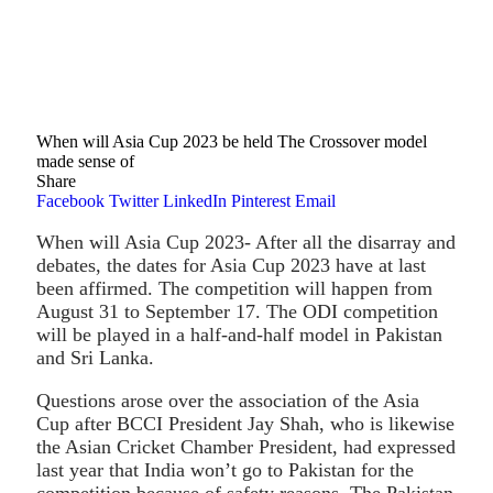
When will Asia Cup 2023 be held The Crossover model
made sense of
Share
Facebook
Twitter
LinkedIn
Pinterest
Email
When will Asia Cup 2023- After all the disarray and
debates, the dates for Asia Cup 2023 have at last
been affirmed. The competition will happen from
August 31 to September 17. The ODI competition
will be played in a half-and-half model in Pakistan
and Sri Lanka.
Questions arose over the association of the Asia
Cup after BCCI President Jay Shah, who is likewise
the Asian Cricket Chamber President, had expressed
last year that India won’t go to Pakistan for the
competition because of safety reasons. The Pakistan