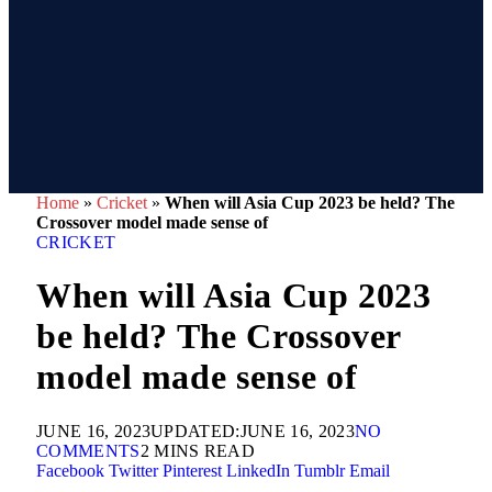
Home
»
Cricket
»
When will Asia Cup 2023 be held? The
Crossover model made sense of
CRICKET
When will Asia Cup 2023
be held? The Crossover
model made sense of
JUNE 16, 2023
UPDATED:
JUNE 16, 2023
NO
COMMENTS
2 MINS READ
Facebook
Twitter
Pinterest
LinkedIn
Tumblr
Email