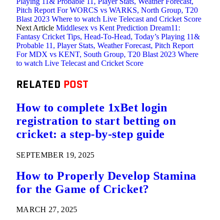
Playing 11& Probable 11, Player Stats, Weather Forecast,
Pitch Report For WORCS vs WARKS, North Group, T20
Blast 2023 Where to watch Live Telecast and Cricket Score
Next Article
Middlesex vs Kent Prediction Dream11:
Fantasy Cricket Tips, Head-To-Head, Today’s Playing 11&
Probable 11, Player Stats, Weather Forecast, Pitch Report
For MDX vs KENT, South Group, T20 Blast 2023 Where
to watch Live Telecast and Cricket Score
RELATED
POST
How to complete 1xBet login
registration to start betting on
cricket: a step-by-step guide
SEPTEMBER 19, 2025
How to Properly Develop Stamina
for the Game of Cricket?
MARCH 27, 2025