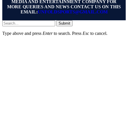
MEDIA AND ENTERTAINMENT COMPANY FOR
MORE QUERIES AND NEWS CONTACT US ON THIS
EMAIL:
UNFOLDSPORTS@GMAIL.COM
Submit
Type above and press
Enter
to search. Press
Esc
to cancel.