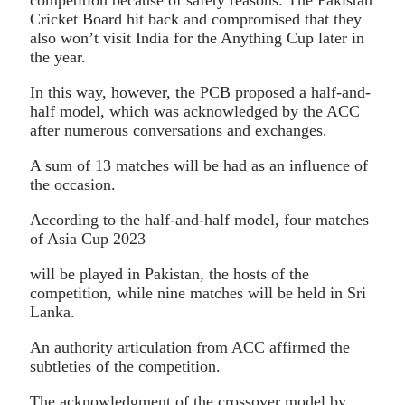
Cricket Board hit back and compromised that they
also won’t visit India for the Anything Cup later in
the year.
In this way, however, the PCB proposed a half-and-
half model, which was acknowledged by the ACC
after numerous conversations and exchanges.
A sum of 13 matches will be had as an influence of
the occasion.
According to the half-and-half model, four matches
of Asia Cup 2023
will be played in Pakistan, the hosts of the
competition, while nine matches will be held in Sri
Lanka.
An authority articulation from ACC affirmed the
subtleties of the competition.
The acknowledgment of the crossover model by