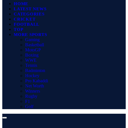
HOME
LATEST NEWS
CATEGORIES
CRICKET
FOOTBALL
TOP
MORE SPORTS
Gaming
Basketball
MotoGP
Boxing
WWE
Tennis
Badminton
Hockey
Pro Kabaddi
Net Worth
Winners
Rugby
F1
Golf