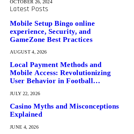
OCTOBER 26, 2024
Latest Posts
Mobile Setup Bingo online
experience, Security, and
GameZone Best Practices
AUGUST 4, 2026
Local Payment Methods and
Mobile Access: Revolutionizing
User Behavior in Football
Predictions
JULY 22, 2026
Casino Myths and Misconceptions
Explained
JUNE 4, 2026