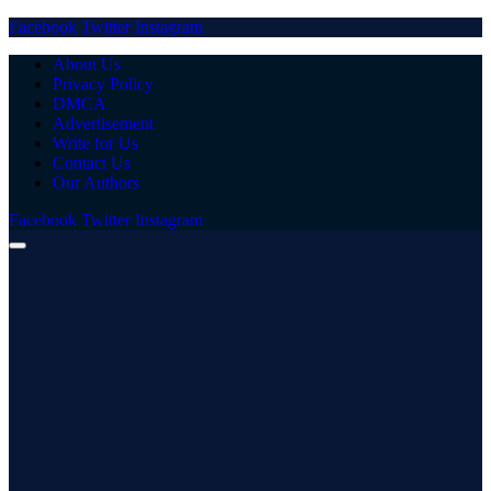
Facebook
Twitter
Instagram
About Us
Privacy Policy
DMCA
Advertisement
Write for Us
Contact Us
Our Authors
Facebook
Twitter
Instagram