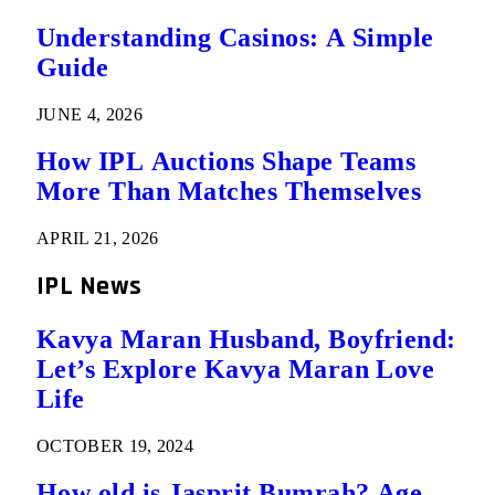
Understanding Casinos: A Simple
Guide
JUNE 4, 2026
How IPL Auctions Shape Teams
More Than Matches Themselves
APRIL 21, 2026
IPL News
Kavya Maran Husband, Boyfriend:
Let’s Explore Kavya Maran Love
Life
OCTOBER 19, 2024
How old is Jasprit Bumrah? Age,