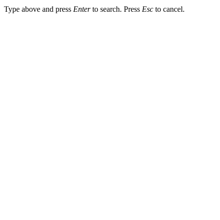
Type above and press
Enter
to search. Press
Esc
to cancel.