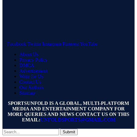
Facebook
Twitter
Instagram
Pinterest
YouTube
About Us
Privacy Policy
DMCA
Advertisement
Write for Us
Contact Us
Our Authors
Sitemap
SPORTSUNFOLD IS A GLOBAL, MULTI-PLATFORM
MEDIA AND ENTERTAINMENT COMPANY FOR
MORE QUERIES AND NEWS CONTACT US ON THIS
EMAIL:
UNFOLDSPORTS@GMAIL.COM
Submit