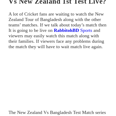
Vs New Zealand 1st Test Live?
A lot of Cricket fans are waiting to watch the New
Zealand Tour of Bangladesh along with the other
teams’ matches. If we talk about today’s match then
It is going to be live on
RabbitohBD
Sports
and
viewers may easily watch this match along with
their families. If viewers face any problems during
the match they will have to wait match live again.
The New Zealand Vs Bangladesh Test Match series