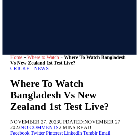
Home
»
Where to Watch
»
Where To Watch Bangladesh
Vs New Zealand 1st Test Live?
CRICKET NEWS
Where To Watch
Bangladesh Vs New
Zealand 1st Test Live?
NOVEMBER 27, 2023
UPDATED:
NOVEMBER 27,
2023
NO COMMENTS
2 MINS READ
Facebook
Twitter
Pinterest
LinkedIn
Tumblr
Email