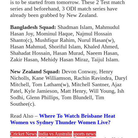
is to be started from tomorrow. These 2 Test match
series and beforehand, 3 ODI match series have
already been grabbed by New Zealand.
Bangladesh Squad:
Shadman Islam, Mahmudul
Hasan Joy, Mominul Haque, Najmul Hossain
Shanto(c), Mushfiqur Rahim, Nurul Hasan(w),
Hasan Mahmud, Shoriful Islam, Khaled Ahmed,
Shahadat Hossain, Hasan Murad, Naeem Hasan,
Zakir Hasan, Mehidy Hasan Miraz, Taijul Islam.
New Zealand Squad:
Devon Conway, Henry
Nicholls, Kane Williamson, Rachin Ravindra, Daryl
Mitchell, Tom Latham(w), Mitchell Santner, Ajaz
Patel, Kyle Jamieson, Matt Henry, Will Young, Ish
Sodhi, Glenn Phillips, Tom Blundell, Tim
Southee(c).
Read Also –
Where To Watch Brisbane Heat
Women vs Sydney Th
under Women Live?
Cricket News
India vs Australia
sports news