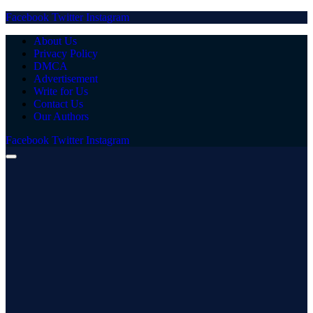
Facebook
Twitter
Instagram
About Us
Privacy Policy
DMCA
Advertisement
Write for Us
Contact Us
Our Authors
Facebook
Twitter
Instagram