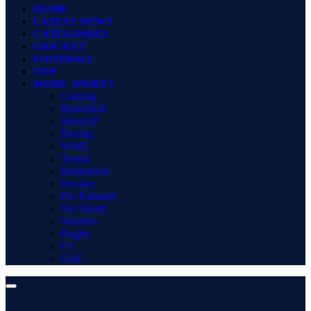
HOME
LATEST NEWS
CATEGORIES
CRICKET
FOOTBALL
TOP
MORE SPORTS
Gaming
Basketball
MotoGP
Boxing
WWE
Tennis
Badminton
Hockey
Pro Kabaddi
Net Worth
Winners
Rugby
F1
Golf