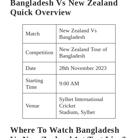
Bangladesh Vs New Zealand
Quick Overview
New Zealand Vs
Match
Bangladesh
New Zealand Tour of
Competition
Bangladesh
Date
28th November 2023
Starting
9:00 AM
Time
Sylhet International
Venue
Cricket
Stadium, Sylhet
Where To Watch Bangladesh