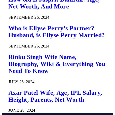
Net Worth, And More
SEPTEMBER 26, 2024
Who is Ellyse Perry’s Partner?
Husband, is Ellyse Perry Married?
SEPTEMBER 26, 2024
Rinku Singh Wife Name,
Biography, Wiki & Everything You
Need To Know
JULY 26, 2024
Axar Patel Wife, Age, IPL Salary,
Height, Parents, Net Worth
JUNE 28, 2024