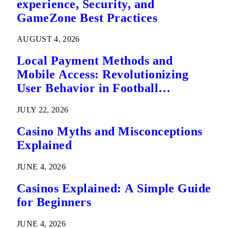
experience, Security, and
GameZone Best Practices
AUGUST 4, 2026
Local Payment Methods and
Mobile Access: Revolutionizing
User Behavior in Football
Predictions
JULY 22, 2026
Casino Myths and Misconceptions
Explained
JUNE 4, 2026
Casinos Explained: A Simple Guide
for Beginners
JUNE 4, 2026