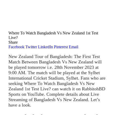
Where To Watch Bangladesh Vs New Zealand 1st Test
Live?
Share
Facebook
Twitter
LinkedIn
Pinterest
Email
New Zealand Tour of Bangladesh: The First Test
Match Between Bangladesh Vs New Zealand will
be played tomorrow i.e. 28th November 2023 at
9:00 AM. The match will be played at the Sylhet
International Cricket Stadium, Sylhet. Fans who are
seeking Where To Watch Bangladesh Vs New
Zealand 1st Test Live? can watch it on RabbitohBD
Sports on YouTube. Complete details about Live
Streaming of Bangladesh Vs New Zealand. Let’s
have a look.