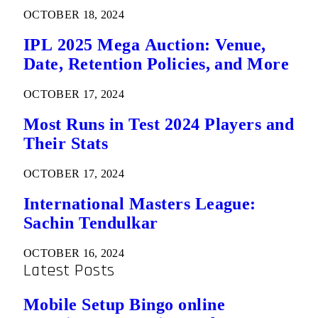
OCTOBER 18, 2024
IPL 2025 Mega Auction: Venue,
Date, Retention Policies, and More
OCTOBER 17, 2024
Most Runs in Test 2024 Players and
Their Stats
OCTOBER 17, 2024
International Masters League:
Sachin Tendulkar
OCTOBER 16, 2024
Latest Posts
Mobile Setup Bingo online