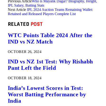
Previous Article
Who is Mayank Dagar? Biography, Height,
IPL Salary, Batting Stats
Next Article
IPL 2024 Auction Teams Remaining Wallet:
Retained and Released Players Complete List
RELATED
POST
WTC Points Table 2024 After the
IND vs NZ Match
OCTOBER 26, 2024
IND vs NZ 1st Test: Why Rishabh
Pant Left the Field
OCTOBER 18, 2024
India’s Lowest Scores in Test:
Worst Batting Performance by
India