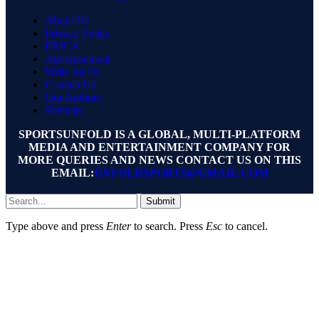
About Us
Privacy Policy
DMCA
Advertisement
Write for Us
Contact Us
Our Authors
Sitemap
SPORTSUNFOLD IS A GLOBAL, MULTI-PLATFORM
MEDIA AND ENTERTAINMENT COMPANY FOR
MORE QUERIES AND NEWS CONTACT US ON THIS
EMAIL:
UNFOLDSPORTS@GMAIL.COM
Submit
Type above and press
Enter
to search. Press
Esc
to cancel.