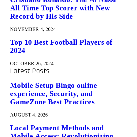
All Time Top Scorer with New
Record by His Side
NOVEMBER 4, 2024
Top 10 Best Football Players of
2024
OCTOBER 26, 2024
Latest Posts
Mobile Setup Bingo online
experience, Security, and
GameZone Best Practices
AUGUST 4, 2026
Local Payment Methods and
Mobile Access: Revolutionizing