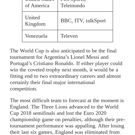
of America
Telemundo
United
BBC, ITV, talkSport
Kingdom
Venezuela
Televen
The World Cup is also anticipated to be the final
tournament for Argentina’s Lionel Messi and
Portugal’s Cristiano Ronaldo. If either player could
win the coveted trophy next month, it would be a
fitting end to two extraordinary careers and almost
certainly their final major international
competition.
The most difficult team to forecast at the moment is
England. The Three Lions advanced to the World
Cup 2018 semifinals and lost the Euro 2020
championship game on penalties, although their pre-
tournament performance was appalling. After losing
their last six games, England was eliminated from