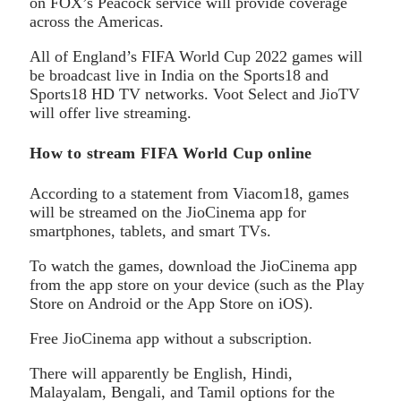
on FOX’s Peacock service will provide coverage
across the Americas.
All of England’s FIFA World Cup 2022 games will
be broadcast live in India on the Sports18 and
Sports18 HD TV networks. Voot Select and JioTV
will offer live streaming.
How to stream FIFA World Cup online
According to a statement from Viacom18, games
will be streamed on the JioCinema app for
smartphones, tablets, and smart TVs.
To watch the games, download the JioCinema app
from the app store on your device (such as the Play
Store on Android or the App Store on iOS).
Free JioCinema app without a subscription.
There will apparently be English, Hindi,
Malayalam, Bengali, and Tamil options for the