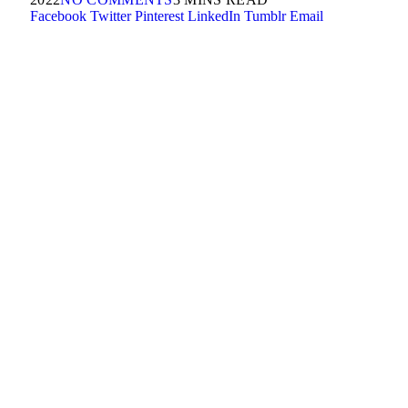
Facebook
Twitter
Pinterest
LinkedIn
Tumblr
Email