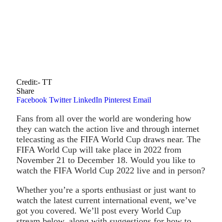
Credit:- TT
Share
Facebook
Twitter
LinkedIn
Pinterest
Email
Fans from all over the world are wondering how
they can watch the action live and through internet
telecasting as the FIFA World Cup draws near. The
FIFA World Cup will take place in 2022 from
November 21 to December 18. Would you like to
watch the FIFA World Cup 2022 live and in person?
Whether you’re a sports enthusiast or just want to
watch the latest current international event, we’ve
got you covered. We’ll post every World Cup
stream below, along with suggestions for how to