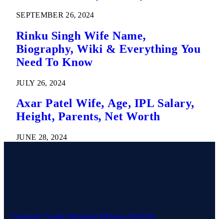
SEPTEMBER 26, 2024
Rinku Singh Wife Name,
Biography, Wiki & Everything You
Need To Know
JULY 26, 2024
Axar Patel Wife, Age, IPL Salary,
Height, Parents, Net Worth
JUNE 28, 2024
Facebook
Twitter
Instagram
Pinterest
YouTube