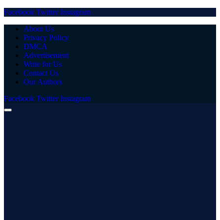
Facebook
Twitter
Instagram
About Us
Privacy Policy
DMCA
Advertisement
Write for Us
Contact Us
Our Authors
Facebook
Twitter
Instagram