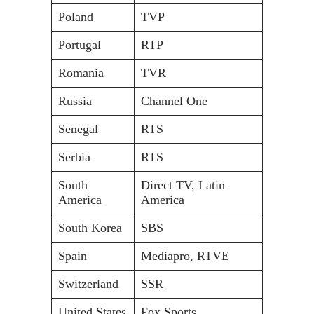
Poland
TVP
Portugal
RTP
Romania
TVR
Russia
Channel One
Senegal
RTS
Serbia
RTS
South
Direct TV, Latin
America
America
South Korea
SBS
Spain
Mediapro, RTVE
Switzerland
SSR
United States
Fox Sports,