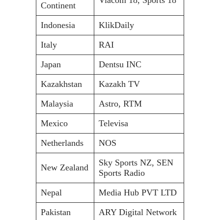
Continent
Indonesia
KlikDaily
Italy
RAI
Japan
Dentsu INC
Kazakhstan
Kazakh TV
Malaysia
Astro, RTM
Mexico
Televisa
Netherlands
NOS
Sky Sports NZ, SEN
New Zealand
Sports Radio
Nepal
Media Hub PVT LTD
Pakistan
ARY Digital Network