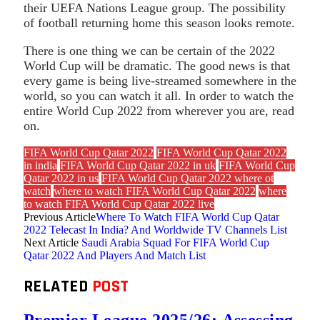
their UEFA Nations League group. The possibility
of football returning home this season looks remote.
There is one thing we can be certain of the 2022
World Cup will be dramatic. The good news is that
every game is being live-streamed somewhere in the
world, so you can watch it all. In order to watch the
entire World Cup 2022 from wherever you are, read
on.
FIFA World Cup Qatar 2022
FIFA World Cup Qatar 2022
in india
FIFA World Cup Qatar 2022 in uk
FIFA World Cup
Qatar 2022 in us
FIFA World Cup Qatar 2022 where ot
watch
where to watch FIFA World Cup Qatar 2022
where
to watch FIFA World Cup Qatar 2022 live
Previous Article
Where To Watch FIFA World Cup Qatar
2022 Telecast In India? And Worldwide TV Channels List
Next Article
Saudi Arabia Squad For FIFA World Cup
Qatar 2022 And Players And Match List
RELATED
POST
Premier League 2025/26: Assessing