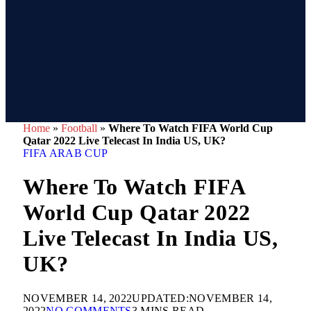
Home
»
Football
»
Where To Watch FIFA World Cup
Qatar 2022 Live Telecast In India US, UK?
FIFA ARAB CUP
Where To Watch FIFA
World Cup Qatar 2022
Live Telecast In India US,
UK?
NOVEMBER 14, 2022
UPDATED:
NOVEMBER 14,
2022
NO COMMENTS
3 MINS READ