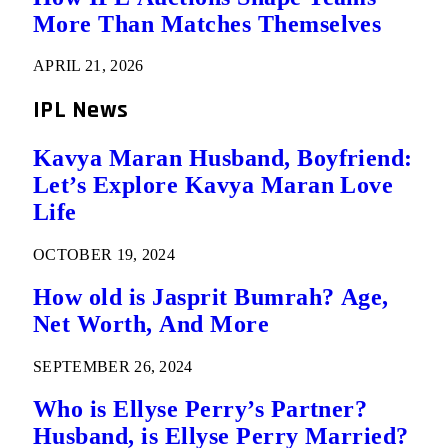
More Than Matches Themselves
APRIL 21, 2026
IPL News
Kavya Maran Husband, Boyfriend:
Let’s Explore Kavya Maran Love
Life
OCTOBER 19, 2024
How old is Jasprit Bumrah? Age,
Net Worth, And More
SEPTEMBER 26, 2024
Who is Ellyse Perry’s Partner?
Husband, is Ellyse Perry Married?