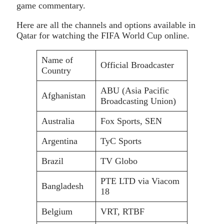
game commentary.
Here are all the channels and options available in
Qatar for watching the FIFA World Cup online.
Name of
Official Broadcaster
Country
ABU (Asia Pacific
Afghanistan
Broadcasting Union)
Australia
Fox Sports, SEN
Argentina
TyC Sports
Brazil
TV Globo
PTE LTD via Viacom
Bangladesh
18
Belgium
VRT, RTBF