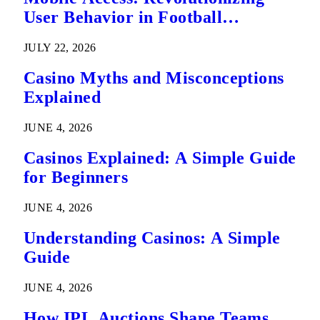
User Behavior in Football
Predictions
JULY 22, 2026
Casino Myths and Misconceptions
Explained
JUNE 4, 2026
Casinos Explained: A Simple Guide
for Beginners
JUNE 4, 2026
Understanding Casinos: A Simple
Guide
JUNE 4, 2026
How IPL Auctions Shape Teams