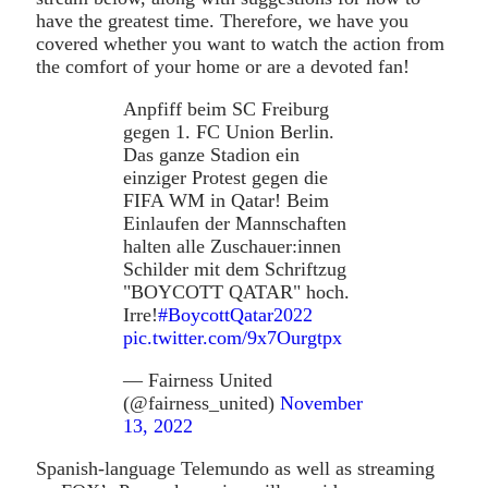
have the greatest time. Therefore, we have you
covered whether you want to watch the action from
the comfort of your home or are a devoted fan!
Anpfiff beim SC Freiburg
gegen 1. FC Union Berlin.
Das ganze Stadion ein
einziger Protest gegen die
FIFA WM in Qatar! Beim
Einlaufen der Mannschaften
halten alle Zuschauer:innen
Schilder mit dem Schriftzug
"BOYCOTT QATAR" hoch.
Irre!
#BoycottQatar2022
pic.twitter.com/9x7Ourgtpx
— Fairness United
(@fairness_united)
November
13, 2022
Spanish-language Telemundo as well as streaming