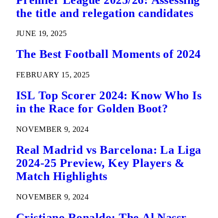
the title and relegation candidates
JUNE 19, 2025
The Best Football Moments of 2024
FEBRUARY 15, 2025
ISL Top Scorer 2024: Know Who Is
in the Race for Golden Boot?
NOVEMBER 9, 2024
Real Madrid vs Barcelona: La Liga
2024-25 Preview, Key Players &
Match Highlights
NOVEMBER 9, 2024
Cristiano Ronaldo: The Al Nassr