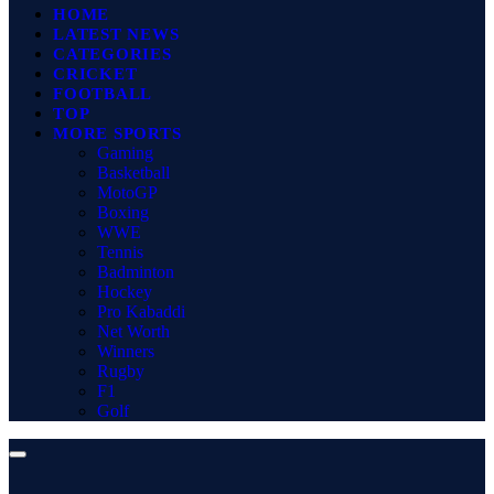
HOME
LATEST NEWS
CATEGORIES
CRICKET
FOOTBALL
TOP
MORE SPORTS
Gaming
Basketball
MotoGP
Boxing
WWE
Tennis
Badminton
Hockey
Pro Kabaddi
Net Worth
Winners
Rugby
F1
Golf