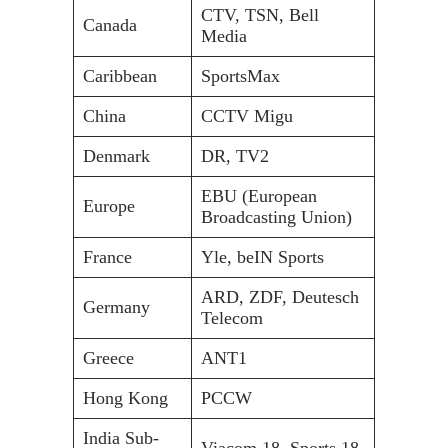
CTV, TSN, Bell
Canada
Media
Caribbean
SportsMax
China
CCTV Migu
Denmark
DR, TV2
EBU (European
Europe
Broadcasting Union)
France
Yle, beIN Sports
ARD, ZDF, Deutesch
Germany
Telecom
Greece
ANT1
Hong Kong
PCCW
India Sub-
Viacom 18, Sports 18