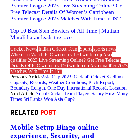
Premier League 2023 Live Streaming Online? Get
Free Telecast Details Of Women’s Carribbean
Premier League 2023 Matches With Time In IST
Top 10 Best Spin Bowlers of All Time | Muttiah
Muralitharan leads the race
Cricket News
Indian Cricket Team
Sports
sports news
Where To Watch ICC women's T20 world cup Asia
qualifier 2023 Live Streaming Online? Get Free Telecast
Details Of ICC women's T20 world cup Asia qualifier 2023
Matches With Time In IST
Previous Article
Asia Cup 2023: Gaddafi Cricket Stadium
Capacity, Records, Weather Condtions, Pitch Report,
Boundary Length, One Day International Record, Location
Next Article
Nepal Cricket Team Players Salary How Many
Times Sri Lanka Won Asia Cup?
RELATED
POST
Mobile Setup Bingo online
experience, Security, and