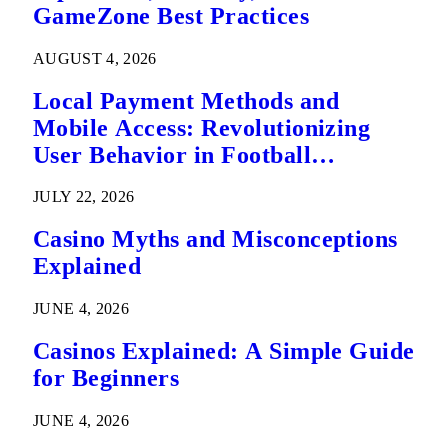
GameZone Best Practices
AUGUST 4, 2026
Local Payment Methods and
Mobile Access: Revolutionizing
User Behavior in Football
Predictions
JULY 22, 2026
Casino Myths and Misconceptions
Explained
JUNE 4, 2026
Casinos Explained: A Simple Guide
for Beginners
JUNE 4, 2026