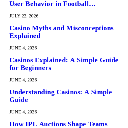
User Behavior in Football
Predictions
JULY 22, 2026
Casino Myths and Misconceptions
Explained
JUNE 4, 2026
Casinos Explained: A Simple Guide
for Beginners
JUNE 4, 2026
Understanding Casinos: A Simple
Guide
JUNE 4, 2026
How IPL Auctions Shape Teams