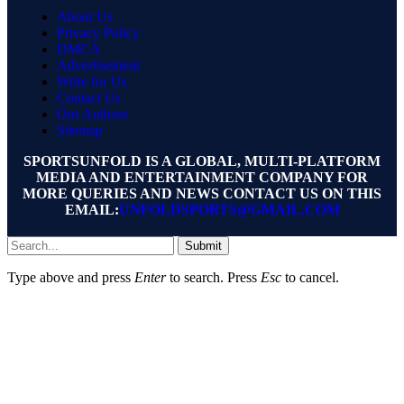
About Us
Privacy Policy
DMCA
Advertisement
Write for Us
Contact Us
Our Authors
Sitemap
SPORTSUNFOLD IS A GLOBAL, MULTI-PLATFORM
MEDIA AND ENTERTAINMENT COMPANY FOR
MORE QUERIES AND NEWS CONTACT US ON THIS
EMAIL:
UNFOLDSPORTS@GMAIL.COM
Submit
Type above and press
Enter
to search. Press
Esc
to cancel.