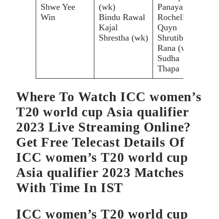
Shwe Yee
(wk)
Panayan
Thi
Win
Bindu Rawal
Rochelle
Put
Kajal
Quyn
Cha
Shrestha (wk)
Shrutiben
Sor
Rana (wk)
Sudha
Thapa
Where To Watch ICC women’s
T20 world cup Asia qualifier
2023 Live Streaming Online?
Get Free Telecast Details Of
ICC women’s T20 world cup
Asia qualifier 2023 Matches
With Time In IST
ICC women’s T20 world cup