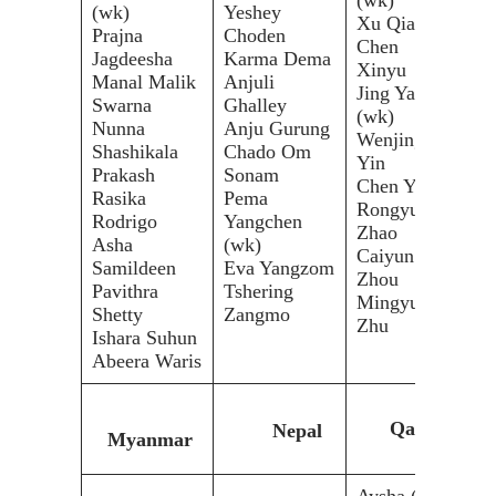
(wk)
Yeshey
(wk
Xu Qian
Prajna
Choden
Yas
Chen
Jagdeesha
Karma Dema
Das
Xinyu
Manal Malik
Anjuli
Mar
Jing Yang
Swarna
Ghalley
Lam
(wk)
Nunna
Anju Gurung
Ali
Wenjing
Shashikala
Chado Om
Iqr
Yin
Prakash
Sonam
Sha
Chen Yue
Rasika
Pema
(wk
Rongyu
Rodrigo
Yangchen
Pul
Zhao
Asha
(wk)
Ruc
Caiyun
Samildeen
Eva Yangzom
Zhou
Pavithra
Tshering
Mingyue
Shetty
Zangmo
Zhu
Ishara Suhun
Abeera Waris
Qatar
Nepal
Myanmar
Aysha (c)