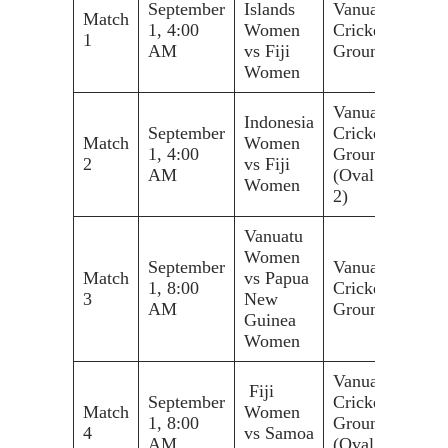
September
Islands
Vanuatu
Match
1, 4:00
Women
Cricket
1
AM
vs Fiji
Ground
Women
Vanuatu
Indonesia
September
Cricket
Match
Women
1, 4:00
Ground
2
vs Fiji
AM
(Oval
Women
2)
Vanuatu
Women
September
Vanuatu
Match
vs Papua
1, 8:00
Cricket
3
New
AM
Ground
Guinea
Women
Vanuatu
Fiji
September
Cricket
Match
Women
1, 8:00
Ground
4
vs Samoa
AM
(Oval