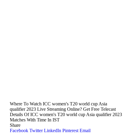
Where To Watch ICC women's T20 world cup Asia
qualifier 2023 Live Streaming Online? Get Free Telecast
Details Of ICC women's T20 world cup Asia qualifier 2023
Matches With Time In IST
Share
Facebook
Twitter
LinkedIn
Pinterest
Email