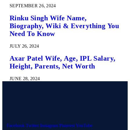
SEPTEMBER 26, 2024
Rinku Singh Wife Name,
Biography, Wiki & Everything You
Need To Know
JULY 26, 2024
Axar Patel Wife, Age, IPL Salary,
Height, Parents, Net Worth
JUNE 28, 2024
Facebook
Twitter
Instagram
Pinterest
YouTube