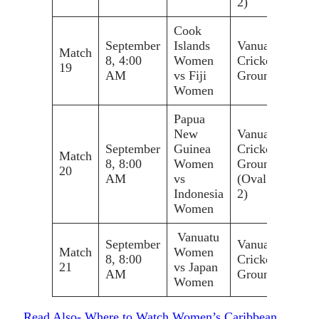
2)
Cook
September
Islands
Vanuatu
Match
8, 4:00
Women
Cricket
19
AM
vs Fiji
Ground
Women
Papua
New
Vanuatu
September
Guinea
Cricket
Match
8, 8:00
Women
Ground
20
AM
vs
(Oval
Indonesia
2)
Women
Vanuatu
September
Vanuatu
Match
Women
8, 8:00
Cricket
21
vs Japan
AM
Ground
Women
Read Also- Where to Watch Women’s Caribbean