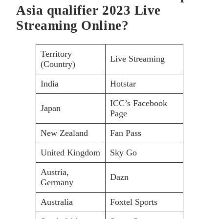
Asia qualifier 2023 Live
Streaming Online?
Territory
Live Streaming
(Country)
India
Hotstar
ICC’s Facebook
Japan
Page
New Zealand
Fan Pass
United Kingdom
Sky Go
Austria,
Dazn
Germany
Australia
Foxtel Sports