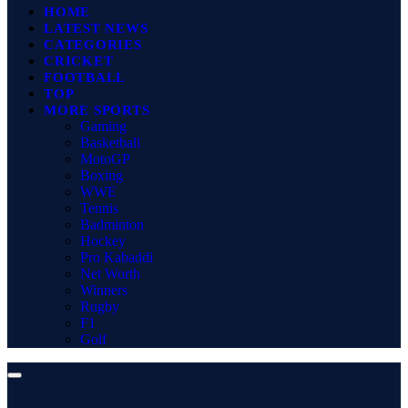
HOME
LATEST NEWS
CATEGORIES
CRICKET
FOOTBALL
TOP
MORE SPORTS
Gaming
Basketball
MotoGP
Boxing
WWE
Tennis
Badminton
Hockey
Pro Kabaddi
Net Worth
Winners
Rugby
F1
Golf