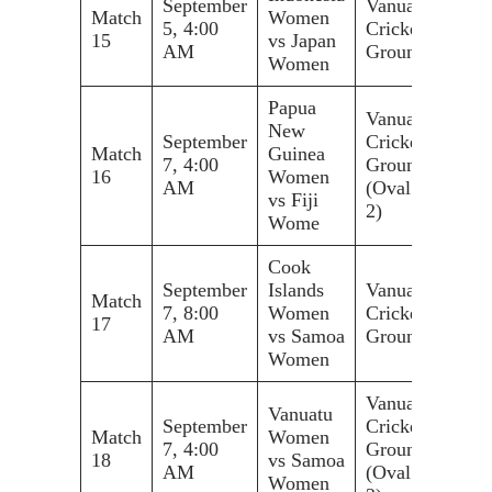
September
Vanuatu
Match
Women
5, 4:00
Cricket
15
vs Japan
AM
Ground
Women
Papua
Vanuatu
New
September
Cricket
Match
Guinea
7, 4:00
Ground
16
Women
AM
(Oval
vs Fiji
2)
Wome
Cook
September
Islands
Vanuatu
Match
7, 8:00
Women
Cricket
17
AM
vs Samoa
Ground
Women
Vanuatu
Vanuatu
September
Cricket
Match
Women
7, 4:00
Ground
18
vs Samoa
AM
(Oval
Women