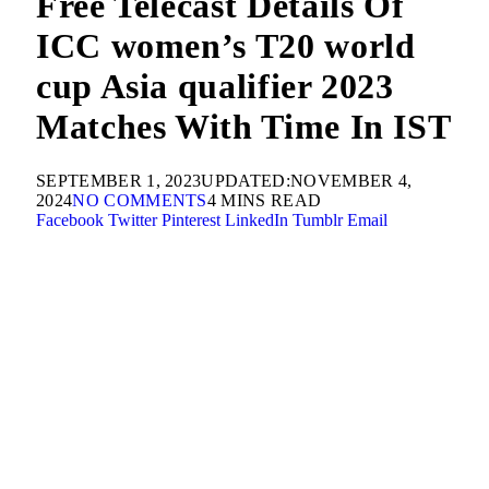
Free Telecast Details Of
ICC women’s T20 world
cup Asia qualifier 2023
Matches With Time In IST
SEPTEMBER 1, 2023
UPDATED:
NOVEMBER 4,
2024
NO COMMENTS
4 MINS READ
Facebook
Twitter
Pinterest
LinkedIn
Tumblr
Email