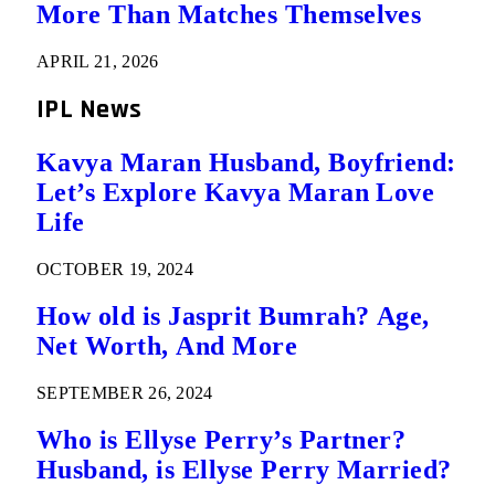
More Than Matches Themselves
APRIL 21, 2026
IPL News
Kavya Maran Husband, Boyfriend:
Let’s Explore Kavya Maran Love
Life
OCTOBER 19, 2024
How old is Jasprit Bumrah? Age,
Net Worth, And More
SEPTEMBER 26, 2024
Who is Ellyse Perry’s Partner?
Husband, is Ellyse Perry Married?