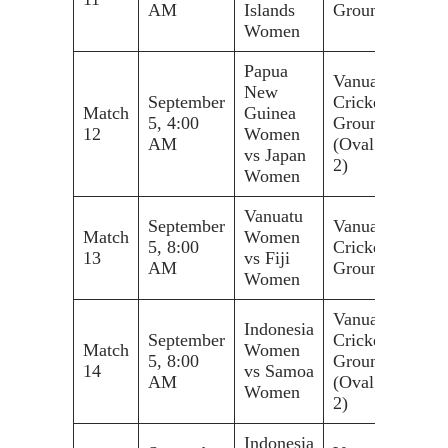
AM
Islands
Ground
Women
Papua
Vanuatu
New
September
Cricket
Match
Guinea
5, 4:00
Ground
12
Women
AM
(Oval
vs Japan
2)
Women
Vanuatu
September
Vanuatu
Match
Women
5, 8:00
Cricket
13
vs Fiji
AM
Ground
Women
Vanuatu
Indonesia
September
Cricket
Match
Women
5, 8:00
Ground
14
vs Samoa
AM
(Oval
Women
2)
Indonesia