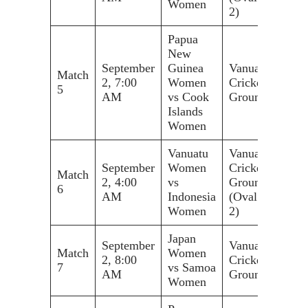
Women
2)
Papua
New
September
Guinea
Vanuatu
Match
2, 7:00
Women
Cricket
5
AM
vs Cook
Ground
Islands
Women
Vanuatu
Vanuatu
September
Women
Cricket
Match
2, 4:00
vs
Ground
6
AM
Indonesia
(Oval
Women
2)
Japan
September
Vanuatu
Match
Women
2, 8:00
Cricket
7
vs Samoa
AM
Ground
Women