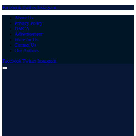
Facebook
Twitter
Instagram
About Us
Privacy Policy
DMCA
Advertisement
Write for Us
Contact Us
Our Authors
Facebook
Twitter
Instagram