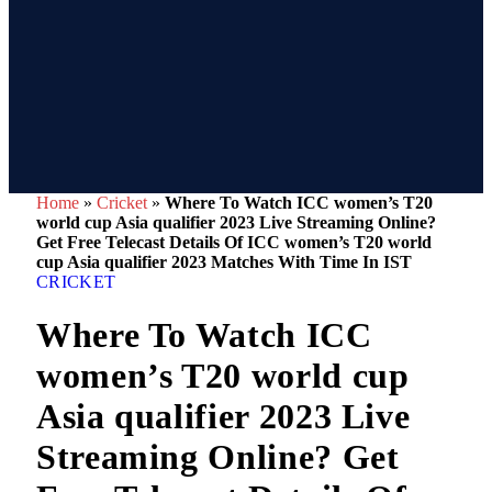
Home
»
Cricket
»
Where To Watch ICC women’s T20
world cup Asia qualifier 2023 Live Streaming Online?
Get Free Telecast Details Of ICC women’s T20 world
cup Asia qualifier 2023 Matches With Time In IST
CRICKET
Where To Watch ICC
women’s T20 world cup
Asia qualifier 2023 Live
Streaming Online? Get