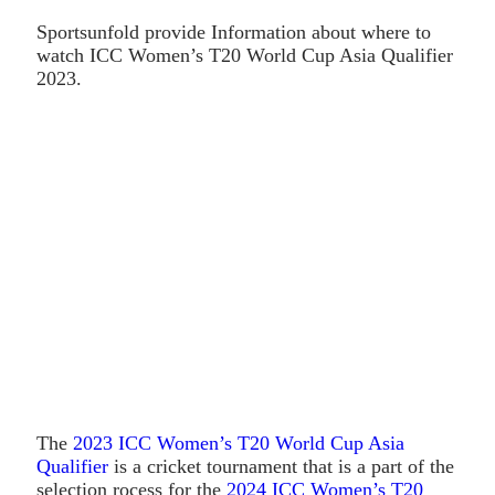
Sportsunfold provide Information about where to
watch ICC Women’s T20 World Cup Asia Qualifier
2023.
The
2023 ICC Women’s T20 World Cup Asia
Qualifier
is a cricket tournament that is a part of the
selection rocess for the
2024 ICC Women’s T20