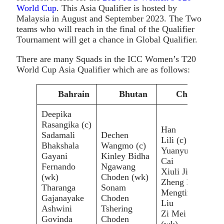
World Cup
. This Asia Qualifier is hosted by
Malaysia in August and September 2023. The Two
teams who will reach in the final of the Qualifier
Tournament will get a chance in Global Qualifier.
There are many Squads in the ICC Women’s T20
World Cup Asia Qualifier which are as follows:
Bahrain
Bhutan
China
Deepika
Rasangika (c)
Han
Sadamali
Dechen
Lili (c)
Bhakshala
Wangmo (c)
Yuanyuan
Gayani
Kinley Bidha
Cai
Fernando
Ngawang
Kar
Xiuli Jin
(wk)
Choden (wk)
Nat
Zheng Lili
Tharanga
Sonam
Mar
Mengting
Gajanayake
Choden
Bet
Liu
Ashwini
Tshering
Shi
Zi Mei
Govinda
Choden
Hiu
(wk)