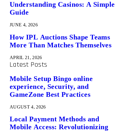
Understanding Casinos: A Simple
Guide
JUNE 4, 2026
How IPL Auctions Shape Teams
More Than Matches Themselves
APRIL 21, 2026
Latest Posts
Mobile Setup Bingo online
experience, Security, and
GameZone Best Practices
AUGUST 4, 2026
Local Payment Methods and
Mobile Access: Revolutionizing