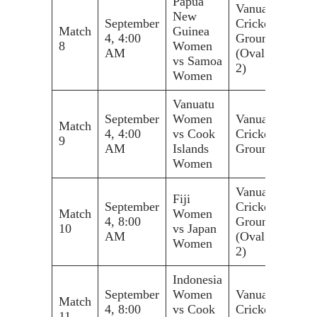
Papua
Vanuatu
New
September
Cricket
Match
Guinea
4, 4:00
Ground
8
Women
AM
(Oval
vs Samoa
2)
Women
Vanuatu
September
Women
Vanuatu
Match
4, 4:00
vs Cook
Cricket
9
AM
Islands
Ground
Women
Vanuatu
Fiji
September
Cricket
Match
Women
4, 8:00
Ground
10
vs Japan
AM
(Oval
Women
2)
Indonesia
September
Women
Vanuatu
Match
4, 8:00
vs Cook
Cricket
11