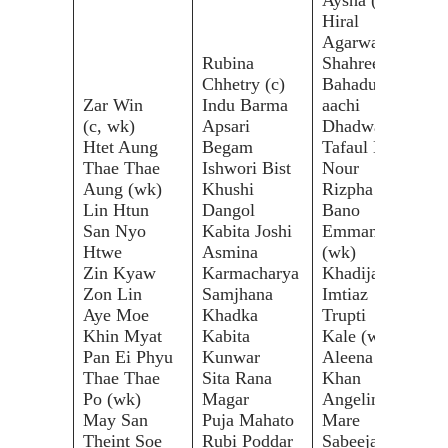
Hiral
Agarwal
Rubina
Shahreen
Nar
Chhetry (c)
Bahadur
Cha
Zar Win
Indu Barma
aachi
Nat
(c, wk)
Apsari
Dhadwal
Nat
Htet Aung
Begam
Tafaul El
Boo
Thae Thae
Ishwori Bist
Nour
Nan
Aung (wk)
Khushi
Rizpha
Boo
Lin Htun
Dangol
Bano
Kan
San Nyo
Kabita Joshi
Emmanuel
Bun
Htwe
Asmina
(wk)
Sun
Zin Kyaw
Karmacharya
Khadija
Cha
Zon Lin
Samjhana
Imtiaz
Onn
Aye Moe
Khadka
Trupti
Ka
Khin Myat
Kabita
Kale (wk)
Ros
Pan Ei Phyu
Kunwar
Aleena
Suw
Thae Thae
Sita Rana
Khan
Khi
Po (wk)
Magar
Angeline
Nan
May San
Puja Mahato
Mare
Kon
Theint Soe
Rubi Poddar
Sabeeja
Pha