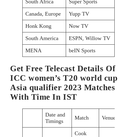
South Africa
Super Sports
Canada, Europe
Yupp TV
Honk Kong
Now TV
South America
ESPN, Willow TV
MENA
beIN Sports
Get Free Telecast Details Of
ICC women’s T20 world cup
Asia qualifier 2023 Matches
With Time In IST
Date and
Match
Venue
Timings
Cook