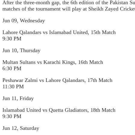
After the three-month gap, the 6th edition of the Pakistan 
matches of the tournament will play at Sheikh Zayed Crick
Jun 09, Wednesday
Lahore Qalandars vs Islamabad United, 15th Match
9:30 PM
Jun 10, Thursday
Multan Sultans vs Karachi Kings, 16th Match
6:30 PM
Peshawar Zalmi vs Lahore Qalandars, 17th Match
11:30 PM
Jun 11, Friday
Islamabad United vs Quetta Gladiators, 18th Match
9:30 PM
Jun 12, Saturday