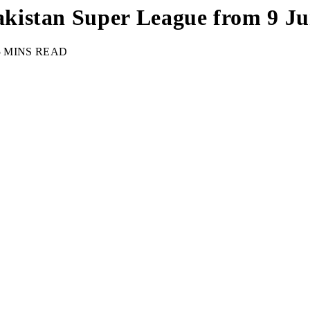
istan Super League from 9 Jun
5 MINS READ