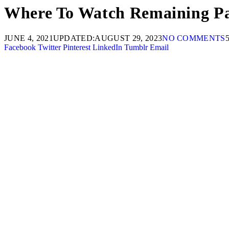
Where To Watch Remaining Pak
JUNE 4, 2021
UPDATED:
AUGUST 29, 2023
NO COMMENTS
Facebook
Twitter
Pinterest
LinkedIn
Tumblr
Email