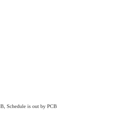
B, Schedule is out by PCB