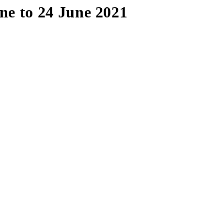
e to 24 June 2021