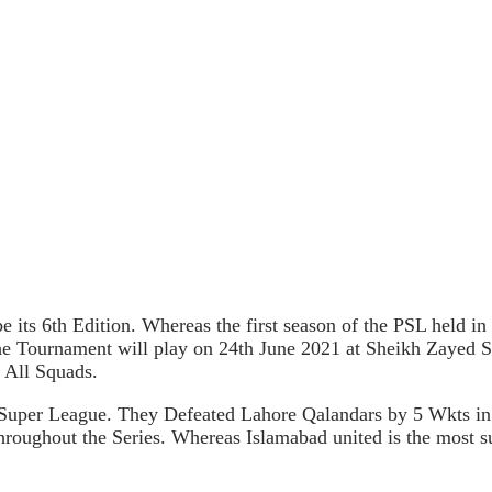
e its 6th Edition. Whereas the first season of the PSL held i
 the Tournament will play on 24th June 2021 at Sheikh Zaye
 All Squads.
 Super League. They Defeated Lahore Qalandars by 5 Wkts in
hroughout the Series. Whereas Islamabad united is the most s