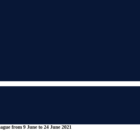
gue from 9 June to 24 June 2021