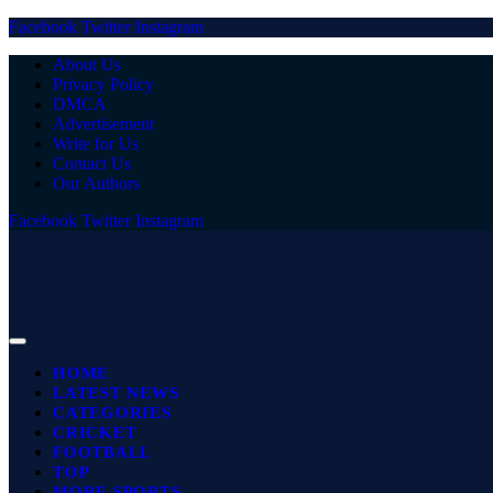
Facebook
Twitter
Instagram
About Us
Privacy Policy
DMCA
Advertisement
Write for Us
Contact Us
Our Authors
Facebook
Twitter
Instagram
HOME
LATEST NEWS
CATEGORIES
CRICKET
FOOTBALL
TOP
MORE SPORTS