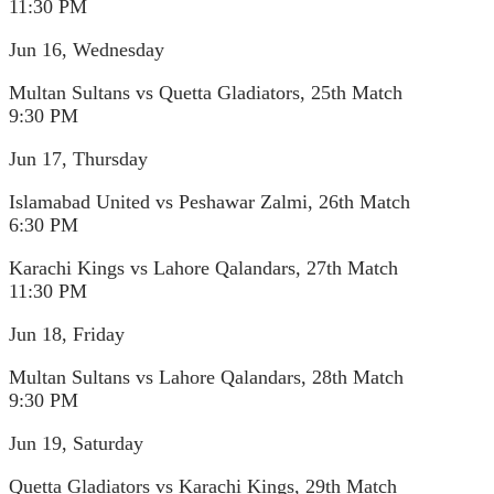
11:30 PM
Jun 16, Wednesday
Multan Sultans vs Quetta Gladiators, 25th Match
9:30 PM
Jun 17, Thursday
Islamabad United vs Peshawar Zalmi, 26th Match
6:30 PM
Karachi Kings vs Lahore Qalandars, 27th Match
11:30 PM
Jun 18, Friday
Multan Sultans vs Lahore Qalandars, 28th Match
9:30 PM
Jun 19, Saturday
Quetta Gladiators vs Karachi Kings, 29th Match