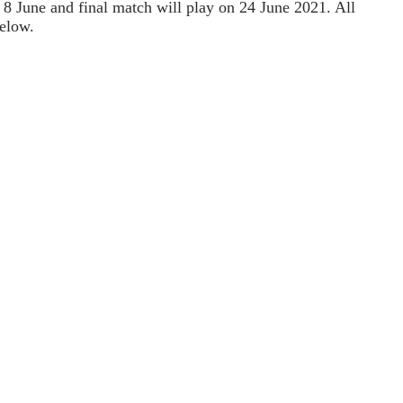
 8 June and final match will play on 24 June 2021. All
elow.