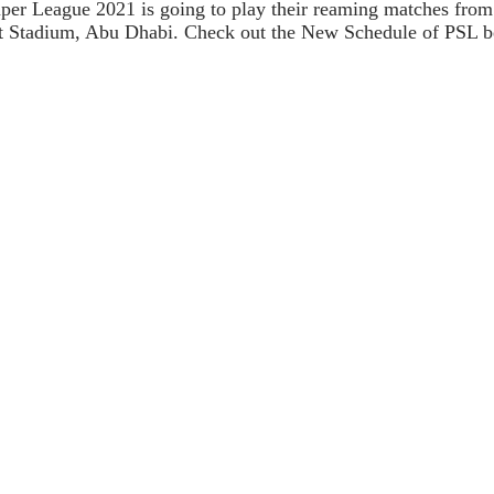
Super League 2021 is going to play their reaming matches from
et Stadium, Abu Dhabi. Check out the New Schedule of PSL b