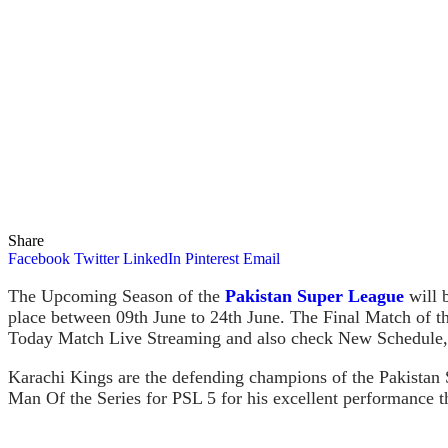
Share
Facebook
Twitter
LinkedIn
Pinterest
Email
The Upcoming Season of the
Pakistan Super League
will b
place between 09th June to 24th June. The Final Match of
Today Match Live Streaming and also check New Schedule,
Karachi Kings are the defending champions of the Pakistan
Man Of the Series for PSL 5 for his excellent performance t