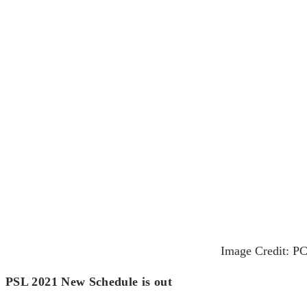
Image Credit: PC
PSL 2021 New Schedule is out