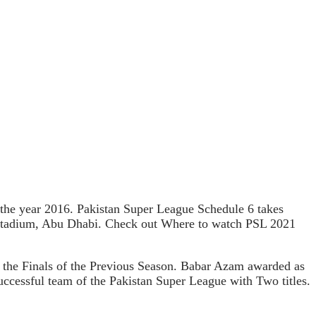
n the year 2016. Pakistan Super League Schedule 6 takes
d Stadium, Abu Dhabi. Check out Where to watch PSL 2021
 the Finals of the Previous Season. Babar Azam awarded as
uccessful team of the Pakistan Super League with Two titles.