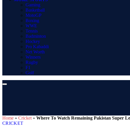
Gaming
Basketball
MotoGP
Boxing
WWE
Tennis
Badminton
Hockey
Pro Kabaddi
Net Worth
Winners
Rugby
F1
Golf
Home
»
Cricket
»
Where To Watch Remaining Pakistan Super Lea
CRICKET