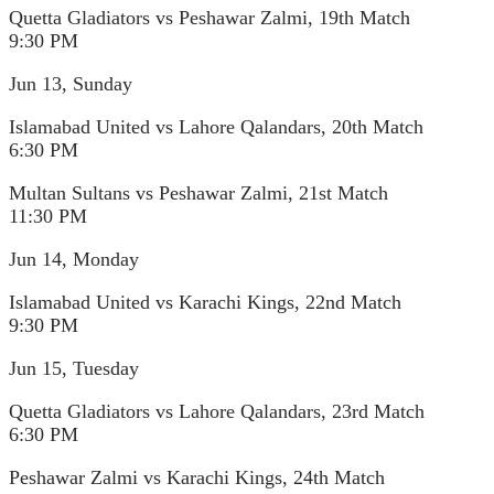
Quetta Gladiators vs Peshawar Zalmi, 19th Match
9:30 PM
Jun 13, Sunday
Islamabad United vs Lahore Qalandars, 20th Match
6:30 PM
Multan Sultans vs Peshawar Zalmi, 21st Match
11:30 PM
Jun 14, Monday
Islamabad United vs Karachi Kings, 22nd Match
9:30 PM
Jun 15, Tuesday
Quetta Gladiators vs Lahore Qalandars, 23rd Match
6:30 PM
Peshawar Zalmi vs Karachi Kings, 24th Match