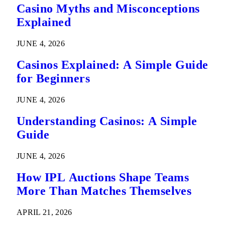
Casino Myths and Misconceptions
Explained
JUNE 4, 2026
Casinos Explained: A Simple Guide
for Beginners
JUNE 4, 2026
Understanding Casinos: A Simple
Guide
JUNE 4, 2026
How IPL Auctions Shape Teams
More Than Matches Themselves
APRIL 21, 2026