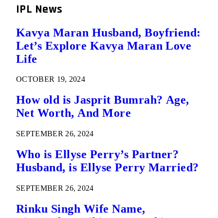
IPL News
Kavya Maran Husband, Boyfriend:
Let’s Explore Kavya Maran Love
Life
OCTOBER 19, 2024
How old is Jasprit Bumrah? Age,
Net Worth, And More
SEPTEMBER 26, 2024
Who is Ellyse Perry’s Partner?
Husband, is Ellyse Perry Married?
SEPTEMBER 26, 2024
Rinku Singh Wife Name,