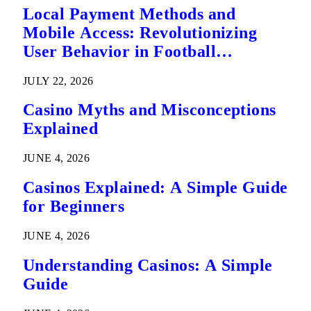
Local Payment Methods and
Mobile Access: Revolutionizing
User Behavior in Football
Predictions
JULY 22, 2026
Casino Myths and Misconceptions
Explained
JUNE 4, 2026
Casinos Explained: A Simple Guide
for Beginners
JUNE 4, 2026
Understanding Casinos: A Simple
Guide