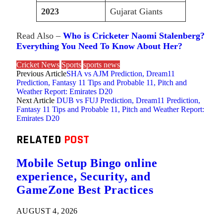
2023
Gujarat Giants
Read Also –
Who is Cricketer Naomi Stalenberg?
Everything You Need To Know About Her?
Cricket News
Sports
sports news
Previous Article
SHA vs AJM Prediction, Dream11
Prediction, Fantasy 11 Tips and Probable 11, Pitch and
Weather Report: Emirates D20
Next Article
DUB vs FUJ Prediction, Dream11 Prediction,
Fantasy 11 Tips and Probable 11, Pitch and Weather Report:
Emirates D20
RELATED
POST
Mobile Setup Bingo online
experience, Security, and
GameZone Best Practices
AUGUST 4, 2026