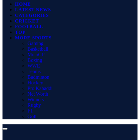
HOME
LATEST NEWS
CATEGORIES
CRICKET
FOOTBALL
TOP
MORE SPORTS
Gaming
Basketball
MotoGP
Boxing
WWE
Tennis
Badminton
Hockey
Pro Kabaddi
Net Worth
Winners
Rugby
F1
Golf