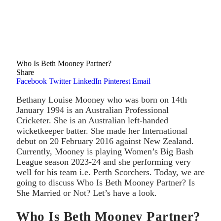
Who Is Beth Mooney Partner?
Share
Facebook
Twitter
LinkedIn
Pinterest
Email
Bethany Louise Mooney who was born on 14th
January 1994 is an Australian Professional
Cricketer. She is an Australian left-handed
wicketkeeper batter. She made her International
debut on 20 February 2016 against New Zealand.
Currently, Mooney is playing Women’s Big Bash
League season 2023-24 and she performing very
well for his team i.e. Perth Scorchers. Today, we are
going to discuss Who Is Beth Mooney Partner? Is
She Married or Not? Let’s have a look.
Who Is Beth Mooney Partner?