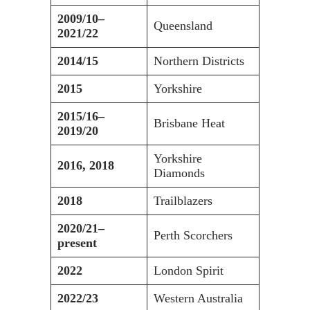
2009/10–
Queensland
2021/22
2014/15
Northern Districts
2015
Yorkshire
2015/16–
Brisbane Heat
2019/20
Yorkshire
2016, 2018
Diamonds
2018
Trailblazers
2020/21–
Perth Scorchers
present
2022
London Spirit
2022/23
Western Australia