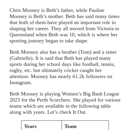
Chris Mooney is Beth’s father, while Pauline
Mooney is Beth’s mother. Beth has said many times
that both of them have played an important role in
shaping her career. They all moved from Victoria to
Queensland when Beth was 10, which is where her
sporting journey began to take shape.
Beth Mooney also has a brother (Tom) and a sister
(Gabrielle). It is said that Beth has played many
sports during her school days like football, tennis,
rugby, etc. but ultimately cricket caught her
attention. Mooney has nearly 61.2k followers on
Instagram.
Beth Mooney is playing Women’s Big Bash League
2023 for the Perth Scorchers. She played for various
teams which are available in the following table
along with years. Let’s check It Out.
Years
Team