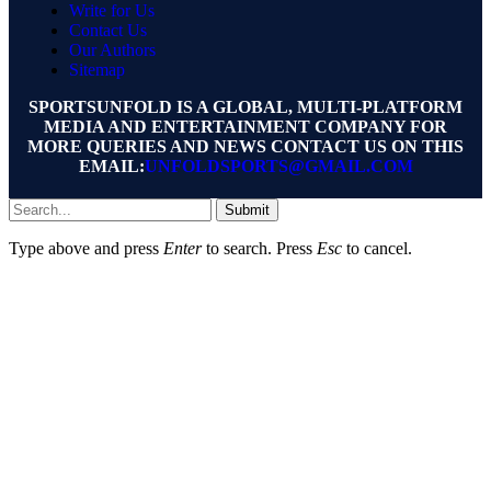
Write for Us
Contact Us
Our Authors
Sitemap
SPORTSUNFOLD IS A GLOBAL, MULTI-PLATFORM
MEDIA AND ENTERTAINMENT COMPANY FOR
MORE QUERIES AND NEWS CONTACT US ON THIS
EMAIL:
UNFOLDSPORTS@GMAIL.COM
Submit
Type above and press
Enter
to search. Press
Esc
to cancel.