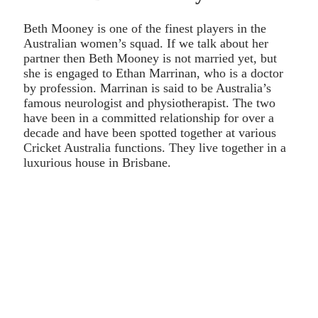
Beth Mooney is one of the finest players in the
Australian women’s squad. If we talk about her
partner then Beth Mooney is not married yet, but
she is engaged to Ethan Marrinan, who is a doctor
by profession. Marrinan is said to be Australia’s
famous neurologist and physiotherapist. The two
have been in a committed relationship for over a
decade and have been spotted together at various
Cricket Australia functions. They live together in a
luxurious house in Brisbane.