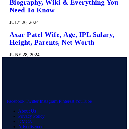
Biography, Wiki & Everything You
Need To Know
JULY 26, 2024
Axar Patel Wife, Age, IPL Salary,
Height, Parents, Net Worth
JUNE 28, 2024
Facebook
Twitter
Instagram
Pinterest
YouTube
About Us
Privacy Policy
DMCA
Advertisement