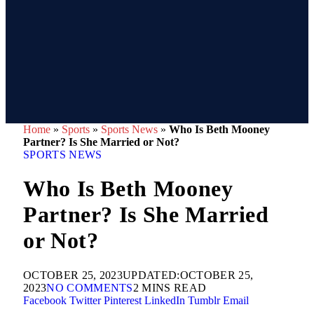
Home
»
Sports
»
Sports News
»
Who Is Beth Mooney
Partner? Is She Married or Not?
SPORTS NEWS
Who Is Beth Mooney
Partner? Is She Married
or Not?
OCTOBER 25, 2023
UPDATED:
OCTOBER 25,
2023
NO COMMENTS
2 MINS READ
Facebook
Twitter
Pinterest
LinkedIn
Tumblr
Email