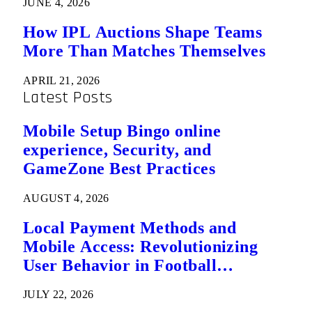
JUNE 4, 2026
How IPL Auctions Shape Teams
More Than Matches Themselves
APRIL 21, 2026
Latest Posts
Mobile Setup Bingo online
experience, Security, and
GameZone Best Practices
AUGUST 4, 2026
Local Payment Methods and
Mobile Access: Revolutionizing
User Behavior in Football
Predictions
JULY 22, 2026