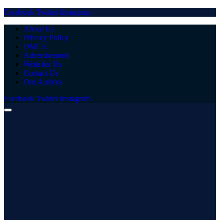
Facebook
Twitter
Instagram
About Us
Privacy Policy
DMCA
Advertisement
Write for Us
Contact Us
Our Authors
Facebook
Twitter
Instagram