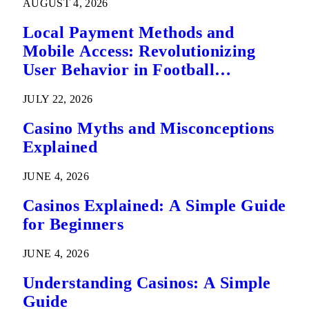
AUGUST 4, 2026
Local Payment Methods and
Mobile Access: Revolutionizing
User Behavior in Football
Predictions
JULY 22, 2026
Casino Myths and Misconceptions
Explained
JUNE 4, 2026
Casinos Explained: A Simple Guide
for Beginners
JUNE 4, 2026
Understanding Casinos: A Simple
Guide