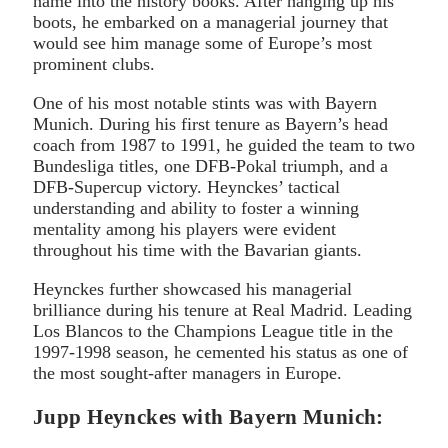
name into the history books. After hanging up his
boots, he embarked on a managerial journey that
would see him manage some of Europe’s most
prominent clubs.
One of his most notable stints was with Bayern
Munich. During his first tenure as Bayern’s head
coach from 1987 to 1991, he guided the team to two
Bundesliga titles, one DFB-Pokal triumph, and a
DFB-Supercup victory. Heynckes’ tactical
understanding and ability to foster a winning
mentality among his players were evident
throughout his time with the Bavarian giants.
Heynckes further showcased his managerial
brilliance during his tenure at Real Madrid. Leading
Los Blancos to the Champions League title in the
1997-1998 season, he cemented his status as one of
the most sought-after managers in Europe.
Jupp Heynckes with Bayern Munich: