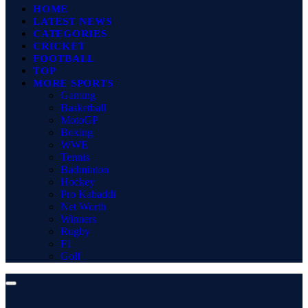
HOME
LATEST NEWS
CATEGORIES
CRICKET
FOOTBALL
TOP
MORE SPORTS
Gaming
Basketball
MotoGP
Boxing
WWE
Tennis
Badminton
Hockey
Pro Kabaddi
Net Worth
Winners
Rugby
F1
Golf