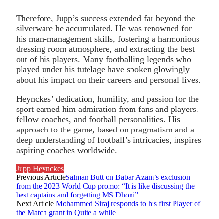
Therefore, Jupp’s success extended far beyond the
silverware he accumulated. He was renowned for
his man-management skills, fostering a harmonious
dressing room atmosphere, and extracting the best
out of his players. Many footballing legends who
played under his tutelage have spoken glowingly
about his impact on their careers and personal lives.
Heynckes’ dedication, humility, and passion for the
sport earned him admiration from fans and players,
fellow coaches, and football personalities. His
approach to the game, based on pragmatism and a
deep understanding of football’s intricacies, inspires
aspiring coaches worldwide.
Jupp Heynckes
Previous Article
Salman Butt on Babar Azam’s exclusion
from the 2023 World Cup promo: “It is like discussing the
best captains and forgetting MS Dhoni”
Next Article
Mohammed Siraj responds to his first Player of
the Match grant in Quite a while