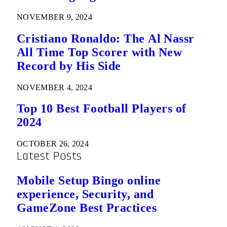
NOVEMBER 9, 2024
Cristiano Ronaldo: The Al Nassr
All Time Top Scorer with New
Record by His Side
NOVEMBER 4, 2024
Top 10 Best Football Players of
2024
OCTOBER 26, 2024
Latest Posts
Mobile Setup Bingo online
experience, Security, and
GameZone Best Practices