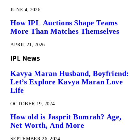
JUNE 4, 2026
How IPL Auctions Shape Teams
More Than Matches Themselves
APRIL 21, 2026
IPL News
Kavya Maran Husband, Boyfriend:
Let’s Explore Kavya Maran Love
Life
OCTOBER 19, 2024
How old is Jasprit Bumrah? Age,
Net Worth, And More
SEPTEMBER 26, 2024