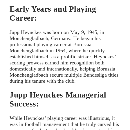
Early Years and Playing
Career:
Jupp Heynckes was born on May 9, 1945, in
Mönchengladbach, Germany. He began his
professional playing career at Borussia
Mönchengladbach in 1964, where he quickly
established himself as a prolific striker. Heynckes’
scoring prowess earned him recognition both
domestically and internationally, helping Borussia
Mönchengladbach secure multiple Bundesliga titles
during his tenure with the club.
Jupp Heynckes Managerial
Success:
While Heynckes’ playing career was illustrious, it
was in football management that he truly carved his