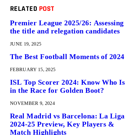
RELATED
POST
Premier League 2025/26: Assessing
the title and relegation candidates
JUNE 19, 2025
The Best Football Moments of 2024
FEBRUARY 15, 2025
ISL Top Scorer 2024: Know Who Is
in the Race for Golden Boot?
NOVEMBER 9, 2024
Real Madrid vs Barcelona: La Liga
2024-25 Preview, Key Players &
Match Highlights