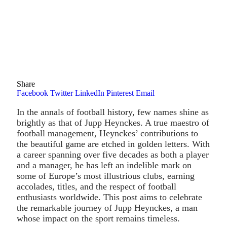
Share
Facebook
Twitter
LinkedIn
Pinterest
Email
In the annals of football history, few names shine as
brightly as that of Jupp Heynckes. A true maestro of
football management, Heynckes’ contributions to
the beautiful game are etched in golden letters. With
a career spanning over five decades as both a player
and a manager, he has left an indelible mark on
some of Europe’s most illustrious clubs, earning
accolades, titles, and the respect of football
enthusiasts worldwide. This post aims to celebrate
the remarkable journey of Jupp Heynckes, a man
whose impact on the sport remains timeless.