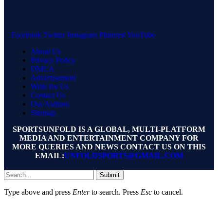
Facebook
Twitter
Instagram
Pinterest
YouTube
About Us
Privacy Policy
DMCA
Advertisement
Write for Us
Contact Us
Our Authors
Sitemap
SPORTSUNFOLD IS A GLOBAL, MULTI-PLATFORM
MEDIA AND ENTERTAINMENT COMPANY FOR
MORE QUERIES AND NEWS CONTACT US ON THIS
EMAIL:
UNFOLDSPORTS@GMAIL.COM
Submit
Type above and press
Enter
to search. Press
Esc
to cancel.