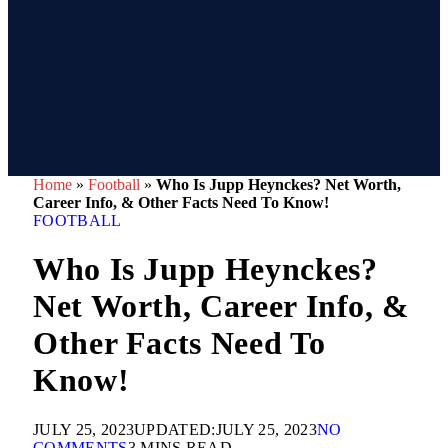
Home
»
Football
»
Who Is Jupp Heynckes? Net Worth,
Career Info, & Other Facts Need To Know!
FOOTBALL
Who Is Jupp Heynckes?
Net Worth, Career Info, &
Other Facts Need To
Know!
JULY 25, 2023
UPDATED:
JULY 25, 2023
NO
COMMENTS
3 MINS READ