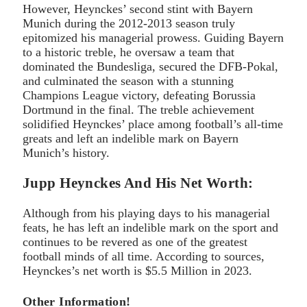
However, Heynckes’ second stint with Bayern
Munich during the 2012-2013 season truly
epitomized his managerial prowess. Guiding Bayern
to a historic treble, he oversaw a team that
dominated the Bundesliga, secured the DFB-Pokal,
and culminated the season with a stunning
Champions League victory, defeating Borussia
Dortmund in the final. The treble achievement
solidified Heynckes’ place among football’s all-time
greats and left an indelible mark on Bayern
Munich’s history.
Jupp Heynckes And His Net Worth:
Although from his playing days to his managerial
feats, he has left an indelible mark on the sport and
continues to be revered as one of the greatest
football minds of all time. According to sources,
Heynckes’s net worth is $5.5 Million in 2023.
Other Information!