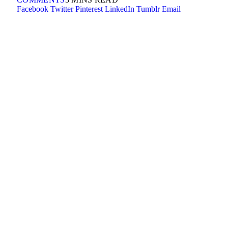
Facebook
Twitter
Pinterest
LinkedIn
Tumblr
Email