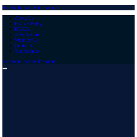
Facebook
Twitter
Instagram
About Us
Privacy Policy
DMCA
Advertisement
Write for Us
Contact Us
Our Authors
Facebook
Twitter
Instagram