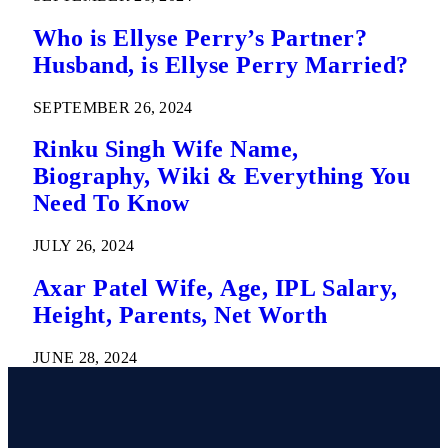
Who is Ellyse Perry’s Partner?
Husband, is Ellyse Perry Married?
SEPTEMBER 26, 2024
Rinku Singh Wife Name,
Biography, Wiki & Everything You
Need To Know
JULY 26, 2024
Axar Patel Wife, Age, IPL Salary,
Height, Parents, Net Worth
JUNE 28, 2024