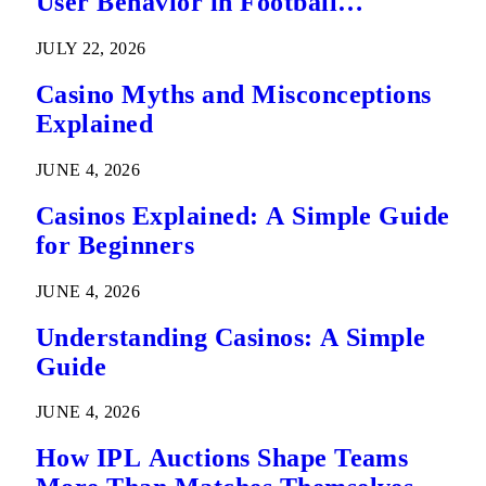
User Behavior in Football
Predictions
JULY 22, 2026
Casino Myths and Misconceptions
Explained
JUNE 4, 2026
Casinos Explained: A Simple Guide
for Beginners
JUNE 4, 2026
Understanding Casinos: A Simple
Guide
JUNE 4, 2026
How IPL Auctions Shape Teams