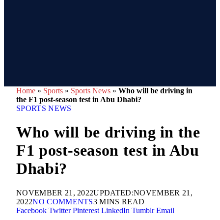
Home
»
Sports
»
Sports News
»
Who will be driving in
the F1 post-season test in Abu Dhabi?
SPORTS NEWS
Who will be driving in the
F1 post-season test in Abu
Dhabi?
NOVEMBER 21, 2022
UPDATED:
NOVEMBER 21,
2022
NO COMMENTS
3 MINS READ
Facebook
Twitter
Pinterest
LinkedIn
Tumblr
Email