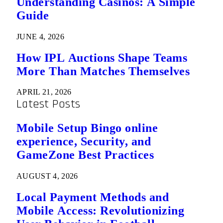
Understanding Casinos: A Simple
Guide
JUNE 4, 2026
How IPL Auctions Shape Teams
More Than Matches Themselves
APRIL 21, 2026
Latest Posts
Mobile Setup Bingo online
experience, Security, and
GameZone Best Practices
AUGUST 4, 2026
Local Payment Methods and
Mobile Access: Revolutionizing