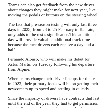
Teams can also get feedback from the new driver
about changes they might make for next year, like
moving the pedals or buttons on the steering wheel.
The fact that pre-season testing will only last three
days in 2023, from 23 to 25 February in Bahrain,
only adds to the test’s significance.This additional
day will provide valuable additional track time
because the race drivers each receive a day and a
half.
Fernando Alonso, who will make his debut for
Aston Martin on Tuesday following his departure
from Alpine.
When teams change their driver lineups for the test
in 2023, their primary focus will be on getting their
newcomers up to speed and settling in quickly.
Since the majority of drivers have contracts that last
until the end of the year, they had to get permission