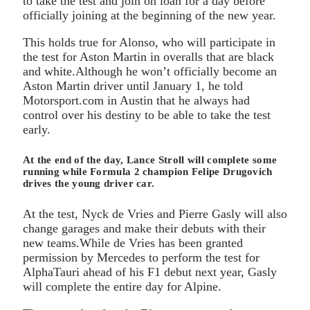
to take the test and join on loan for a day before
officially joining at the beginning of the new year.
This holds true for Alonso, who will participate in
the test for Aston Martin in overalls that are black
and white.Although he won’t officially become an
Aston Martin driver until January 1, he told
Motorsport.com in Austin that he always had
control over his destiny to be able to take the test
early.
At the end of the day, Lance Stroll will complete some
running while Formula 2 champion Felipe Drugovich
drives the young driver car.
At the test, Nyck de Vries and Pierre Gasly will also
change garages and make their debuts with their
new teams.While de Vries has been granted
permission by Mercedes to perform the test for
AlphaTauri ahead of his F1 debut next year, Gasly
will complete the entire day for Alpine.