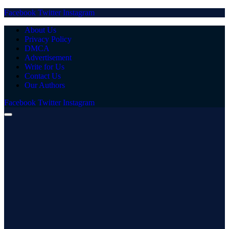
Facebook
Twitter
Instagram
About Us
Privacy Policy
DMCA
Advertisement
Write for Us
Contact Us
Our Authors
Facebook
Twitter
Instagram