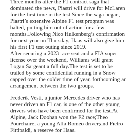
Three months after the F1 contract saga that
dominated the news, Piastri will drive for McLaren
for the first time in the test.Since the saga began,
Piastri’s extensive Alpine F1 test program was
halted, putting him out of action for a few
months.Following Nico Hulkenberg’s confirmation
for next year on Thursday, Haas will also give him
his first F1 test outing since 2019.
After securing a 2023 race seat and a FIA super
license over the weekend, Williams will grant
Logan Sargeant a full day.The test is set to be
trailed by some confidential running in a Snow
capped over the colder time of year, forthcoming an
arrangement between the two groups.
Frederik Vesti, a junior Mercedes driver who has
never driven an F1 car, is one of the other young
drivers who have been confirmed for the test.At
Alpine, Jack Doohan won the F2 race;Theo
Pourchaire, a young Alfa Romeo driver;and Pietro
Fittipaldi, a reserve for Haas.