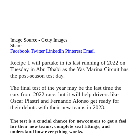
Image Source - Getty Images
Share
Facebook
Twitter
LinkedIn
Pinterest
Email
Recipe 1 will partake in its last running of 2022 on
Tuesday in Abu Dhabi as the Yas Marina Circuit has
the post-season test day.
The final test of the year may be the last time the
cars from 2022 race, but it will help drivers like
Oscar Piastri and Fernando Alonso get ready for
their debuts with their new teams in 2023.
The test is a crucial chance for newcomers to get a feel
for their new teams, complete seat fittings, and
understand how everything works.