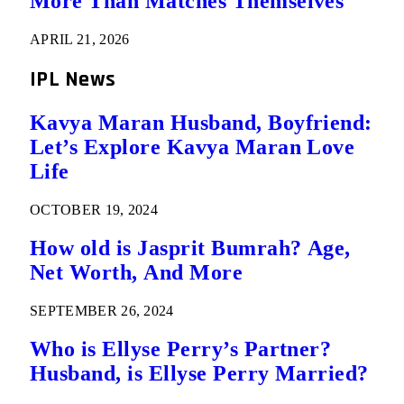
More Than Matches Themselves
APRIL 21, 2026
IPL News
Kavya Maran Husband, Boyfriend:
Let’s Explore Kavya Maran Love
Life
OCTOBER 19, 2024
How old is Jasprit Bumrah? Age,
Net Worth, And More
SEPTEMBER 26, 2024
Who is Ellyse Perry’s Partner?
Husband, is Ellyse Perry Married?