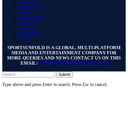
About Us
Privacy Policy
DMCA
Advertisement
Write for Us
Contact Us
Our Authors
Sitemap
SPORTSUNFOLD IS A GLOBAL, MULTI-PLATFORM
MEDIA AND ENTERTAINMENT COMPANY FOR
MORE QUERIES AND NEWS CONTACT US ON THIS
EMAIL:
UNFOLDSPORTS@GMAIL.COM
Submit
Type above and press
Enter
to search. Press
Esc
to cancel.