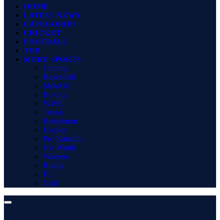
HOME
LATEST NEWS
CATEGORIES
CRICKET
FOOTBALL
TOP
MORE SPORTS
Gaming
Basketball
MotoGP
Boxing
WWE
Tennis
Badminton
Hockey
Pro Kabaddi
Net Worth
Winners
Rugby
F1
Golf