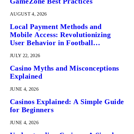
GameZone Best Practices
AUGUST 4, 2026
Local Payment Methods and
Mobile Access: Revolutionizing
User Behavior in Football
Predictions
JULY 22, 2026
Casino Myths and Misconceptions
Explained
JUNE 4, 2026
Casinos Explained: A Simple Guide
for Beginners
JUNE 4, 2026