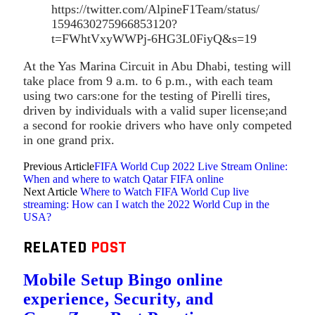
https://twitter.com/AlpineF1Team/status/
1594630275966853120?
t=FWhtVxyWWPj-6HG3L0FiyQ&s=19
At the Yas Marina Circuit in Abu Dhabi, testing will
take place from 9 a.m. to 6 p.m., with each team
using two cars:one for the testing of Pirelli tires,
driven by individuals with a valid super license;and
a second for rookie drivers who have only competed
in one grand prix.
Previous Article
FIFA World Cup 2022 Live Stream Online:
When and where to watch Qatar FIFA online
Next Article
Where to Watch FIFA World Cup live
streaming: How can I watch the 2022 World Cup in the
USA?
RELATED
POST
Mobile Setup Bingo online
experience, Security, and