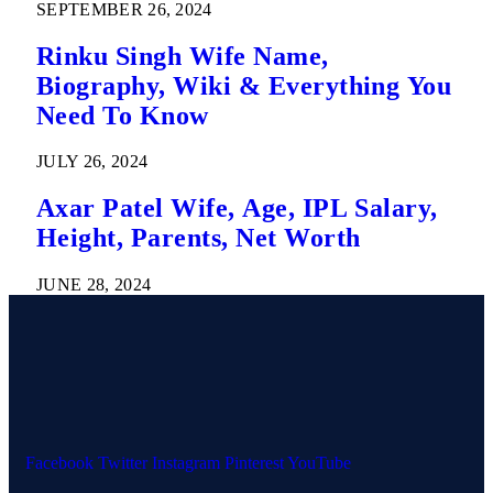
SEPTEMBER 26, 2024
Rinku Singh Wife Name,
Biography, Wiki & Everything You
Need To Know
JULY 26, 2024
Axar Patel Wife, Age, IPL Salary,
Height, Parents, Net Worth
JUNE 28, 2024
Facebook
Twitter
Instagram
Pinterest
YouTube