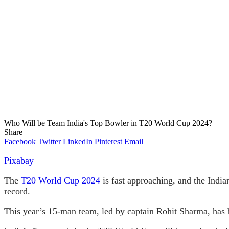
Who Will be Team India's Top Bowler in T20 World Cup 2024?
Share
Facebook
Twitter
LinkedIn
Pinterest
Email
Pixabay
The
T20 World Cup 2024
is fast approaching, and the Indian
record.
This year’s 15-man team, led by captain Rohit Sharma, has be