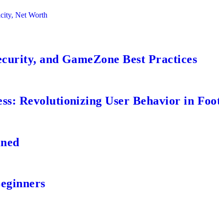
city, Net Worth
ecurity, and GameZone Best Practices
s: Revolutionizing User Behavior in Foot
ined
Beginners