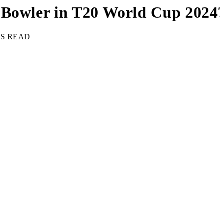
 Bowler in T20 World Cup 2024
NS READ