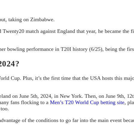
ebut, taking on Zimbabwe.
rd Twenty20 match against England that year, he became the fi
er bowling performance in T20I history (6/25), being the first
2024?
rld Cup. Plus, it’s the first time that the USA hosts this m
eland on June 5th, 2024, in New York. Then, on June 9th, 12th
many fans flocking to a
Men’s T20 World Cup betting site
, pl
 too.
advantage of the conditions to go far into the main event becau