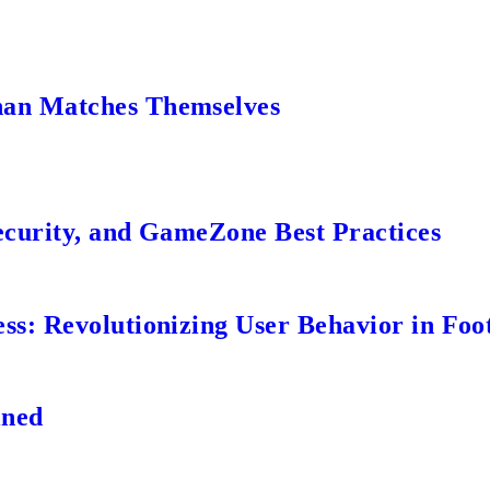
an Matches Themselves
ecurity, and GameZone Best Practices
s: Revolutionizing User Behavior in Foot
ined