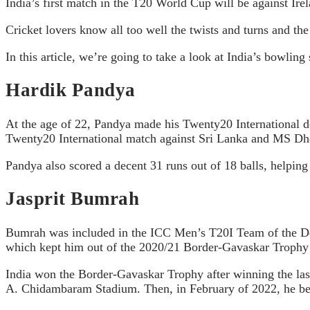
India’s first match in the T20 World Cup will be against Ire
Cricket lovers know all too well the twists and turns and the 
In this article, we’re going to take a look at India’s bowling
Hardik Pandya
At the age of 22, Pandya made his Twenty20 International de
Twenty20 International match against Sri Lanka and MS Dhoni
Pandya also scored a decent 31 runs out of 18 balls, helping
Jasprit Bumrah
Bumrah was included in the ICC Men’s T20I Team of the Dec
which kept him out of the 2020/21 Border-Gavaskar Trophy 
India won the Border-Gavaskar Trophy after winning the last 
A. Chidambaram Stadium. Then, in February of 2022, he becam