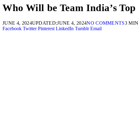
Who Will be Team India’s Top
JUNE 4, 2024
UPDATED:
JUNE 4, 2024
NO COMMENTS
3 MI
Facebook
Twitter
Pinterest
LinkedIn
Tumblr
Email