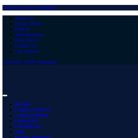
Facebook
Twitter
Instagram
About Us
Privacy Policy
DMCA
Advertisement
Write for Us
Contact Us
Our Authors
Facebook
Twitter
Instagram
HOME
LATEST NEWS
CATEGORIES
CRICKET
FOOTBALL
TOP
MORE SPORTS