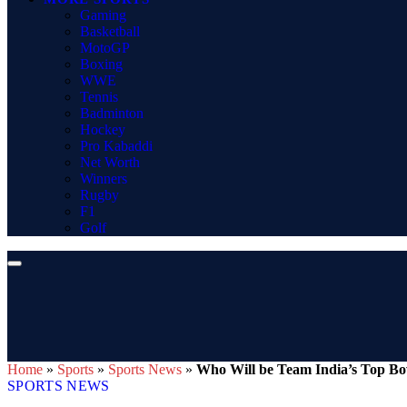
Gaming
Basketball
MotoGP
Boxing
WWE
Tennis
Badminton
Hockey
Pro Kabaddi
Net Worth
Winners
Rugby
F1
Golf
Home
»
Sports
»
Sports News
»
Who Will be Team India’s Top Bo
SPORTS NEWS