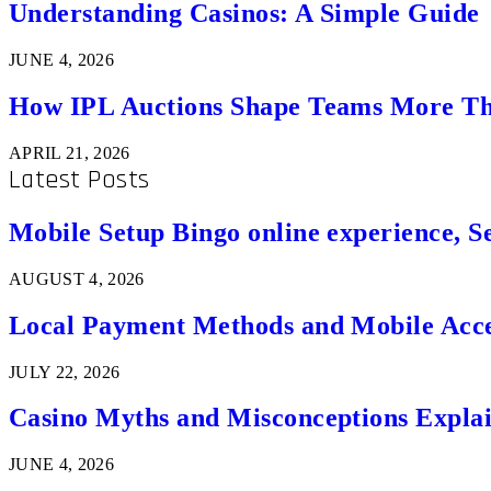
Understanding Casinos: A Simple Guide
JUNE 4, 2026
How IPL Auctions Shape Teams More Th
APRIL 21, 2026
Latest Posts
Mobile Setup Bingo online experience, S
AUGUST 4, 2026
Local Payment Methods and Mobile Acces
JULY 22, 2026
Casino Myths and Misconceptions Expla
JUNE 4, 2026