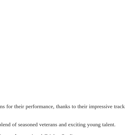
ns for their performance, thanks to their impressive track
blend of seasoned veterans and exciting young talent.