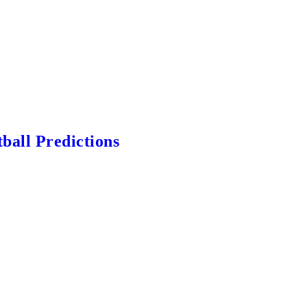
ball Predictions