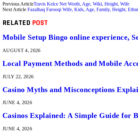
Previous Article
Travis Kelce Net Worth, Age, Wiki, Height, Wife
Next Article
Fazalhaq Farooqi Wife, Kids, Age, Family, Height, Ethni
RELATED
POST
Mobile Setup Bingo online experience, S
AUGUST 4, 2026
Local Payment Methods and Mobile Acces
JULY 22, 2026
Casino Myths and Misconceptions Expla
JUNE 4, 2026
Casinos Explained: A Simple Guide for 
JUNE 4, 2026