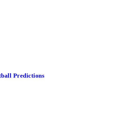
ball Predictions