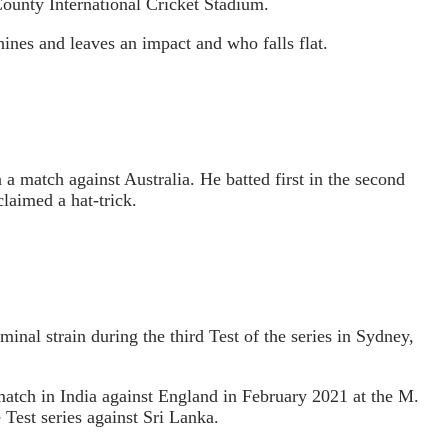
County International Cricket Stadium.
shines and leaves an impact and who falls flat.
 match against Australia. He batted first in the second
laimed a hat-trick.
l strain during the third Test of the series in Sydney,
 match in India against England in February 2021 at the M.
Test series against Sri Lanka.