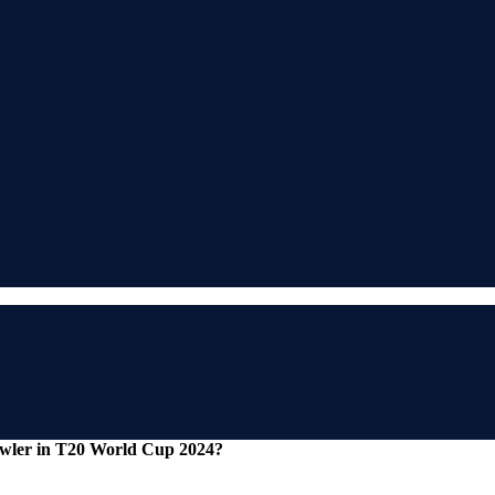
wler in T20 World Cup 2024?