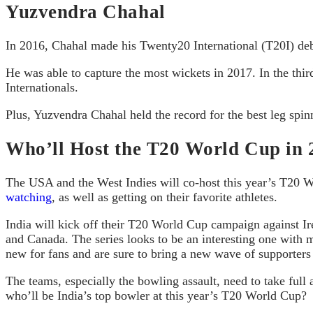
Yuzvendra Chahal
In 2016, Chahal made his Twenty20 International (T20I) d
He was able to capture the most wickets in 2017. In the thi
Internationals.
Plus, Yuzvendra Chahal held the record for the best leg spinn
Who’ll Host the T20 World Cup in 
The USA and the West Indies will co-host this year’s T20 Wo
watching
, as well as getting on their favorite athletes.
India will kick off their T20 World Cup campaign against Ir
and Canada. The series looks to be an interesting one with 
new for fans and are sure to bring a new wave of supporters
The teams, especially the bowling assault, need to take full 
who’ll be India’s top bowler at this year’s T20 World Cup?