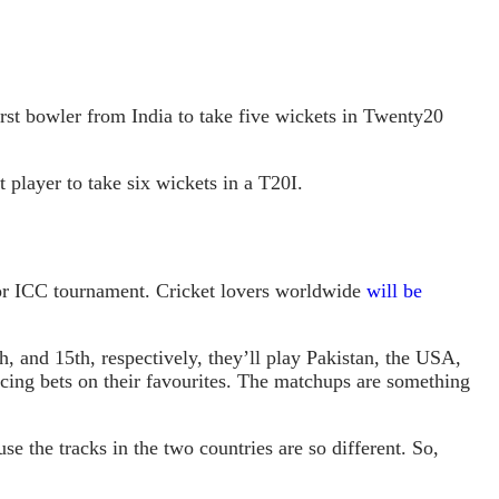
rst bowler from India to take five wickets in Twenty20
 player to take six wickets in a T20I.
ajor ICC tournament. Cricket lovers worldwide
will be
, and 15th, respectively, they’ll play Pakistan, the USA,
acing bets on their favourites. The matchups are something
se the tracks in the two countries are so different. So,