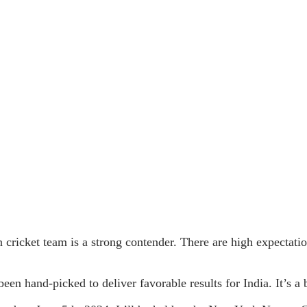
 cricket team is a strong contender. There are high expectatio
en hand-picked to deliver favorable results for India. It’s a 