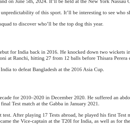
land on June 5th, 2024. It’ll be held at the New York Nassau 
unpredictability of this sport. It’ll be interesting to see who 
 squad to discover who’ll be the top dog this year.
but for India back in 2016. He knocked down two wickets in a
 at Ranchi, hitting 27 from 12 balls before Thisara Perera c
 India to defeat Bangladesh at the 2016 Asia Cup.
ade for 2010–2020 in December 2020. He suffered an abdomina
final Test match at the Gabba in January 2021.
test. After playing 17 Tests abroad, he played his first Test
e the Vice-captain at the T20I for India, as well as for the 