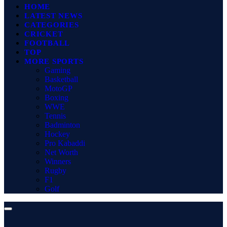
HOME
LATEST NEWS
CATEGORIES
CRICKET
FOOTBALL
TOP
MORE SPORTS
Gaming
Basketball
MotoGP
Boxing
WWE
Tennis
Badminton
Hockey
Pro Kabaddi
Net Worth
Winners
Rugby
F1
Golf