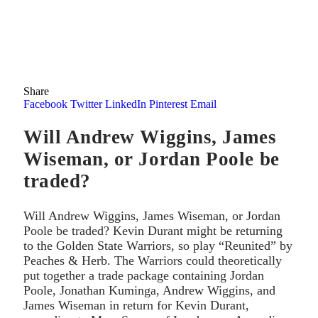
Share
Facebook
Twitter
LinkedIn
Pinterest
Email
Will Andrew Wiggins, James
Wiseman, or Jordan Poole be
traded?
Will Andrew Wiggins, James Wiseman, or Jordan
Poole be traded? Kevin Durant might be returning
to the Golden State Warriors, so play “Reunited” by
Peaches & Herb. The Warriors could theoretically
put together a trade package containing Jordan
Poole, Jonathan Kuminga, Andrew Wiggins, and
James Wiseman in return for Kevin Durant,