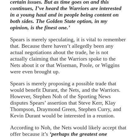
certain issues. But as time goes on and this
continues, I’ve heard the Warriors are interested
in a young haul and in people being content on
both sides. The Golden State option, in my
opinion, is the finest one.’
Spears is merely speculating, it is vital to remember
that. Because there haven’t allegedly been any
actual negotiations about the trade, he is not
actually claiming that the Warriors spoke to the
Nets about it or that Wiseman, Poole, or Wiggins
were even brought up.
Spears is merely proposing a possible trade that
would benefit Durant, the Nets, and the Warriors.
However, Stephen Noh of the Sporting News
disputes Spears’ assertion that Steve Kerr, Klay
Thompson, Draymond Green, Stephen Curry, and
Kevin Durant would be interested in a reunion.
According to Noh, the Nets would likely accept that
offer because it’s
‘perhaps the greatest one