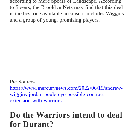
according to Marc Spears of Landscape. According
to Spears, the Brooklyn Nets may find that this deal
is the best one available because it includes Wiggins
and a group of young, promising players.
Pic Source-
https://www.mercurynews.com/2022/06/19/andrew-
wiggins-jordan-poole-eye-possible-contract-
extension-with-warriors
Do the Warriors intend to deal
for Durant?