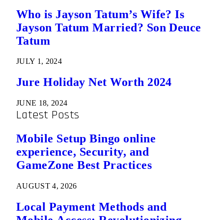
Who is Jayson Tatum’s Wife? Is
Jayson Tatum Married? Son Deuce
Tatum
JULY 1, 2024
Jure Holiday Net Worth 2024
JUNE 18, 2024
Latest Posts
Mobile Setup Bingo online
experience, Security, and
GameZone Best Practices
AUGUST 4, 2026
Local Payment Methods and