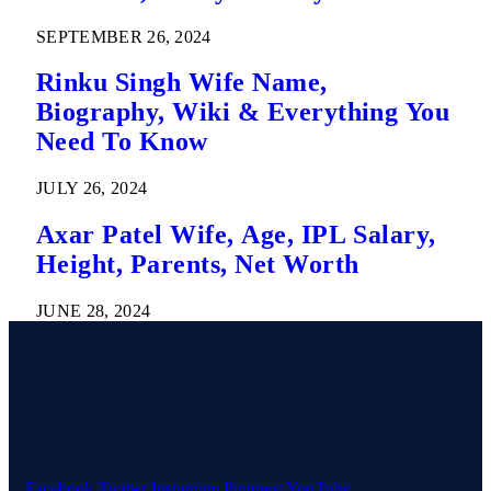
SEPTEMBER 26, 2024
Rinku Singh Wife Name,
Biography, Wiki & Everything You
Need To Know
JULY 26, 2024
Axar Patel Wife, Age, IPL Salary,
Height, Parents, Net Worth
JUNE 28, 2024
Facebook
Twitter
Instagram
Pinterest
YouTube