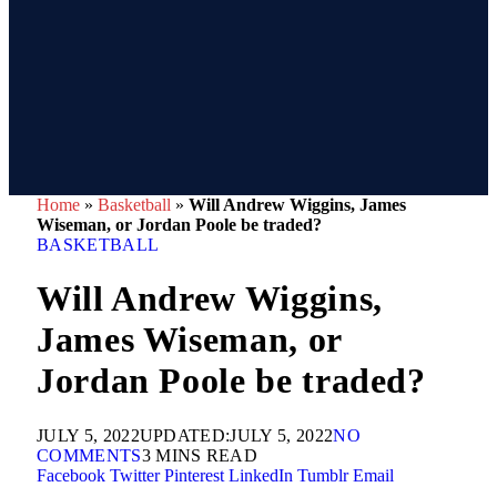
Home
»
Basketball
»
Will Andrew Wiggins, James
Wiseman, or Jordan Poole be traded?
BASKETBALL
Will Andrew Wiggins,
James Wiseman, or
Jordan Poole be traded?
JULY 5, 2022
UPDATED:
JULY 5, 2022
NO
COMMENTS
3 MINS READ
Facebook
Twitter
Pinterest
LinkedIn
Tumblr
Email