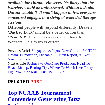
available for Durant. However, it’s likely that the
Warriors would be uninterested. Without a doubt,
Durant wouldn’t. It won’t happen unless everyone
concerned engages in a string of extended therapy
sessions.’
Different people will respond differently. Drake’s
‘Back to Back’
might be a better option than
‘
Reunited
‘ if Durant is indeed dealt back to the
Warriors. This much is certain.
Previous Article
Singapore vs Papua New Guinea, 3rd T20I
Dream11 Prediction, Probable 11, Pitch Report, All You
Need To Know
Next Article
Pachuca vs Querétaro Prediction, Head-To-
Head, Lineup, Betting Tips, Where To Watch Live Today
Liga MX 2022 Match Details – July 5
RELATED
POST
Top NCAAB Tournament
Contenders Generating Buzz