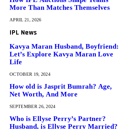
More Than Matches Themselves
APRIL 21, 2026
IPL News
Kavya Maran Husband, Boyfriend:
Let’s Explore Kavya Maran Love
Life
OCTOBER 19, 2024
How old is Jasprit Bumrah? Age,
Net Worth, And More
SEPTEMBER 26, 2024
Who is Ellyse Perry’s Partner?
Husband, is Ellyse Perry Married?