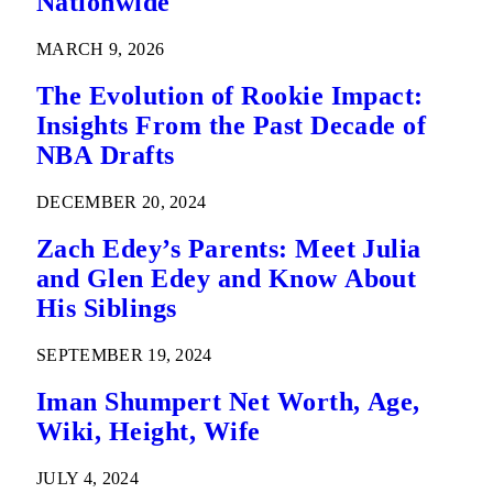
Nationwide
MARCH 9, 2026
The Evolution of Rookie Impact:
Insights From the Past Decade of
NBA Drafts
DECEMBER 20, 2024
Zach Edey’s Parents: Meet Julia
and Glen Edey and Know About
His Siblings
SEPTEMBER 19, 2024
Iman Shumpert Net Worth, Age,
Wiki, Height, Wife
JULY 4, 2024