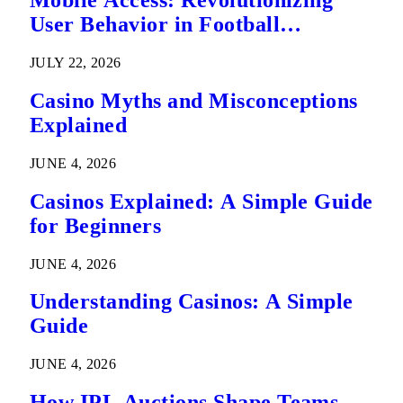
Mobile Access: Revolutionizing
User Behavior in Football
Predictions
JULY 22, 2026
Casino Myths and Misconceptions
Explained
JUNE 4, 2026
Casinos Explained: A Simple Guide
for Beginners
JUNE 4, 2026
Understanding Casinos: A Simple
Guide
JUNE 4, 2026
How IPL Auctions Shape Teams