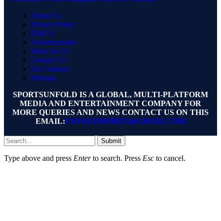
About Us
Privacy Policy
DMCA
Advertisement
Write for Us
Contact Us
Our Authors
Sitemap
SPORTSUNFOLD IS A GLOBAL, MULTI-PLATFORM
MEDIA AND ENTERTAINMENT COMPANY FOR
MORE QUERIES AND NEWS CONTACT US ON THIS
EMAIL:
UNFOLDSPORTS@GMAIL.COM
Submit
Type above and press
Enter
to search. Press
Esc
to cancel.