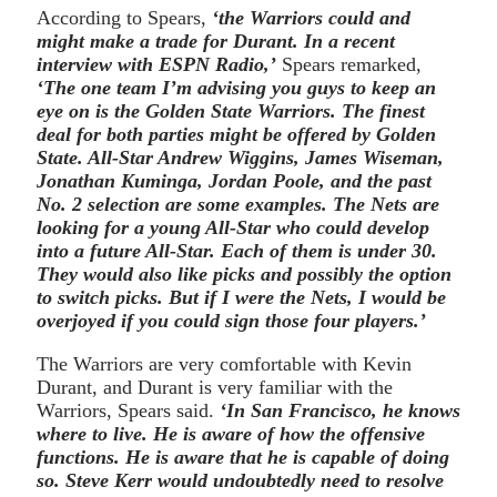
According to Spears,
‘the Warriors could and
might make a trade for Durant. In a recent
interview with ESPN Radio,’
Spears remarked,
‘The one team I’m advising you guys to keep an
eye on is the Golden State Warriors. The finest
deal for both parties might be offered by Golden
State. All-Star Andrew Wiggins, James Wiseman,
Jonathan Kuminga, Jordan Poole, and the past
No. 2 selection are some examples. The Nets are
looking for a young All-Star who could develop
into a future All-Star. Each of them is under 30.
They would also like picks and possibly the option
to switch picks. But if I were the Nets, I would be
overjoyed if you could sign those four players.’
The Warriors are very comfortable with Kevin
Durant, and Durant is very familiar with the
Warriors, Spears said.
‘In San Francisco, he knows
where to live. He is aware of how the offensive
functions. He is aware that he is capable of doing
so. Steve Kerr would undoubtedly need to resolve