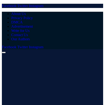
Facebook
Twitter
Instagram
About Us
Privacy Policy
DMCA
Advertisement
Write for Us
Contact Us
Our Authors
Facebook
Twitter
Instagram