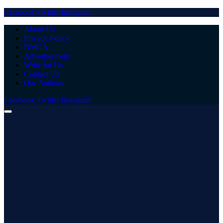
Facebook
Twitter
Instagram
About Us
Privacy Policy
DMCA
Advertisement
Write for Us
Contact Us
Our Authors
Facebook
Twitter
Instagram