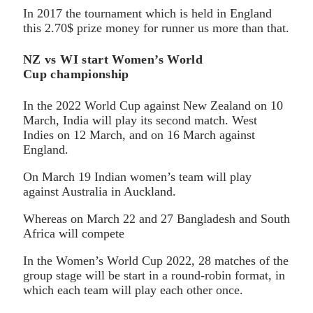
In 2017 the tournament which is held in England
this 2.70$ prize money for runner us more than that.
NZ vs WI start Women’s World
Cup championship
In the 2022 World Cup against New Zealand on 10
March, India will play its second match. West
Indies on 12 March, and on 16 March against
England.
On March 19 Indian women’s team will play
against Australia in Auckland.
Whereas on March 22 and 27 Bangladesh and South
Africa will compete
In the Women’s World Cup 2022, 28 matches of the
group stage will be start in a round-robin format, in
which each team will play each other once.