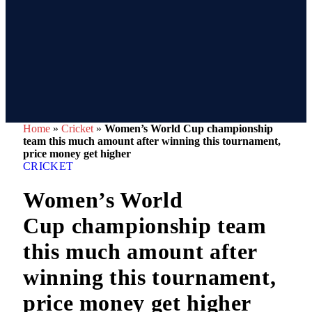
Home
»
Cricket
»
Women’s World Cup championship
team this much amount after winning this tournament,
price money get higher
CRICKET
Women’s World
Cup championship team
this much amount after
winning this tournament,
price money get higher