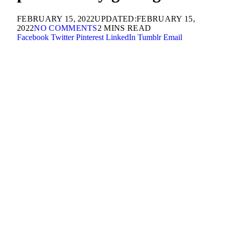
FEBRUARY 15, 2022
UPDATED:
FEBRUARY 15,
2022
NO COMMENTS
2 MINS READ
Facebook
Twitter
Pinterest
LinkedIn
Tumblr
Email