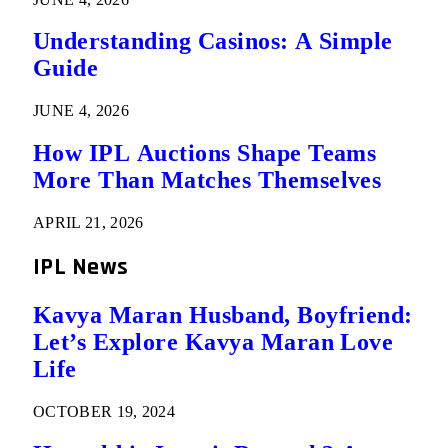
Understanding Casinos: A Simple
Guide
JUNE 4, 2026
How IPL Auctions Shape Teams
More Than Matches Themselves
APRIL 21, 2026
IPL News
Kavya Maran Husband, Boyfriend:
Let’s Explore Kavya Maran Love
Life
OCTOBER 19, 2024