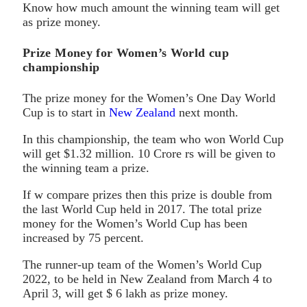
Know how much amount the winning team will get
as prize money.
Prize Money for Women’s World cup
championship
The prize money for the Women’s One Day World
Cup is to start in
New Zealand
next month.
In this championship, the team who won World Cup
will get $1.32 million. 10 Crore rs will be given to
the winning team a prize.
If w compare prizes then this prize is double from
the last World Cup held in 2017. The total prize
money for the Women’s World Cup has been
increased by 75 percent.
The runner-up team of the Women’s World Cup
2022, to be held in New Zealand from March 4 to
April 3, will get $ 6 lakh as prize money.