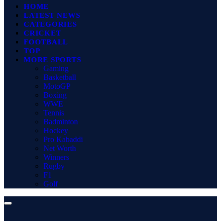
HOME
LATEST NEWS
CATEGORIES
CRICKET
FOOTBALL
TOP
MORE SPORTS
Gaming
Basketball
MotoGP
Boxing
WWE
Tennis
Badminton
Hockey
Pro Kabaddi
Net Worth
Winners
Rugby
F1
Golf