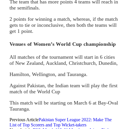
The team that has more points 4 teams will reach in
the semifinals.
2 points for winning a match, whereas, if the match
gets to tie or inconclusive, then both the teams will
get 1 point.
Venues of Women’s World Cup championship
All matches of the tournament will start in 6 cities
of New Zealand, Auckland, Christchurch, Dunedin,
Hamilton, Wellington, and Tauranga.
Against Pakistan, the Indian team will play the first
match of the World Cup
This match will be starting on March 6 at Bay-Oval
Tauranga.
Previous Article
Pakistan Super League 2022: Make The
List of Top Scorers and Top Wicket-takers