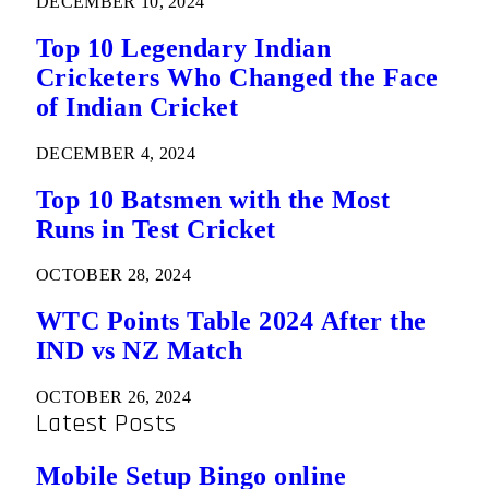
DECEMBER 10, 2024
Top 10 Legendary Indian
Cricketers Who Changed the Face
of Indian Cricket
DECEMBER 4, 2024
Top 10 Batsmen with the Most
Runs in Test Cricket
OCTOBER 28, 2024
WTC Points Table 2024 After the
IND vs NZ Match
OCTOBER 26, 2024
Latest Posts
Mobile Setup Bingo online