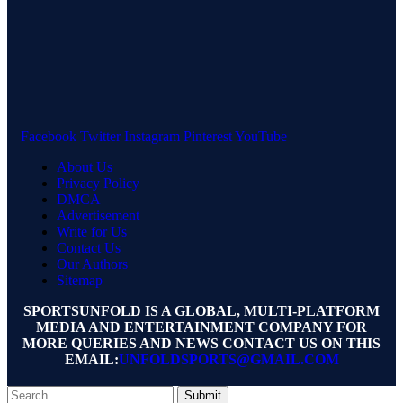
Facebook
Twitter
Instagram
Pinterest
YouTube
About Us
Privacy Policy
DMCA
Advertisement
Write for Us
Contact Us
Our Authors
Sitemap
SPORTSUNFOLD IS A GLOBAL, MULTI-PLATFORM
MEDIA AND ENTERTAINMENT COMPANY FOR
MORE QUERIES AND NEWS CONTACT US ON THIS
EMAIL:
UNFOLDSPORTS@GMAIL.COM
Submit