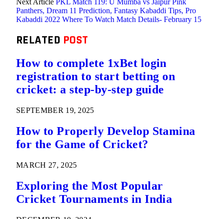
Next Article
PKL Match 119: U Mumba vs Jaipur Pink
Panthers, Dream 11 Prediction, Fantasy Kabaddi Tips, Pro
Kabaddi 2022 Where To Watch Match Details- February 15
RELATED
POST
How to complete 1xBet login
registration to start betting on
cricket: a step-by-step guide
SEPTEMBER 19, 2025
How to Properly Develop Stamina
for the Game of Cricket?
MARCH 27, 2025
Exploring the Most Popular
Cricket Tournaments in India