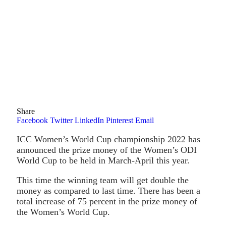
Share
Facebook
Twitter
LinkedIn
Pinterest
Email
ICC Women’s World Cup championship 2022 has
announced the prize money of the Women’s ODI
World Cup to be held in March-April this year.
This time the winning team will get double the
money as compared to last time. There has been a
total increase of 75 percent in the prize money of
the Women’s World Cup.