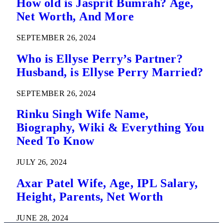
How old is Jasprit Bumrah? Age,
Net Worth, And More
SEPTEMBER 26, 2024
Who is Ellyse Perry’s Partner?
Husband, is Ellyse Perry Married?
SEPTEMBER 26, 2024
Rinku Singh Wife Name,
Biography, Wiki & Everything You
Need To Know
JULY 26, 2024
Axar Patel Wife, Age, IPL Salary,
Height, Parents, Net Worth
JUNE 28, 2024