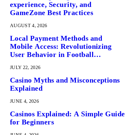
experience, Security, and
GameZone Best Practices
AUGUST 4, 2026
Local Payment Methods and
Mobile Access: Revolutionizing
User Behavior in Football
Predictions
JULY 22, 2026
Casino Myths and Misconceptions
Explained
JUNE 4, 2026
Casinos Explained: A Simple Guide
for Beginners
JUNE 4, 2026