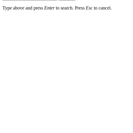
Type above and press
Enter
to search. Press
Esc
to cancel.