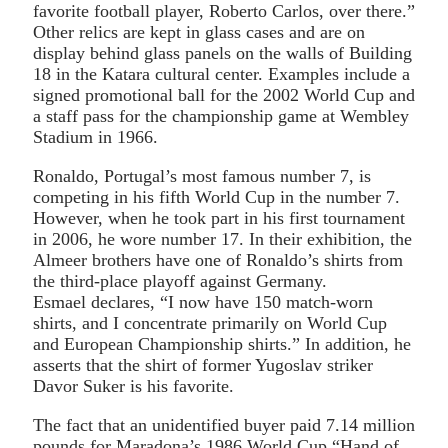
favorite football player, Roberto Carlos, over there.”
Other relics are kept in glass cases and are on
display behind glass panels on the walls of Building
18 in the Katara cultural center. Examples include a
signed promotional ball for the 2002 World Cup and
a staff pass for the championship game at Wembley
Stadium in 1966.
Ronaldo, Portugal’s most famous number 7, is
competing in his fifth World Cup in the number 7.
However, when he took part in his first tournament
in 2006, he wore number 17. In their exhibition, the
Almeer brothers have one of Ronaldo’s shirts from
the third-place playoff against Germany.
Esmael declares, “I now have 150 match-worn
shirts, and I concentrate primarily on World Cup
and European Championship shirts.” In addition, he
asserts that the shirt of former Yugoslav striker
Davor Suker is his favorite.
The fact that an unidentified buyer paid 7.14 million
pounds for Maradona’s 1986 World Cup “Hand of