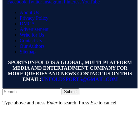
Facebook
Twitter
Instagram
Pinterest
YouTube
About Us
Privacy Policy
DMCA
Advertisement
Write for Us
Contact Us
Our Authors
Sitemap
SPORTSUNFOLD IS A GLOBAL, MULTI-PLATFORM
MEDIA AND ENTERTAINMENT COMPANY FOR
MORE QUERIES AND NEWS CONTACT US ON THIS
EMAIL:
UNFOLDSPORTS@GMAIL.COM
Submit
Type above and press
Enter
to search. Press
Esc
to cancel.