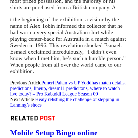
most prized possession, and the majority of his
shirts are purchased from a British company. A
t the beginning of the exhibition, a visitor by the
name of Alex Tobin informed the collector that he
had worn a very special Australian shirt while
playing center-back for Australia in a match against
Sweden in 1996. This revelation shocked Esmael.
Esmael exclaimed incredulously, “I didn’t even
know when I met him, he’s such a humble person.”
When people from all over the world came to our
exhibition.
Previous Article
Puneri Paltan vs UP Yoddhas match details,
predictions, lineup, dream11 predicitons, where to watch
live today? – Pro Kabaddi League Season 09
Next Article
Healy relishing the challenge of stepping in
Lanning’s shoes
RELATED
POST
Mobile Setup Bingo online