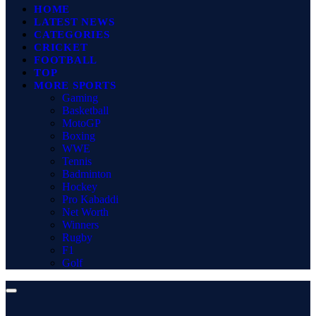
HOME
LATEST NEWS
CATEGORIES
CRICKET
FOOTBALL
TOP
MORE SPORTS
Gaming
Basketball
MotoGP
Boxing
WWE
Tennis
Badminton
Hockey
Pro Kabaddi
Net Worth
Winners
Rugby
F1
Golf