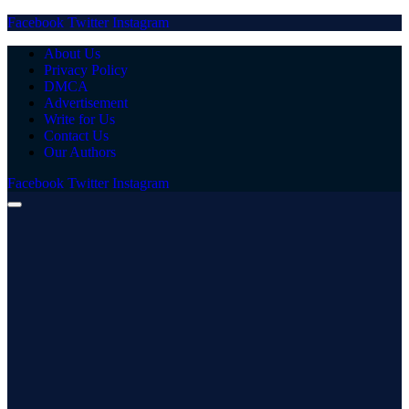
Facebook
Twitter
Instagram
About Us
Privacy Policy
DMCA
Advertisement
Write for Us
Contact Us
Our Authors
Facebook
Twitter
Instagram