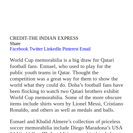
CREDIT-THE INDIAN EXPRESS
Share
Facebook
Twitter
LinkedIn
Pinterest
Email
World Cup memorabilia is a big draw for Qatari
football fans. Esmael, who used to play for the
public youth teams in Qatar. Thought the
competition was a great way for them to show the
world what they could do. Doha’s football fans have
been flocking to watch two Qatari brothers exhibit
World Cup memorabilia. Some of the more obscure
items include shirts worn by Lionel Messi, Cristiano
Ronaldo, and others as well as medals and balls.
Esmael and Khalid Almere’s collection of priceless
soccer memorabilia include Diego Maradona’s USA