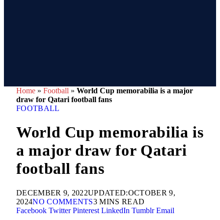
Home
»
Football
»
World Cup memorabilia is a major
draw for Qatari football fans
FOOTBALL
World Cup memorabilia is
a major draw for Qatari
football fans
DECEMBER 9, 2022
UPDATED:
OCTOBER 9,
2024
NO COMMENTS
3 MINS READ
Facebook
Twitter
Pinterest
LinkedIn
Tumblr
Email