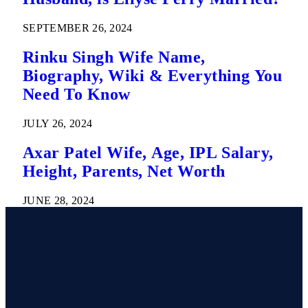
SEPTEMBER 26, 2024
Rinku Singh Wife Name,
Biography, Wiki & Everything You
Need To Know
JULY 26, 2024
Axar Patel Wife, Age, IPL Salary,
Height, Parents, Net Worth
JUNE 28, 2024