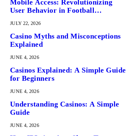
Mobile Access: Revolutionizing
User Behavior in Football
Predictions
JULY 22, 2026
Casino Myths and Misconceptions
Explained
JUNE 4, 2026
Casinos Explained: A Simple Guide
for Beginners
JUNE 4, 2026
Understanding Casinos: A Simple
Guide
JUNE 4, 2026