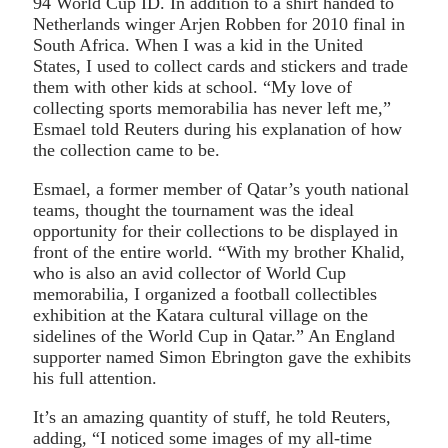
94 World Cup ID. In addition to a shirt handed to
Netherlands winger Arjen Robben for 2010 final in
South Africa. When I was a kid in the United
States, I used to collect cards and stickers and trade
them with other kids at school. “My love of
collecting sports memorabilia has never left me,”
Esmael told Reuters during his explanation of how
the collection came to be.
Esmael, a former member of Qatar’s youth national
teams, thought the tournament was the ideal
opportunity for their collections to be displayed in
front of the entire world. “With my brother Khalid,
who is also an avid collector of World Cup
memorabilia, I organized a football collectibles
exhibition at the Katara cultural village on the
sidelines of the World Cup in Qatar.” An England
supporter named Simon Ebrington gave the exhibits
his full attention.
It’s an amazing quantity of stuff, he told Reuters,
adding, “I noticed some images of my all-time