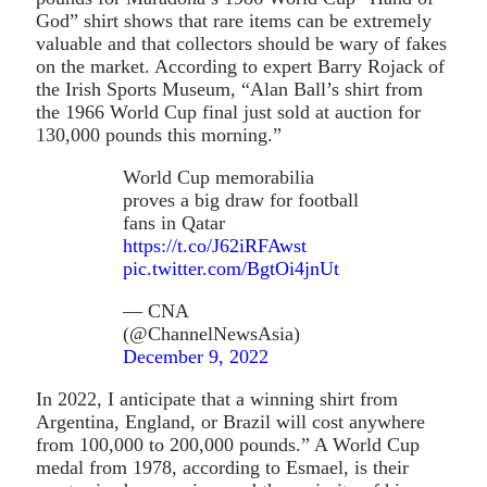
God” shirt shows that rare items can be extremely
valuable and that collectors should be wary of fakes
on the market. According to expert Barry Rojack of
the Irish Sports Museum, “Alan Ball’s shirt from
the 1966 World Cup final just sold at auction for
130,000 pounds this morning.”
World Cup memorabilia
proves a big draw for football
fans in Qatar
https://t.co/J62iRFAwst
pic.twitter.com/BgtOi4jnUt
— CNA
(@ChannelNewsAsia)
December 9, 2022
In 2022, I anticipate that a winning shirt from
Argentina, England, or Brazil will cost anywhere
from 100,000 to 200,000 pounds.” A World Cup
medal from 1978, according to Esmael, is their