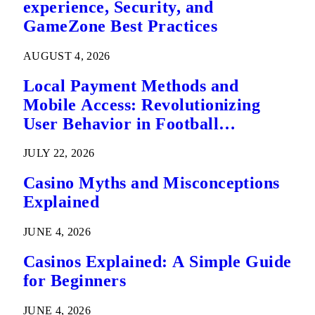
experience, Security, and
GameZone Best Practices
AUGUST 4, 2026
Local Payment Methods and
Mobile Access: Revolutionizing
User Behavior in Football
Predictions
JULY 22, 2026
Casino Myths and Misconceptions
Explained
JUNE 4, 2026
Casinos Explained: A Simple Guide
for Beginners
JUNE 4, 2026