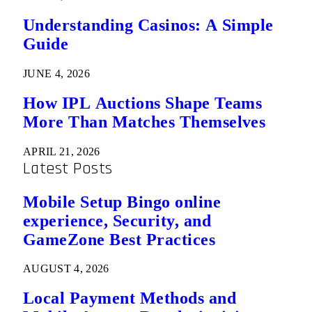
Understanding Casinos: A Simple
Guide
JUNE 4, 2026
How IPL Auctions Shape Teams
More Than Matches Themselves
APRIL 21, 2026
Latest Posts
Mobile Setup Bingo online
experience, Security, and
GameZone Best Practices
AUGUST 4, 2026
Local Payment Methods and