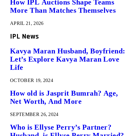
How IPL Auctions Shape Teams
More Than Matches Themselves
APRIL 21, 2026
IPL News
Kavya Maran Husband, Boyfriend:
Let’s Explore Kavya Maran Love
Life
OCTOBER 19, 2024
How old is Jasprit Bumrah? Age,
Net Worth, And More
SEPTEMBER 26, 2024
Who is Ellyse Perry’s Partner?
Husband, is Ellyse Perry Married?