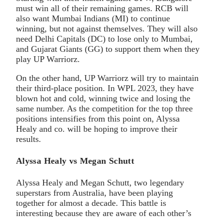
must win all of their remaining games. RCB will
also want Mumbai Indians (MI) to continue
winning, but not against themselves. They will also
need Delhi Capitals (DC) to lose only to Mumbai,
and Gujarat Giants (GG) to support them when they
play UP Warriorz.
On the other hand, UP Warriorz will try to maintain
their third-place position. In WPL 2023, they have
blown hot and cold, winning twice and losing the
same number. As the competition for the top three
positions intensifies from this point on, Alyssa
Healy and co. will be hoping to improve their
results.
Alyssa Healy vs Megan Schutt
Alyssa Healy and Megan Schutt, two legendary
superstars from Australia, have been playing
together for almost a decade. This battle is
interesting because they are aware of each other’s