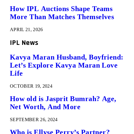
How IPL Auctions Shape Teams
More Than Matches Themselves
APRIL 21, 2026
IPL News
Kavya Maran Husband, Boyfriend:
Let’s Explore Kavya Maran Love
Life
OCTOBER 19, 2024
How old is Jasprit Bumrah? Age,
Net Worth, And More
SEPTEMBER 26, 2024
Who is Ellyse Perry’s Partner?