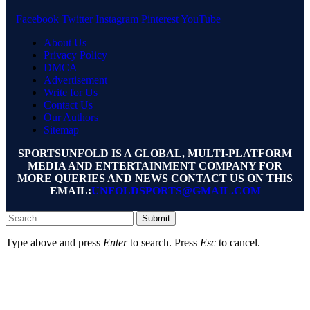
Facebook
Twitter
Instagram
Pinterest
YouTube
About Us
Privacy Policy
DMCA
Advertisement
Write for Us
Contact Us
Our Authors
Sitemap
SPORTSUNFOLD IS A GLOBAL, MULTI-PLATFORM
MEDIA AND ENTERTAINMENT COMPANY FOR
MORE QUERIES AND NEWS CONTACT US ON THIS
EMAIL:
UNFOLDSPORTS@GMAIL.COM
Submit
Type above and press
Enter
to search. Press
Esc
to cancel.