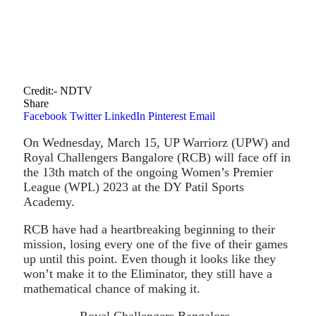
Credit:- NDTV
Share
Facebook
Twitter
LinkedIn
Pinterest
Email
On Wednesday, March 15, UP Warriorz (UPW) and
Royal Challengers Bangalore (RCB) will face off in
the 13th match of the ongoing Women’s Premier
League (WPL) 2023 at the DY Patil Sports
Academy.
RCB have had a heartbreaking beginning to their
mission, losing every one of the five of their games
up until this point. Even though it looks like they
won’t make it to the Eliminator, they still have a
mathematical chance of making it.
Royal Challengers Bangalore