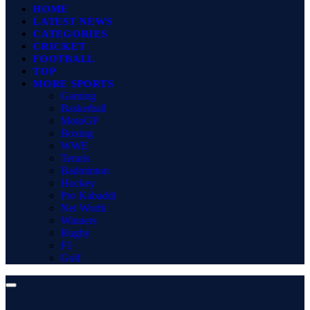
HOME
LATEST NEWS
CATEGORIES
CRICKET
FOOTBALL
TOP
MORE SPORTS
Gaming
Basketball
MotoGP
Boxing
WWE
Tennis
Badminton
Hockey
Pro Kabaddi
Net Worth
Winners
Rugby
F1
Golf