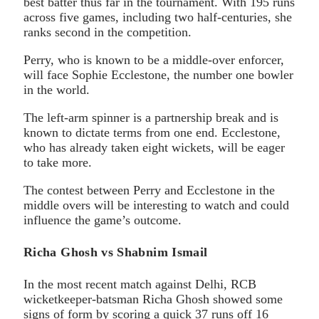
best batter thus far in the tournament. With 195 runs
across five games, including two half-centuries, she
ranks second in the competition.
Perry, who is known to be a middle-over enforcer,
will face Sophie Ecclestone, the number one bowler
in the world.
The left-arm spinner is a partnership break and is
known to dictate terms from one end. Ecclestone,
who has already taken eight wickets, will be eager
to take more.
The contest between Perry and Ecclestone in the
middle overs will be interesting to watch and could
influence the game’s outcome.
Richa Ghosh vs Shabnim Ismail
In the most recent match against Delhi, RCB
wicketkeeper-batsman Richa Ghosh showed some
signs of form by scoring a quick 37 runs off 16