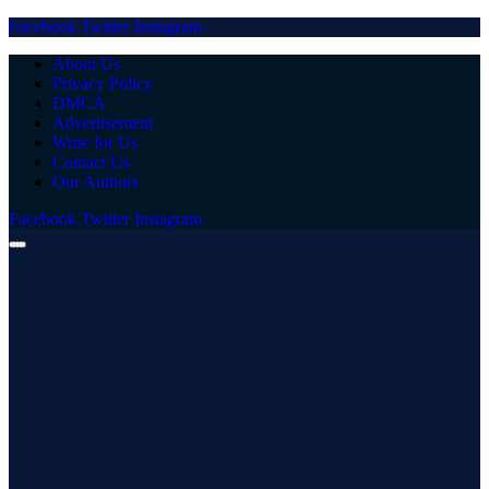
Facebook
Twitter
Instagram
About Us
Privacy Policy
DMCA
Advertisement
Write for Us
Contact Us
Our Authors
Facebook
Twitter
Instagram