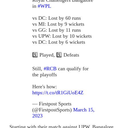
in
#WPL
vs DC: Lost by 60 runs
vs MI: Lost by 9 wickets
vs GG: Lost by 11 runs
vs UPW: Lost by 10 wickets
vs DC: Lost by 6 wickets
5️⃣ Played, 5️⃣ Defeats
Still,
#RCB
can qualify for
the playoffs
Here's how:
https://t.co/tR1GiUoE4Z
— Firstpost Sports
(@FirstpostSports)
March 15,
2023
Starting with their match against UPW, Bangalore