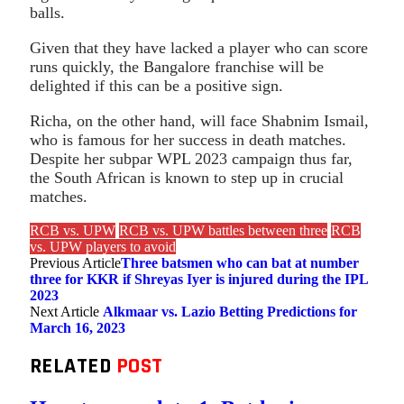
balls.
Given that they have lacked a player who can score
runs quickly, the Bangalore franchise will be
delighted if this can be a positive sign.
Richa, on the other hand, will face Shabnim Ismail,
who is famous for her success in death matches.
Despite her subpar WPL 2023 campaign thus far,
the South African is known to step up in crucial
matches.
RCB vs. UPW
RCB vs. UPW battles between three
RCB
vs. UPW players to avoid
Previous Article
Three batsmen who can bat at number
three for KKR if Shreyas Iyer is injured during the IPL
2023
Next Article
Alkmaar vs. Lazio Betting Predictions for
March 16, 2023
RELATED
POST