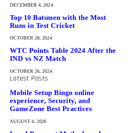
DECEMBER 4, 2024
Top 10 Batsmen with the Most
Runs in Test Cricket
OCTOBER 28, 2024
WTC Points Table 2024 After the
IND vs NZ Match
OCTOBER 26, 2024
Latest Posts
Mobile Setup Bingo online
experience, Security, and
GameZone Best Practices
AUGUST 4, 2026