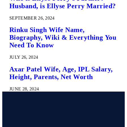
Husband, is Ellyse Perry Married?
SEPTEMBER 26, 2024
Rinku Singh Wife Name,
Biography, Wiki & Everything You
Need To Know
JULY 26, 2024
Axar Patel Wife, Age, IPL Salary,
Height, Parents, Net Worth
JUNE 28, 2024