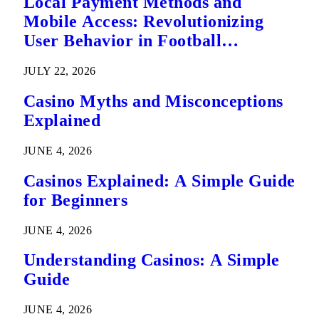
Local Payment Methods and
Mobile Access: Revolutionizing
User Behavior in Football
Predictions
JULY 22, 2026
Casino Myths and Misconceptions
Explained
JUNE 4, 2026
Casinos Explained: A Simple Guide
for Beginners
JUNE 4, 2026
Understanding Casinos: A Simple
Guide
JUNE 4, 2026