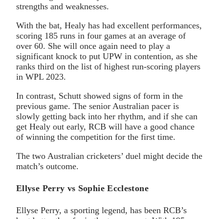
strengths and weaknesses.
With the bat, Healy has had excellent performances,
scoring 185 runs in four games at an average of
over 60. She will once again need to play a
significant knock to put UPW in contention, as she
ranks third on the list of highest run-scoring players
in WPL 2023.
In contrast, Schutt showed signs of form in the
previous game. The senior Australian pacer is
slowly getting back into her rhythm, and if she can
get Healy out early, RCB will have a good chance
of winning the competition for the first time.
The two Australian cricketers’ duel might decide the
match’s outcome.
Ellyse Perry vs Sophie Ecclestone
Ellyse Perry, a sporting legend, has been RCB’s