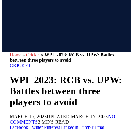
Home
»
Cricket
»
WPL 2023: RCB vs. UPW: Battles
between three players to avoid
CRICKET
WPL 2023: RCB vs. UPW:
Battles between three
players to avoid
MARCH 15, 2023
UPDATED:
MARCH 15, 2023
NO
COMMENTS
3 MINS READ
Facebook
Twitter
Pinterest
LinkedIn
Tumblr
Email