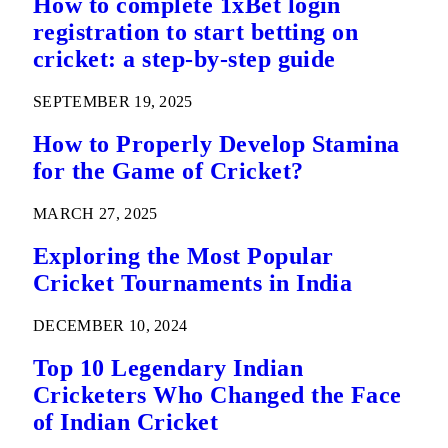
How to complete 1xBet login
registration to start betting on
cricket: a step-by-step guide
SEPTEMBER 19, 2025
How to Properly Develop Stamina
for the Game of Cricket?
MARCH 27, 2025
Exploring the Most Popular
Cricket Tournaments in India
DECEMBER 10, 2024
Top 10 Legendary Indian
Cricketers Who Changed the Face
of Indian Cricket