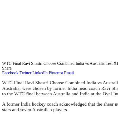
WTC Final Ravi Shastri Choose Combined India vs Australia Test XI
Share
Facebook
Twitter
LinkedIn
Pinterest
Email
WTC Final Ravi Shastri Choose Combined India vs Australia 
Australia, were chosen by former India head coach Ravi Shast
to the WTC final between Australia and India at the Oval Int
A former India hockey coach acknowledged that the sheer num
stars and seven Australian players.