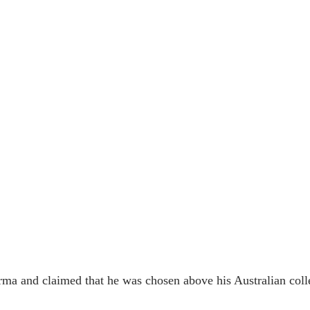
rma and claimed that he was chosen above his Australian coll