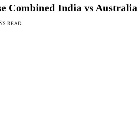
e Combined India vs Australia 
INS READ