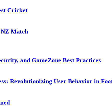
st Cricket
s NZ Match
ecurity, and GameZone Best Practices
s: Revolutionizing User Behavior in Foot
ined