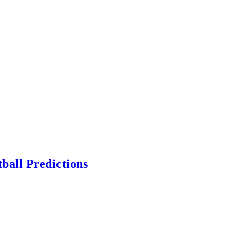
ball Predictions