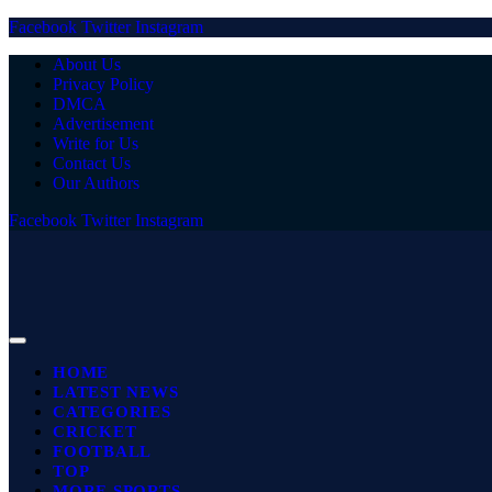
Facebook
Twitter
Instagram
About Us
Privacy Policy
DMCA
Advertisement
Write for Us
Contact Us
Our Authors
Facebook
Twitter
Instagram
HOME
LATEST NEWS
CATEGORIES
CRICKET
FOOTBALL
TOP
MORE SPORTS