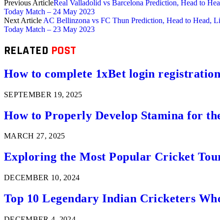
Previous Article
Real Valladolid vs Barcelona Prediction, Head to H
Today Match – 24 May 2023
Next Article
AC Bellinzona vs FC Thun Prediction, Head to Head, L
Today Match – 23 May 2023
RELATED
POST
How to complete 1xBet login registration 
SEPTEMBER 19, 2025
How to Properly Develop Stamina for th
MARCH 27, 2025
Exploring the Most Popular Cricket Tou
DECEMBER 10, 2024
Top 10 Legendary Indian Cricketers Who
DECEMBER 4, 2024