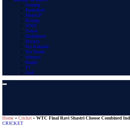
Gaming
Basketball
MotoGP
Boxing
WWE
Tennis
Badminton
Hockey
Pro Kabaddi
Net Worth
Winners
Rugby
F1
Golf
Home
»
Cricket
»
WTC Final Ravi Shastri Choose Combined India
CRICKET