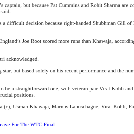
ia’s captain, but because Pat Cummins and Rohit Sharma are co
 said.
 is a difficult decision because right-handed Shubhman Gill 
ngland’s Joe Root scored more runs than Khawaja, according t
tri acknowledged.
star, but based solely on his recent performance and the numb
 to be a straightforward one, with veteran pair Virat Kohli an
ucial positions.
arma (c), Usman Khawaja, Marnus Labuschagne, Virat Kohli,
 Leave For The WTC Final