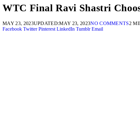
WTC Final Ravi Shastri Choos
MAY 23, 2023
UPDATED:
MAY 23, 2023
NO COMMENTS
2 M
Facebook
Twitter
Pinterest
LinkedIn
Tumblr
Email