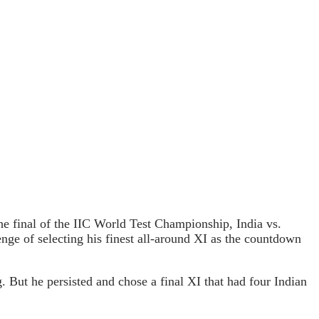
e final of the IIC World Test Championship, India vs.
enge of selecting his finest all-around XI as the countdown
 But he persisted and chose a final XI that had four Indian