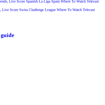
Trends, Live Score Spanish La Liga Spain Where To Watch Telecast
s, Live Score Swiss Challenge League Where To Watch Telecast
 guide