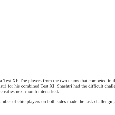
Test XI: The players from the two teams that competed in th
ri for his combined Test XI. Shashtri had the difficult chall
ensifies next month intensified.
ber of elite players on both sides made the task challenging.