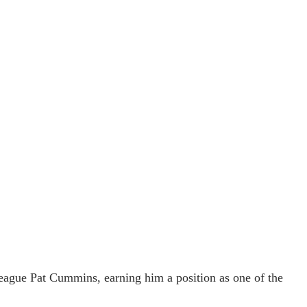
eague Pat Cummins, earning him a position as one of the