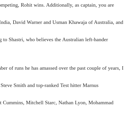
mpeting, Rohit wins. Additionally, as captain, you are
of India, David Warner and Usman Khawaja of Australia, and
o Shastri, who believes the Australian left-hander
er of runs he has amassed over the past couple of years, I
d Steve Smith and top-ranked Test hitter Marnus
 Pat Cummins, Mitchell Starc, Nathan Lyon, Mohammad