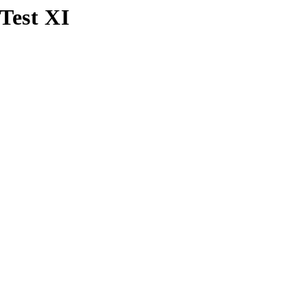
Test XI