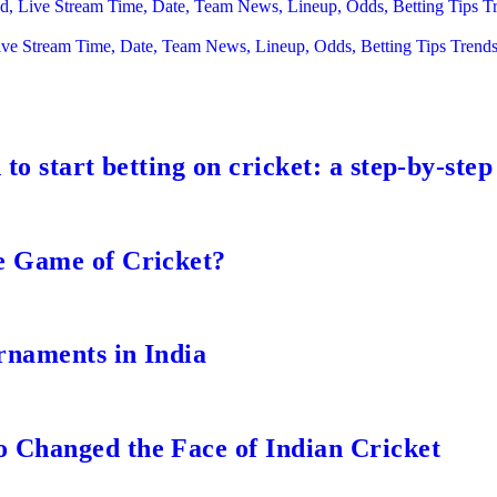
ead, Live Stream Time, Date, Team News, Lineup, Odds, Betting Tips 
ive Stream Time, Date, Team News, Lineup, Odds, Betting Tips Trend
to start betting on cricket: a step-by-step
e Game of Cricket?
rnaments in India
 Changed the Face of Indian Cricket