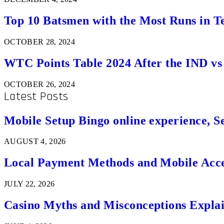
Top 10 Batsmen with the Most Runs in Te
OCTOBER 28, 2024
WTC Points Table 2024 After the IND v
OCTOBER 26, 2024
Latest Posts
Mobile Setup Bingo online experience, S
AUGUST 4, 2026
Local Payment Methods and Mobile Acces
JULY 22, 2026
Casino Myths and Misconceptions Expla