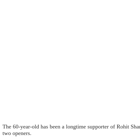
The 60-year-old has been a longtime supporter of Rohit Sha
two openers.