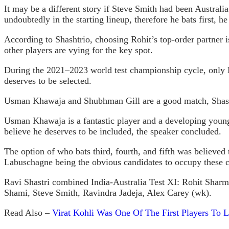
It may be a different story if Steve Smith had been Austral
undoubtedly in the starting lineup, therefore he bats first, he
According to Shashtrio, choosing Rohit’s top-order partner
other players are vying for the key spot.
During the 2021–2023 world test championship cycle, only E
deserves to be selected.
Usman Khawaja and Shubhman Gill are a good match, Shas
Usman Khawaja is a fantastic player and a developing young 
believe he deserves to be included, the speaker concluded.
The option of who bats third, fourth, and fifth was believed
Labuschagne being the obvious candidates to occupy these cr
Ravi Shastri combined India-Australia Test XI: Rohit Sh
Shami, Steve Smith, Ravindra Jadeja, Alex Carey (wk).
Read Also –
Virat Kohli Was One Of The First Players To