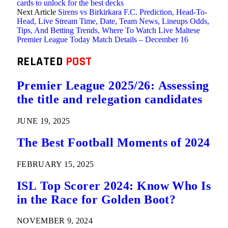
cards to unlock for the best decks
Next Article
Sirens vs Birkirkara F.C. Prediction, Head-To-
Head, Live Stream Time, Date, Team News, Lineups Odds,
Tips, And Betting Trends, Where To Watch Live Maltese
Premier League Today Match Details – December 16
RELATED
POST
Premier League 2025/26: Assessing
the title and relegation candidates
JUNE 19, 2025
The Best Football Moments of 2024
FEBRUARY 15, 2025
ISL Top Scorer 2024: Know Who Is
in the Race for Golden Boot?
NOVEMBER 9, 2024