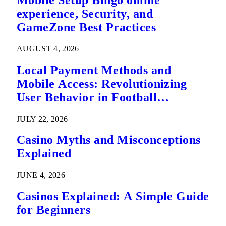
experience, Security, and
GameZone Best Practices
AUGUST 4, 2026
Local Payment Methods and
Mobile Access: Revolutionizing
User Behavior in Football
Predictions
JULY 22, 2026
Casino Myths and Misconceptions
Explained
JUNE 4, 2026
Casinos Explained: A Simple Guide
for Beginners