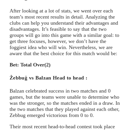
After looking at a lot of stats, we went over each
team’s most recent results in detail. Analyzing the
clubs can help you understand their advantages and
disadvantages. It’s feasible to say that the two
groups will go into this game with a similar goal: to
get three focuses, however, we don’t have the
foggiest idea who will win. Nevertheless, we are
aware that the best choice for this match would be:
Bet: Total Over(2)
Żebbuġ vs Balzan Head to head :
Balzan celebrated success in two matches and 0
games, but the teams were unable to determine who
was the stronger, so the matches ended in a draw. In
the two matches that they played against each other,
Zebbug emerged victorious from 0 to 0.
Their most recent head-to-head contest took place