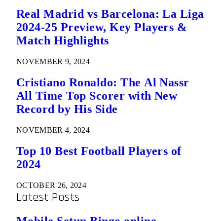
Real Madrid vs Barcelona: La Liga
2024-25 Preview, Key Players &
Match Highlights
NOVEMBER 9, 2024
Cristiano Ronaldo: The Al Nassr
All Time Top Scorer with New
Record by His Side
NOVEMBER 4, 2024
Top 10 Best Football Players of
2024
OCTOBER 26, 2024
Latest Posts
Mobile Setup Bingo online