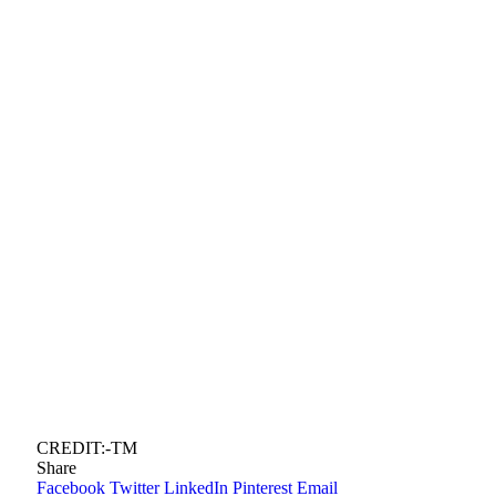
CREDIT:-TM
Share
Facebook
Twitter
LinkedIn
Pinterest
Email