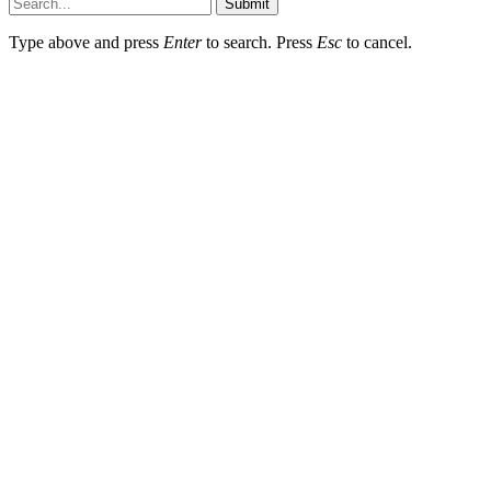
Submit
Type above and press
Enter
to search. Press
Esc
to cancel.