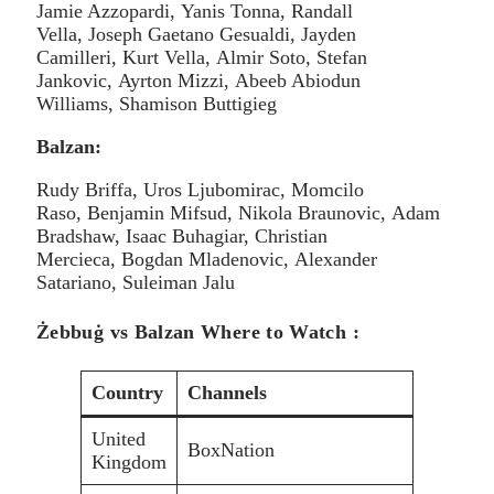
Jamie Azzopardi, Yanis Tonna, Randall
Vella, Joseph Gaetano Gesualdi, Jayden
Camilleri, Kurt Vella, Almir Soto, Stefan
Jankovic, Ayrton Mizzi, Abeeb Abiodun
Williams, Shamison Buttigieg
Balzan:
Rudy Briffa, Uros Ljubomirac, Momcilo
Raso, Benjamin Mifsud, Nikola Braunovic, Adam
Bradshaw, Isaac Buhagiar, Christian
Mercieca, Bogdan Mladenovic, Alexander
Satariano, Suleiman Jalu
Żebbuġ vs Balzan Where to Watch :
Country
Channels
United
BoxNation
Kingdom