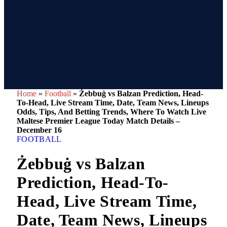
Home
»
Football
»
Żebbuġ vs Balzan Prediction, Head-
To-Head, Live Stream Time, Date, Team News, Lineups
Odds, Tips, And Betting Trends, Where To Watch Live
Maltese Premier League Today Match Details –
December 16
FOOTBALL
Żebbuġ vs Balzan
Prediction, Head-To-
Head, Live Stream Time,
Date, Team News, Lineups