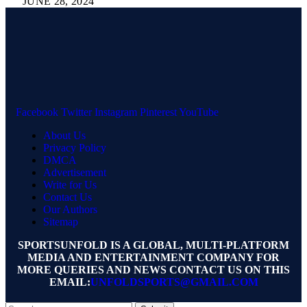
JUNE 28, 2024
Facebook
Twitter
Instagram
Pinterest
YouTube
About Us
Privacy Policy
DMCA
Advertisement
Write for Us
Contact Us
Our Authors
Sitemap
SPORTSUNFOLD IS A GLOBAL, MULTI-PLATFORM
MEDIA AND ENTERTAINMENT COMPANY FOR
MORE QUERIES AND NEWS CONTACT US ON THIS
EMAIL:
UNFOLDSPORTS@GMAIL.COM