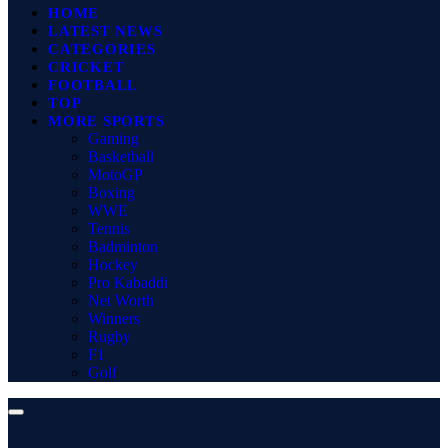
HOME
LATEST NEWS
CATEGORIES
CRICKET
FOOTBALL
TOP
MORE SPORTS
Gaming
Basketball
MotoGP
Boxing
WWE
Tennis
Badminton
Hockey
Pro Kabaddi
Net Worth
Winners
Rugby
F1
Golf