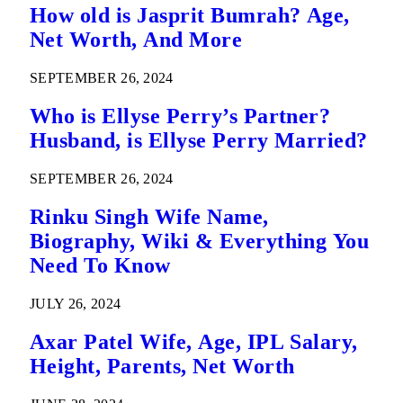
How old is Jasprit Bumrah? Age,
Net Worth, And More
SEPTEMBER 26, 2024
Who is Ellyse Perry’s Partner?
Husband, is Ellyse Perry Married?
SEPTEMBER 26, 2024
Rinku Singh Wife Name,
Biography, Wiki & Everything You
Need To Know
JULY 26, 2024
Axar Patel Wife, Age, IPL Salary,
Height, Parents, Net Worth