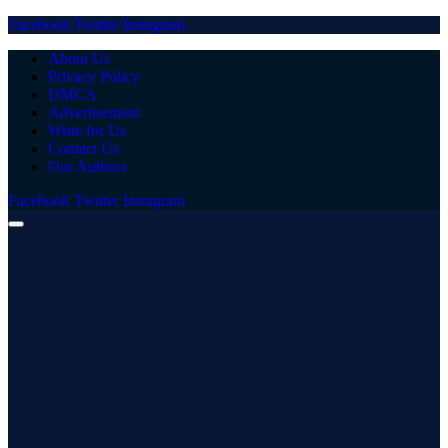
Facebook
Twitter
Instagram
About Us
Privacy Policy
DMCA
Advertisement
Write for Us
Contact Us
Our Authors
Facebook
Twitter
Instagram