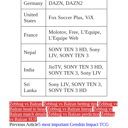
Germany
DAZN, DAZN2
United
Fox Soccer Plus, ViX
States
Molotov, Free, L’Equipe,
France
L’Equipe Web
SONY TEN 3 HD, Sony
Nepal
LIV, SONY TEN 3
JioTV, SONY TEN 3 HD,
India
SONY TEN 3, Sony LIV
Sri
Sony LIV, SONY TEN 3,
Lanka
SONY TEN 3 HD
Żebbuġ vs Balzan
Żebbuġ vs Balzan betting tips
Żebbuġ vs
Balzan head to head
Żebbuġ vs Balzan lineup
Żebbuġ vs
Balzan match details
Żebbuġ vs Balzan prediction
Żebbuġ
vs Balzan SUF
Previous Article
5 most important Genshin Impact TCG