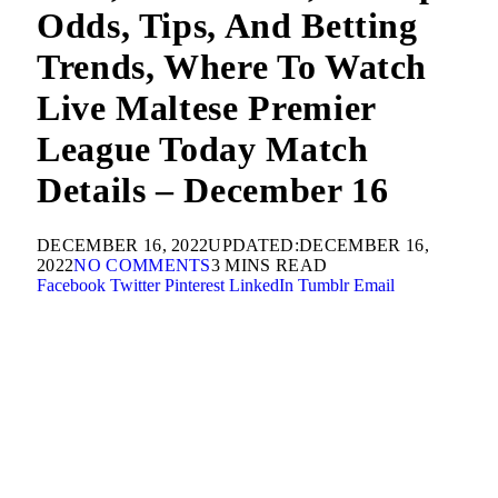
Odds, Tips, And Betting
Trends, Where To Watch
Live Maltese Premier
League Today Match
Details – December 16
DECEMBER 16, 2022
UPDATED:
DECEMBER 16,
2022
NO COMMENTS
3 MINS READ
Facebook
Twitter
Pinterest
LinkedIn
Tumblr
Email