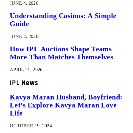
JUNE 4, 2026
Understanding Casinos: A Simple
Guide
JUNE 4, 2026
How IPL Auctions Shape Teams
More Than Matches Themselves
APRIL 21, 2026
IPL News
Kavya Maran Husband, Boyfriend:
Let’s Explore Kavya Maran Love
Life
OCTOBER 19, 2024