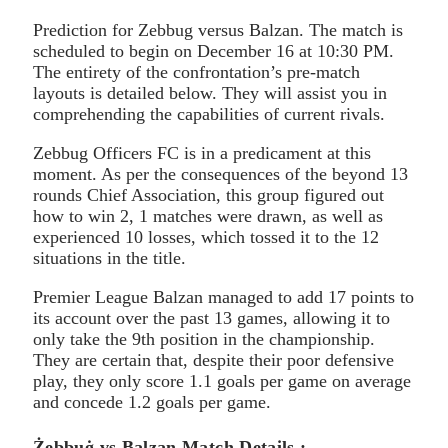
Prediction for Zebbug versus Balzan. The match is
scheduled to begin on December 16 at 10:30 PM.
The entirety of the confrontation’s pre-match
layouts is detailed below. They will assist you in
comprehending the capabilities of current rivals.
Zebbug Officers FC is in a predicament at this
moment. As per the consequences of the beyond 13
rounds Chief Association, this group figured out
how to win 2, 1 matches were drawn, as well as
experienced 10 losses, which tossed it to the 12
situations in the title.
Premier League Balzan managed to add 17 points to
its account over the past 13 games, allowing it to
only take the 9th position in the championship.
They are certain that, despite their poor defensive
play, they only score 1.1 goals per game on average
and concede 1.2 goals per game.
Żebbuġ vs Balzan Match Details :