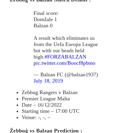
Final score:
Domžale 1
Balzan 0
A result which eliminates us
from the Uefa Europa League
but with our heads held
high.
#FORZABALZAN
pic.twitter.com/Boocf8pbmo
— Balzan FC (@balzan1937)
July 18, 2019
Zebbug Rangers v Balzan
Premier League Malta
Date – 16/12/2022
Starting time – 17:00 UTC
Venue: -, -, –
Żebbuġ vs Balzan Prediction :