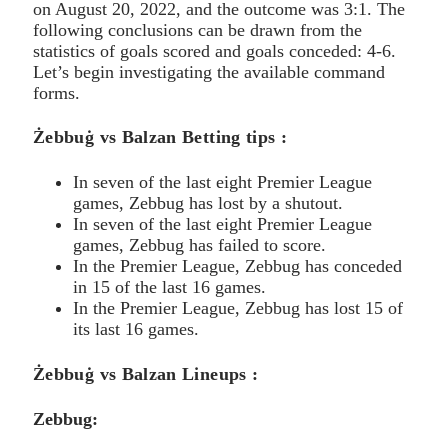
on August 20, 2022, and the outcome was 3:1. The
following conclusions can be drawn from the
statistics of goals scored and goals conceded: 4-6.
Let’s begin investigating the available command
forms.
Żebbuġ vs Balzan Betting tips :
In seven of the last eight Premier League
games, Zebbug has lost by a shutout.
In seven of the last eight Premier League
games, Zebbug has failed to score.
In the Premier League, Zebbug has conceded
in 15 of the last 16 games.
In the Premier League, Zebbug has lost 15 of
its last 16 games.
Żebbuġ vs Balzan Lineups :
Zebbug: