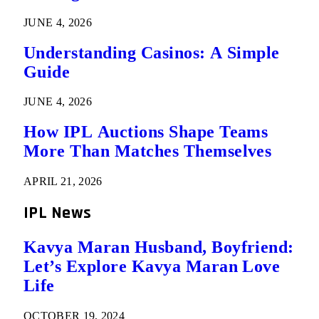
JUNE 4, 2026
Understanding Casinos: A Simple
Guide
JUNE 4, 2026
How IPL Auctions Shape Teams
More Than Matches Themselves
APRIL 21, 2026
IPL News
Kavya Maran Husband, Boyfriend:
Let’s Explore Kavya Maran Love
Life
OCTOBER 19, 2024