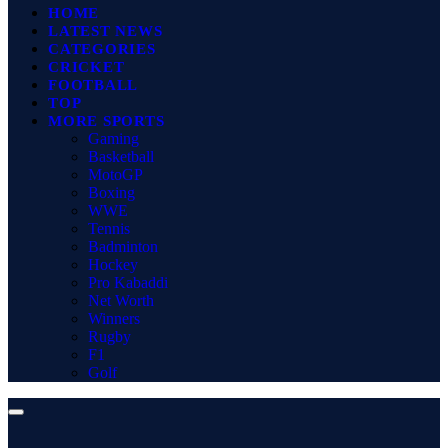
HOME
LATEST NEWS
CATEGORIES
CRICKET
FOOTBALL
TOP
MORE SPORTS
Gaming
Basketball
MotoGP
Boxing
WWE
Tennis
Badminton
Hockey
Pro Kabaddi
Net Worth
Winners
Rugby
F1
Golf