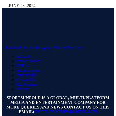
JUNE 28, 2024
Facebook
Twitter
Instagram
Pinterest
YouTube
About Us
Privacy Policy
DMCA
Advertisement
Write for Us
Contact Us
Our Authors
Sitemap
SPORTSUNFOLD IS A GLOBAL, MULTI-PLATFORM
MEDIA AND ENTERTAINMENT COMPANY FOR
MORE QUERIES AND NEWS CONTACT US ON THIS
EMAIL:
UNFOLDSPORTS@GMAIL.COM