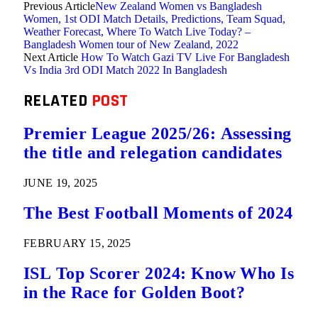
Previous Article
New Zealand Women vs Bangladesh
Women, 1st ODI Match Details, Predictions, Team Squad,
Weather Forecast, Where To Watch Live Today? –
Bangladesh Women tour of New Zealand, 2022
Next Article
How To Watch Gazi TV Live For Bangladesh
Vs India 3rd ODI Match 2022 In Bangladesh
RELATED
POST
Premier League 2025/26: Assessing
the title and relegation candidates
JUNE 19, 2025
The Best Football Moments of 2024
FEBRUARY 15, 2025
ISL Top Scorer 2024: Know Who Is
in the Race for Golden Boot?