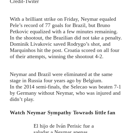
Credit-Twiter
With a brilliant strike on Friday, Neymar equaled
Pele’s record of 77 goals for Brazil, but Bruno
Petkovic equalized with a few minutes remaining.
In the shootout, the Brazilian did not take a penalty.
Dominik Livakovic saved Rodrygo’s shot, and
Marquinhos hit the post. Croatia scored on all four
of their attempts, winning the shootout 4-2.
Neymar and Brazil were eliminated at the same
stage in Russia four years ago by Belgium.
In the 2014 semi-finals, the Selecao was beaten 7-1
by Germany without Neymar, who was injured and
didn’t play.
Watch Neymar Sympathy Towrads little fan
El hijo de Iván Perisic fue a
saludar a Neymar apenas