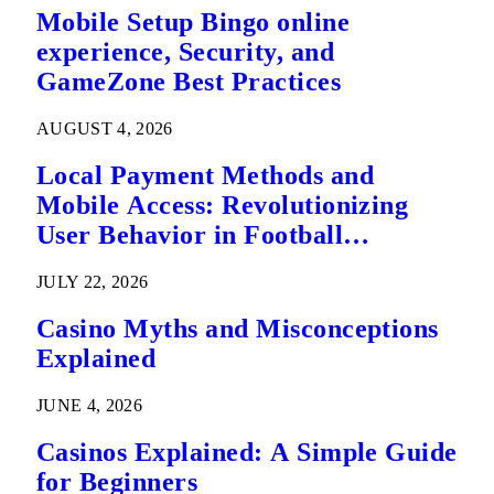
Mobile Setup Bingo online
experience, Security, and
GameZone Best Practices
AUGUST 4, 2026
Local Payment Methods and
Mobile Access: Revolutionizing
User Behavior in Football
Predictions
JULY 22, 2026
Casino Myths and Misconceptions
Explained
JUNE 4, 2026
Casinos Explained: A Simple Guide
for Beginners