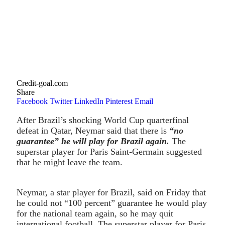
Credit-goal.com
Share
Facebook
Twitter
LinkedIn
Pinterest
Email
After Brazil’s shocking World Cup quarterfinal
defeat in Qatar, Neymar said that there is
“no
guarantee” he will play for Brazil again.
The
superstar player for Paris Saint-Germain suggested
that he might leave the team.
Neymar, a star player for Brazil, said on Friday that
he could not “100 percent” guarantee he would play
for the national team again, so he may quit
international football. The superstar player for Paris