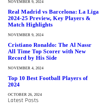
NOVEMBER 9, 2024
Real Madrid vs Barcelona: La Liga
2024-25 Preview, Key Players &
Match Highlights
NOVEMBER 9, 2024
Cristiano Ronaldo: The Al Nassr
All Time Top Scorer with New
Record by His Side
NOVEMBER 4, 2024
Top 10 Best Football Players of
2024
OCTOBER 26, 2024
Latest Posts