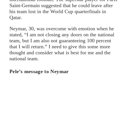
Saint-Germain suggested that he could leave after
his team lost in the World Cup quarterfinals in
Qatar.
Neymar, 30, was overcome with emotion when he
stated, “I am not closing any doors on the national
team, but I am also not guaranteeing 100 percent
that I will return.” I need to give this some more
thought and consider what is best for me and the
national team.
Pele’s message to Neymar