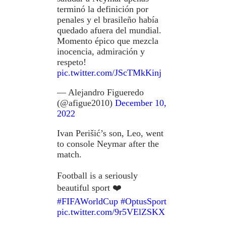
terminó la definición por
penales y el brasileño había
quedado afuera del mundial.
Momento épico que mezcla
inocencia, admiración y
respeto!
pic.twitter.com/JScTMkKinj
— Alejandro Figueredo
(@afigue2010)
December 10,
2022
Ivan Perišić’s son, Leo, went
to console Neymar after the
match.
Football is a seriously
beautiful sport ❤️
#FIFAWorldCup
#OptusSport
pic.twitter.com/9r5VElZSKX