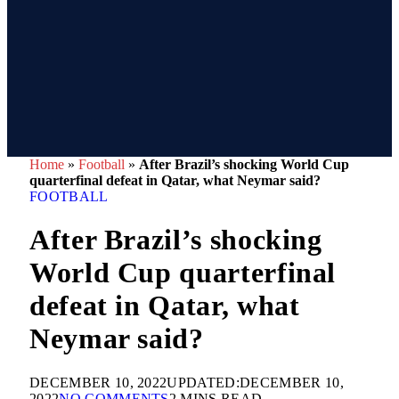
Home
»
Football
»
After Brazil’s shocking World Cup
quarterfinal defeat in Qatar, what Neymar said?
FOOTBALL
After Brazil’s shocking
World Cup quarterfinal
defeat in Qatar, what
Neymar said?
DECEMBER 10, 2022
UPDATED:
DECEMBER 10,
2022
NO COMMENTS
2 MINS READ