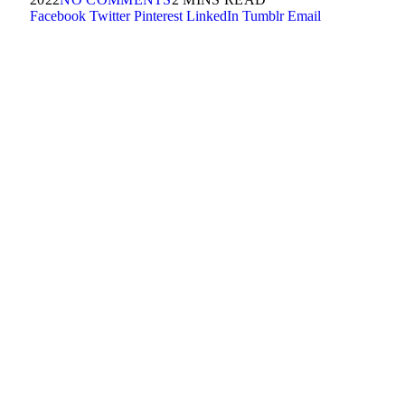
Facebook
Twitter
Pinterest
LinkedIn
Tumblr
Email