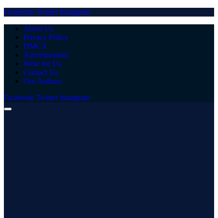
Facebook
Twitter
Instagram
About Us
Privacy Policy
DMCA
Advertisement
Write for Us
Contact Us
Our Authors
Facebook
Twitter
Instagram