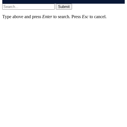
Submit
Type above and press
Enter
to search. Press
Esc
to cancel.