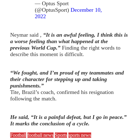
— Optus Sport
(@OptusSport)
December 10,
2022
Neymar said ,
“It is an awful feeling, I think this is
a worse feeling than what happened at the
previous World Cup.”
Finding the right words to
describe this moment is difficult.
“We fought, and I’m proud of my teammates and
their character for stepping up and taking
punishments.”
Tite, Brazil’s coach, confirmed his resignation
following the match.
He said, “It is a painful defeat, but I go in peace.”
It marks the conclusion of a cycle.
Football
football news
Sports
sports news