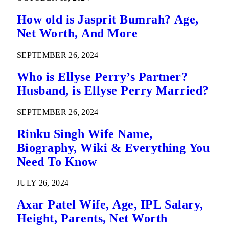
How old is Jasprit Bumrah? Age,
Net Worth, And More
SEPTEMBER 26, 2024
Who is Ellyse Perry’s Partner?
Husband, is Ellyse Perry Married?
SEPTEMBER 26, 2024
Rinku Singh Wife Name,
Biography, Wiki & Everything You
Need To Know
JULY 26, 2024
Axar Patel Wife, Age, IPL Salary,
Height, Parents, Net Worth