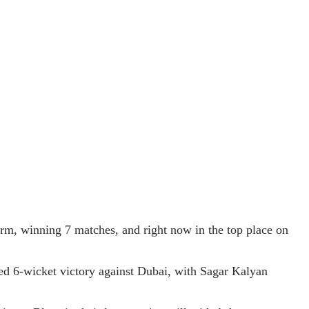
rm, winning 7 matches, and right now in the top place on
sed 6-wicket victory against Dubai, with Sagar Kalyan