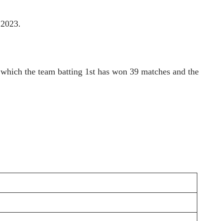
 2023.
n which the team batting 1st has won 39 matches and the