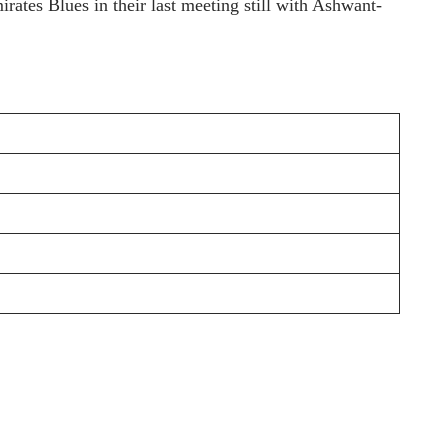
rates Blues in their last meeting still with Ashwant-