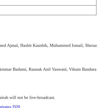
ed Ajmal, Hashit Kaushik, Muhammed Ismail, Sheraz
 Ammar Badami, Raunak Anil Vaswani, Vikum Bandara
rah will not be live-broadcast.
mirates D20