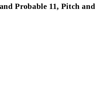
and Probable 11, Pitch and