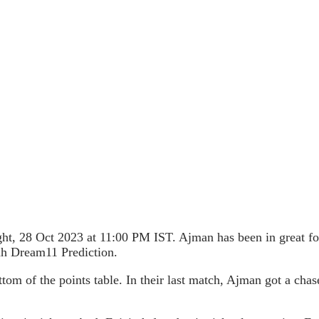
ht, 28 Oct 2023 at 11:00 PM IST. Ajman has been in great fo
ah Dream11 Prediction.
tom of the points table. In their last match, Ajman got a cha