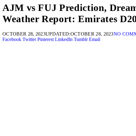
AJM vs FUJ Prediction, Dream1
Weather Report: Emirates D2
OCTOBER 28, 2023
UPDATED:
OCTOBER 28, 2023
NO COM
Facebook
Twitter
Pinterest
LinkedIn
Tumblr
Email