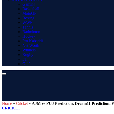
Gaming
Basketball
MotoGP
Boxing
WWE
Tennis
Badminton
Hockey
Pro Kabaddi
Net Worth
Winners
Rugby
F1
Golf
Home
»
Cricket
»
AJM vs FUJ Prediction, Dream11 Prediction, F
CRICKET