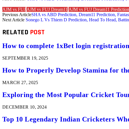
AJM vs FUJ
AJM vs FUJ Dream11
AJM vs FUJ Dream11 Predictio
Previous Article
SHA vs ABD Prediction, Dream11 Prediction, Fantasy
Next Article
Sonego L Vs Thiem D Prediction, Head To Head, Battin
RELATED
POST
How to complete 1xBet login registration 
SEPTEMBER 19, 2025
How to Properly Develop Stamina for th
MARCH 27, 2025
Exploring the Most Popular Cricket Tou
DECEMBER 10, 2024
Top 10 Legendary Indian Cricketers Who