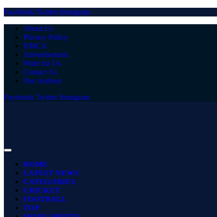
Facebook
Twitter
Instagram
About Us
Privacy Policy
DMCA
Advertisement
Write for Us
Contact Us
Our Authors
Facebook
Twitter
Instagram
HOME
LATEST NEWS
CATEGORIES
CRICKET
FOOTBALL
TOP
MORE SPORTS