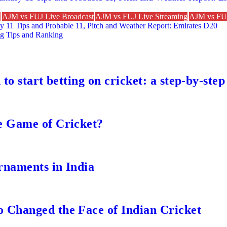
n
AJM vs FUJ Live Broadcast
AJM vs FUJ Live Streaming
AJM vs FUJ
 11 Tips and Probable 11, Pitch and Weather Report: Emirates D20
g Tips and Ranking
to start betting on cricket: a step-by-step
e Game of Cricket?
rnaments in India
 Changed the Face of Indian Cricket