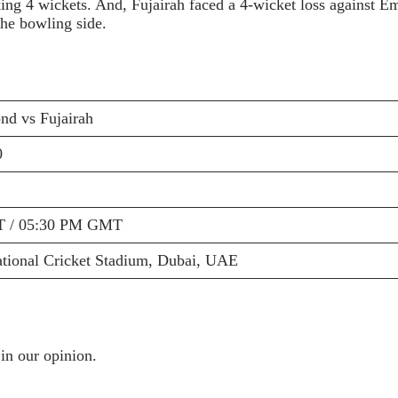
ing 4 wickets. And, Fujairah faced a 4-wicket loss against Emi
the bowling side.
d vs Fujairah
0
T / 05:30 PM GMT
ational Cricket Stadium, Dubai, UAE
in our opinion.