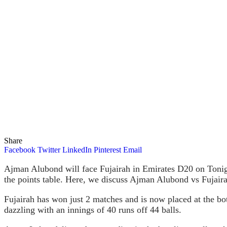
Share
Facebook
Twitter
LinkedIn
Pinterest
Email
Ajman Alubond will face Fujairah in Emirates D20 on Tonig
the points table. Here, we discuss Ajman Alubond vs Fujair
Fujairah has won just 2 matches and is now placed at the bot
dazzling with an innings of 40 runs off 44 balls.