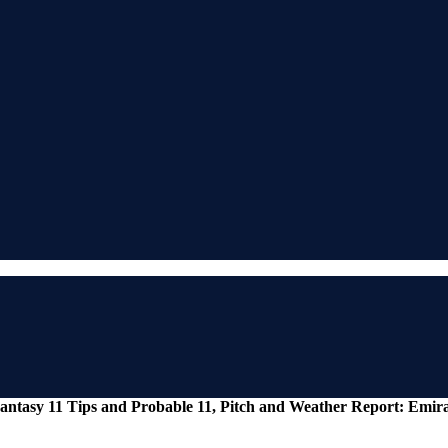
antasy 11 Tips and Probable 11, Pitch and Weather Report: Emir