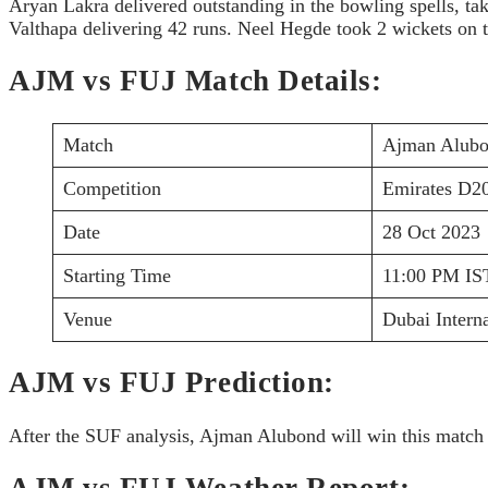
Aryan Lakra delivered outstanding in the bowling spells, tak
Valthapa delivering 42 runs. Neel Hegde took 2 wickets on 
AJM vs FUJ Match Details:
Match
Ajman Alubon
Competition
Emirates D2
Date
28 Oct 2023
Starting Time
11:00 PM IS
Venue
Dubai Intern
AJM vs FUJ Prediction:
After the SUF analysis, Ajman Alubond will win this match 
AJM vs FUJ Weather Report: