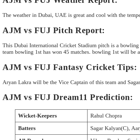
The weather in Dubai, UAE is great and cool with the temper
AJM vs FUJ Pitch Report:
This Dubai International Cricket Stadium pitch is a bowling
team bowling 1st has won 45 matches. bowling 1st will be a 
AJM vs FUJ Fantasy Cricket Tips:
Aryan Lakra will be the Vice Captain of this team and Sagar
AJM vs FUJ Dream11 Prediction:
Wicket-Keepers
Rahul Chopra
Batters
Sagar Kalyan(C), Aa