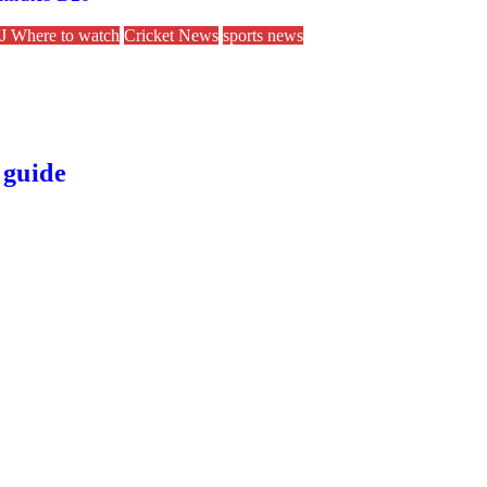
 Where to watch
Cricket News
sports news
 guide