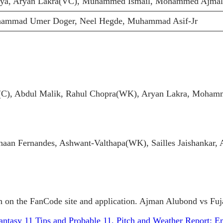
aya, Aryan Lakra(VC), Muhammed Ismail, Mohammed Ajmal
ammad Umer Doger, Neel Hegde, Muhammad Asif-Jr
C), Abdul Malik, Rahul Chopra(WK), Aryan Lakra, Mohamm
an Fernandes, Ashwant-Valthapa(WK), Sailles Jaishankar,
 on the FanCode site and application. Ajman Alubond vs Fujai
ntasy 11 Tips and Probable 11, Pitch and Weather Report: E