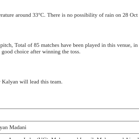
ature around 33°C. There is no possibility of rain on 28 Oct
 pitch, Total of 85 matches have been played in this venue, i
good choice after winning the toss.
 Kalyan will lead this team.
ryan Madani