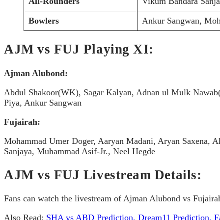
All-Rounders
Vikum Bandara Sanj
Bowlers
Ankur Sangwan, Moh
AJM vs FUJ Playing XI:
Ajman Alubond:
Abdul Shakoor(WK), Sagar Kalyan, Adnan ul Mulk Nawab(
Piya, Ankur Sangwan
Fujairah:
Mohammad Umer Doger, Aaryan Madani, Aryan Saxena, Aha
Sanjaya, Muhammad Asif-Jr., Neel Hegde
AJM vs FUJ Livestream Details:
Fans can watch the livestream of Ajman Alubond vs Fujairah
Also Read:
SHA vs ABD Prediction, Dream11 Prediction, Fa