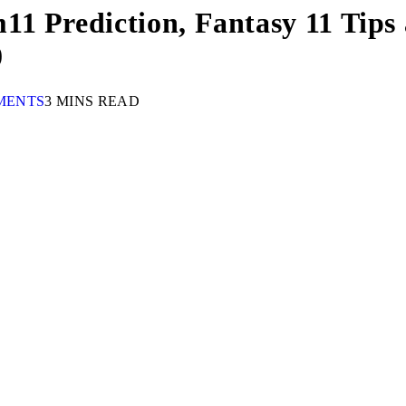
1 Prediction, Fantasy 11 Tips 
0
MENTS
3 MINS READ