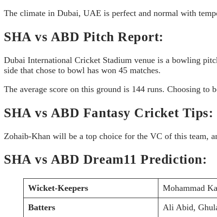
The climate in Dubai, UAE is perfect and normal with tempe
SHA vs ABD Pitch Report:
Dubai International Cricket Stadium venue is a bowling pitc
side that chose to bowl has won 45 matches.
The average score on this ground is 144 runs. Choosing to b
SHA vs ABD Fantasy Cricket Tips:
Zohaib-Khan will be a top choice for the VC of this team, 
SHA vs ABD Dream11 Prediction:
Wicket-Keepers
Mohammad Kamr
Batters
Ali Abid, Ghul