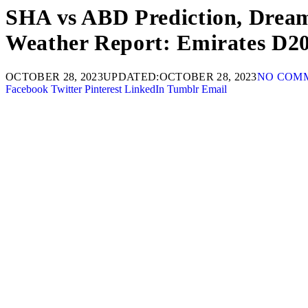
SHA vs ABD Prediction, Dream1
Weather Report: Emirates D2
OCTOBER 28, 2023
UPDATED:
OCTOBER 28, 2023
NO COM
Facebook
Twitter
Pinterest
LinkedIn
Tumblr
Email