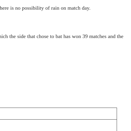
re is no possibility of rain on match day.
hich the side that chose to bat has won 39 matches and the