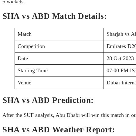
6 wickets.
SHA vs ABD Match Details:
Match
Sharjah vs A
Competition
Emirates D2
Date
28 Oct 2023
Starting Time
07:00 PM IS
Venue
Dubai Intern
SHA vs ABD Prediction:
After the SUF analysis, Abu Dhabi will win this match in ou
SHA vs ABD Weather Report: