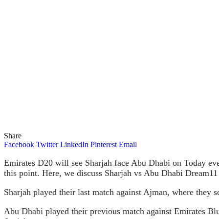
Share
Facebook
Twitter
LinkedIn
Pinterest
Email
Emirates D20 will see Sharjah face Abu Dhabi on Today eve
this point. Here, we discuss Sharjah vs Abu Dhabi Dream11 
Sharjah played their last match against Ajman, where they s
Abu Dhabi played their previous match against Emirates Blu