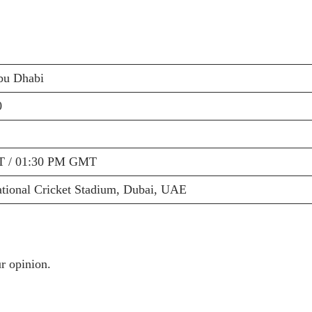
bu Dhabi
0
T / 01:30 PM GMT
ational Cricket Stadium, Dubai, UAE
r opinion.