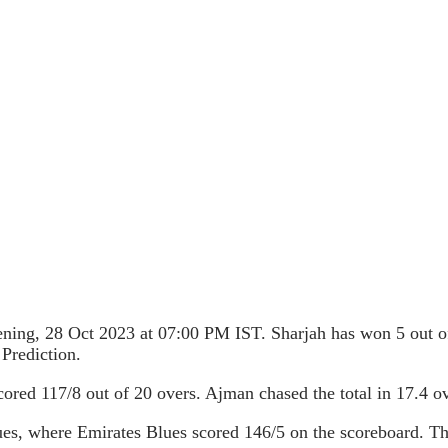
ning, 28 Oct 2023 at 07:00 PM IST. Sharjah has won 5 out o
Prediction.
cored 117/8 out of 20 overs. Ajman chased the total in 17.4 
es, where Emirates Blues scored 146/5 on the scoreboard. The