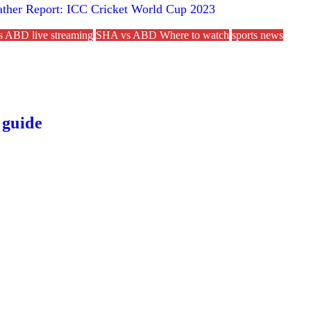
eather Report: ICC Cricket World Cup 2023
 ABD live streaming
SHA vs ABD Where to watch
sports news
 guide