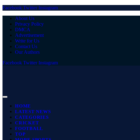
Facebook
Twitter
Instagram
About Us
Privacy Policy
DMCA
Advertisement
Write for Us
Contact Us
Our Authors
Facebook
Twitter
Instagram
HOME
LATEST NEWS
CATEGORIES
CRICKET
FOOTBALL
TOP
MORE SPORTS