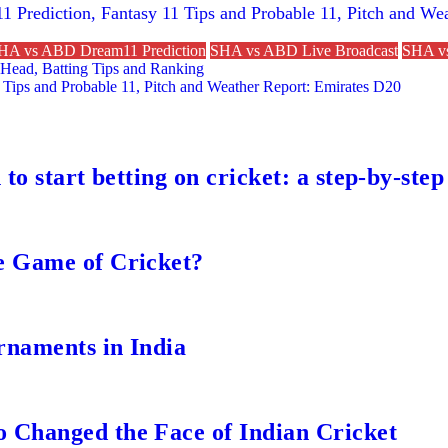
1 Prediction, Fantasy 11 Tips and Probable 11, Pitch and W
HA vs ABD Dream11 Prediction
SHA vs ABD Live Broadcast
SHA vs
Head, Batting Tips and Ranking
 Tips and Probable 11, Pitch and Weather Report: Emirates D20
to start betting on cricket: a step-by-step
e Game of Cricket?
rnaments in India
 Changed the Face of Indian Cricket