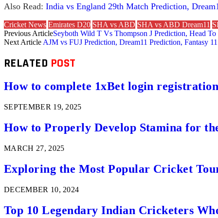
Also Read:
India vs England 29th Match Prediction, Dream1
Cricket News
Emirates D20
SHA vs ABD
SHA vs ABD Dream11
S
Previous Article
Seyboth Wild T Vs Thompson J Prediction, Head To 
Next Article
AJM vs FUJ Prediction, Dream11 Prediction, Fantasy 11
RELATED
POST
How to complete 1xBet login registration 
SEPTEMBER 19, 2025
How to Properly Develop Stamina for th
MARCH 27, 2025
Exploring the Most Popular Cricket Tou
DECEMBER 10, 2024
Top 10 Legendary Indian Cricketers Who