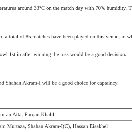
ratures around 33°C on the match day with 70% humidity. The
h, a total of 85 matches have been played on this venue, in w
owl 1st in after winning the toss would be a good decision.
and Shahan Akram-I will be a good choice for captaincy.
an Atta, Furqan Khalil
am Murtaza, Shahan Akram-I(C), Hassan Eisakhel