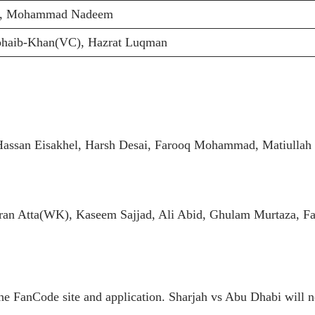
a, Mohammad Nadeem
Zohaib-Khan(VC), Hazrat Luqman
assan Eisakhel, Harsh Desai, Farooq Mohammad, Matiullah
n Atta(WK), Kaseem Sajjad, Ali Abid, Ghulam Murtaza, F
e FanCode site and application. Sharjah vs Abu Dhabi will no