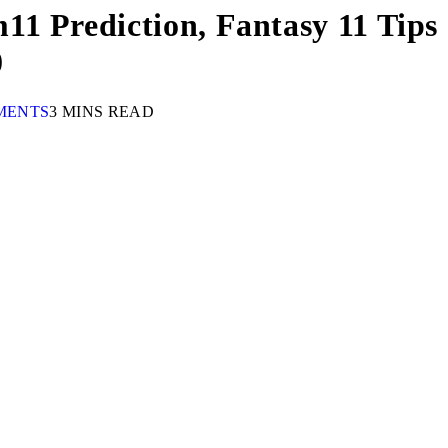
1 Prediction, Fantasy 11 Tips 
0
MENTS
3 MINS READ