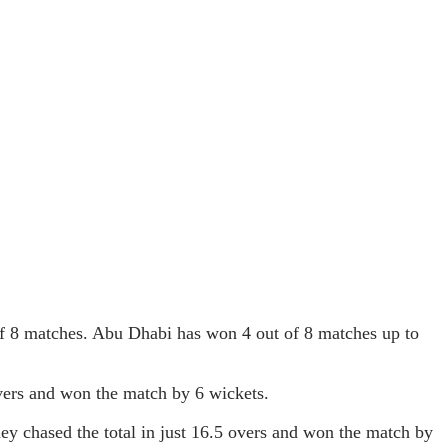
f 8 matches. Abu Dhabi has won 4 out of 8 matches up to
overs and won the match by 6 wickets.
y chased the total in just 16.5 overs and won the match by