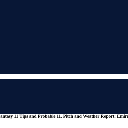
antasy 11 Tips and Probable 11, Pitch and Weather Report: Emir