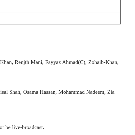
 Khan, Renjth Mani, Fayyaz Ahmad(C), Zohaib-Khan,
aisal Shah, Osama Hassan, Mohammad Nadeem, Zia
t be live-broadcast.