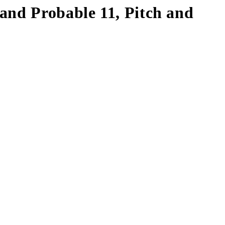
and Probable 11, Pitch and