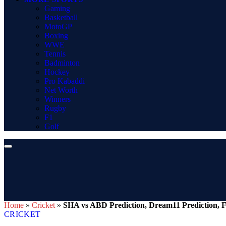
Gaming
Basketball
MotoGP
Boxing
WWE
Tennis
Badminton
Hockey
Pro Kabaddi
Net Worth
Winners
Rugby
F1
Golf
Home
»
Cricket
»
SHA vs ABD Prediction, Dream11 Prediction, F
CRICKET