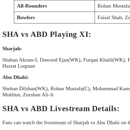
All-Rounders
Rohan Mustaf
Bowlers
Faisal Shah, 
SHA vs ABD Playing XI:
Sharjah:
Shahan Akram-I, Dawood Ejaz(WK), Furqan Khalil(WK), H
Hazrat Luqman
Abu Dhabi:
Shehan Dilshan(WK), Rohan Mustafa(C), Mohammad Kamra
Mukhtar, Zeeshan Ali-Jr
SHA vs ABD Livestream Details:
Fans can watch the livestream of Sharjah vs Abu Dhabi on th