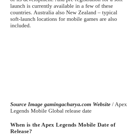
launch is currently available in a few of these
countries. Australia also New Zealand – typical
soft-launch locations for mobile games are also
included.
Source Image gamingacharya.com Website
/ Apex
Legends Mobile Global release date
When is the Apex Legends Mobile Date of
Release?