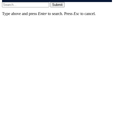
Submit
Type above and press
Enter
to search. Press
Esc
to cancel.