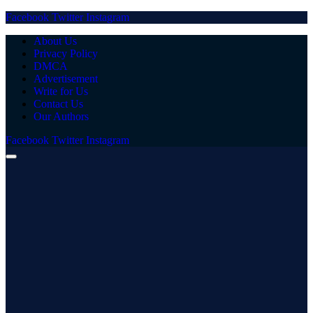
Facebook
Twitter
Instagram
About Us
Privacy Policy
DMCA
Advertisement
Write for Us
Contact Us
Our Authors
Facebook
Twitter
Instagram