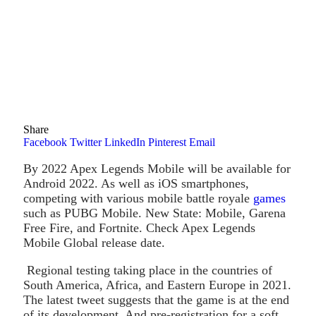
Share
Facebook
Twitter
LinkedIn
Pinterest
Email
By 2022 Apex Legends Mobile will be available for
Android 2022. As well as iOS smartphones,
competing with various mobile battle royale
games
such as PUBG Mobile. New State: Mobile, Garena
Free Fire, and Fortnite. Check Apex Legends
Mobile Global release date.
Regional testing taking place in the countries of
South America, Africa, and Eastern Europe in 2021.
The latest tweet suggests that the game is at the end
of its development. And pre-registration for a soft