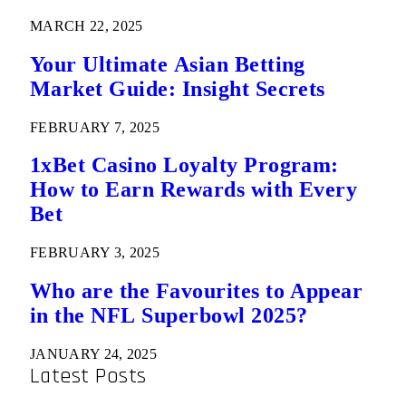
MARCH 22, 2025
Your Ultimate Asian Betting
Market Guide: Insight Secrets
FEBRUARY 7, 2025
1xBet Casino Loyalty Program:
How to Earn Rewards with Every
Bet
FEBRUARY 3, 2025
Who are the Favourites to Appear
in the NFL Superbowl 2025?
JANUARY 24, 2025
Latest Posts