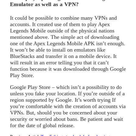
Emulator as well as a VPN?
It could be possible to combine many VPNs and
accounts. It created use of them to play Apex
Legends Mobile outside of the physical nations
mentioned above. The simple act of downloading
one of the Apex Legends Mobile APK isn’t enough.
It won’t be able to install on emulators like
BlueStacks and transfer it on a mobile device. It
will result in an error telling you that it can’t
function because it was downloaded through Google
Play Store.
Google Play Store – which isn’t a possibility to do
unless you fake your location. If you’re outside of a
region supported by Google. It’s worth trying If
you’re comfortable with the creation of accounts via
VPNs. But, should you be concerned about your
security or worried about bans. Be patient and wait
for the date of global release.