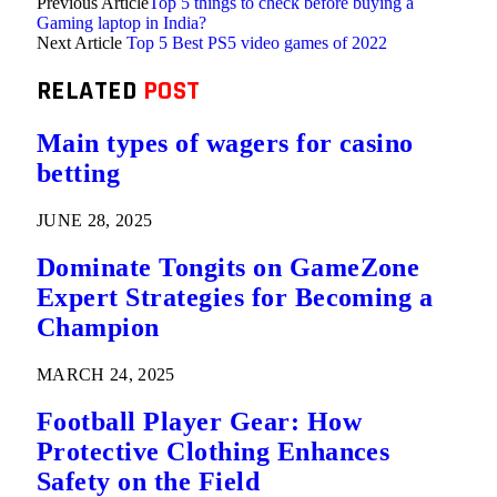
Previous Article
Top 5 things to check before buying a
Gaming laptop in India?
Next Article
Top 5 Best PS5 video games of 2022
RELATED
POST
Main types of wagers for casino
betting
JUNE 28, 2025
Dominate Tongits on GameZone
Expert Strategies for Becoming a
Champion
MARCH 24, 2025
Football Player Gear: How
Protective Clothing Enhances
Safety on the Field