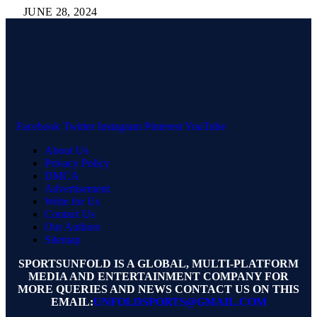
JUNE 28, 2024
Facebook
Twitter
Instagram
Pinterest
YouTube
About Us
Privacy Policy
DMCA
Advertisement
Write for Us
Contact Us
Our Authors
Sitemap
SPORTSUNFOLD IS A GLOBAL, MULTI-PLATFORM
MEDIA AND ENTERTAINMENT COMPANY FOR
MORE QUERIES AND NEWS CONTACT US ON THIS
EMAIL:
UNFOLDSPORTS@GMAIL.COM