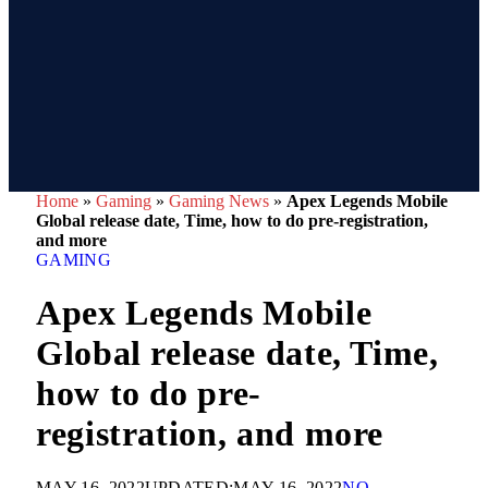
Home
»
Gaming
»
Gaming News
»
Apex Legends Mobile
Global release date, Time, how to do pre-registration,
and more
GAMING
Apex Legends Mobile
Global release date, Time,
how to do pre-
registration, and more
MAY 16, 2022
UPDATED:
MAY 16, 2022
NO