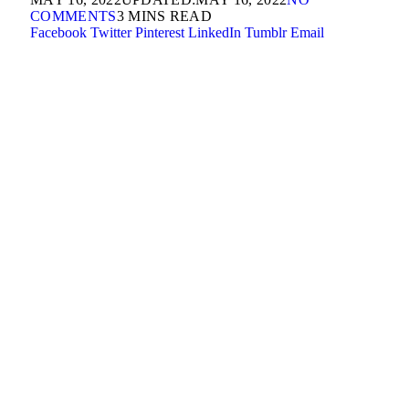
COMMENTS
3 MINS READ
Facebook
Twitter
Pinterest
LinkedIn
Tumblr
Email