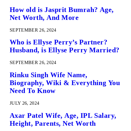
How old is Jasprit Bumrah? Age,
Net Worth, And More
SEPTEMBER 26, 2024
Who is Ellyse Perry’s Partner?
Husband, is Ellyse Perry Married?
SEPTEMBER 26, 2024
Rinku Singh Wife Name,
Biography, Wiki & Everything You
Need To Know
JULY 26, 2024
Axar Patel Wife, Age, IPL Salary,
Height, Parents, Net Worth