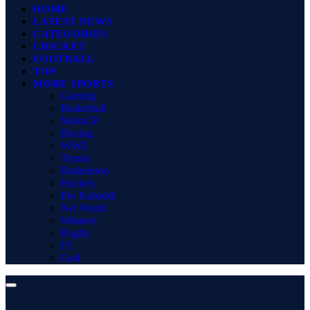
HOME
LATEST NEWS
CATEGORIES
CRICKET
FOOTBALL
TOP
MORE SPORTS
Gaming
Basketball
MotoGP
Boxing
WWE
Tennis
Badminton
Hockey
Pro Kabaddi
Net Worth
Winners
Rugby
F1
Golf