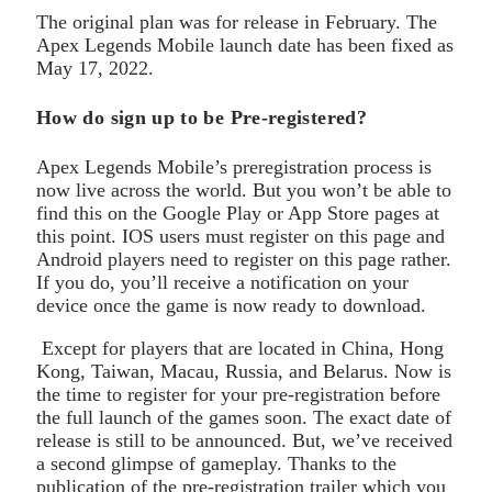
The original plan was for release in February. The
Apex Legends Mobile launch date has been fixed as
May 17, 2022.
How do sign up to be Pre-registered?
Apex Legends Mobile’s preregistration process is
now live across the world. But you won’t be able to
find this on the Google Play or App Store pages at
this point. IOS users must register on this page and
Android players need to register on this page rather.
If you do, you’ll receive a notification on your
device once the game is now ready to download.
Except for players that are located in China, Hong
Kong, Taiwan, Macau, Russia, and Belarus. Now is
the time to register for your pre-registration before
the full launch of the games soon. The exact date of
release is still to be announced. But, we’ve received
a second glimpse of gameplay. Thanks to the
publication of the pre-registration trailer which you