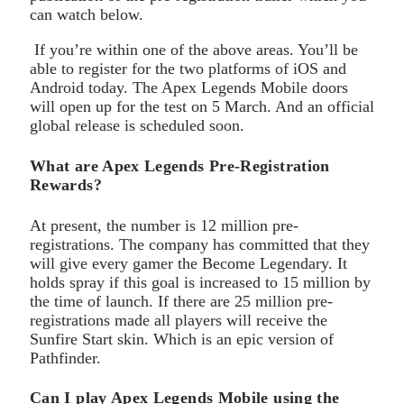
can watch below.
If you’re within one of the above areas. You’ll be
able to register for the two platforms of iOS and
Android today. The Apex Legends Mobile doors
will open up for the test on 5 March. And an official
global release is scheduled soon.
What are Apex Legends Pre-Registration
Rewards?
At present, the number is 12 million pre-
registrations. The company has committed that they
will give every gamer the Become Legendary. It
holds spray if this goal is increased to 15 million by
the time of launch. If there are 25 million pre-
registrations made all players will receive the
Sunfire Start skin. Which is an epic version of
Pathfinder.
Can I play Apex Legends Mobile using the