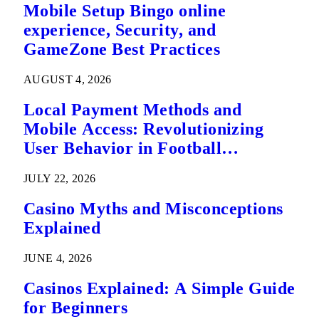
Mobile Setup Bingo online
experience, Security, and
GameZone Best Practices
AUGUST 4, 2026
Local Payment Methods and
Mobile Access: Revolutionizing
User Behavior in Football
Predictions
JULY 22, 2026
Casino Myths and Misconceptions
Explained
JUNE 4, 2026
Casinos Explained: A Simple Guide
for Beginners