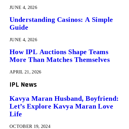
JUNE 4, 2026
Understanding Casinos: A Simple
Guide
JUNE 4, 2026
How IPL Auctions Shape Teams
More Than Matches Themselves
APRIL 21, 2026
IPL News
Kavya Maran Husband, Boyfriend:
Let’s Explore Kavya Maran Love
Life
OCTOBER 19, 2024