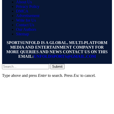
About Us
Privacy Policy
DMCA
Advertisement
Write for Us
Contact Us
Our Authors
Sitemap
SPORTSUNFOLD IS A GLOBAL, MULTI-PLATFORM
MEDIA AND ENTERTAINMENT COMPANY FOR
MORE QUERIES AND NEWS CONTACT US ON THIS
EMAIL:
UNFOLDSPORTS@GMAIL.COM
Submit
Type above and press
Enter
to search. Press
Esc
to cancel.