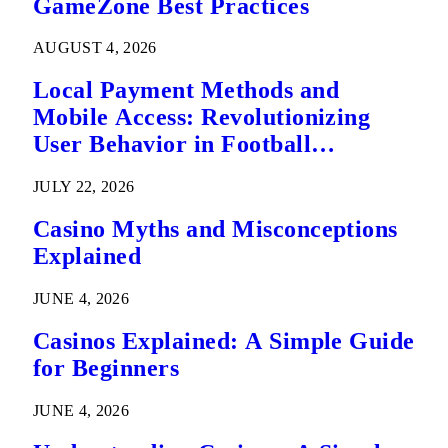
GameZone Best Practices
AUGUST 4, 2026
Local Payment Methods and
Mobile Access: Revolutionizing
User Behavior in Football
Predictions
JULY 22, 2026
Casino Myths and Misconceptions
Explained
JUNE 4, 2026
Casinos Explained: A Simple Guide
for Beginners
JUNE 4, 2026