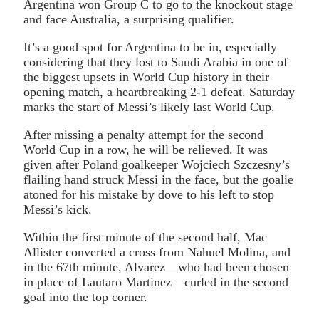
Argentina won Group C to go to the knockout stage
and face Australia, a surprising qualifier.
It’s a good spot for Argentina to be in, especially
considering that they lost to Saudi Arabia in one of
the biggest upsets in World Cup history in their
opening match, a heartbreaking 2-1 defeat. Saturday
marks the start of Messi’s likely last World Cup.
After missing a penalty attempt for the second
World Cup in a row, he will be relieved. It was
given after Poland goalkeeper Wojciech Szczesny’s
flailing hand struck Messi in the face, but the goalie
atoned for his mistake by dove to his left to stop
Messi’s kick.
Within the first minute of the second half, Mac
Allister converted a cross from Nahuel Molina, and
in the 67th minute, Alvarez—who had been chosen
in place of Lautaro Martinez—curled in the second
goal into the top corner.