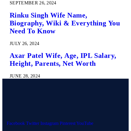
SEPTEMBER 26, 2024
Rinku Singh Wife Name,
Biography, Wiki & Everything You
Need To Know
JULY 26, 2024
Axar Patel Wife, Age, IPL Salary,
Height, Parents, Net Worth
JUNE 28, 2024
Facebook
Twitter
Instagram
Pinterest
YouTube