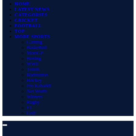
HOME
LATEST NEWS
CATEGORIES
CRICKET
FOOTBALL
TOP
MORE SPORTS
Gaming
Basketball
MotoGP
Boxing
WWE
Tennis
Badminton
Hockey
Pro Kabaddi
Net Worth
Winners
Rugby
F1
Golf