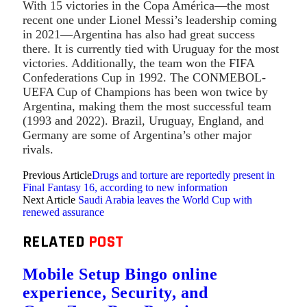
With 15 victories in the Copa América—the most
recent one under Lionel Messi’s leadership coming
in 2021—Argentina has also had great success
there. It is currently tied with Uruguay for the most
victories. Additionally, the team won the FIFA
Confederations Cup in 1992. The CONMEBOL-
UEFA Cup of Champions has been won twice by
Argentina, making them the most successful team
(1993 and 2022). Brazil, Uruguay, England, and
Germany are some of Argentina’s other major
rivals.
Previous Article
Drugs and torture are reportedly present in
Final Fantasy 16, according to new information
Next Article
Saudi Arabia leaves the World Cup with
renewed assurance
RELATED
POST
Mobile Setup Bingo online
experience, Security, and