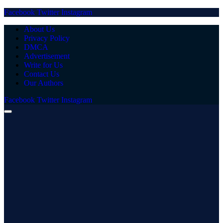
Facebook
Twitter
Instagram
About Us
Privacy Policy
DMCA
Advertisement
Write for Us
Contact Us
Our Authors
Facebook
Twitter
Instagram