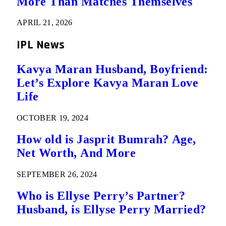
More Than Matches Themselves
APRIL 21, 2026
IPL News
Kavya Maran Husband, Boyfriend:
Let’s Explore Kavya Maran Love
Life
OCTOBER 19, 2024
How old is Jasprit Bumrah? Age,
Net Worth, And More
SEPTEMBER 26, 2024
Who is Ellyse Perry’s Partner?
Husband, is Ellyse Perry Married?