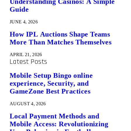
Understanding Casinos: A Simple
Guide
JUNE 4, 2026
How IPL Auctions Shape Teams
More Than Matches Themselves
APRIL 21, 2026
Latest Posts
Mobile Setup Bingo online
experience, Security, and
GameZone Best Practices
AUGUST 4, 2026
Local Payment Methods and
Mobile Access: Revolutionizing