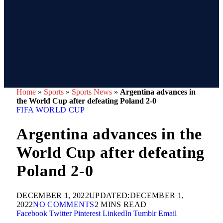
Home
»
Sports
»
Sports News
»
Argentina advances in
the World Cup after defeating Poland 2-0
FIFA WORLD CUP
Argentina advances in the
World Cup after defeating
Poland 2-0
DECEMBER 1, 2022
UPDATED:
DECEMBER 1,
2022
NO COMMENTS
2 MINS READ
Facebook
Twitter
Pinterest
LinkedIn
Tumblr
Email