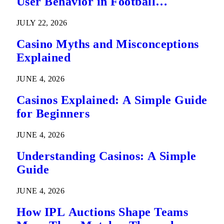
User Behavior in Football
Predictions
JULY 22, 2026
Casino Myths and Misconceptions
Explained
JUNE 4, 2026
Casinos Explained: A Simple Guide
for Beginners
JUNE 4, 2026
Understanding Casinos: A Simple
Guide
JUNE 4, 2026
How IPL Auctions Shape Teams