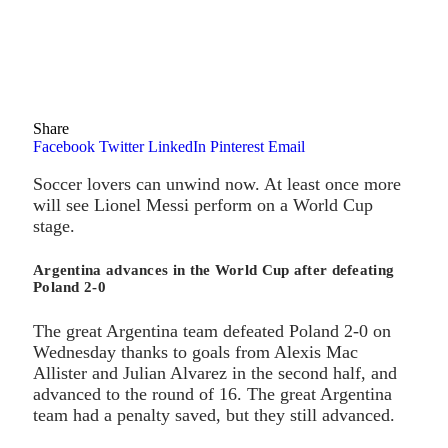
Share
Facebook
Twitter
LinkedIn
Pinterest
Email
Soccer lovers can unwind now. At least once more
will see Lionel Messi perform on a World Cup
stage.
Argentina advances in the World Cup after defeating
Poland 2-0
The great Argentina team defeated Poland 2-0 on
Wednesday thanks to goals from Alexis Mac
Allister and Julian Alvarez in the second half, and
advanced to the round of 16. The great Argentina
team had a penalty saved, but they still advanced.