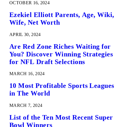
OCTOBER 16, 2024
Ezekiel Elliott Parents, Age, Wiki,
Wife, Net Worth
APRIL 30, 2024
Are Red Zone Riches Waiting for
You? Discover Winning Strategies
for NFL Draft Selections
MARCH 16, 2024
10 Most Profitable Sports Leagues
in The World
MARCH 7, 2024
List of the Ten Most Recent Super
Bowl Winners