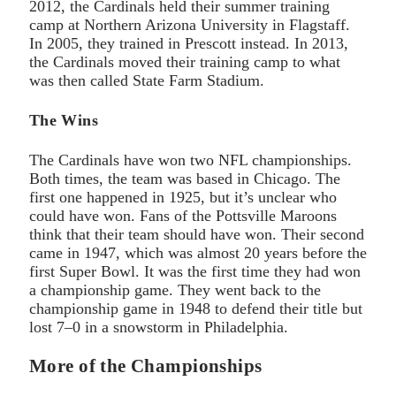
2012, the Cardinals held their summer training
camp at Northern Arizona University in Flagstaff.
In 2005, they trained in Prescott instead. In 2013,
the Cardinals moved their training camp to what
was then called State Farm Stadium.
The Wins
The Cardinals have won two NFL championships.
Both times, the team was based in Chicago. The
first one happened in 1925, but it’s unclear who
could have won. Fans of the Pottsville Maroons
think that their team should have won. Their second
came in 1947, which was almost 20 years before the
first Super Bowl. It was the first time they had won
a championship game. They went back to the
championship game in 1948 to defend their title but
lost 7–0 in a snowstorm in Philadelphia.
More of the Championships