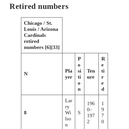
Retired numbers
Chicago / St.
Louis / Arizona
Cardinals
retired
numbers [6][33]
P
R
o
e
Pla
si
Ten
ti
N
yer
ti
ure
r
o
e
n
d
Lar
196
1
ry
0–
9
8
Wi
S
197
7
lso
2
0
n