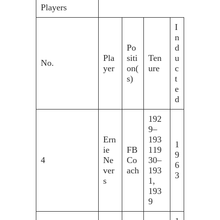
Players
I
n
Po
d
Pla
siti
Ten
u
No.
yer
on(
ure
c
s)
t
e
d
192
9–
Ern
193
1
ie
FB
119
9
4
Ne
Co
30–
6
ver
ach
193
3
s
1,
193
9