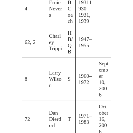
Ernie
B
19311
4
Never
C
930–
s
oa
1931,
ch
1939
H
Charl
B/
1947–
62, 2
ey
Q
1955
Trippi
B
Sept
emb
Larry
1960–
er
8
Wilso
S
1972
10,
n
200
6
Oct
Dan
ober
1971–
72
Dierd
T
16,
1983
orf
200
6