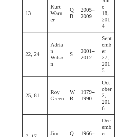
Jun
Kurt
e
Q
2005–
13
Warn
18,
B
2009
er
201
4
Sept
Adria
emb
n
2001–
er
22, 24
S
Wilso
2012
27,
n
201
5
Oct
ober
Roy
W
1979–
25, 81
2,
Green
R
1990
201
6
Dec
emb
Jim
Q
1966–
er
7, 17