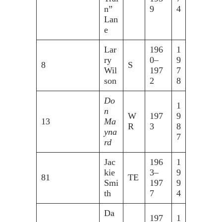
n”
9
4
Lan
e
Lar
196
1
ry
0–
9
8
S
Wil
197
7
son
2
8
Do
1
n
W
197
9
13
Ma
R
3
8
yna
7
rd
Jac
196
1
kie
3–
9
81
TE
Smi
197
9
th
7
4
Da
197
1