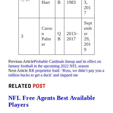
Hart
B
1983
3,
201
7
Sept
Carso
emb
n
Q
2013–
er
3
Palm
B
2017
29,
er
201
9
Previous Article
Probable Cardinals lineup and its effect on
fantasy football in the upcoming 2022 NFL season
Next Article
RR proprietor Said- ‘Ross, we didn’t pay you a
million bucks to get a duck’ and slapped me
RELATED
POST
NFL Free Agents Best Available
Players