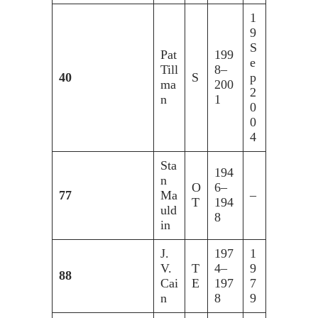
1
9
S
Pat
199
e
Till
8–
40
S
p
ma
200
2
n
1
0
0
4
Sta
194
n
O
6–
77
Ma
–
T
194
uld
8
in
J.
197
1
V.
T
4–
9
88
Cai
E
197
7
n
8
9