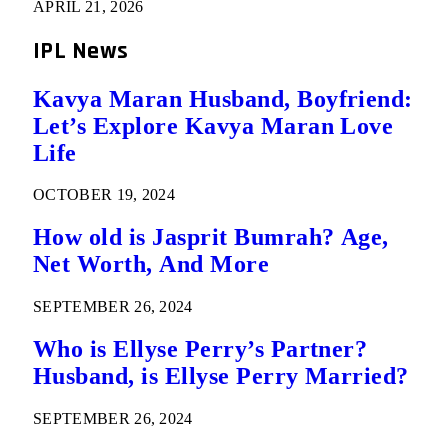
APRIL 21, 2026
IPL News
Kavya Maran Husband, Boyfriend:
Let’s Explore Kavya Maran Love
Life
OCTOBER 19, 2024
How old is Jasprit Bumrah? Age,
Net Worth, And More
SEPTEMBER 26, 2024
Who is Ellyse Perry’s Partner?
Husband, is Ellyse Perry Married?
SEPTEMBER 26, 2024