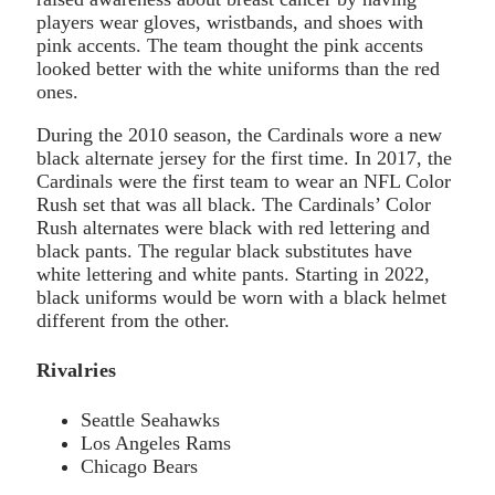
players wear gloves, wristbands, and shoes with
pink accents. The team thought the pink accents
looked better with the white uniforms than the red
ones.
During the 2010 season, the Cardinals wore a new
black alternate jersey for the first time. In 2017, the
Cardinals were the first team to wear an NFL Color
Rush set that was all black. The Cardinals’ Color
Rush alternates were black with red lettering and
black pants. The regular black substitutes have
white lettering and white pants. Starting in 2022,
black uniforms would be worn with a black helmet
different from the other.
Rivalries
Seattle Seahawks
Los Angeles Rams
Chicago Bears