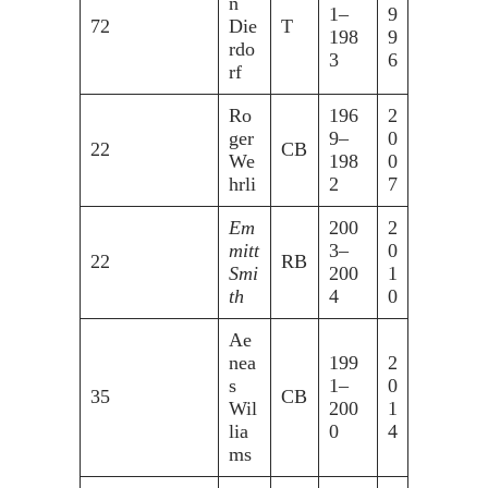
n
1–
9
72
Die
T
198
9
rdo
3
6
rf
Ro
196
2
ger
9–
0
22
CB
We
198
0
hrli
2
7
Em
200
2
mitt
3–
0
22
RB
Smi
200
1
th
4
0
Ae
nea
199
2
s
1–
0
35
CB
Wil
200
1
lia
0
4
ms