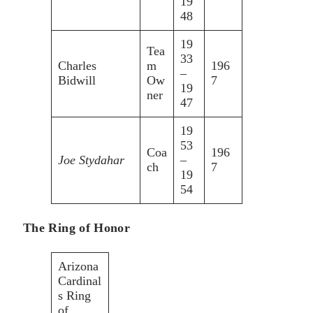
19
48
19
Tea
33
Charles
m
196
–
Bidwill
Ow
7
19
ner
47
19
53
Coa
196
Joe Stydahar
–
ch
7
19
54
The Ring of Honor
Arizona
Cardinal
s Ring
of