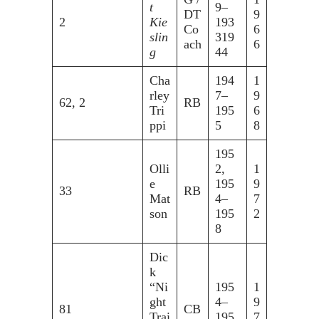
t
9–
DT
9
2
Kie
193
Co
6
slin
319
ach
6
g
44
Cha
194
1
rley
7–
9
62, 2
RB
Tri
195
6
ppi
5
8
195
Olli
2,
1
e
195
9
33
RB
Mat
4–
7
son
195
2
8
Dic
k
“Ni
195
1
ght
4–
9
81
CB
Trai
195
7