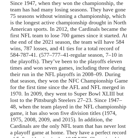
Since 1947, when they won the championship, the
team has had many losing seasons. They have gone
75 seasons without winning a championship, which
is the longest active championship drought in North
American sports. In 2012, the Cardinals became the
first NFL team to lose 700 games since it started. At
the end of the 2021 season, the team will have 584
wins, 787 losses, and 41 ties for a total record of
584-787-41. (577–777–41-regular season, 7–10 in
the playoffs). They’ve been to the playoffs eleven
times and won seven games, including three during
their run in the NFL playoffs in 2008–09. During
that season, they won the NFC Championship Game
for the first time since the AFL and NFL merged in
1970. In 2009, they went to Super Bowl XLIII but
lost to the Pittsburgh Steelers 27–23. Since 1947–
48, when the team played in the NFL championship
game, it has also won five division titles (1974,
1975, 2008, 2009, and 2015). In addition, the
Cardinals are the only NFL team that has never lost
a playoff game at home. They have a perfect record