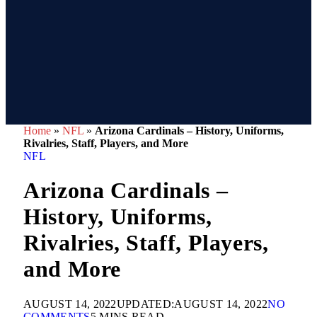
Home
»
NFL
»
Arizona Cardinals – History, Uniforms,
Rivalries, Staff, Players, and More
NFL
Arizona Cardinals –
History, Uniforms,
Rivalries, Staff, Players,
and More
AUGUST 14, 2022
UPDATED:
AUGUST 14, 2022
NO
COMMENTS
5 MINS READ