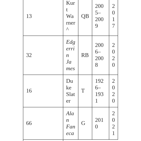
Kur
200
2
t
5–
0
13
Wa
QB
200
1
rner
9
7
^
Edg
200
2
erri
6–
0
32
n
RB
200
2
Ja
8
0
mes
Du
192
2
ke
6–
0
16
T
Slat
193
2
er
1
0
Ala
2
n
201
0
66
G
Fan
0
2
eca
1