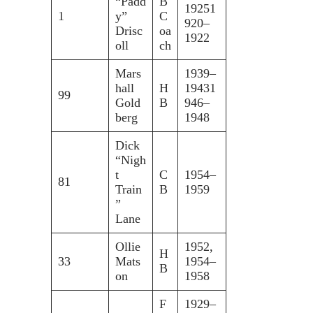
“Padd
B
19251
1
y”
C
920–
Drisc
oa
1922
oll
ch
Mars
1939–
hall
H
19431
99
Gold
B
946–
berg
1948
Dick
“Nigh
t
C
1954–
81
Train
B
1959
”
Lane
Ollie
1952,
H
33
Mats
1954–
B
on
1958
F
1929–