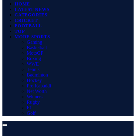
HOME
LATEST NEWS
CATEGORIES
CRICKET
FOOTBALL
TOP
MORE SPORTS
Gaming
Basketball
MotoGP
Boxing
WWE
Tennis
Badminton
Hockey
Pro Kabaddi
Net Worth
Winners
Rugby
F1
Golf