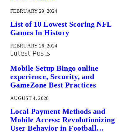
FEBRUARY 29, 2024
List of 10 Lowest Scoring NFL
Games In History
FEBRUARY 26, 2024
Latest Posts
Mobile Setup Bingo online
experience, Security, and
GameZone Best Practices
AUGUST 4, 2026
Local Payment Methods and
Mobile Access: Revolutionizing
User Behavior in Football
Predictions