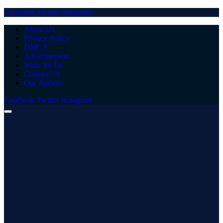
Facebook
Twitter
Instagram
About Us
Privacy Policy
DMCA
Advertisement
Write for Us
Contact Us
Our Authors
Facebook
Twitter
Instagram