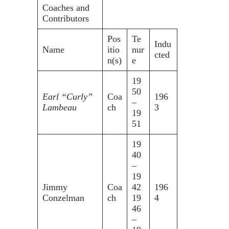
Coaches and
Contributors
Pos
Te
Indu
Name
itio
nur
cted
n(s)
e
19
50
Earl “Curly”
Coa
196
–
Lambeau
ch
3
19
51
19
40
–
19
Jimmy
Coa
42
196
Conzelman
ch
19
4
46
–