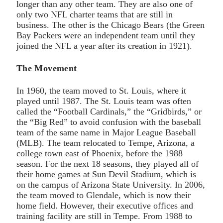
longer than any other team. They are also one of
only two NFL charter teams that are still in
business. The other is the Chicago Bears (the Green
Bay Packers were an independent team until they
joined the NFL a year after its creation in 1921).
The Movement
In 1960, the team moved to St. Louis, where it
played until 1987. The St. Louis team was often
called the “Football Cardinals,” the “Gridbirds,” or
the “Big Red” to avoid confusion with the baseball
team of the same name in Major League Baseball
(MLB). The team relocated to Tempe, Arizona, a
college town east of Phoenix, before the 1988
season. For the next 18 seasons, they played all of
their home games at Sun Devil Stadium, which is
on the campus of Arizona State University. In 2006,
the team moved to Glendale, which is now their
home field. However, their executive offices and
training facility are still in Tempe. From 1988 to