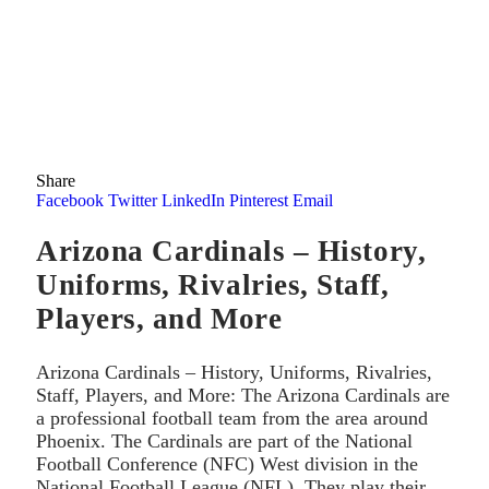
Share
Facebook
Twitter
LinkedIn
Pinterest
Email
Arizona Cardinals – History,
Uniforms, Rivalries, Staff,
Players, and More
Arizona Cardinals – History, Uniforms, Rivalries,
Staff, Players, and More: The Arizona Cardinals are
a professional football team from the area around
Phoenix. The Cardinals are part of the National
Football Conference (NFC) West division in the
National Football League (NFL). They play their