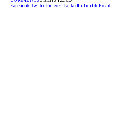
Facebook
Twitter
Pinterest
LinkedIn
Tumblr
Email