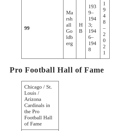
1
193
9
Ma
9–
4
rsh
194
8
all
H
3;
99
–
Go
B
194
2
ldb
6–
0
erg
194
2
8
1
Pro Football Hall of Fame
Chicago / St.
Louis /
Arizona
Cardinals in
the Pro
Football Hall
of Fame