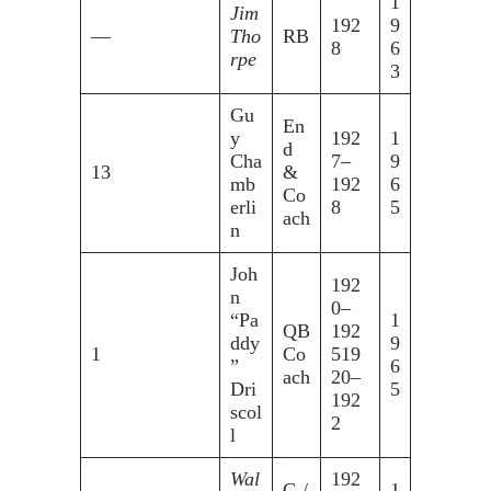
1
Jim
192
9
—
Tho
RB
8
6
rpe
3
Gu
En
y
192
1
d
Cha
7–
9
13
&
mb
192
6
Co
erli
8
5
ach
n
Joh
192
n
0–
“Pa
1
QB
192
ddy
9
1
Co
519
”
6
ach
20–
Dri
5
192
scol
2
l
Wal
192
G /
1