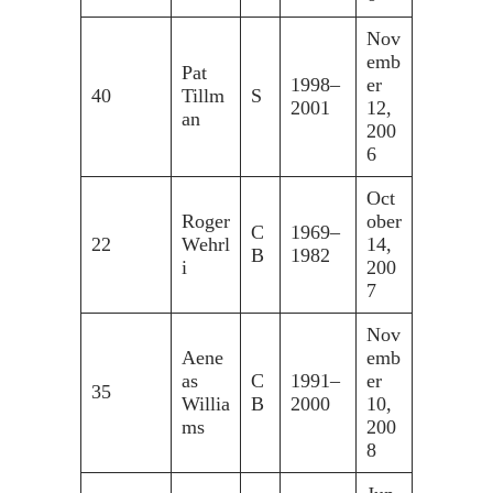
Nov
emb
Pat
1998–
er
40
Tillm
S
2001
12,
an
200
6
Oct
Roger
ober
C
1969–
22
Wehrl
14,
B
1982
i
200
7
Nov
Aene
emb
as
C
1991–
er
35
Willia
B
2000
10,
ms
200
8