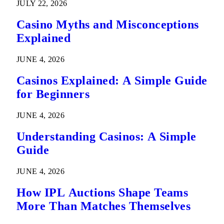
JULY 22, 2026
Casino Myths and Misconceptions
Explained
JUNE 4, 2026
Casinos Explained: A Simple Guide
for Beginners
JUNE 4, 2026
Understanding Casinos: A Simple
Guide
JUNE 4, 2026
How IPL Auctions Shape Teams
More Than Matches Themselves