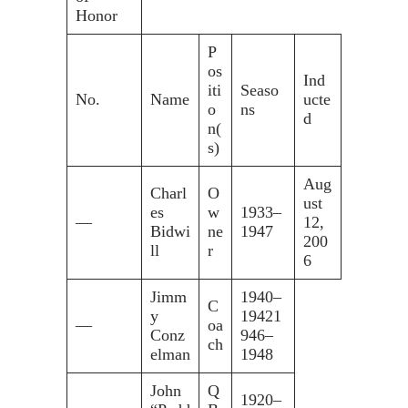
Honor
P
os
Ind
iti
Seaso
No.
Name
ucte
o
ns
d
n(
s)
Aug
Charl
O
ust
es
w
1933–
—
12,
Bidwi
ne
1947
200
ll
r
6
Jimm
1940–
C
y
19421
—
oa
Conz
946–
ch
elman
1948
John
Q
1920–