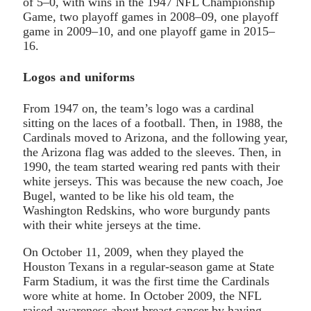
of 5–0, with wins in the 1947 NFL Championship
Game, two playoff games in 2008–09, one playoff
game in 2009–10, and one playoff game in 2015–
16.
Logos and uniforms
From 1947 on, the team’s logo was a cardinal
sitting on the laces of a football. Then, in 1988, the
Cardinals moved to Arizona, and the following year,
the Arizona flag was added to the sleeves. Then, in
1990, the team started wearing red pants with their
white jerseys. This was because the new coach, Joe
Bugel, wanted to be like his old team, the
Washington Redskins, who wore burgundy pants
with their white jerseys at the time.
On October 11, 2009, when they played the
Houston Texans in a regular-season game at State
Farm Stadium, it was the first time the Cardinals
wore white at home. In October 2009, the NFL
raised awareness about breast cancer by having