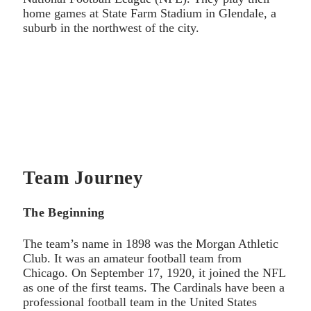
home games at State Farm Stadium in Glendale, a
suburb in the northwest of the city.
Team Journey
The Beginning
The team’s name in 1898 was the Morgan Athletic
Club. It was an amateur football team from
Chicago. On September 17, 1920, it joined the NFL
as one of the first teams. The Cardinals have been a
professional football team in the United States